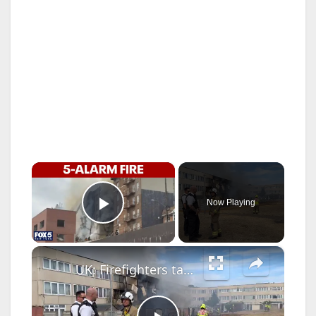
×
Now Playing
Play Video
×
UK: Firefighters tackle large blaze at building in south London.