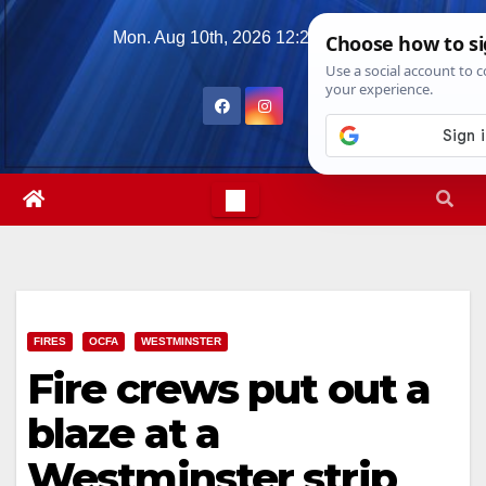
Skip
Mon. Aug 10th, 2026
12:27:30 PM
to
content
FIRES
OCFA
WESTMINSTER
Fire crews put out a
blaze at a
Westminster strip