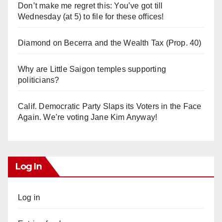
Don’t make me regret this: You’ve got till
Wednesday (at 5) to file for these offices!
Diamond on Becerra and the Wealth Tax (Prop. 40)
Why are Little Saigon temples supporting
politicians?
Calif. Democratic Party Slaps its Voters in the Face
Again. We’re voting Jane Kim Anyway!
Log In
Log in