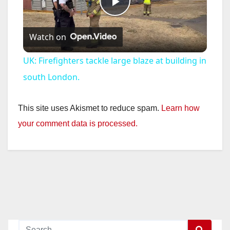
P
Watch on
l
UK: Firefighters tackle large blaze at building in
a
south London.
y
This site uses Akismet to reduce spam.
Learn how
your comment data is processed.
V
i
d