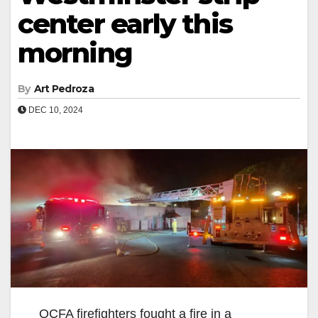
center early this
morning
By
Art Pedroza
DEC 10, 2024
OCFA firefighters fought a fire in a