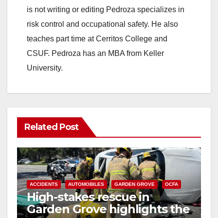
is not writing or editing Pedroza specializes in
risk control and occupational safety. He also
teaches part time at Cerritos College and
CSUF. Pedroza has an MBA from Keller
University.
Related Post
ACCIDENTS
AUTOMOBILES
GARDEN GROVE
OCFA
High-stakes rescue in
Garden Grove highlights the