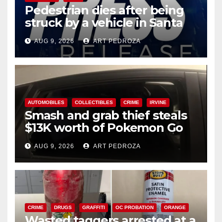
Pedestrian dies after being
struck by a vehicle in Santa
Ana
AUG 9, 2026
ART PEDROZA
AUTOMOBILES
COLLECTIBLES
CRIME
IRVINE
Smash and grab thief steals
$13K worth of Pokemon Go
cards from a car in Irvine
AUG 9, 2026
ART PEDROZA
CRIME
DRUGS
GRAFFITI
OC PROBATION
ORANGE
Wasted taggers arrested at a