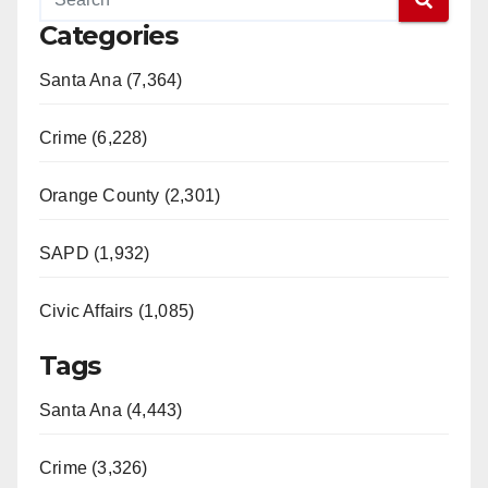
e
Categories
o
Santa Ana (7,364)
Crime (6,228)
Orange County (2,301)
SAPD (1,932)
Civic Affairs (1,085)
Tags
Santa Ana (4,443)
Crime (3,326)