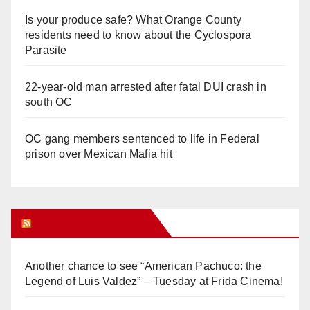
Is your produce safe? What Orange County
residents need to know about the Cyclospora
Parasite
22-year-old man arrested after fatal DUI crash in
south OC
OC gang members sentenced to life in Federal
prison over Mexican Mafia hit
Orange Juice Blog
Another chance to see “American Pachuco: the
Legend of Luis Valdez” – Tuesday at Frida Cinema!