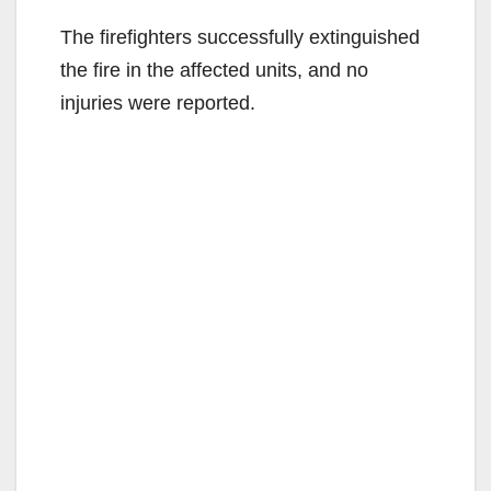
The firefighters successfully extinguished
the fire in the affected units, and no
injuries were reported.