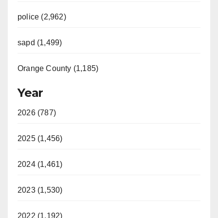
police (2,962)
sapd (1,499)
Orange County (1,185)
Year
2026 (787)
2025 (1,456)
2024 (1,461)
2023 (1,530)
2022 (1,192)