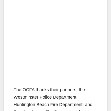
The OCFA thanks their partners, the
Westminster Police Department,
Huntington Beach Fire Department, and