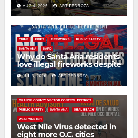
perils of rollover accidents
AUG 4, 2026
ART PEDROZA
CRIME
FIRES
FIREWORKS
PUBLIC SAFETY
SANTA ANA
SAPD
Why do Santa Ana residents
love illegal fireworks despite
the massive risk?
BUENA PARK
COSTA MESA
DISEASE
FULLERTON
JUL 3, 2026
ART PEDROZA
GARDEN GROVE
HEALTH AND MEDICAL
HUNTINGTON BEACH
INSECTS
ORANGE COUNTY
ORANGE COUNTY VECTOR CONTROL DISTRICT
PUBLIC SAFETY
SANTA ANA
SEAL BEACH
WESTMINSTER
West Nile Virus detected in
eight more O.C. cities