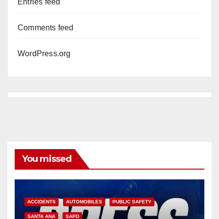
Entries feed
Comments feed
WordPress.org
You missed
ACCIDENTS
AUTOMOBILES
PUBLIC SAFETY
SANTA ANA
SAPD