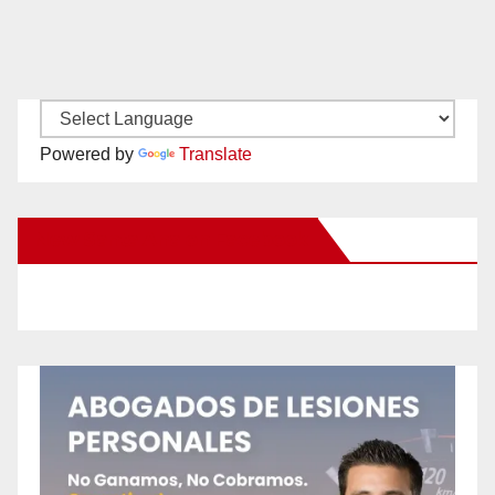
Powered by
Translate
New Santa Ana on Facebook