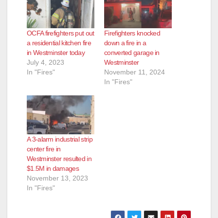
OCFA firefighters put out
Firefighters knocked
a residential kitchen fire
down a fire in a
in Westminster today
converted garage in
July 4, 2023
Westminster
In "Fires"
November 11, 2024
In "Fires"
A 3-alarm industrial strip
center fire in
Westminster resulted in
$1.5M in damages
November 13, 2023
In "Fires"