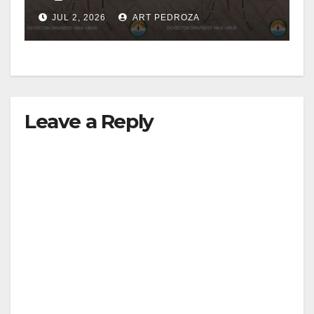
JUL 2, 2026
ART PEDROZA
Leave a Reply