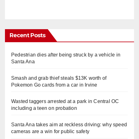
Recent Posts
Pedestrian dies after being struck by a vehicle in
Santa Ana
Smash and grab thief steals $13K worth of
Pokemon Go cards from a car in Irvine
Wasted taggers arrested at a park in Central OC
including a teen on probation
Santa Ana takes aim at reckless driving: why speed
cameras are a win for public safety