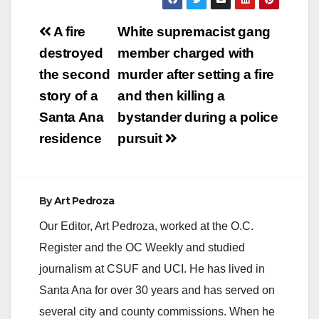
Post
A fire
White supremacist gang
navigation
destroyed
member charged with
the second
murder after setting a fire
story of a
and then killing a
Santa Ana
bystander during a police
residence
pursuit
By
Art Pedroza
Our Editor, Art Pedroza, worked at the O.C.
Register and the OC Weekly and studied
journalism at CSUF and UCI. He has lived in
Santa Ana for over 30 years and has served on
several city and county commissions. When he