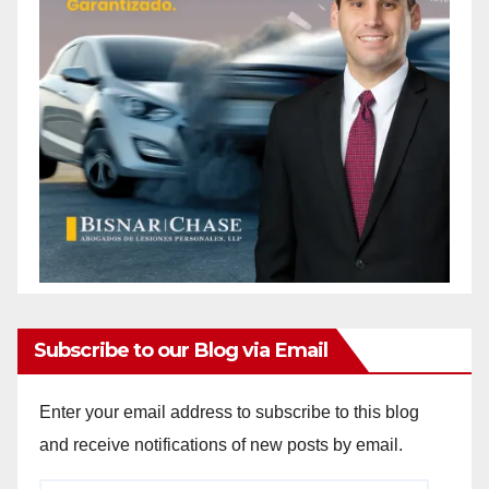
Subscribe to our Blog via Email
Enter your email address to subscribe to this blog
and receive notifications of new posts by email.