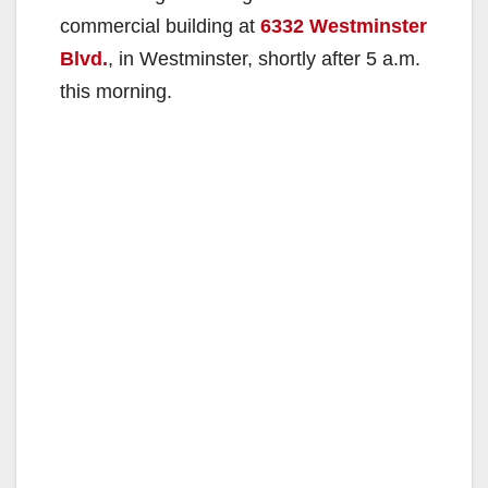
commercial building at
6332 Westminster
Blvd.
, in Westminster, shortly after 5 a.m.
this morning.