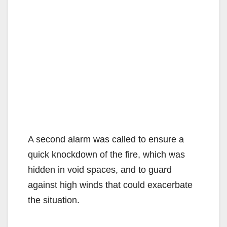
A second alarm was called to ensure a
quick knockdown of the fire, which was
hidden in void spaces, and to guard
against high winds that could exacerbate
the situation.