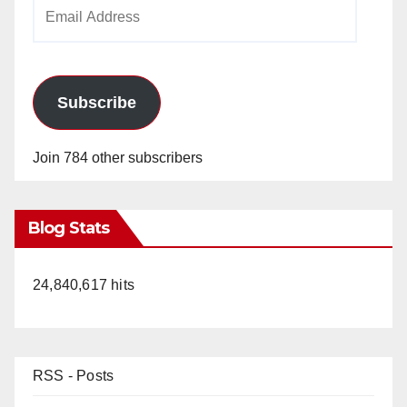
Email
Address
Subscribe
Join 784 other subscribers
Blog Stats
24,840,617 hits
RSS - Posts