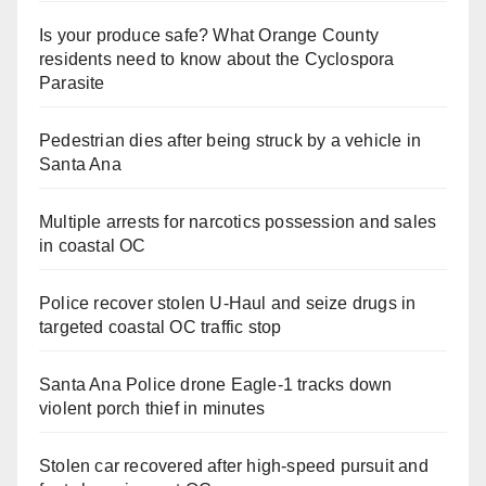
Is your produce safe? What Orange County
residents need to know about the Cyclospora
Parasite
Pedestrian dies after being struck by a vehicle in
Santa Ana
Multiple arrests for narcotics possession and sales
in coastal OC
Police recover stolen U-Haul and seize drugs in
targeted coastal OC traffic stop
Santa Ana Police drone Eagle-1 tracks down
violent porch thief in minutes
Stolen car recovered after high-speed pursuit and