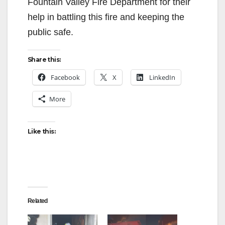
Fountain Valley Fire Department for their
help in battling this fire and keeping the
public safe.
Share this:
Facebook
X
LinkedIn
More
Like this:
Related