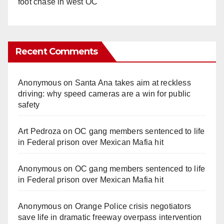
foot chase in west OC
Recent Comments
Anonymous
on
Santa Ana takes aim at reckless
driving: why speed cameras are a win for public
safety
Art Pedroza
on
OC gang members sentenced to life
in Federal prison over Mexican Mafia hit
Anonymous
on
OC gang members sentenced to life
in Federal prison over Mexican Mafia hit
Anonymous
on
Orange Police crisis negotiators
save life in dramatic freeway overpass intervention