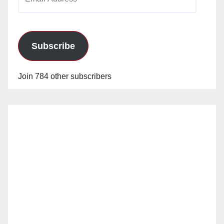
Address
Subscribe
Join 784 other subscribers