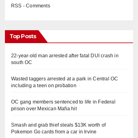
RSS - Comments
Top Posts
22-year-old man arrested after fatal DUI crash in
south OC
Wasted taggers arrested at a park in Central OC
including a teen on probation
OC gang members sentenced to life in Federal
prison over Mexican Mafia hit
Smash and grab thief steals $13K worth of
Pokemon Go cards from a car in Irvine