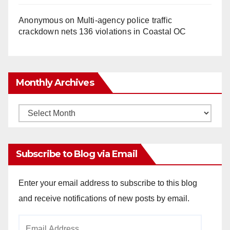
Anonymous
on
Multi‑agency police traffic
crackdown nets 136 violations in Coastal OC
Monthly Archives
Monthly
Archives
Subscribe to Blog via Email
Enter your email address to subscribe to this blog
and receive notifications of new posts by email.
Email