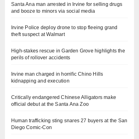
Santa Ana man arrested in Irvine for selling drugs
and booze to minors via social media
Irvine Police deploy drone to stop fleeing grand
theft suspect at Walmart
High-stakes rescue in Garden Grove highlights the
perils of rollover accidents
Irvine man charged in horrific Chino Hills
kidnapping and execution
Critically endangered Chinese Alligators make
official debut at the Santa Ana Zoo
Human trafficking sting snares 27 buyers at the San
Diego Comic-Con