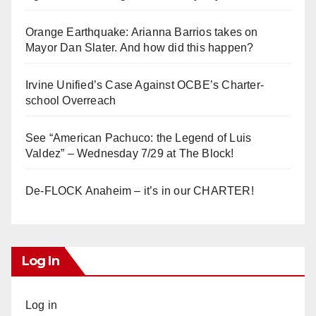
Orange Earthquake: Arianna Barrios takes on
Mayor Dan Slater. And how did this happen?
Irvine Unified’s Case Against OCBE’s Charter-
school Overreach
See “American Pachuco: the Legend of Luis
Valdez” – Wednesday 7/29 at The Block!
De-FLOCK Anaheim – it’s in our CHARTER!
Log In
Log in