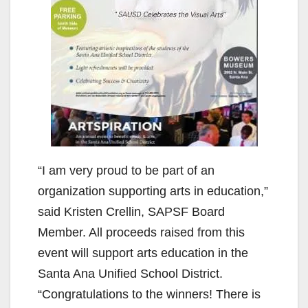
“I am very proud to be part of an
organization supporting arts in education,”
said Kristen Crellin, SAPSF Board
Member. All proceeds raised from this
event will support arts education in the
Santa Ana Unified School District.
“Congratulations to the winners! There is