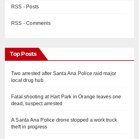
RSS - Posts
RSS - Comments
Top Posts
Two arrested after Santa Ana Police raid major
local drug hub
Fatal shooting at Hart Park in Orange leaves one
dead, suspect arrested
A Santa Ana Police drone stopped a work truck
theft in progress