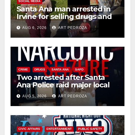
SOCIAL MEDIA
Santa Ana man arrested in
Irvine for selling drugs and
booze to minors via social
AUG 6, 2026
ART PEDROZA
media
CRIME
DRUGS
SANTA ANA
SAPD
Two arrested after Santa
Ana Police raid major local
drug hub
AUG 5, 2026
ART PEDROZA
CIVIC AFFAIRS
ENTERTAINMENT
PUBLIC SAFETY