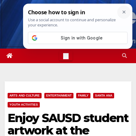
Skip
Thu. Aug 6th, 2026
7:29:13 PM
to
content
ARTS AND CULTURE
ENTERTAINMENT
FAMILY
SANTA ANA
YOUTH ACTIVITIES
Enjoy SAUSD student
artwork at the