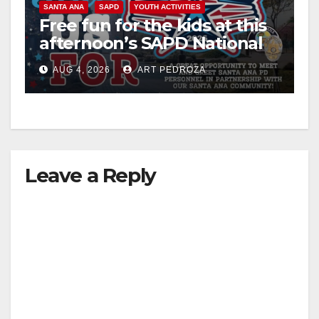
SANTA ANA
SAPD
YOUTH ACTIVITIES
Free fun for the kids at this
afternoon’s SAPD National
Night Out at Jerome Park
AUG 4, 2026
ART PEDROZA
Leave a Reply