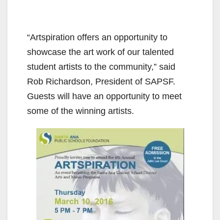
“Artspiration offers an opportunity to
showcase the art work of our talented
student artists to the community,” said
Rob Richardson, President of SAPSF.
Guests will have an opportunity to meet
some of the winning artists.