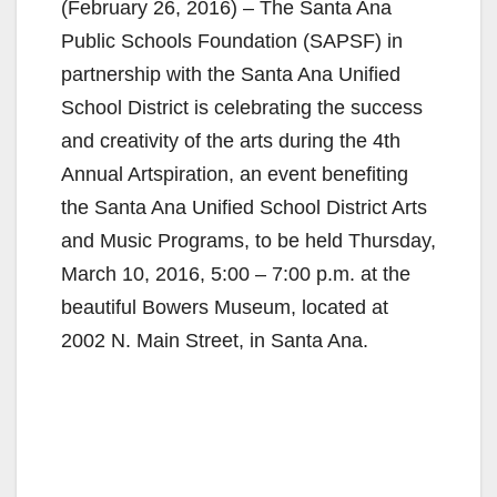
(February 26, 2016) – The Santa Ana
Public Schools Foundation (SAPSF) in
partnership with the Santa Ana Unified
School District is celebrating the success
and creativity of the arts during the 4th
Annual Artspiration, an event benefiting
the Santa Ana Unified School District Arts
and Music Programs, to be held Thursday,
March 10, 2016, 5:00 – 7:00 p.m. at the
beautiful Bowers Museum, located at
2002 N. Main Street, in Santa Ana.