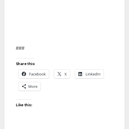
###
Share this:
Facebook
X
LinkedIn
More
Like this: