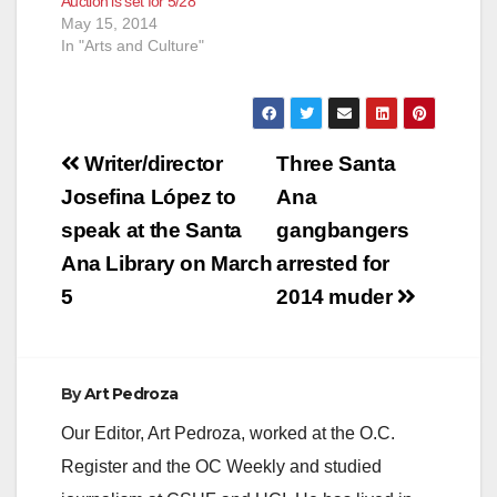
Auction is set for 5/28
Antonio Calderon
May 15, 2014
learned that his
In "Arts and Culture"
drawing had received
top honors…
Post
Writer/director
Three Santa
navigation
Josefina López to
Ana
speak at the Santa
gangbangers
Ana Library on March
arrested for
5
2014 muder
By
Art Pedroza
Our Editor, Art Pedroza, worked at the O.C.
Register and the OC Weekly and studied