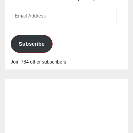
Email
Address
Subscribe
Join 784 other subscribers