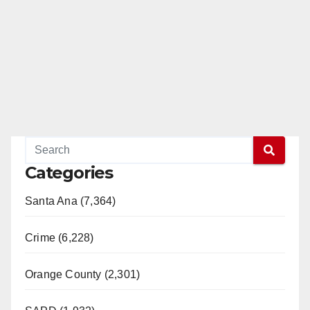
Categories
Santa Ana (7,364)
Crime (6,228)
Orange County (2,301)