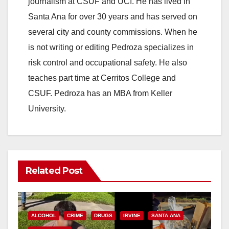
journalism at CSUF and UCI. He has lived in
Santa Ana for over 30 years and has served on
several city and county commissions. When he
is not writing or editing Pedroza specializes in
risk control and occupational safety. He also
teaches part time at Cerritos College and
CSUF. Pedroza has an MBA from Keller
University.
Related Post
ALCOHOL
CRIME
DRUGS
IRVINE
SANTA ANA