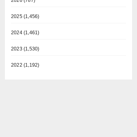
2026 (787)
2025 (1,456)
2024 (1,461)
2023 (1,530)
2022 (1,192)