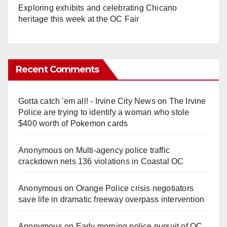
Exploring exhibits and celebrating Chicano
heritage this week at the OC Fair
Recent Comments
Gotta catch 'em all! - Irvine City News
on
The Irvine
Police are trying to identify a woman who stole
$400 worth of Pokemon cards
Anonymous
on
Multi‑agency police traffic
crackdown nets 136 violations in Coastal OC
Anonymous
on
Orange Police crisis negotiators
save life in dramatic freeway overpass intervention
Anonymous
on
Early morning police pursuit of OC