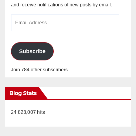
and receive notifications of new posts by email.
Email
Address
Subscribe
Join 784 other subscribers
Blog Stats
24,823,007 hits