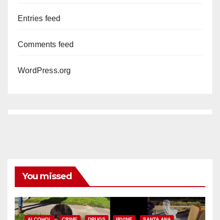
Entries feed
Comments feed
WordPress.org
You missed
ALCOHOL
CRIME
DRUGS
IRVINE
SANTA ANA