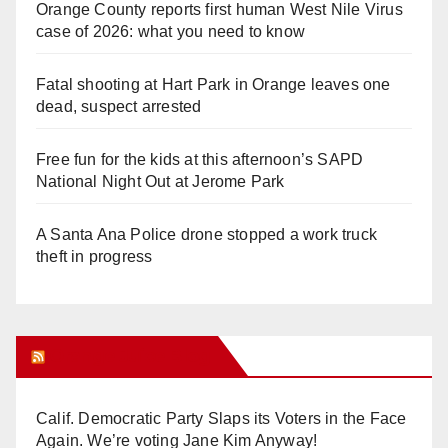
Orange County reports first human West Nile Virus
case of 2026: what you need to know
Fatal shooting at Hart Park in Orange leaves one
dead, suspect arrested
Free fun for the kids at this afternoon’s SAPD
National Night Out at Jerome Park
A Santa Ana Police drone stopped a work truck
theft in progress
Orange Juice Blog
Calif. Democratic Party Slaps its Voters in the Face
Again. We’re voting Jane Kim Anyway!