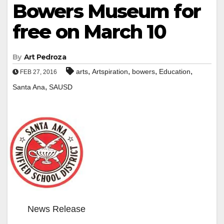
Bowers Museum for
free on March 10
By
Art Pedroza
,
,
,
,
arts
Artspiration
bowers
Education
FEB 27, 2016
,
Santa Ana
SAUSD
News Release