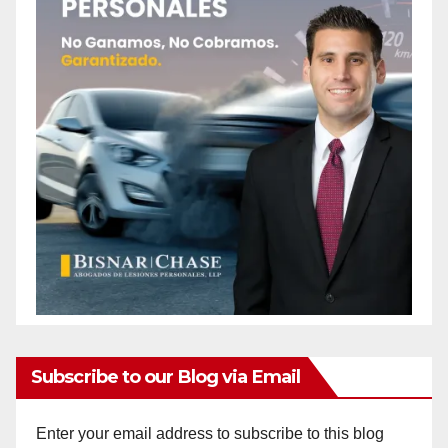
o
Subscribe to our Blog via Email
Enter your email address to subscribe to this blog