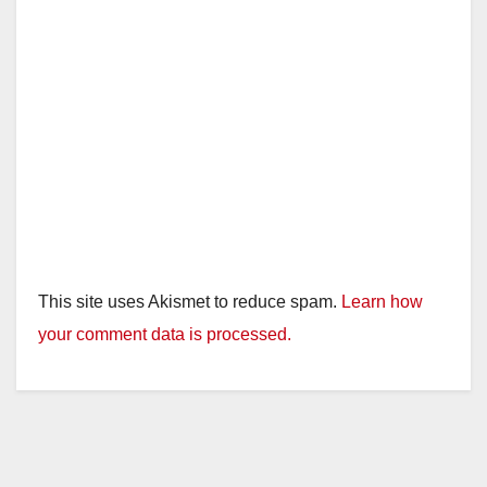
This site uses Akismet to reduce spam.
Learn how
your comment data is processed.