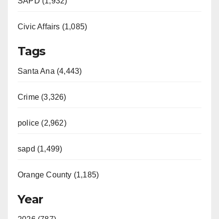
SAPD (1,932)
Civic Affairs (1,085)
Tags
Santa Ana (4,443)
Crime (3,326)
police (2,962)
sapd (1,499)
Orange County (1,185)
Year