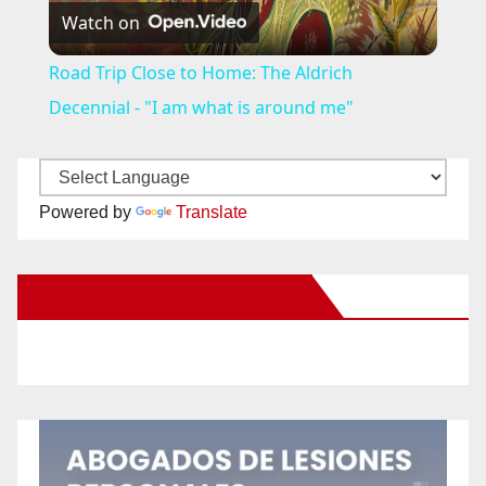
Watch on
l
Road Trip Close to Home: The Aldrich
a
Decennial - "I am what is around me"
y
Powered by
Translate
V
New Santa Ana on Facebook
i
d
e