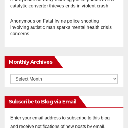
catalytic converter thieves ends in violent crash
Anonymous
on
Fatal Irvine police shooting
involving autistic man sparks mental health crisis
concerns
Monthly Archives
Monthly
Archives
Subscribe to Blog via Email
Enter your email address to subscribe to this blog
and receive notifications of new posts by email.