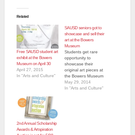
Related
SAUSD seniors got to
showcase and sell their
art at the Bowers
Museum
Free SAUSD student art
Students get rare
exhibit at the Bowers
opportunity to
Museum on April 30
showcase their
April 27, 2015
original art pieces at
In "Arts and Culture"
the Bowers Museum
and sell their work
May 29, 2014
like professional
In "Arts and Culture"
artists – Foundation
presents college
scholarships to high
school seniors May
29, 2014 – When
2nd Annual Scholarship
Santa Ana High
Awards & Artspiration
School student