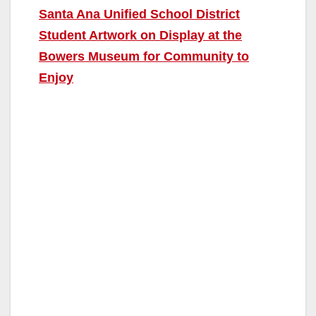
Santa Ana Unified School District
Student Artwork on Display at the
Bowers Museum for Community to
Enjoy