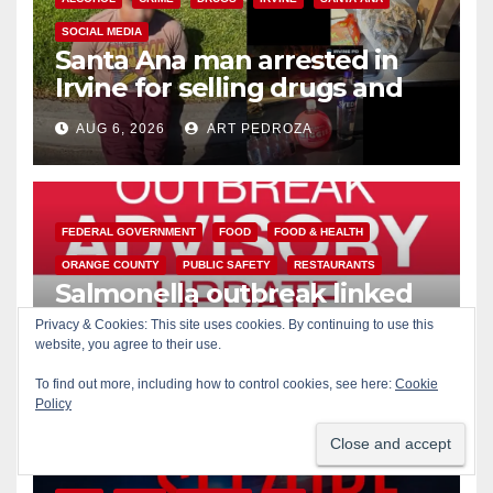
SOCIAL MEDIA
Santa Ana man arrested in
Irvine for selling drugs and
booze to minors via social
AUG 6, 2026
ART PEDROZA
media
FEDERAL GOVERNMENT
FOOD
FOOD & HEALTH
ORANGE COUNTY
PUBLIC SAFETY
RESTAURANTS
Salmonella outbreak linked
to Mexican Jalapeños: what
Privacy & Cookies: This site uses cookies. By continuing to use this
you need to know
website, you agree to their use.
AUG 6, 2026
ART PEDROZA
To find out more, including how to control cookies, see here:
Cookie
Policy