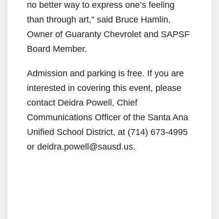
no better way to express one’s feeling
than through art,” said Bruce Hamlin,
Owner of Guaranty Chevrolet and SAPSF
Board Member.
Admission and parking is free. If you are
interested in covering this event, please
contact Deidra Powell, Chief
Communications Officer of the Santa Ana
Unified School District, at (714) 673-4995
or deidra.powell@sausd.us.