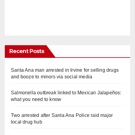
Recent Posts
Santa Ana man arrested in Irvine for selling drugs
and booze to minors via social media
Salmonella outbreak linked to Mexican Jalapeños:
what you need to know
Two arrested after Santa Ana Police raid major
local drug hub