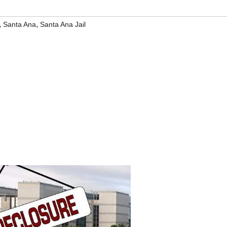
,
,
Santa Ana
Santa Ana Jail