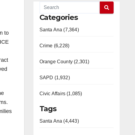
Categories
Santa Ana (7,364)
n to
 ICE
Crime (6,228)
ract
Orange County (2,301)
aved
SAPD (1,932)
he
Civic Affairs (1,085)
ams.
Tags
ilies
Santa Ana (4,443)