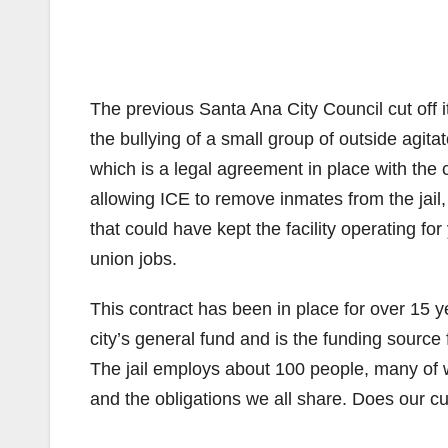
The previous Santa Ana City Council cut off it
the bullying of a small group of outside agita
which is a legal agreement in place with the c
allowing ICE to remove inmates from the jail,
that could have kept the facility operating for
union jobs.
This contract has been in place for over 15 ye
city’s general fund and is the funding source
The jail employs about 100 people, many of 
and the obligations we all share. Does our c