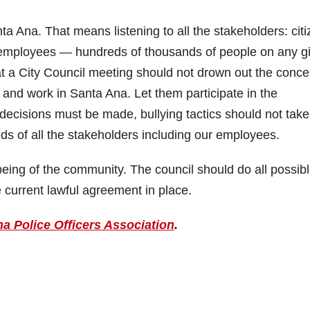
ta Ana. That means listening to all the stakeholders: citi
employees — hundreds of thousands of people on any g
at a City Council meeting should not drown out the conce
and work in Santa Ana. Let them participate in the
ult decisions must be made, bullying tactics should not take
s of all the stakeholders including our employees.
ell-being of the community. The council should do all possibl
 current lawful agreement in place.
a Police Officers Association
.