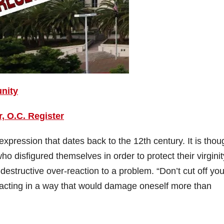
unity
 O.C. Register
 expression that dates back to the 12th century. It is thou
 disfigured themselves in order to protect their virginit
estructive over-reaction to a problem. “Don’t cut off you
t acting in a way that would damage oneself more than