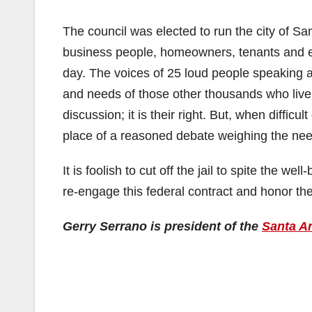
The council was elected to run the city of San
business people, homeowners, tenants and 
day. The voices of 25 loud people speaking 
and needs of those other thousands who live 
discussion; it is their right. But, when diffic
place of a reasoned debate weighing the need
It is foolish to cut off the jail to spite the w
re-engage this federal contract and honor the
Gerry Serrano is president of the
Santa An