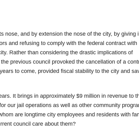
s nose, and by extension the nose of the city, by giving i
tors and refusing to comply with the federal contract with
ity. Rather than considering the drastic implications of
 the previous council provoked the cancellation of a cont
 years to come, provided fiscal stability to the city and s
ars. It brings in approximately $9 million in revenue to t
 for our jail operations as well as other community progr
whom are longtime city employees and residents with fam
urrent council care about them?