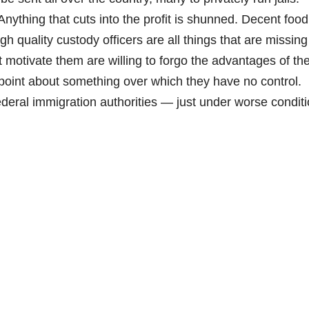
Anything that cuts into the profit is shunned. Decent food
 quality custody officers are all things that are missing
at motivate them are willing to forgo the advantages of the 
point about something over which they have no control.
federal immigration authorities — just under worse conditi