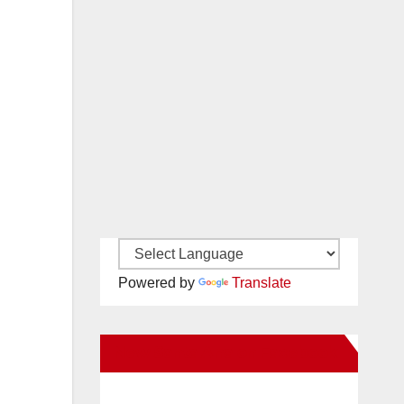
Powered by
Translate
New Santa Ana on Facebook