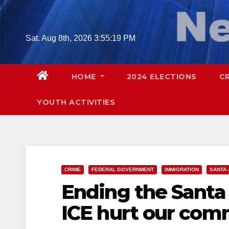
Skip
to
content
Sat. Aug 8th, 2026
3:55:21 PM
HOME
2024 ELECTIONS
C
YOUTH ACTIVITIES
CRIME
FEDERAL GOVERNMENT
IMMIGRATION
SANTA 
Ending the Santa 
ICE hurt our com