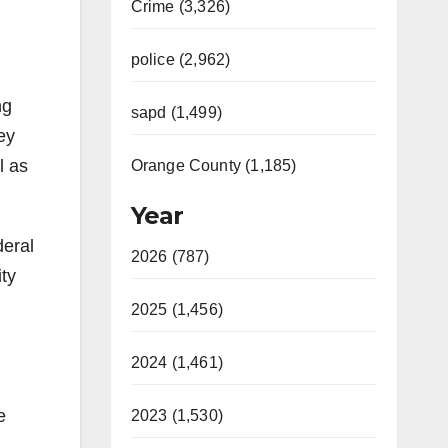
Crime (3,326)
police (2,962)
ng
sapd (1,499)
ey
l as
Orange County (1,185)
Year
deral
2026 (787)
ity
2025 (1,456)
2024 (1,461)
e
2023 (1,530)