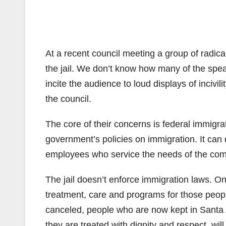
At a recent council meeting a group of radica
the jail. We don’t know how many of the spea
incite the audience to loud displays of inciv
the council.
The core of their concerns is federal immigra
government’s policies on immigration. It can
employees who service the needs of the commu
The jail doesn’t enforce immigration laws. On t
treatment, care and programs for those people
canceled, people who are now kept in Santa 
they are treated with dignity and respect, will