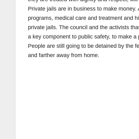
Private jails are in business to make money. 
programs, medical care and treatment and high
private jails. The council and the activists th
a key component to public safety, to make a 
People are still going to be detained by the 
and farther away from home.