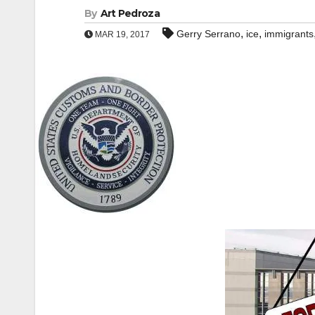
By
Art Pedroza
,
,
Gerry Serrano
ice
immigrants
MAR 19, 2017