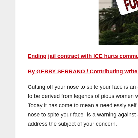
Ending jail contract with ICE hurts comm
By GERRY SERRANO / Contributing writer,
Cutting off your nose to spite your face is an
to be derived from legends of pious women who
Today it has come to mean a needlessly self-d
nose to spite your face” is a warning agains
address the subject of your concern.