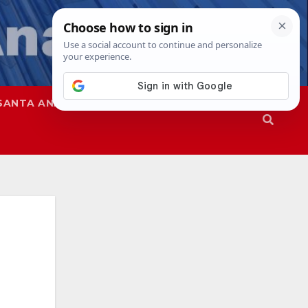
SANTA ANA
SAPD