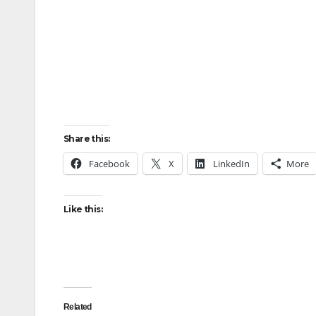
Share this:
Facebook
X
LinkedIn
More
Like this:
Related