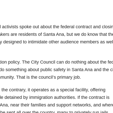
l activists spoke out about the federal contract and closi
kers are residents of Santa Ana, but we do know that th
ility designed to intimidate other audience members as wel
tion policy. The City Council can do nothing about the fe
 do something about public safety in Santa Ana and the c
nity. That is the council’s primary job.
he contrary, it operates as a special facility, offering
 detained by immigration authorities. If the contract is
Ana, near their families and support networks, and wher
 be sent all over the country, many to privately run jails.