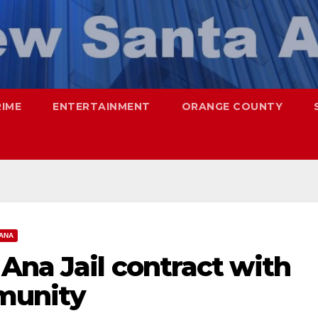
RIME
ENTERTAINMENT
ORANGE COUNTY
ANA
Ana Jail contract with
munity