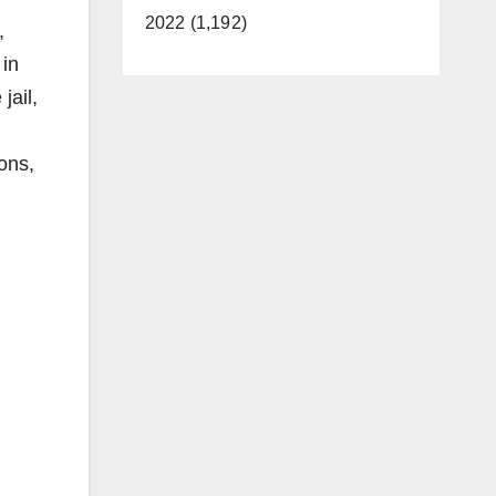
2022 (1,192)
,
 in
jail,
ons,