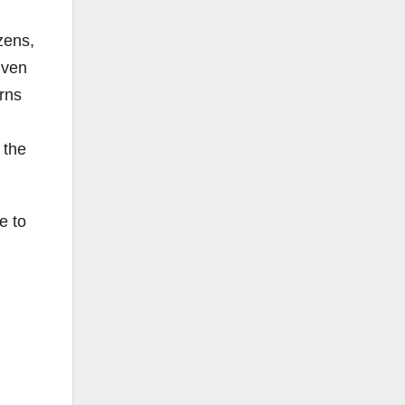
zens,
iven
rns
 the
e to