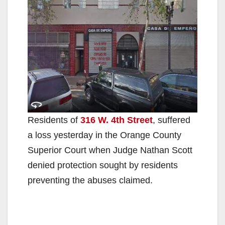
Residents of
316 W. 4th Street
, suffered
a loss yesterday in the Orange County
Superior Court when Judge Nathan Scott
denied protection sought by residents
preventing the abuses claimed.