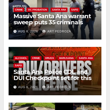
i
CRIME
OC PROBATION
SANTA ANA
SAPD
Massive Santa Ana warrant
d
sweep puts 35 criminals
behind bars amid recidivism
e
AUG 6, 2026
ART PEDROZA
surge
o
ALCOHOL
CRIME
DRUGS
MARIJUANA
SANTA ANA
SAPD
Santa Ana Police CDL and
DUI Checkpoint set for this
Friday night, August 7
AUG 6, 2026
ART PEDROZA