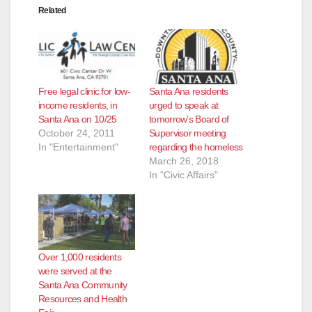
Related
Free legal clinic for low-
Santa Ana residents
income residents, in
urged to speak at
Santa Ana on 10/25
tomorrow’s Board of
October 24, 2011
Supervisor meeting
In "Entertainment"
regarding the homeless
March 26, 2018
In "Civic Affairs"
Over 1,000 residents
were served at the
Santa Ana Community
Resources and Health