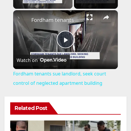
Play Video
×
Fordham tenants sue landlord, seek court control of neglected apartment building
P
Watch on
l
Fordham tenants sue landlord, seek court
a
control of neglected apartment building
y
Related Post
V