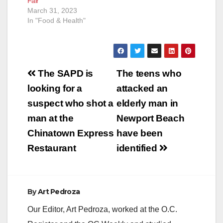
Fair
March 31, 2023
In "Food & Health"
Post
The SAPD is
The teens who
navigation
looking for a
attacked an
suspect who shot a
elderly man in
man at the
Newport Beach
Chinatown Express
have been
Restaurant
identified
By
Art Pedroza
Our Editor, Art Pedroza, worked at the O.C.