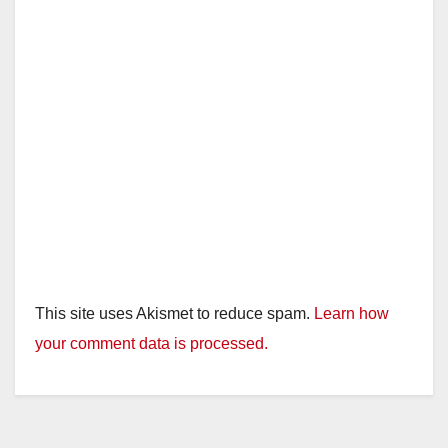
This site uses Akismet to reduce spam.
Learn how
your comment data is processed.