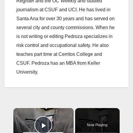
Register and the OC Weekly and studied
journalism at CSUF and UCI. He has lived in
Santa Ana for over 30 years and has served on
several city and county commissions. When he
is not writing or editing Pedroza specializes in
risk control and occupational safety. He also
teaches part time at Cerritos College and
CSUF. Pedroza has an MBA from Keller
University.
×
Now Playing