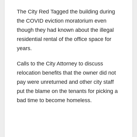
The City Red Tagged the building during
the COVID eviction moratorium even
though they had known about the illegal
residential rental of the office space for
years.
Calls to the City Attorney to discuss
relocation benefits that the owner did not
pay were unreturned and other city staff
put the blame on the tenants for picking a
bad time to become homeless.