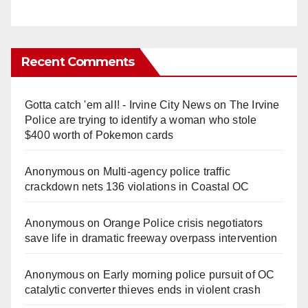
Recent Comments
Gotta catch 'em all! - Irvine City News
on
The Irvine
Police are trying to identify a woman who stole
$400 worth of Pokemon cards
Anonymous
on
Multi‑agency police traffic
crackdown nets 136 violations in Coastal OC
Anonymous
on
Orange Police crisis negotiators
save life in dramatic freeway overpass intervention
Anonymous
on
Early morning police pursuit of OC
catalytic converter thieves ends in violent crash