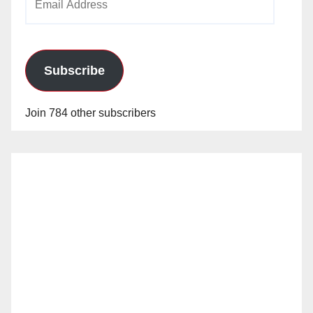
Address
Subscribe
Join 784 other subscribers