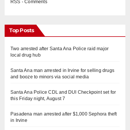
RSS - Comments
Top Posts
Two arrested after Santa Ana Police raid major
local drug hub
Santa Ana man arrested in Irvine for selling drugs
and booze to minors via social media
Santa Ana Police CDL and DUI Checkpoint set for
this Friday night, August 7
Pasadena man arrested after $1,000 Sephora theft
in Irvine