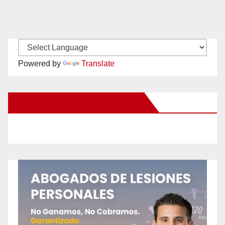
Powered by
Translate
New Santa Ana on Facebook