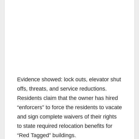
Evidence showed: lock outs, elevator shut
offs, threats, and service reductions.
Residents claim that the owner has hired
“enforcers” to force the residents to vacate
and sign complete waivers of their rights
to state required relocation benefits for
“Red Tagged” buildings.