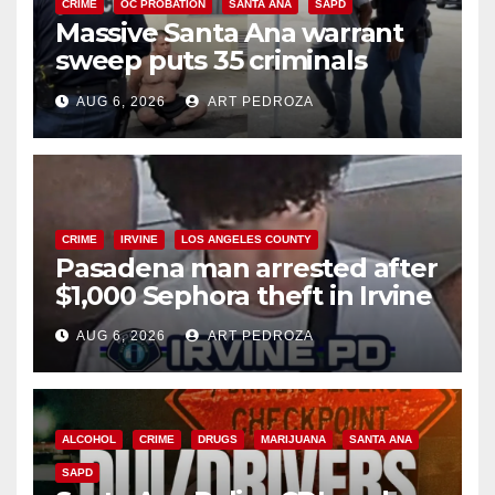
CRIME
OC PROBATION
SANTA ANA
SAPD
Massive Santa Ana warrant
sweep puts 35 criminals
behind bars amid recidivism
AUG 6, 2026
ART PEDROZA
surge
CRIME
IRVINE
LOS ANGELES COUNTY
Pasadena man arrested after
$1,000 Sephora theft in Irvine
AUG 6, 2026
ART PEDROZA
ALCOHOL
CRIME
DRUGS
MARIJUANA
SANTA ANA
SAPD