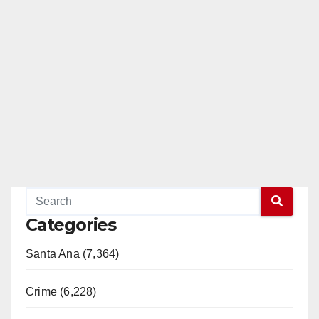
Categories
Santa Ana (7,364)
Crime (6,228)