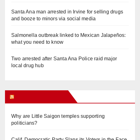
Santa Ana man arrested in Irvine for selling drugs
and booze to minors via social media
Salmonella outbreak linked to Mexican Jalapeños:
what you need to know
Two arrested after Santa Ana Police raid major
local drug hub
Orange Juice Blog
Why are Little Saigon temples supporting
politicians?
Calif. Democratic Party Slaps its Voters in the Face