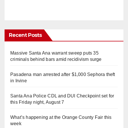
Recent Posts
Massive Santa Ana warrant sweep puts 35
criminals behind bars amid recidivism surge
Pasadena man arrested after $1,000 Sephora theft
in Irvine
Santa Ana Police CDL and DUI Checkpoint set for
this Friday night, August 7
What’s happening at the Orange County Fair this
week