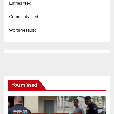
Entries feed
Comments feed
WordPress.org
You missed