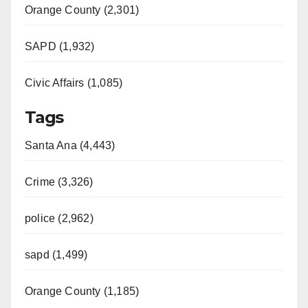
Orange County (2,301)
SAPD (1,932)
Civic Affairs (1,085)
Tags
Santa Ana (4,443)
Crime (3,326)
police (2,962)
sapd (1,499)
Orange County (1,185)