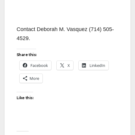
Contact Deborah M. Vasquez (714) 505-
4529.
Share this:
Facebook
X
LinkedIn
More
Like this: