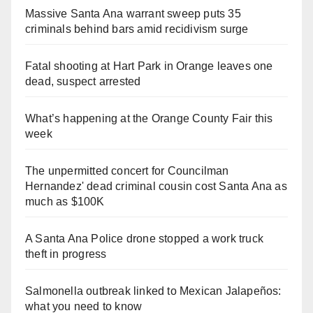
Massive Santa Ana warrant sweep puts 35
criminals behind bars amid recidivism surge
Fatal shooting at Hart Park in Orange leaves one
dead, suspect arrested
What’s happening at the Orange County Fair this
week
The unpermitted concert for Councilman
Hernandez' dead criminal cousin cost Santa Ana as
much as $100K
A Santa Ana Police drone stopped a work truck
theft in progress
Salmonella outbreak linked to Mexican Jalapeños:
what you need to know