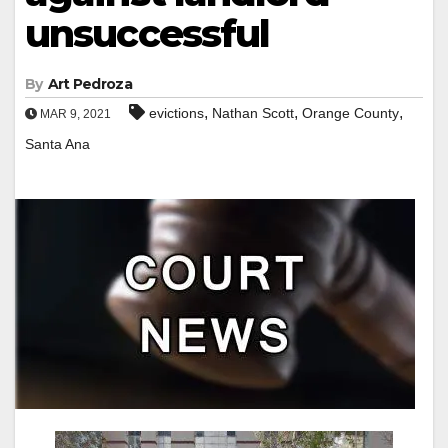
unsuccessful
By
Art Pedroza
,
,
,
evictions
Nathan Scott
Orange County
MAR 9, 2021
Santa Ana