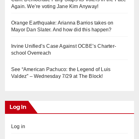
Again. We’re voting Jane Kim Anyway!
Orange Earthquake: Arianna Barrios takes on
Mayor Dan Slater. And how did this happen?
Irvine Unified’s Case Against OCBE’s Charter-
school Overreach
See “American Pachuco: the Legend of Luis
Valdez” – Wednesday 7/29 at The Block!
Log In
Log in