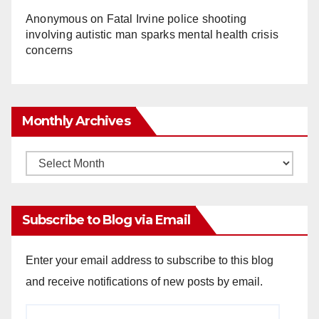
Anonymous
on
Fatal Irvine police shooting
involving autistic man sparks mental health crisis
concerns
Monthly Archives
Monthly
Archives
Subscribe to Blog via Email
Enter your email address to subscribe to this blog
and receive notifications of new posts by email.
Email