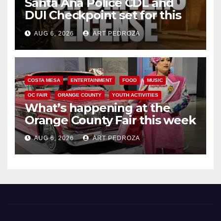
Santa Ana Police CDL and
DUI Checkpoint set for this
Friday night, August 7
AUG 6, 2026
ART PEDROZA
COSTA MESA
ENTERTAINMENT
FOOD
MUSIC
OC FAIR
ORANGE COUNTY
YOUTH ACTIVITIES
What’s happening at the
Orange County Fair this week
AUG 6, 2026
ART PEDROZA