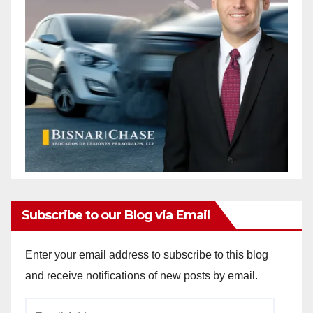
Subscribe to our Blog via Email
Enter your email address to subscribe to this blog
and receive notifications of new posts by email.
Email