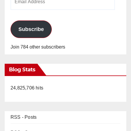
Address
Subscribe
Join 784 other subscribers
Blog Stats
24,825,706 hits
RSS - Posts