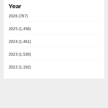
Year
2026 (787)
2025 (1,456)
2024 (1,461)
2023 (1,530)
2022 (1,192)