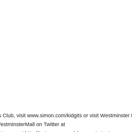
 Club, visit www.simon.com/kidgits or visit Westminster 
stminsterMall on Twitter at