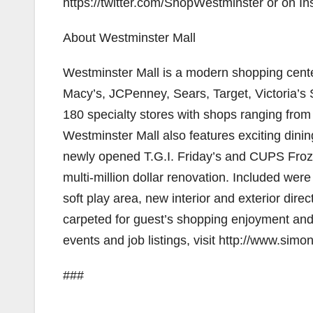
https://twitter.com/ShopWestminster or on I
About Westminster Mall
Westminster Mall is a modern shopping center
Macy’s, JCPenney, Sears, Target, Victoria’s
180 specialty stores with shops ranging from
Westminster Mall also features exciting din
newly opened T.G.I. Friday’s and CUPS Froz
multi-million dollar renovation. Included were 
soft play area, new interior and exterior dire
carpeted for guest’s shopping enjoyment and c
events and job listings, visit http://www.sim
###