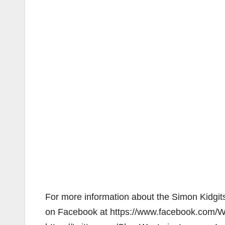
For more information about the Simon Kidgits
on Facebook at https://www.facebook.com/We