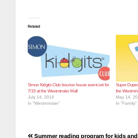
Related
Simon Kidgits Club bounce house event set for
Super Duper 
7/19 at the Westminster Mall
the Westmins
July 14, 2014
May 14, 2
In "Westminster"
In "Family"
Post
Summer reading program for kids and