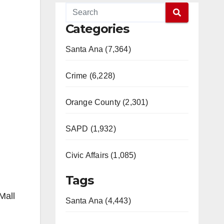
Categories
Santa Ana (7,364)
Crime (6,228)
Orange County (2,301)
SAPD (1,932)
Civic Affairs (1,085)
Tags
Mall
Santa Ana (4,443)