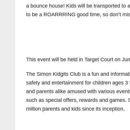
a bounce house! Kids will be transported to a
to be a ROARRRING good time, so don’t mis
This event will be held in Target Court on J
The Simon Kidgits Club is a fun and informat
safety and entertainment for children ages 3 
and parents alike amused with various events
such as special offers, rewards and games.
million parents and kids since its inception.