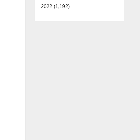
2022 (1,192)