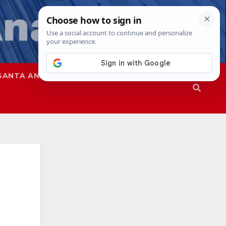
SANTA ANA
SAPD