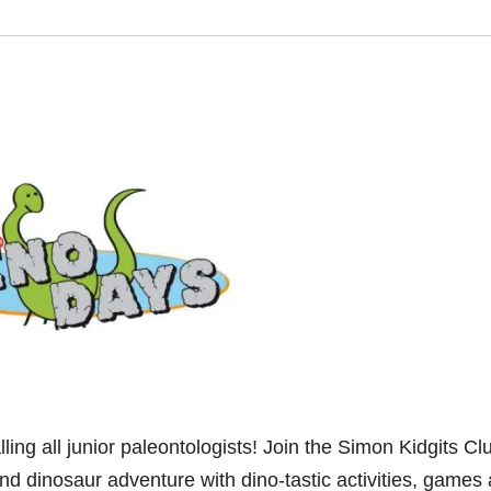
 all junior paleontologists! Join the Simon Kidgits Clu
nd dinosaur adventure with dino-tastic activities, games