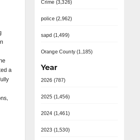
Crime (3,326)
police (2,962)
g
sapd (1,499)
an
Orange County (1,185)
the
Year
ted a
ully
2026 (787)
2025 (1,456)
ons,
2024 (1,461)
2023 (1,530)