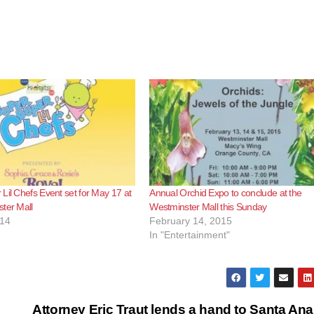
Lil Chefs Event set for May 17 at
Annual Orchid Expo to conclude at the
ter Mall
Westminster Mall this Sunday
014
February 14, 2015
In "Entertainment"
Attorney Eric Traut lends a hand to Santa Ana