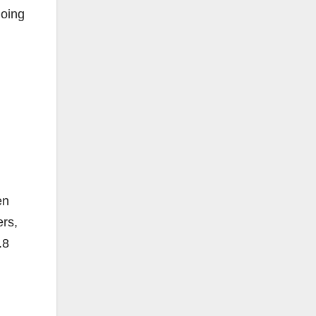
going
en
ers,
.8