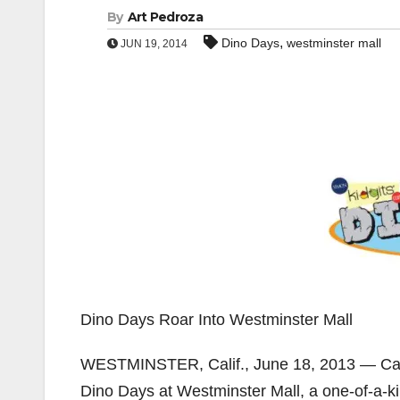
By
Art Pedroza
,
Dino Days
westminster mall
JUN 19, 2014
Dino Days Roar Into Westminster Mall
WESTMINSTER, Calif., June 18, 2013 — Calling
Dino Days at Westminster Mall, a one-of-a-ki