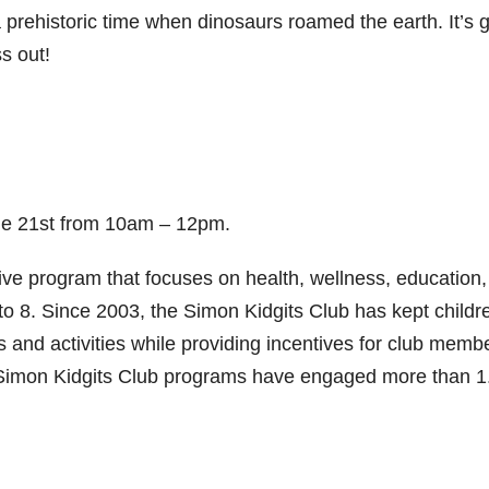
 prehistoric time when dinosaurs roamed the earth. It’s 
s out!
une 21st from 10am – 12pm.
ive program that focuses on health, wellness, education,
to 8. Since 2003, the Simon Kidgits Club has kept childr
 and activities while providing incentives for club memb
 Simon Kidgits Club programs have engaged more than 1