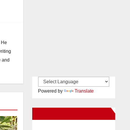
. He
riting
e and
Powered by
Translate
New Santa Ana on Facebook