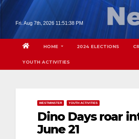
Skip
to
content
Fri. Aug 7th, 2026
11:51:39 PM
HOME
2024 ELECTIONS
C
YOUTH ACTIVITIES
WESTMINSTER
YOUTH ACTIVITIES
Dino Days roar i
June 21