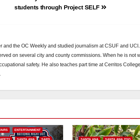
students through Project SELF
ster and the OC Weekly and studied journalism at CSUF and UCI
erved on several city and county commissions. When he is not w
occupational safety. He also teaches part time at Cerritos Colleg
.
FAIRS
ENTERTAINMENT
SAFETY
SANTA ANA
SAPD
SANTA ANA
SANTA ANA ZOO