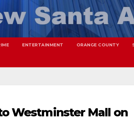
RIME
ENTERTAINMENT
ORANGE COUNTY
nto Westminster Mall on