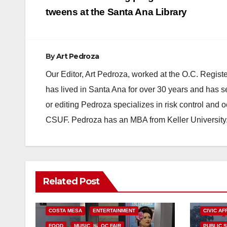
navigation
tweens at the Santa Ana Library
By
Art Pedroza
Our Editor, Art Pedroza, worked at the O.C. Regi
has lived in Santa Ana for over 30 years and has s
or editing Pedroza specializes in risk control and 
CSUF. Pedroza has an MBA from Keller University
Related Post
COSTA MESA
ENTERTAINMENT
CIVIC AF
FOOD
MUSIC
OC FAIR
PUBLIC 