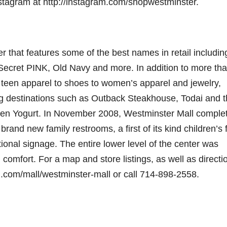
nstagram at http://instagram.com/shopwestminster.
 that features some of the best names in retail includin
 Secret PINK, Old Navy and more. In addition to more th
 teen apparel to shoes to women’s apparel and jewelry,
ing destinations such as Outback Steakhouse, Todai and 
en Yogurt. In November 2008, Westminster Mall comple
brand new family restrooms, a first of its kind children’s f
ctional signage. The entire lower level of the center was
omfort. For a map and store listings, as well as directi
on.com/mall/westminster-mall or call 714-898-2558.