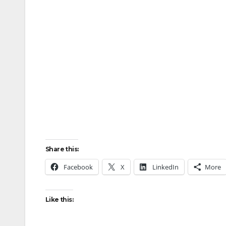
Share this:
Facebook
X
LinkedIn
More
Like this: