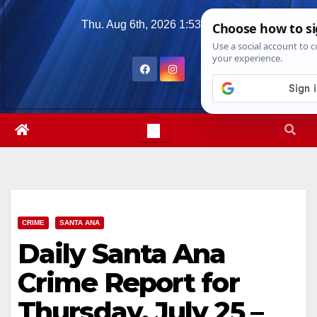
Skip
Thu. Aug 6th, 2026
1:53:37 PM
to
content
CRIME
SANTA ANA
Daily Santa Ana
Crime Report for
Thursday, July 25 –