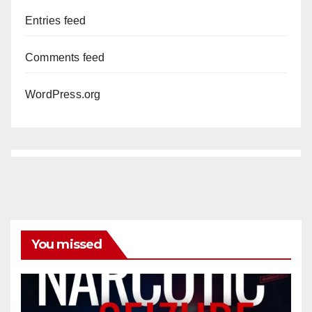
Entries feed
Comments feed
WordPress.org
You missed