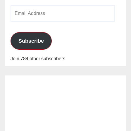
Email
Address
Subscribe
Join 784 other subscribers