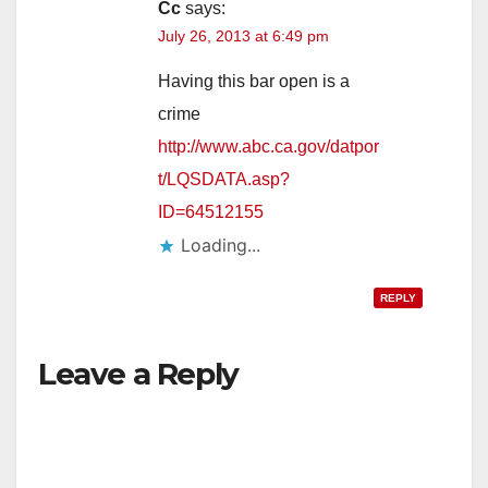
Cc
says:
July 26, 2013 at 6:49 pm
Having this bar open is a
crime
http://www.abc.ca.gov/datpor
t/LQSDATA.asp?
ID=64512155
Loading...
REPLY
Leave a Reply