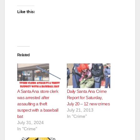
Like this:
Related
A Santa Ana store clerk
Daily Santa Ana Crime
was arrested after
Report for Saturday,
assaulting a theft
July 20 – 12 new crimes
suspect with a baseball
July 21, 2013
bat
In "Crime"
July 31, 2024
In "Crime"