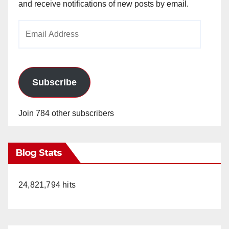
and receive notifications of new posts by email.
Email
Address
Subscribe
Join 784 other subscribers
Blog Stats
24,821,794 hits