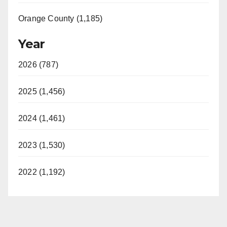
Orange County (1,185)
Year
2026 (787)
2025 (1,456)
2024 (1,461)
2023 (1,530)
2022 (1,192)