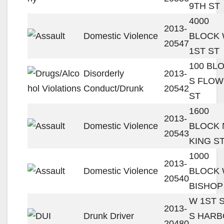
9TH ST
4000
2013-
Domestic Violence
BLOCK
20547
1ST ST
100 BL
Disorderly
2013-
S FLO
Conduct/Drunk
20542
ST
1600
2013-
Domestic Violence
BLOCK 
20543
KING S
1000
2013-
Domestic Violence
BLOCK
20540
BISHOP
W 1ST S
2013-
Drunk Driver
S HAR
20480