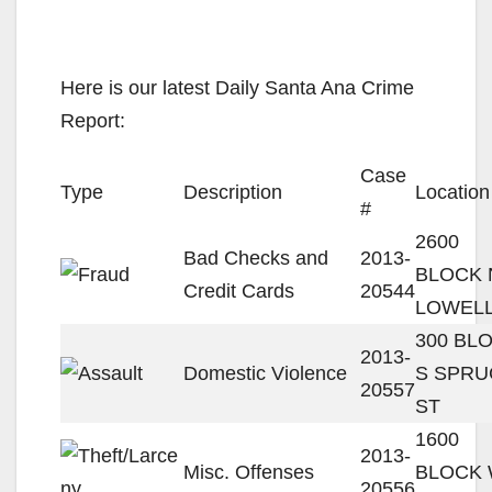
Here is our latest Daily Santa Ana Crime
Report:
Case
Type
Description
Location
#
2600
Bad Checks and
2013-
BLOCK 
Credit Cards
20544
LOWELL
300 BL
2013-
Domestic Violence
S SPRU
20557
ST
1600
2013-
Misc. Offenses
BLOCK
20556