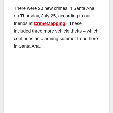
There were 20 new crimes in Santa Ana
on Thursday, July 25, according to our
friends at
CrimeMapping
. These
included three more vehicle thefts – which
continues an alarming summer trend here
in Santa Ana.