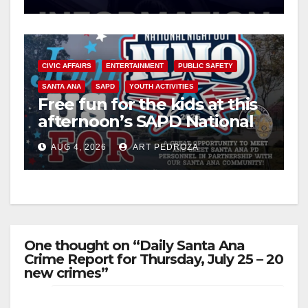
CIVIC AFFAIRS
ENTERTAINMENT
PUBLIC SAFETY
SANTA ANA
SAPD
YOUTH ACTIVITIES
Free fun for the kids at this
afternoon’s SAPD National
Night Out at Jerome Park
AUG 4, 2026
ART PEDROZA
One thought on “Daily Santa Ana
Crime Report for Thursday, July 25 – 20
new crimes”