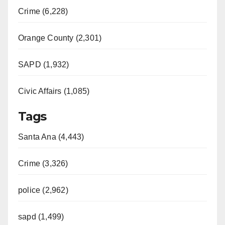
Crime (6,228)
Orange County (2,301)
SAPD (1,932)
Civic Affairs (1,085)
Tags
Santa Ana (4,443)
Crime (3,326)
police (2,962)
sapd (1,499)