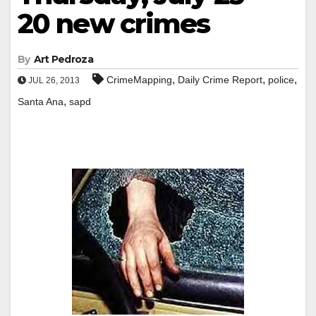
20 new crimes
By
Art Pedroza
,
,
,
CrimeMapping
Daily Crime Report
police
JUL 26, 2013
,
Santa Ana
sapd