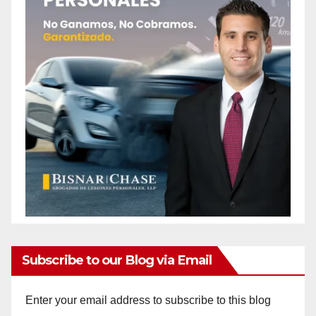
Subscribe to our Blog via Email
Enter your email address to subscribe to this blog