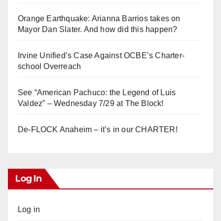
Orange Earthquake: Arianna Barrios takes on
Mayor Dan Slater. And how did this happen?
Irvine Unified’s Case Against OCBE’s Charter-
school Overreach
See “American Pachuco: the Legend of Luis
Valdez” – Wednesday 7/29 at The Block!
De-FLOCK Anaheim – it’s in our CHARTER!
Log In
Log in