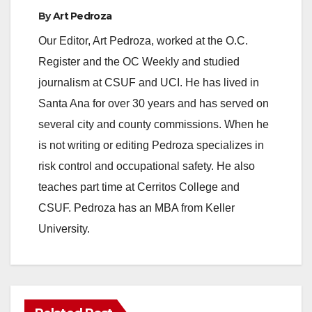
e
By
Art Pedroza
Our Editor, Art Pedroza, worked at the O.C.
o
Register and the OC Weekly and studied
journalism at CSUF and UCI. He has lived in
Santa Ana for over 30 years and has served on
several city and county commissions. When he
is not writing or editing Pedroza specializes in
risk control and occupational safety. He also
teaches part time at Cerritos College and
CSUF. Pedroza has an MBA from Keller
University.