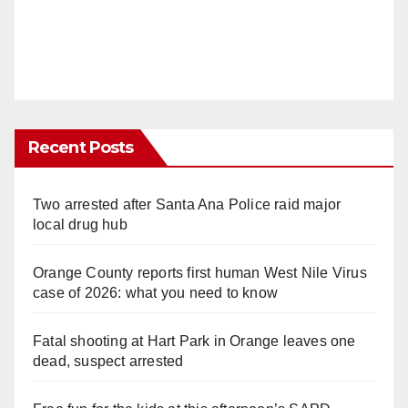
Recent Posts
Two arrested after Santa Ana Police raid major
local drug hub
Orange County reports first human West Nile Virus
case of 2026: what you need to know
Fatal shooting at Hart Park in Orange leaves one
dead, suspect arrested