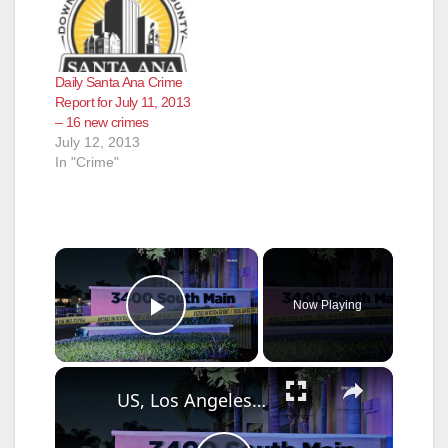
Daily Santa Ana Crime
Report for July 11, 2013
– 16 new crimes
July 12, 2013
In "Crime"
×
Now Playing
Play Video
×
US, Los Angeles: Santa Ana Teen Killed In Officer Involved Shooting Part 2.