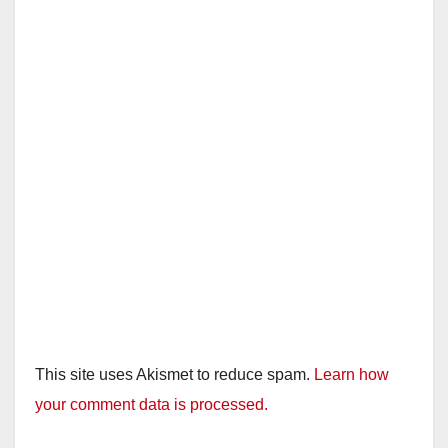
This site uses Akismet to reduce spam.
Learn how
your comment data is processed.