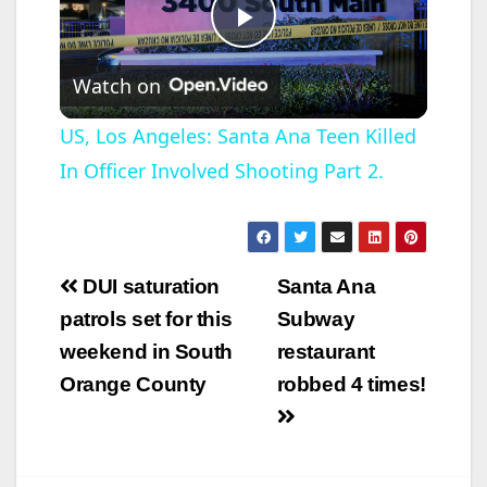
P
Watch on
l
US, Los Angeles: Santa Ana Teen Killed
In Officer Involved Shooting Part 2.
a
y
Post
DUI saturation
Santa Ana
V
navigation
patrols set for this
Subway
weekend in South
restaurant
i
Orange County
robbed 4 times!
d