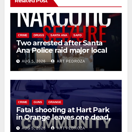
Related Post
CRIME
DRUGS
SANTA ANA
SAPD
Two arrested after Santa
Ana Police raid major local
drug hub
AUG 5, 2026
ART PEDROZA
CRIME
GUNS
ORANGE
Fatal shooting at Hart Park
in Orange leaves one dead,
suspect arrested
AUG 5, 2026
ART PEDROZA