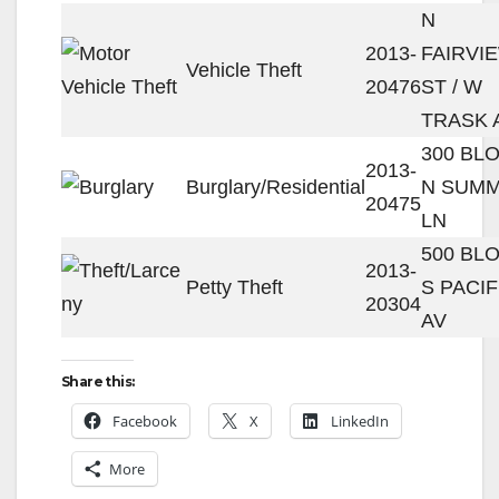
N
2013-
FAIRVI
Vehicle Theft
20476
ST / W
TRASK 
300 BL
2013-
Burglary/Residential
N SUM
20475
LN
500 BL
2013-
Petty Theft
S PACIF
20304
AV
Share this:
Facebook
X
LinkedIn
More