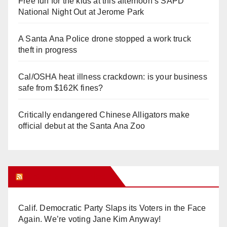
Free fun for the kids at this afternoon’s SAPD
National Night Out at Jerome Park
A Santa Ana Police drone stopped a work truck
theft in progress
Cal/OSHA heat illness crackdown: is your business
safe from $162K fines?
Critically endangered Chinese Alligators make
official debut at the Santa Ana Zoo
Orange Juice Blog
Calif. Democratic Party Slaps its Voters in the Face
Again. We’re voting Jane Kim Anyway!