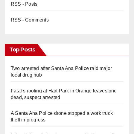
RSS - Posts
RSS - Comments
Top Posts
Two arrested after Santa Ana Police raid major
local drug hub
Fatal shooting at Hart Park in Orange leaves one
dead, suspect arrested
A Santa Ana Police drone stopped a work truck
theft in progress