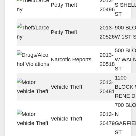
2013-
Petty Theft
S SHEL
20496
ST
2013-
900 BL
Petty Theft
20526
W 1ST 
500 BL
2013-
Narcotic Reports
W WAL
20518
ST
1100
2013-
Vehicle Theft
BLOCK 
20481
RENE D
700 BL
2013-
N
Vehicle Theft
20479
GARFIE
ST