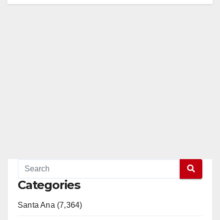
Categories
Santa Ana (7,364)