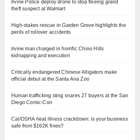
Irvine Police deploy drone to stop fleeing grand
theft suspect at Walmart
High-stakes rescue in Garden Grove highlights the
perils of rollover accidents
Irvine man charged in horrific Chino Hills
kidnapping and execution
Critically endangered Chinese Alligators make
official debut at the Santa Ana Zoo
Human trafficking sting snares 27 buyers at the San
Diego Comic-Con
Cal/OSHA heat illness crackdown: is your business
safe from $162K fines?