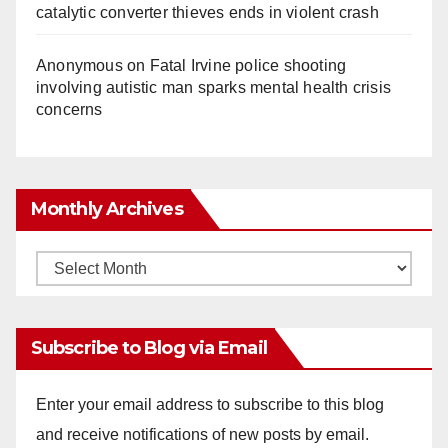
catalytic converter thieves ends in violent crash
Anonymous
on
Fatal Irvine police shooting
involving autistic man sparks mental health crisis
concerns
Monthly Archives
Monthly
Archives
Subscribe to Blog via Email
Enter your email address to subscribe to this blog
and receive notifications of new posts by email.