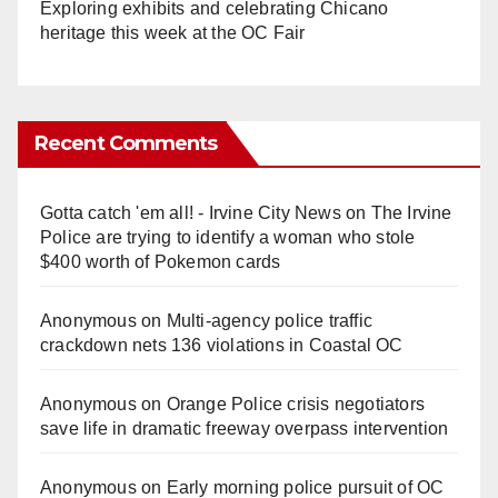
Exploring exhibits and celebrating Chicano
heritage this week at the OC Fair
Recent Comments
Gotta catch 'em all! - Irvine City News
on
The Irvine
Police are trying to identify a woman who stole
$400 worth of Pokemon cards
Anonymous
on
Multi‑agency police traffic
crackdown nets 136 violations in Coastal OC
Anonymous
on
Orange Police crisis negotiators
save life in dramatic freeway overpass intervention
Anonymous
on
Early morning police pursuit of OC