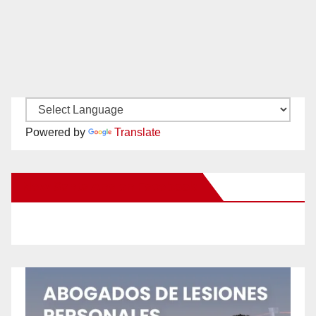
Powered by
Translate
New Santa Ana on Facebook