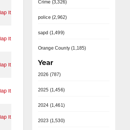
Crime (3,326)
ap It
police (2,962)
sapd (1,499)
ap It
Orange County (1,185)
Year
ap It
2026 (787)
2025 (1,456)
ap It
2024 (1,461)
ap It
2023 (1,530)