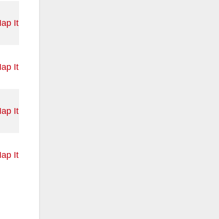
ap It
ap It
ap It
ap It