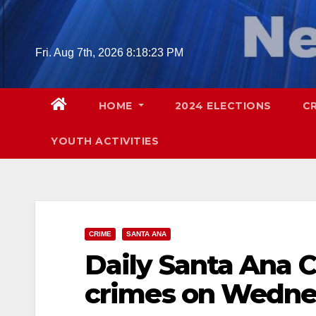
Skip
to
content
Fri. Aug 7th, 2026
8:18:24 PM
HOME
2024 ELECTIONS
C
YOUTH ACTIVITIES
CRIME
SANTA ANA
Daily Santa Ana C
crimes on Wednes