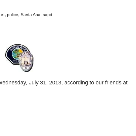
,
,
,
ort
police
Santa Ana
sapd
dnesday, July 31, 2013, according to our friends at