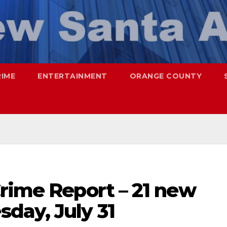
RIME
ENTERTAINMENT
ORANGE COUNTY
rime Report – 21 new
day, July 31