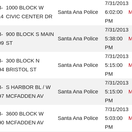
7/31/2013
3-
1000 BLOCK W
Santa Ana Police
6:02:00
M
14
CIVIC CENTER DR
PM
7/31/2013
3-
900 BLOCK S MAIN
Santa Ana Police
5:38:00
M
09
ST
PM
7/31/2013
3-
300 BLOCK N
Santa Ana Police
5:15:00
M
94
BRISTOL ST
PM
7/31/2013
3-
S HARBOR BL / W
Santa Ana Police
5:15:00
M
97
MCFADDEN AV
PM
7/31/2013
3-
3600 BLOCK W
Santa Ana Police
5:03:00
M
90
MCFADDEN AV
PM