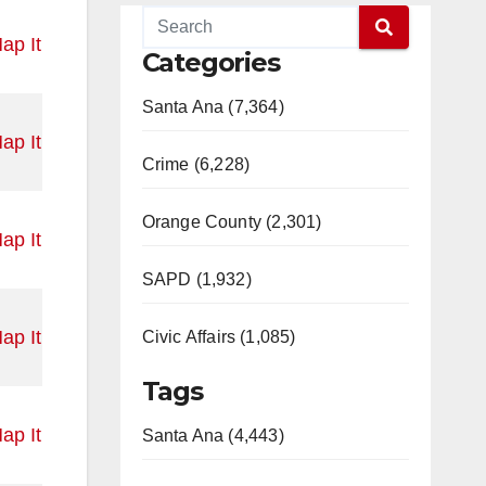
ap It
Categories
Santa Ana (7,364)
ap It
Crime (6,228)
Orange County (2,301)
ap It
SAPD (1,932)
ap It
Civic Affairs (1,085)
Tags
ap It
Santa Ana (4,443)