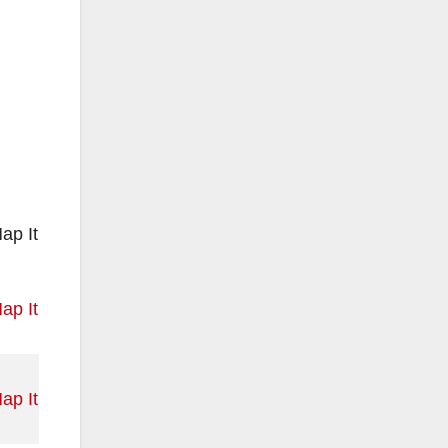
ap It
ap It
ap It