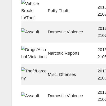
201
Petty Theft
210
201
Domestic Violence
210
201
Narcotic Reports
210
201
Misc. Offenses
210
201
Domestic Violence
210