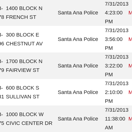
7/31/2013
3-
1400 BLOCK N
Santa Ana Police
4:23:00
M
78
FRENCH ST
PM
7/31/2013
3-
300 BLOCK E
Santa Ana Police
3:56:00
M
96
CHESTNUT AV
PM
7/31/2013
3-
1700 BLOCK N
Santa Ana Police
3:22:00
M
79
FAIRVIEW ST
PM
7/31/2013
3-
600 BLOCK S
Santa Ana Police
2:10:00
M
81
SULLIVAN ST
PM
7/31/2013
3-
1000 BLOCK W
Santa Ana Police
11:38:00
M
75
CIVIC CENTER DR
AM