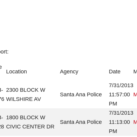
ort:
e
Location
Agency
Date
M
7/31/2013
3-
2300 BLOCK W
Santa Ana Police
11:57:00
M
76
WILSHIRE AV
PM
7/31/2013
3-
1800 BLOCK W
Santa Ana Police
11:13:00
M
28
CIVIC CENTER DR
PM