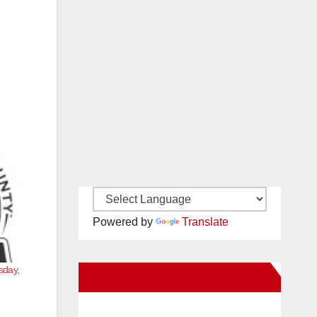
Powered by
Translate
sday,
New Santa Ana on Facebook