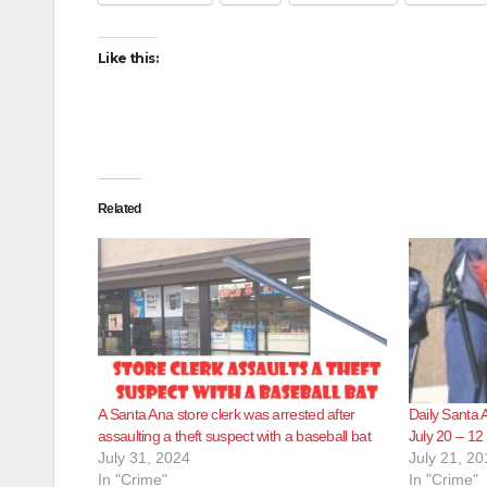
Like this:
Related
A Santa Ana store clerk was arrested after
Daily Santa 
assaulting a theft suspect with a baseball bat
July 20 – 12
July 31, 2024
July 21, 20
In "Crime"
In "Crime"