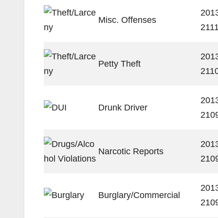
201
Misc. Offenses
211
201
Petty Theft
211
201
Drunk Driver
210
201
Narcotic Reports
210
201
Burglary/Commercial
210