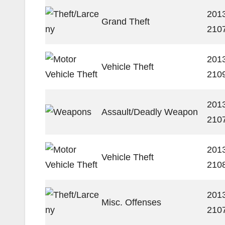
201
Grand Theft
210
201
Vehicle Theft
210
201
Assault/Deadly Weapon
210
201
Vehicle Theft
210
201
Misc. Offenses
210