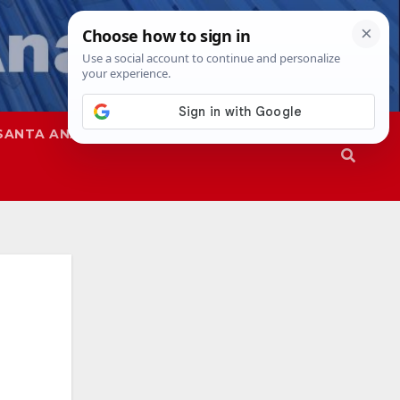
SANTA ANA
SAPD