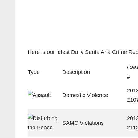
Here is our latest Daily Santa Ana Crime Rep
Cas
Type
Description
#
201
Domestic Violence
210
201
SAMC Violations
211