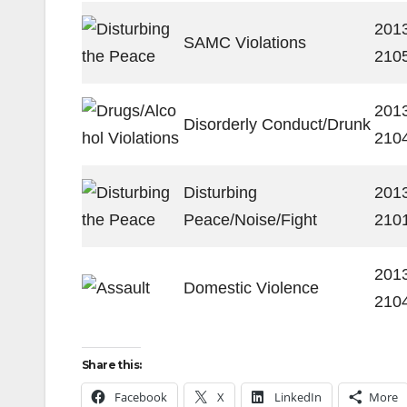
201
SAMC Violations
210
201
Disorderly Conduct/Drunk
210
Disturbing
201
Peace/Noise/Fight
210
201
Domestic Violence
210
Share this:
Facebook
X
LinkedIn
More