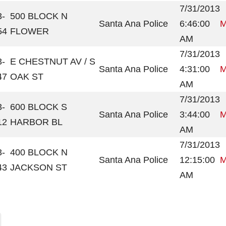
7/31/2013
3-
500 BLOCK N
Santa Ana Police
6:46:00
M
54
FLOWER
AM
7/31/2013
3-
E CHESTNUT AV / S
Santa Ana Police
4:31:00
M
47
OAK ST
AM
7/31/2013
3-
600 BLOCK S
Santa Ana Police
3:44:00
M
12
HARBOR BL
AM
7/31/2013
3-
400 BLOCK N
Santa Ana Police
12:15:00
M
43
JACKSON ST
AM