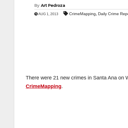
By
Art Pedroza
,
CrimeMapping
Daily Crime Rep
AUG 1, 2013
There were 21 new crimes in Santa Ana on We
CrimeMapping
.