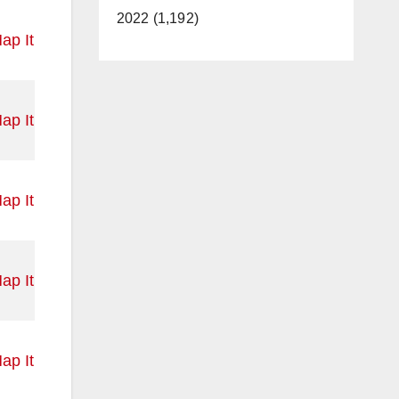
2022 (1,192)
ap It
ap It
ap It
ap It
ap It