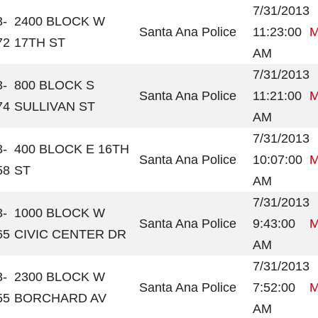
7/31/2013
3-
2400 BLOCK W
Santa Ana Police
11:23:00
M
72
17TH ST
AM
7/31/2013
3-
800 BLOCK S
Santa Ana Police
11:21:00
M
74
SULLIVAN ST
AM
7/31/2013
3-
400 BLOCK E 16TH
Santa Ana Police
10:07:00
M
58
ST
AM
7/31/2013
3-
1000 BLOCK W
Santa Ana Police
9:43:00
M
65
CIVIC CENTER DR
AM
7/31/2013
3-
2300 BLOCK W
Santa Ana Police
7:52:00
M
55
BORCHARD AV
AM