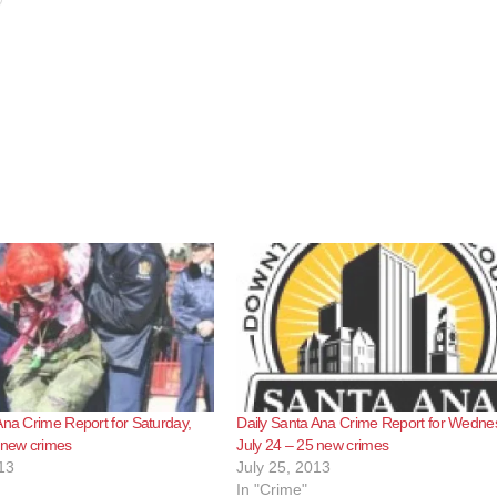
Ana Crime Report for Saturday,
Daily Santa Ana Crime Report for Wedne
 new crimes
July 24 – 25 new crimes
13
July 25, 2013
In "Crime"