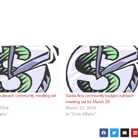
 outreach community meeting set
Santa Ana community budget outreach
7
meeting set for March 29
2014
March 15, 2016
airs"
In "Civic Affairs"