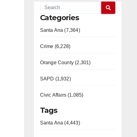
Categories
Santa Ana (7,364)
Crime (6,228)
Orange County (2,301)
SAPD (1,932)
Civic Affairs (1,085)
Tags
Santa Ana (4,443)