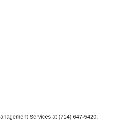
Management Services at (714) 647-5420.