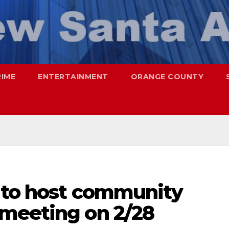
RIME
ENTERTAINMENT
ORANGE COUNTY
a to host community
meeting on 2/28