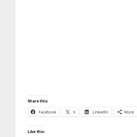
Share this:
Facebook
X
LinkedIn
More
Like this: