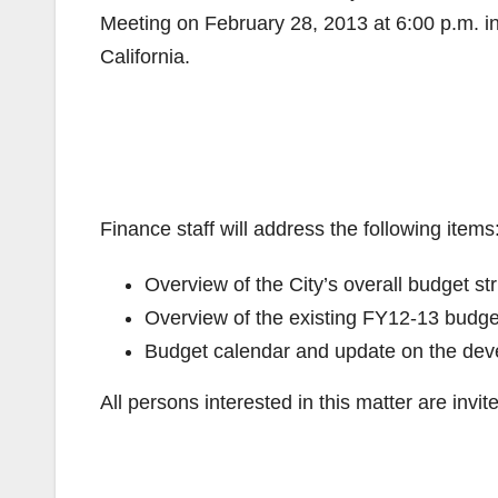
Meeting on February 28, 2013 at 6:00 p.m. i
California.
Finance staff will address the following items
Overview of the City’s overall budget st
Overview of the existing FY12-13 budge
Budget calendar and update on the dev
All persons interested in this matter are inv