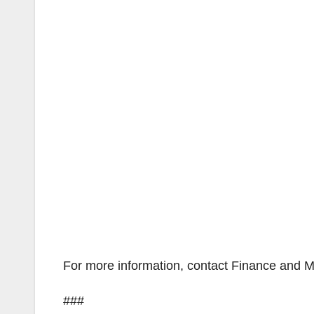
For more information, contact Finance and 
###