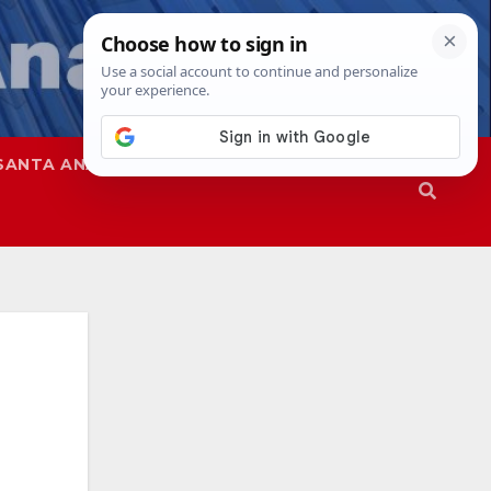
SANTA ANA
SAPD