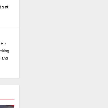
 set
. He
riting
e and