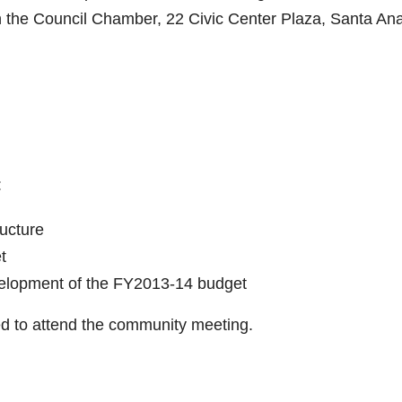
n the Council Chamber, 22 Civic Center Plaza, Santa Ana
:
ructure
t
elopment of the FY2013-14 budget
ited to attend the community meeting.