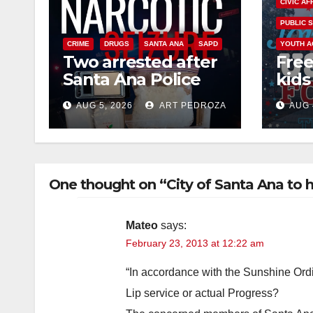
CIVIC AF
PUBLIC 
CRIME
DRUGS
SANTA ANA
SAPD
YOUTH A
Two arrested after
Free
Santa Ana Police
kids 
raid major local
afte
AUG 5, 2026
ART PEDROZA
AUG 
drug hub
Nati
at J
One thought on “City of Santa Ana to
Mateo
says:
February 23, 2013 at 12:22 am
“In accordance with the Sunshine Ord
Lip service or actual Progress?