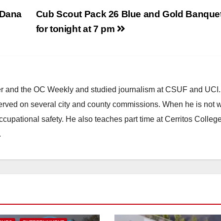
 Dana
Cub Scout Pack 26 Blue and Gold Banquet
for tonight at 7 pm
ster and the OC Weekly and studied journalism at CSUF and UCI
erved on several city and county commissions. When he is not w
occupational safety. He also teaches part time at Cerritos Colleg
.