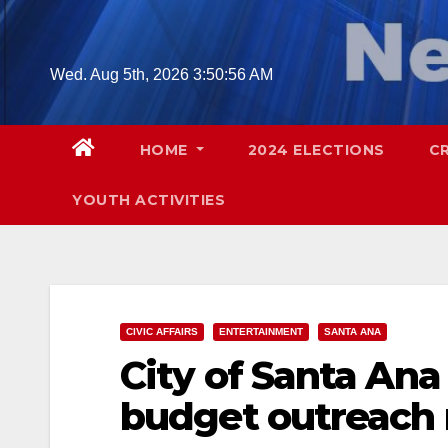
Skip
to
content
Wed. Aug 5th, 2026
3:50:58 AM
HOME
2024 ELECTIONS
C
YOUTH ACTIVITIES
CIVIC AFFAIRS
ENTERTAINMENT
SANTA ANA
City of Santa An
budget outreach 