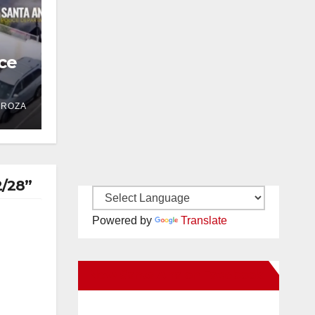
ce
 in
DROZA
2/28”
Powered by
Translate
New Santa Ana on Facebook