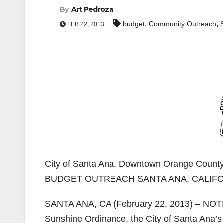
By
Art Pedroza
,
,
budget
Community Outreach
FEB 22, 2013
City of Santa Ana, Downtown Orange Cou
BUDGET OUTREACH SANTA ANA, CALIF
SANTA ANA, CA (February 22, 2013) – NOTI
Sunshine Ordinance, the City of Santa Ana’