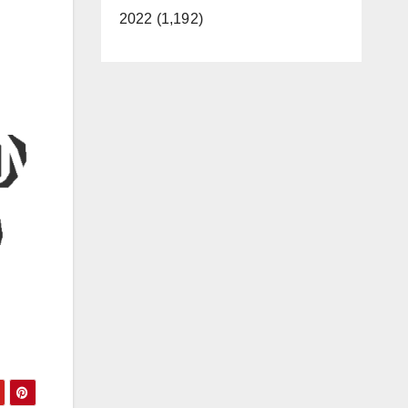
2022 (1,192)