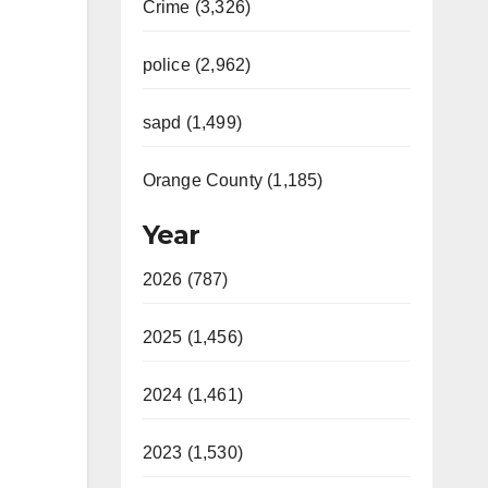
Crime (3,326)
police (2,962)
sapd (1,499)
Orange County (1,185)
Year
2026 (787)
2025 (1,456)
2024 (1,461)
2023 (1,530)