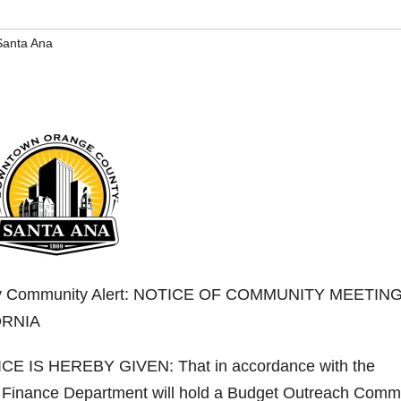
Santa Ana
nty Community Alert: NOTICE OF COMMUNITY MEETIN
ORNIA
CE IS HEREBY GIVEN: That in accordance with the
s Finance Department will hold a Budget Outreach Comm