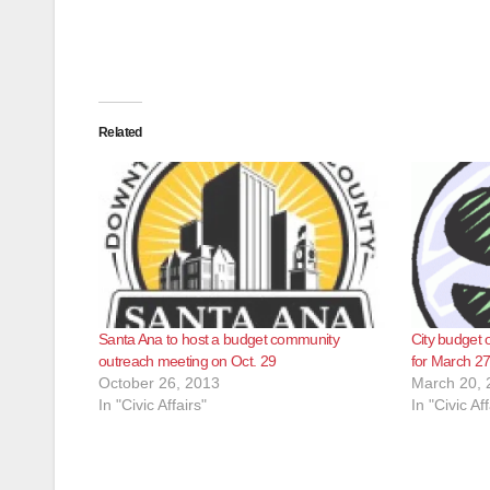
Related
Santa Ana to host a budget community
City budget
outreach meeting on Oct. 29
for March 2
October 26, 2013
March 20, 
In "Civic Affairs"
In "Civic Aff