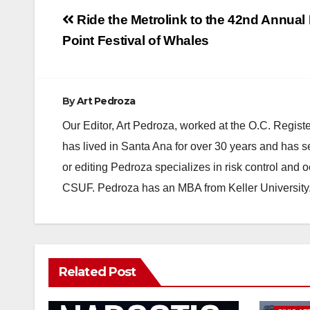
Post
Ride the Metrolink to the 42nd Annual
navigation
Point Festival of Whales
By
Art Pedroza
Our Editor, Art Pedroza, worked at the O.C. Regi
has lived in Santa Ana for over 30 years and has s
or editing Pedroza specializes in risk control and 
CSUF. Pedroza has an MBA from Keller University
Related Post