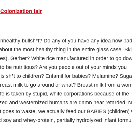
Colonization fair
 unhealthy bullsh*t? Do any of you have any idea how bad
about the most healthy thing in the entire glass case. Sk
ves), Gerber? White rice manufactured in order to go do
 to be nutritious? Are you people out of your minds you
his sh*t to children? Enfamil for babies? Melamine? Suga
east milk to go around or what? Breast milk from a wo
fe is taken by stupid, white corporations because of the
alized and westernized humans are damn near retarded. N
t goes to waste, we actually feed our BABIES (children) 
d soy and whey-protein, partially hydrolyzed infant formu