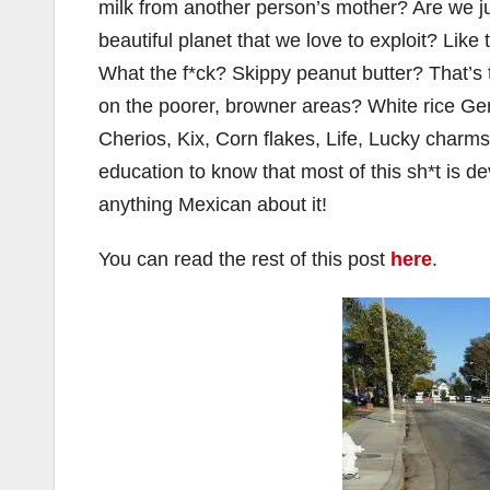
milk from another person’s mother? Are we ju
beautiful planet that we love to exploit? Lik
What the f*ck? Skippy peanut butter? That’s th
on the poorer, browner areas? White rice Ger
Cherios, Kix, Corn flakes, Life, Lucky charms
education to know that most of this sh*t is de
anything Mexican about it!
You can read the rest of this post
here
.