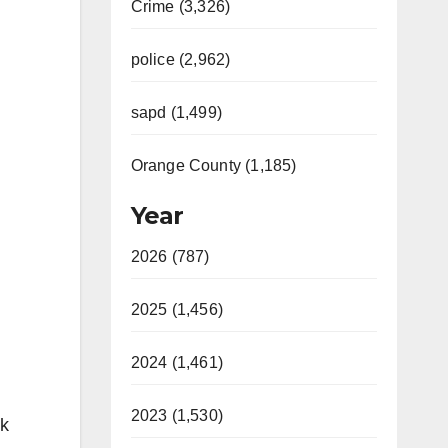
Crime (3,326)
police (2,962)
sapd (1,499)
Orange County (1,185)
Year
2026 (787)
2025 (1,456)
2024 (1,461)
2023 (1,530)
nk