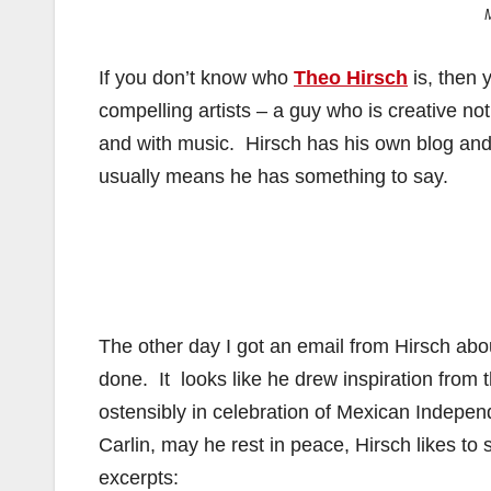
If you don’t know who
Theo Hirsch
is, then 
compelling artists – a guy who is creative not
and with music. Hirsch has his own blog and w
usually means he has something to say.
The other day I got an email from Hirsch ab
done. It looks like he drew inspiration from
ostensibly in celebration of Mexican Indepe
Carlin, may he rest in peace, Hirsch likes to 
excerpts: