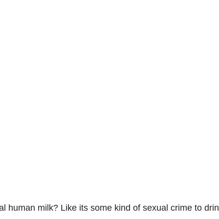
al human milk? Like its some kind of sexual crime to dri