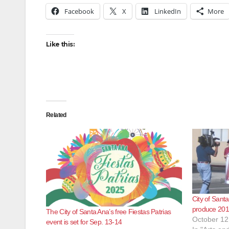
Facebook
X
LinkedIn
More
Like this:
Related
City of Sant
produce 2010
The City of Santa Ana’s free Fiestas Patrias
October 12
event is set for Sep. 13-14