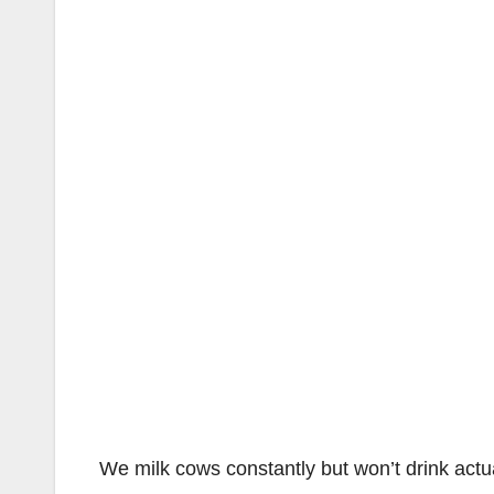
We milk cows constantly but won’t drink actu