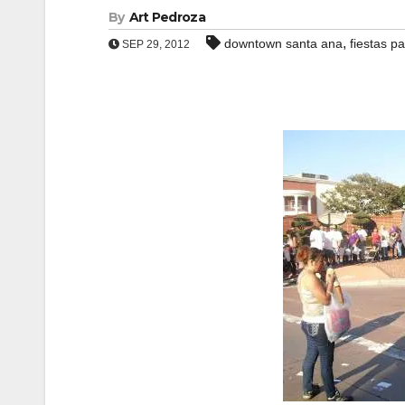
By
Art Pedroza
,
downtown santa ana
fiestas pa
SEP 29, 2012