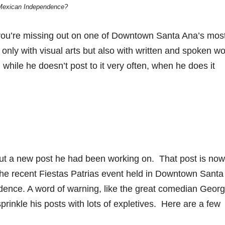
Mexican Independence?
you’re missing out on one of Downtown Santa Ana’s mos
 only with visual arts but also with written and spoken w
hile he doesn’t post to it very often, when he does it
out a new post he had been working on. That post is now
 the recent Fiestas Patrias event held in Downtown Santa
ndence. A word of warning, like the great comedian Geor
sprinkle his posts with lots of expletives. Here are a few