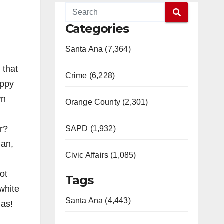
Categories
Santa Ana (7,364)
 that
Crime (6,228)
ippy
wn
Orange County (2,301)
r?
SAPD (1,932)
man,
Civic Affairs (1,085)
ot
Tags
white
Santa Ana (4,443)
las!