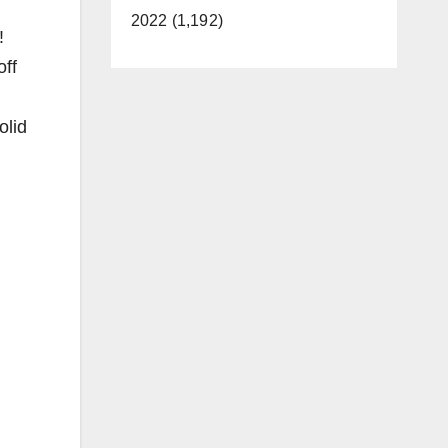
2022 (1,192)
!
off
olid