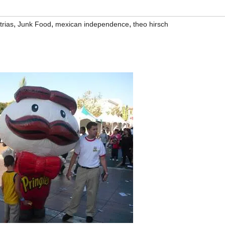
,
,
,
trias
Junk Food
mexican independence
theo hirsch