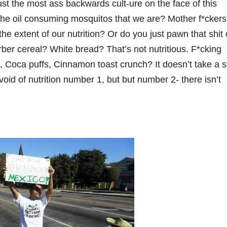
st the most ass backwards cult-ure on the face of this
e the oil consuming mosquitos that we are? Mother f*ckers
e extent of our nutrition? Or do you just pawn that shit 
ber cereal? White bread? That’s not nutritious. F*cking
, Coca puffs, Cinnamon toast crunch? It doesn’t take a s
void of nutrition number 1, but but number 2- there isn’t