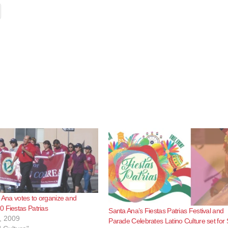
a Ana votes to organize and
 Fiestas Patrias
Santa Ana’s Fiestas Patrias Festival and
, 2009
Parade Celebrates Latino Culture set for 