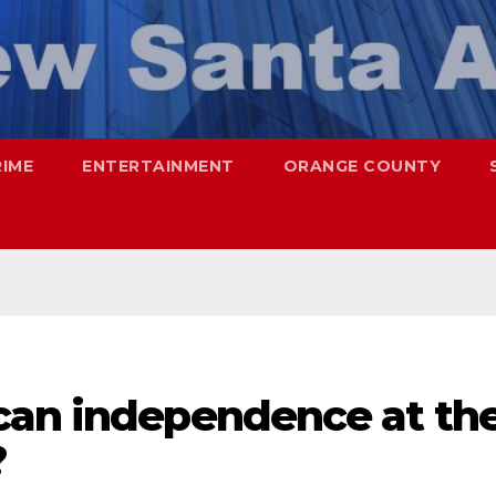
RIME
ENTERTAINMENT
ORANGE COUNTY
can independence at th
?