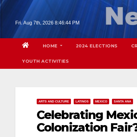
Skip
to
content
Fri. Aug 7th, 2026
8:46:45 PM
HOME
2024 ELECTIONS
C
YOUTH ACTIVITIES
ARTS AND CULTURE
LATINOS
MEXICO
SANTA ANA
Celebrating Mexi
Colonization Fair