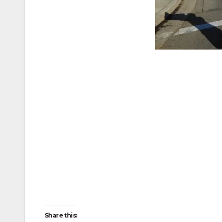
Share this: