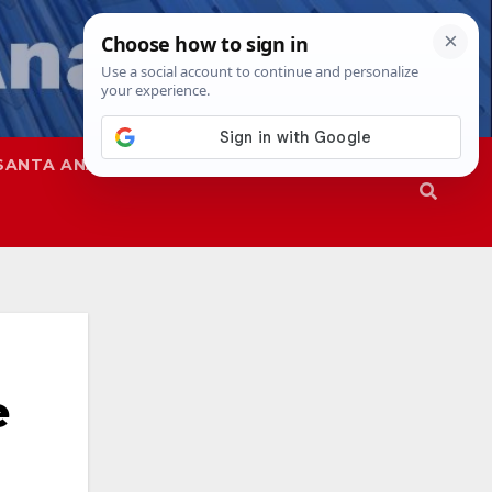
SANTA ANA
SAPD
e