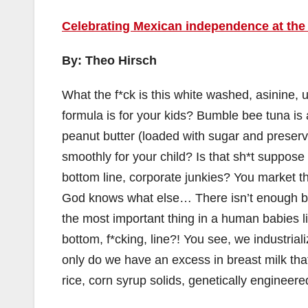
Celebrating Mexican independence at the 
By: Theo Hirsch
What the f*ck is this white washed, asinine,
formula is for your kids? Bumble bee tuna is 
peanut butter (loaded with sugar and preser
smoothly for your child? Is that sh*t suppose
bottom line, corporate junkies? You market t
God knows what else… There isn’t enough br
the most important thing in a human babies li
bottom, f*cking, line?! You see, we industri
only do we have an excess in breast milk tha
rice, corn syrup solids, genetically engineere