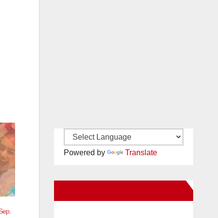
Powered by
Translate
New Santa Ana on Facebook
Sep.