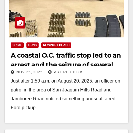
CRIME
GUNS
NEWPORT BEACH
A coastal O.C. traffic stop led to an
arrest and the seizure of several
NOV 25, 2025
ART PEDROZA
illegal guns and ammo
Just after 1:59 a.m. on August 20, 2025, an officer on
patrol in the area of San Joaquin Hills Road and
Jamboree Road noticed something unusual, a red
Ford pickup…
Read More