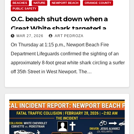
BEACHES
NATURE
NEWPORT BEACH
ORANGE COUNTY
PUBLIC SAFETY
O.C. beach shut down when a
Great White shark targeted a
MAR 27, 2026
ART PEDROZA
surfer
On Thursday at 1:15 p.m., Newport Beach Fire
Department Lifeguards confirmed the sighting of an
approximately 8-foot great white shark circling a surfer
off 35th Street in West Newport. The…
Read More