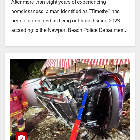
After more than eight years of experiencing
homelessness, a man identified as "Timothy" has
been documented as living unhoused since 2023,
according to the Newport Beach Police Department.
During that…
Read More