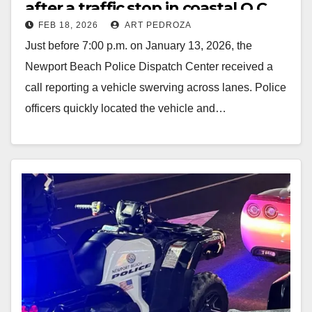
after a traffic stop in coastal O.C.
FEB 18, 2026
ART PEDROZA
Just before 7:00 p.m. on January 13, 2026, the
Newport Beach Police Dispatch Center received a
call reporting a vehicle swerving across lanes. Police
officers quickly located the vehicle and…
Read More