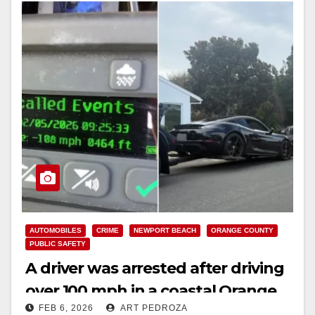
AUTOMOBILES
CRIME
NEWPORT BEACH
ORANGE COUNTY
PUBLIC SAFETY
A driver was arrested after driving
over 100 mph in a coastal Orange
FEB 6, 2026
ART PEDROZA
County city