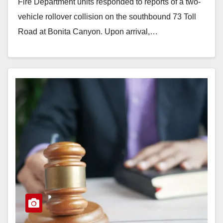
Fire Department units responded to reports of a two-
vehicle rollover collision on the southbound 73 Toll
Road at Bonita Canyon. Upon arrival,…
Read More