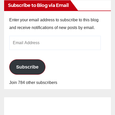
Subscribe to Blog via Email
Enter your email address to subscribe to this blog
and receive notifications of new posts by email.
Email
Address
Subscribe
Join 784 other subscribers