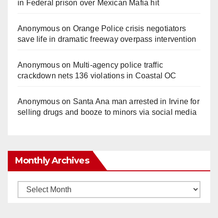
in Federal prison over Mexican Mafia hit
Anonymous
on
Orange Police crisis negotiators
save life in dramatic freeway overpass intervention
Anonymous
on
Multi‑agency police traffic
crackdown nets 136 violations in Coastal OC
Anonymous
on
Santa Ana man arrested in Irvine for
selling drugs and booze to minors via social media
Monthly Archives
Monthly
Archives