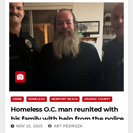
CRIME
HOMELESS
NEWPORT BEACH
ORANGE COUNTY
Homeless O.C. man reunited with
his family with help from the police
NOV 10, 2025
ART PEDROZA