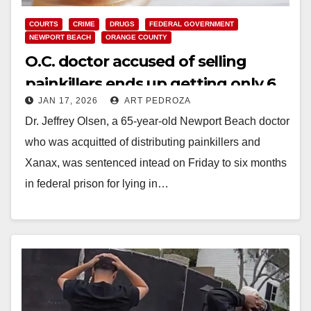
COURTS
CRIME
DRUGS
FEDERAL GOVERNMENT
NEWPORT BEACH
ORANGE COUNTY
O.C. doctor accused of selling
painkillers ends up getting only 6
JAN 17, 2026
ART PEDROZA
months in prison
Dr. Jeffrey Olsen, a 65-year-old Newport Beach doctor
who was acquitted of distributing painkillers and
Xanax, was sentenced intead on Friday to six months
in federal prison for lying in…
Read More