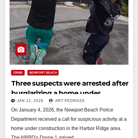
CRIME
NEWPORT BEACH
Three suspects were arrested after
burglarizing a home under
JAN 12, 2026
ART PEDROZA
construction in coastal O.C.
On January 4, 2026, the Newport Beach Police
Department received a call for suspicious activity at a
home under construction in the Harbor Ridge area.
The NBPD's Drone 1 arrived…