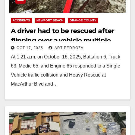
ACCIDENTS
NEWPORT BEACH
ORANGE COUNTY
A driver had to be rescued after
flipping over a vehicle multiple
OCT 17, 2025
ART PEDROZA
times in coastal Orange County
At 1:21 a.m. on October 16, 2025, Battalion 6, Truck
63, Medic 65, and Engine 65 responded to a Single
Vehicle traffic collision and Heavy Rescue at
MacArthur Blvd and…
Read More