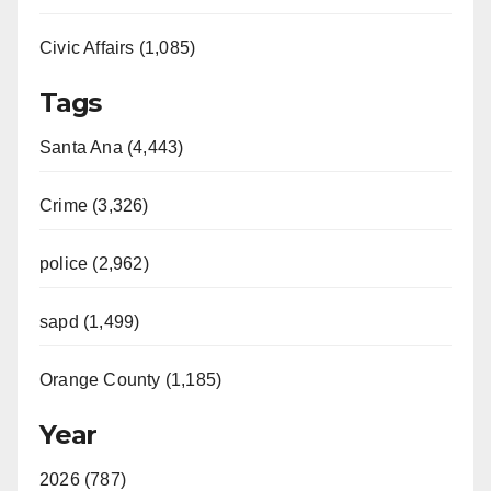
Civic Affairs (1,085)
Tags
Santa Ana (4,443)
Crime (3,326)
police (2,962)
sapd (1,499)
Orange County (1,185)
Year
2026 (787)