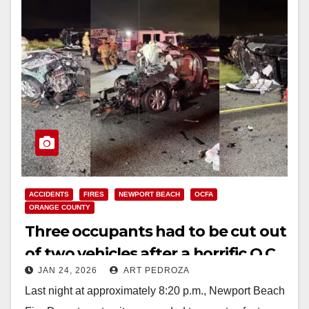
ACCIDENTS
FIRES
NEWPORT BEACH
OCFA
ORANGE COUNTY
Three occupants had to be cut out
of two vehicles after a horrific O.C.
JAN 24, 2026
ART PEDROZA
toll road crash
Last night at approximately 8:20 p.m., Newport Beach