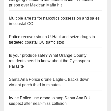
prison over Mexican Mafia hit
Multiple arrests for narcotics possession and sales
in coastal OC
Police recover stolen U-Haul and seize drugs in
targeted coastal OC traffic stop
Is your produce safe? What Orange County
residents need to know about the Cyclospora
Parasite
Santa Ana Police drone Eagle-1 tracks down
violent porch thief in minutes
Irvine Police use drone to stop Santa Ana DUI
suspect after near-miss collision