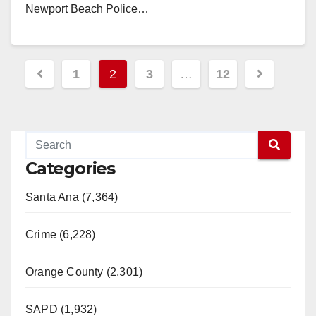
Newport Beach Police…
Read More
Posts
1
2
3
…
12
pagination
Categories
Santa Ana (7,364)
Crime (6,228)
Orange County (2,301)
SAPD (1,932)