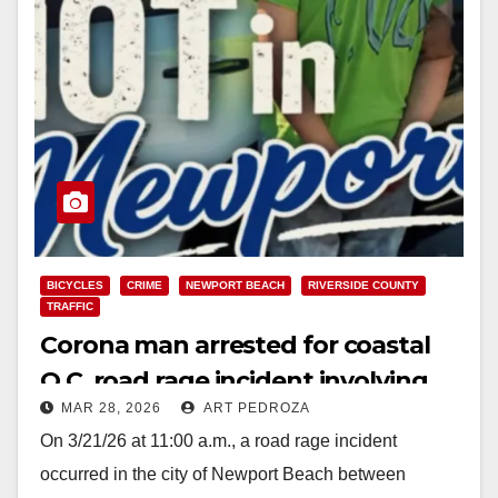
BICYCLES
CRIME
NEWPORT BEACH
RIVERSIDE COUNTY
TRAFFIC
Corona man arrested for coastal
O.C. road rage incident involving
MAR 28, 2026
ART PEDROZA
cyclists
On 3/21/26 at 11:00 a.m., a road rage incident
occurred in the city of Newport Beach between