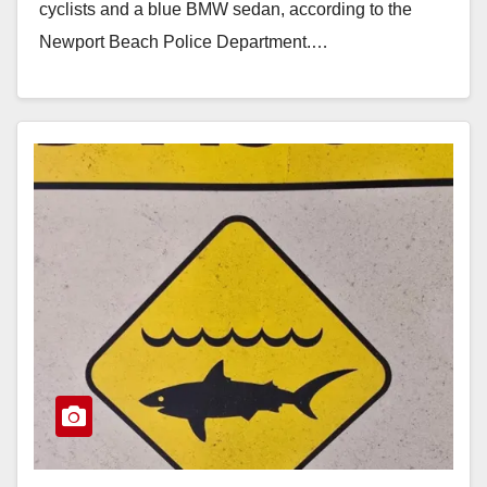
cyclists and a blue BMW sedan, according to the
Newport Beach Police Department.…
Read More