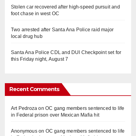
Stolen car recovered after high-speed pursuit and
foot chase in west OC
Two arrested after Santa Ana Police raid major
local drug hub
Santa Ana Police CDL and DUI Checkpoint set for
this Friday night, August 7
Recent Comments
Art Pedroza
on
OC gang members sentenced to life
in Federal prison over Mexican Mafia hit
Anonymous
on
OC gang members sentenced to life