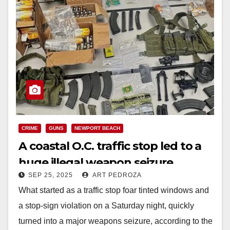
CRIME
GUNS
NEWPORT BEACH
A coastal O.C. traffic stop led to a
huge illegal weapon seizure
SEP 25, 2025
ART PEDROZA
What started as a traffic stop foar tinted windows and
a stop-sign violation on a Saturday night, quickly
turned into a major weapons seizure, according to the