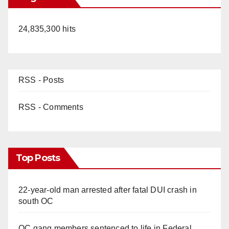
24,835,300 hits
RSS - Posts
RSS - Comments
Top Posts
22-year-old man arrested after fatal DUI crash in
south OC
OC gang members sentenced to life in Federal