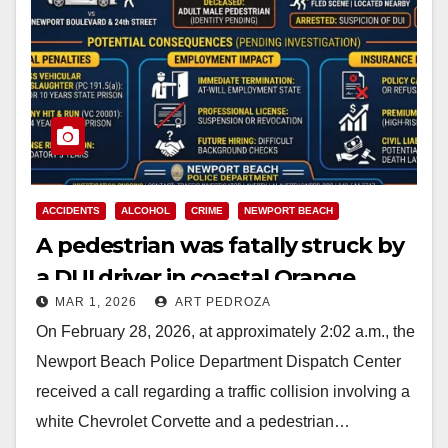
ACCIDENTS
ALCOHOL
CRIME
NEWPORT BEACH
A pedestrian was fatally struck by
a DUI driver in coastal Orange
MAR 1, 2026
ART PEDROZA
County
On February 28, 2026, at approximately 2:02 a.m., the
Newport Beach Police Department Dispatch Center
received a call regarding a traffic collision involving a
white Chevrolet Corvette and a pedestrian…