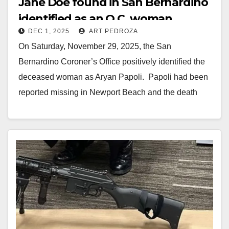
Jane Doe found in San Bernardino
identified as an O.C. woman
DEC 1, 2025
ART PEDROZA
On Saturday, November 29, 2025, the San
Bernardino Coroner’s Office positively identified the
deceased woman as Aryan Papoli. Papoli had been
reported missing in Newport Beach and the death
investigation…
Read More