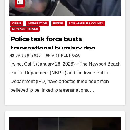
CRIME
IMMIGRATION
IRVINE
LOS ANGELES COUNTY
NEWPORT BEACH
Police task force busts
transnational burglary ring
JAN 28, 2026
ART PEDROZA
targeting pricy O.C. homes
Irvine, Calif. (January 28, 2026) – The Newport Beach
Police Department (NBPD) and the Irvine Police
Department (IPD) have arrested three adult men
believed to be linked to a transnational…
Read More