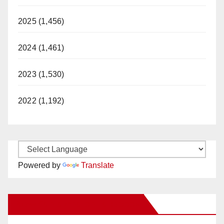
2025 (1,456)
2024 (1,461)
2023 (1,530)
2022 (1,192)
Powered by
Translate
New Santa Ana on Facebook