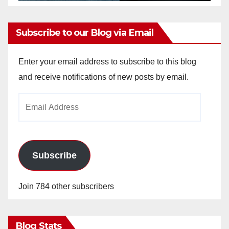
Subscribe to our Blog via Email
Enter your email address to subscribe to this blog
and receive notifications of new posts by email.
Email
Address
Subscribe
Join 784 other subscribers
Blog Stats