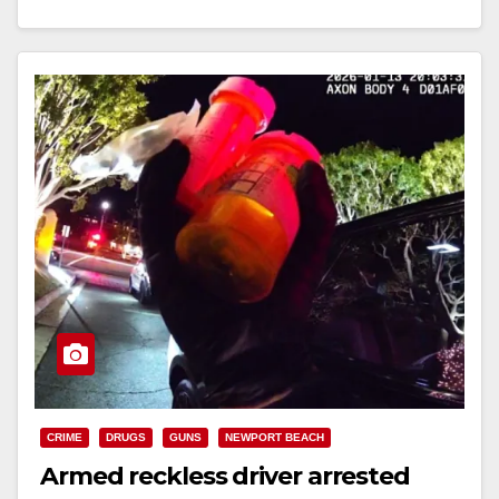
Read More
CRIME
DRUGS
GUNS
NEWPORT BEACH
Armed reckless driver arrested