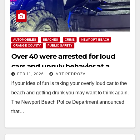
AUTOMOBILES
BEACHES
CRIME
NEWPORT BEACH
ORANGE COUNTY
PUBLIC SAFETY
Over 40 were arrested for loud
cars and unruly behavior at a
FEB 11, 2026
ART PEDROZA
popular Orange County beach
If your idea of fun is taking your overly loud car to the
beach and getting drunk you may want to think again.
The Newport Beach Police Department announced
that…
Read More