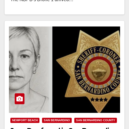
Read More
NEWPORT BEACH
SAN BERNARDINO
SAN BERNARDINO COUNTY