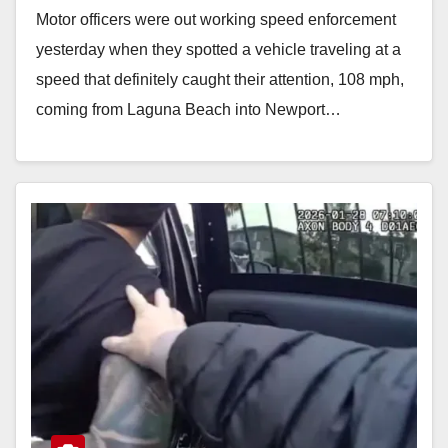
Motor officers were out working speed enforcement
yesterday when they spotted a vehicle traveling at a
speed that definitely caught their attention, 108 mph,
coming from Laguna Beach into Newport…
Read More