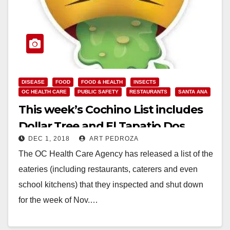
DISEASE
FOOD
FOOD & HEALTH
INSECTS
OC HEALTH CARE
PUBLIC SAFETY
RESTAURANTS
SANTA ANA
This week’s Cochino List includes
Dollar Tree and El Tapatio Dos
DEC 1, 2018
ART PEDROZA
Mexicanos Grill
The OC Health Care Agency has released a list of the
eateries (including restaurants, caterers and even
school kitchens) that they inspected and shut down
for the week of Nov.…
Read More