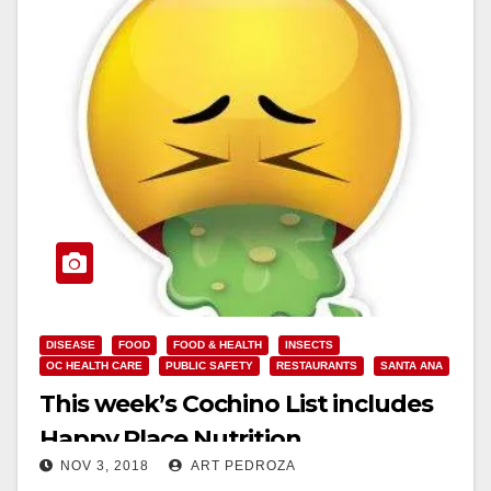
DISEASE
FOOD
FOOD & HEALTH
INSECTS
OC HEALTH CARE
PUBLIC SAFETY
RESTAURANTS
SANTA ANA
This week’s Cochino List includes
Happy Place Nutrition
NOV 3, 2018
ART PEDROZA