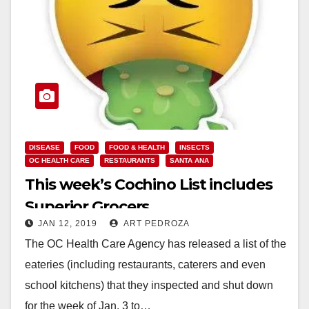
DISEASE
FOOD
FOOD & HEALTH
INSECTS
OC HEALTH CARE
RESTAURANTS
SANTA ANA
This week’s Cochino List includes
Superior Grocers
JAN 12, 2019
ART PEDROZA
The OC Health Care Agency has released a list of the
eateries (including restaurants, caterers and even
school kitchens) that they inspected and shut down
for the week of Jan. 3 to…