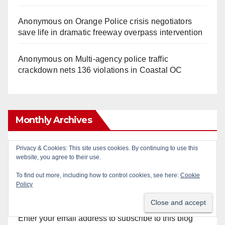
Anonymous
on
Orange Police crisis negotiators
save life in dramatic freeway overpass intervention
Anonymous
on
Multi‑agency police traffic
crackdown nets 136 violations in Coastal OC
Monthly Archives
Monthly
Privacy & Cookies: This site uses cookies. By continuing to use this
website, you agree to their use.
Archives
To find out more, including how to control cookies, see here:
Cookie
Policy
Subscribe to Blog via Email
Enter your email address to subscribe to this blog