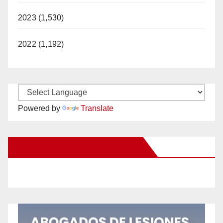
2023 (1,530)
2022 (1,192)
Powered by
Translate
New Santa Ana on Facebook