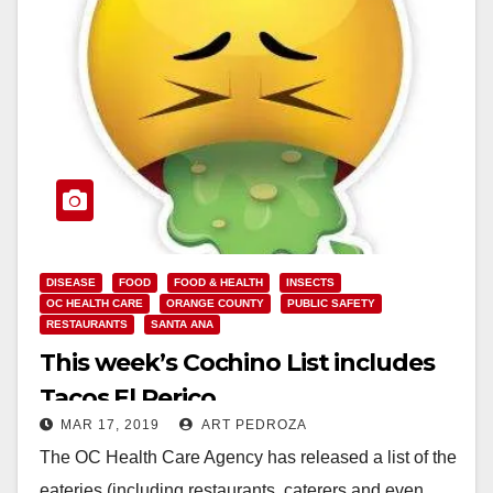
DISEASE
FOOD
FOOD & HEALTH
INSECTS
OC HEALTH CARE
ORANGE COUNTY
PUBLIC SAFETY
RESTAURANTS
SANTA ANA
This week’s Cochino List includes
Tacos El Perico
MAR 17, 2019
ART PEDROZA
The OC Health Care Agency has released a list of the
eateries (including restaurants, caterers and even