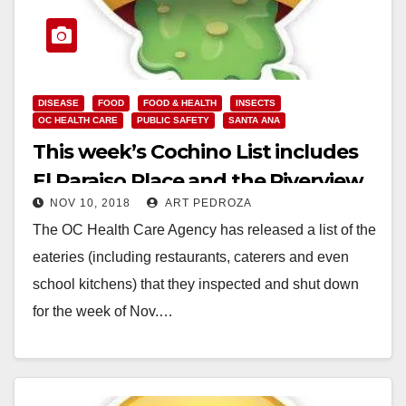
DISEASE
FOOD
FOOD & HEALTH
INSECTS
OC HEALTH CARE
PUBLIC SAFETY
SANTA ANA
This week’s Cochino List includes
El Paraiso Place and the Riverview
NOV 10, 2018
ART PEDROZA
Golf Course
The OC Health Care Agency has released a list of the
eateries (including restaurants, caterers and even
school kitchens) that they inspected and shut down
for the week of Nov.…
Read More