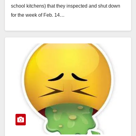
school kitchens) that they inspected and shut down
for the week of Feb. 14…
Read More