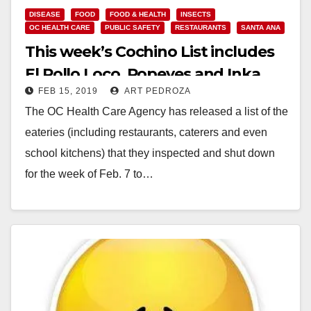
DISEASE
FOOD
FOOD & HEALTH
INSECTS
OC HEALTH CARE
PUBLIC SAFETY
RESTAURANTS
SANTA ANA
This week’s Cochino List includes
El Pollo Loco, Popeyes and Inka
FEB 15, 2019
ART PEDROZA
Grill
The OC Health Care Agency has released a list of the
eateries (including restaurants, caterers and even
school kitchens) that they inspected and shut down
for the week of Feb. 7 to…
Read More