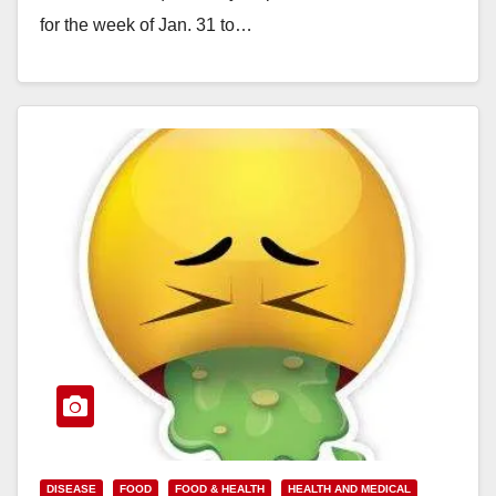
for the week of Jan. 31 to…
Read More
DISEASE
FOOD
FOOD & HEALTH
HEALTH AND MEDICAL