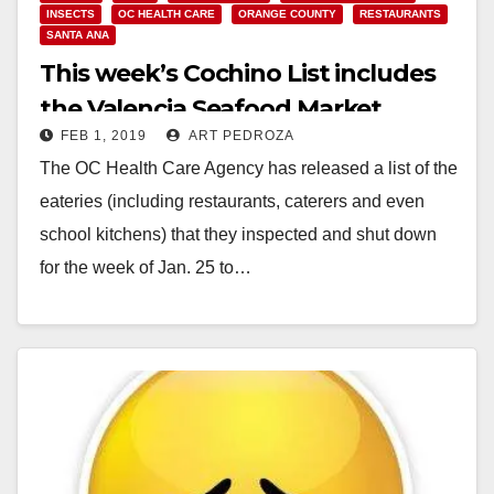
INSECTS
OC HEALTH CARE
ORANGE COUNTY
RESTAURANTS
SANTA ANA
This week’s Cochino List includes
the Valencia Seafood Market
FEB 1, 2019
ART PEDROZA
The OC Health Care Agency has released a list of the
eateries (including restaurants, caterers and even
school kitchens) that they inspected and shut down
for the week of Jan. 25 to…
Read More