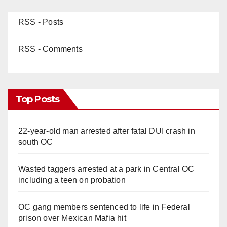
RSS - Posts
RSS - Comments
Top Posts
22-year-old man arrested after fatal DUI crash in
south OC
Wasted taggers arrested at a park in Central OC
including a teen on probation
OC gang members sentenced to life in Federal
prison over Mexican Mafia hit