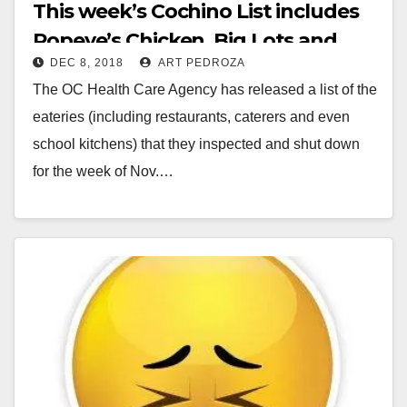
This week’s Cochino List includes
Popeye’s Chicken, Big Lots and
DEC 8, 2018
ART PEDROZA
Santa Ana 98c
The OC Health Care Agency has released a list of the
eateries (including restaurants, caterers and even
school kitchens) that they inspected and shut down
for the week of Nov.…
Read More