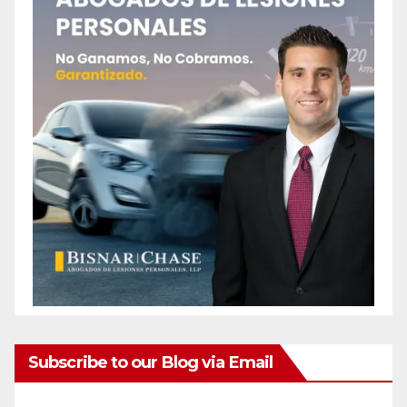
Subscribe to our Blog via Email