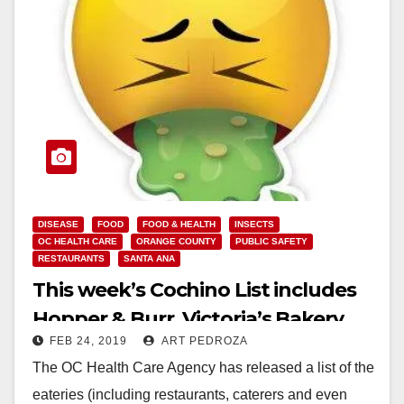
DISEASE
FOOD
FOOD & HEALTH
INSECTS
OC HEALTH CARE
ORANGE COUNTY
PUBLIC SAFETY
RESTAURANTS
SANTA ANA
This week’s Cochino List includes
Hopper & Burr, Victoria’s Bakery
FEB 24, 2019
ART PEDROZA
and Fresh Donuts
The OC Health Care Agency has released a list of the
eateries (including restaurants, caterers and even