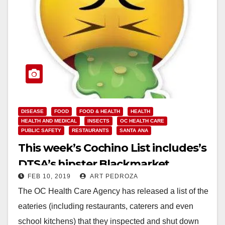
DISEASE
FOOD
FOOD & HEALTH
HEALTH
HEALTH AND MEDICAL
INSECTS
OC HEALTH CARE
PUBLIC SAFETY
RESTAURANTS
SANTA ANA
This week’s Cochino List includes’s
DTSA’s hipster Blackmarket
FEB 10, 2019
ART PEDROZA
Bakery
The OC Health Care Agency has released a list of the
eateries (including restaurants, caterers and even
school kitchens) that they inspected and shut down