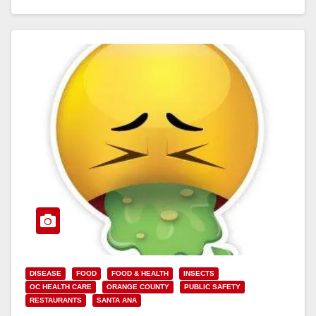
Read More
DISEASE
FOOD
FOOD & HEALTH
INSECTS
OC HEALTH CARE
ORANGE COUNTY
PUBLIC SAFETY
RESTAURANTS
SANTA ANA