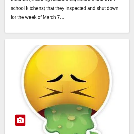
school kitchens) that they inspected and shut down
for the week of March 7…
Read More