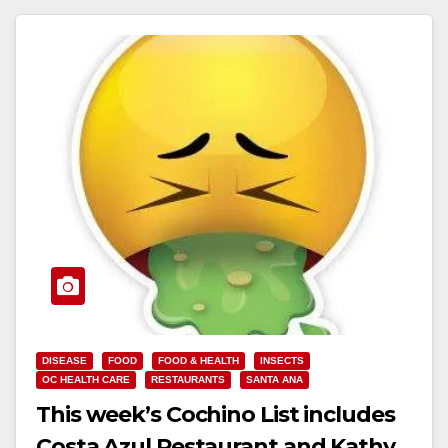
DISEASE
FOOD
FOOD & HEALTH
INSECTS
OC HEALTH CARE
RESTAURANTS
SANTA ANA
This week’s Cochino List includes
Costa Azul Restaurant and Kathy