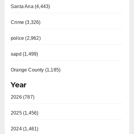
Santa Ana (4,443)
Crime (3,326)
police (2,962)
sapd (1,499)
Orange County (1,185)
Year
2026 (787)
2025 (1,456)
2024 (1,461)