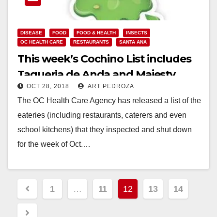
DISEASE
FOOD
FOOD & HEALTH
INSECTS
OC HEALTH CARE
RESTAURANTS
SANTA ANA
This week’s Cochino List includes
Taqueria de Anda and Majesty
OCT 28, 2018
ART PEDROZA
Restaurant
The OC Health Care Agency has released a list of the
eateries (including restaurants, caterers and even
school kitchens) that they inspected and shut down
for the week of Oct.…
Read More
Posts
1
…
11
12
13
14
pagination