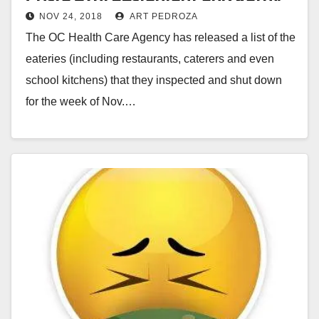
NOV 24, 2018
ART PEDROZA
Market Agua
The OC Health Care Agency has released a list of the
eateries (including restaurants, caterers and even
school kitchens) that they inspected and shut down
for the week of Nov.…
Read More