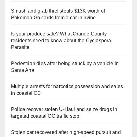
Smash and grab thief steals $13K worth of
Pokemon Go cards from a car in Irvine
Is your produce safe? What Orange County
residents need to know about the Cyclospora
Parasite
Pedestrian dies after being struck by a vehicle in
Santa Ana
Multiple arrests for narcotics possession and sales
in coastal OC
Police recover stolen U-Haul and seize drugs in
targeted coastal OC traffic stop
Stolen car recovered after high-speed pursuit and