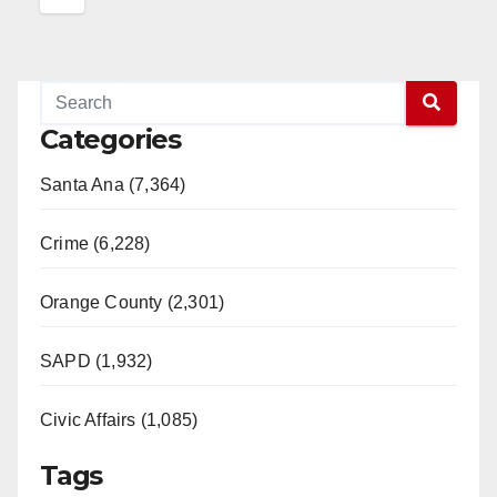
Categories
Santa Ana (7,364)
Crime (6,228)
Orange County (2,301)
SAPD (1,932)
Civic Affairs (1,085)
Tags