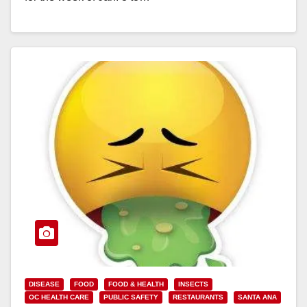
Read More
DISEASE
FOOD
FOOD & HEALTH
INSECTS
OC HEALTH CARE
PUBLIC SAFETY
RESTAURANTS
SANTA ANA