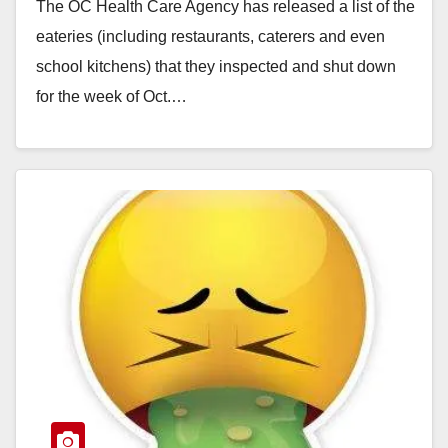
The OC Health Care Agency has released a list of the
eateries (including restaurants, caterers and even
school kitchens) that they inspected and shut down
for the week of Oct.…
Read More