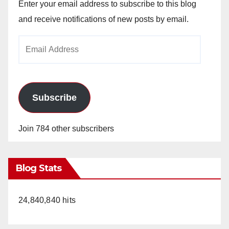
Enter your email address to subscribe to this blog
and receive notifications of new posts by email.
Email
Address
Subscribe
Join 784 other subscribers
Blog Stats
24,840,840 hits