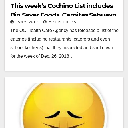
This week’s Cochino List includes
Big Saver Foods, Carnitas Sahuayo
JAN 5, 2019
ART PEDROZA
and PizzaRev
The OC Health Care Agency has released a list of the
eateries (including restaurants, caterers and even
school kitchens) that they inspected and shut down
for the week of Dec. 26, 2018…
Read More