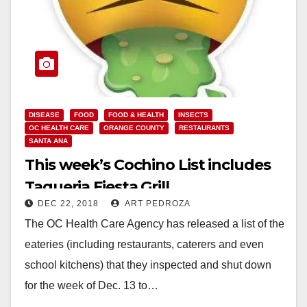
DISEASE
FOOD
FOOD & HEALTH
INSECTS
OC HEALTH CARE
ORANGE COUNTY
RESTAURANTS
SANTA ANA
This week’s Cochino List includes
Taqueria Fiesta Grill
DEC 22, 2018
ART PEDROZA
The OC Health Care Agency has released a list of the
eateries (including restaurants, caterers and even
school kitchens) that they inspected and shut down
for the week of Dec. 13 to…