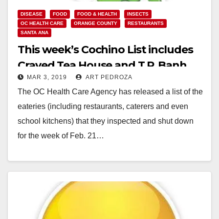
DISEASE
FOOD
FOOD & HEALTH
INSECTS
OC HEALTH CARE
ORANGE COUNTY
RESTAURANTS
SANTA ANA
This week’s Cochino List includes
Craved Tea House and T.P. Banh
MAR 3, 2019
ART PEDROZA
Bao 2.5
The OC Health Care Agency has released a list of the
eateries (including restaurants, caterers and even
school kitchens) that they inspected and shut down
for the week of Feb. 21…
Read More