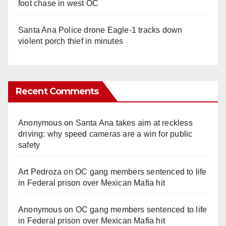
foot chase in west OC
Santa Ana Police drone Eagle-1 tracks down
violent porch thief in minutes
Recent Comments
Anonymous
on
Santa Ana takes aim at reckless
driving: why speed cameras are a win for public
safety
Art Pedroza
on
OC gang members sentenced to life
in Federal prison over Mexican Mafia hit
Anonymous
on
OC gang members sentenced to life
in Federal prison over Mexican Mafia hit