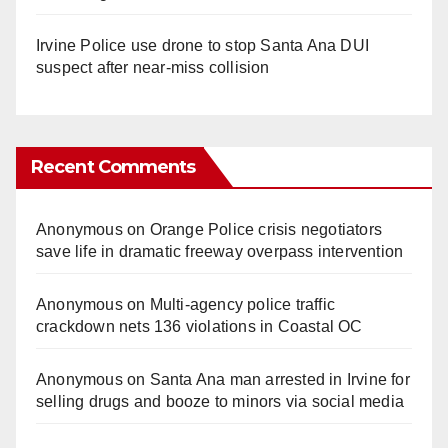
Irvine Police use drone to stop Santa Ana DUI
suspect after near-miss collision
Recent Comments
Anonymous
on
Orange Police crisis negotiators
save life in dramatic freeway overpass intervention
Anonymous
on
Multi‑agency police traffic
crackdown nets 136 violations in Coastal OC
Anonymous
on
Santa Ana man arrested in Irvine for
selling drugs and booze to minors via social media