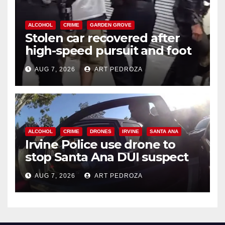
ALCOHOL
CRIME
GARDEN GROVE
Stolen car recovered after
high-speed pursuit and foot
chase in west OC
AUG 7, 2026
ART PEDROZA
ALCOHOL
CRIME
DRONES
IRVINE
SANTA ANA
Irvine Police use drone to
stop Santa Ana DUI suspect
after near-miss collision
AUG 7, 2026
ART PEDROZA