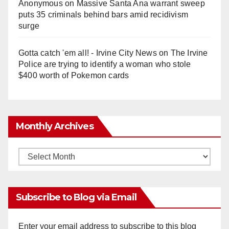
Anonymous
on
Massive Santa Ana warrant sweep
puts 35 criminals behind bars amid recidivism
surge
Gotta catch 'em all! - Irvine City News
on
The Irvine
Police are trying to identify a woman who stole
$400 worth of Pokemon cards
Monthly Archives
Monthly
Archives
Subscribe to Blog via Email
Enter your email address to subscribe to this blog