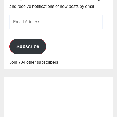
and receive notifications of new posts by email.
Email
Address
Subscribe
Join 784 other subscribers