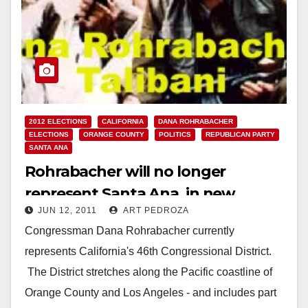
2012 ELECTIONS
CALIFORNIA
DANA ROHRABACHER
ELECTIONS
ORANGE COUNTY
POLITICS
REPUBLICAN PARTY
SANTA ANA
Rohrabacher will no longer
represent Santa Ana, in new
JUN 12, 2011
ART PEDROZA
district map
Congressman Dana Rohrabacher currently
represents California's 46th Congressional District.
The District stretches along the Pacific coastline of
Orange County and Los Angeles - and includes part