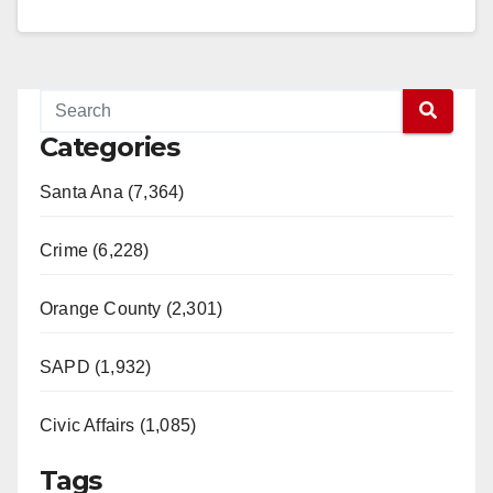
of Southwest Santa Ana.…
Read More
Categories
Santa Ana (7,364)
Crime (6,228)
Orange County (2,301)
SAPD (1,932)
Civic Affairs (1,085)
Tags