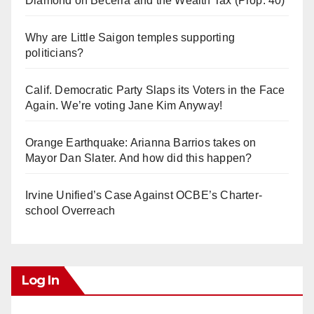
Diamond on Becerra and the Wealth Tax (Prop. 40)
Why are Little Saigon temples supporting
politicians?
Calif. Democratic Party Slaps its Voters in the Face
Again. We’re voting Jane Kim Anyway!
Orange Earthquake: Arianna Barrios takes on
Mayor Dan Slater. And how did this happen?
Irvine Unified’s Case Against OCBE’s Charter-
school Overreach
Log In