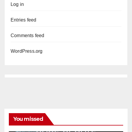
Log in
Entries feed
Comments feed
WordPress.org
You missed
ANAHEIM
CALIFORNIA