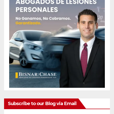
Subscribe to our Blog via Email