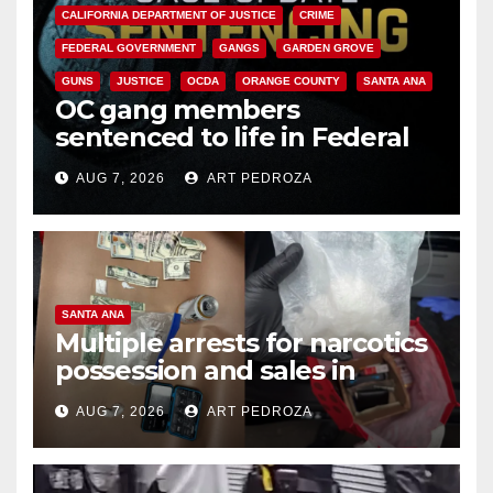
CALIFORNIA DEPARTMENT OF JUSTICE
CRIME
FEDERAL GOVERNMENT
GANGS
GARDEN GROVE
GUNS
JUSTICE
OCDA
ORANGE COUNTY
SANTA ANA
OC gang members
sentenced to life in Federal
prison over Mexican Mafia hit
AUG 7, 2026
ART PEDROZA
SANTA ANA
Multiple arrests for narcotics
possession and sales in
coastal OC
AUG 7, 2026
ART PEDROZA