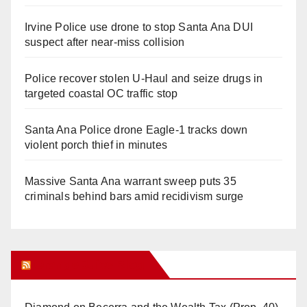
Irvine Police use drone to stop Santa Ana DUI
suspect after near-miss collision
Police recover stolen U-Haul and seize drugs in
targeted coastal OC traffic stop
Santa Ana Police drone Eagle-1 tracks down
violent porch thief in minutes
Massive Santa Ana warrant sweep puts 35
criminals behind bars amid recidivism surge
Orange Juice Blog