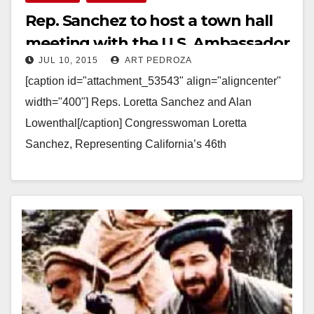
Rep. Sanchez to host a town hall
meeting with the U.S. Ambassador
JUL 10, 2015
ART PEDROZA
to Vietnam on 7/12
[caption id="attachment_53543" align="aligncenter"
width="400"] Reps. Loretta Sanchez and Alan
Lowenthal[/caption] Congresswoman Loretta
Sanchez, Representing California’s 46th
Congressional District FOR IMMEDIATE
RELEASE: July 10, 2015 MEDIA CONTACT: Emily
Morris, Emily.Morris@mail.house.gov, 202-225-2965
REP. LORETTA SANCHEZ TO CO-HOST…
Read More