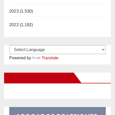
2023 (1,530)
2022 (1,192)
Powered by
Translate
New Santa Ana on Facebook