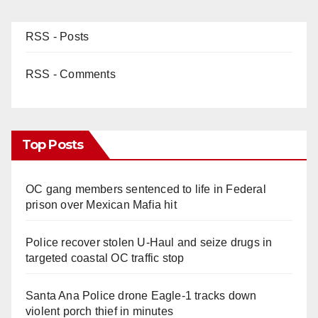
RSS - Posts
RSS - Comments
Top Posts
OC gang members sentenced to life in Federal
prison over Mexican Mafia hit
Police recover stolen U-Haul and seize drugs in
targeted coastal OC traffic stop
Santa Ana Police drone Eagle-1 tracks down
violent porch thief in minutes