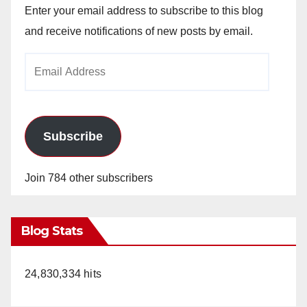
Enter your email address to subscribe to this blog
and receive notifications of new posts by email.
Email
Address
Subscribe
Join 784 other subscribers
Blog Stats
24,830,334 hits