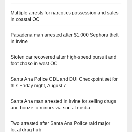
Multiple arrests for narcotics possession and sales
in coastal OC
Pasadena man arrested after $1,000 Sephora theft
in Irvine
Stolen car recovered after high-speed pursuit and
foot chase in west OC
Santa Ana Police CDL and DUI Checkpoint set for
this Friday night, August 7
Santa Ana man arrested in Irvine for selling drugs
and booze to minors via social media
Two arrested after Santa Ana Police raid major
local drug hub