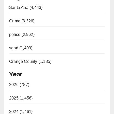
Santa Ana (4,443)
Crime (3,326)
police (2,962)
sapd (1,499)
Orange County (1,185)
Year
2026 (787)
2025 (1,456)
2024 (1,461)