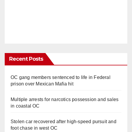
Recent Posts
OC gang members sentenced to life in Federal
prison over Mexican Mafia hit
Multiple arrests for narcotics possession and sales
in coastal OC
Stolen car recovered after high-speed pursuit and
foot chase in west OC