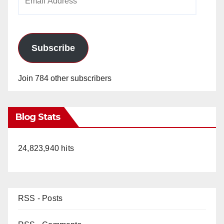
Address
Subscribe
Join 784 other subscribers
Blog Stats
24,823,940 hits
RSS - Posts