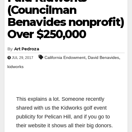
(Councilman
Benavides nonprofit)
Over $250,000
By
Art Pedroza
,
,
California Endowment
David Benavides
JUL 29, 2017
kidworks
This explains a lot. Someone recently
shared with us the Kidworks golf event
publicity for Pelican Hill, and if you go to
their website it shows all their big donors.