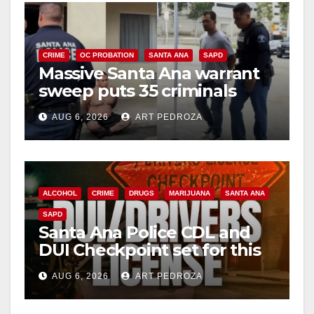
CRIME
OC PROBATION
SANTA ANA
SAPD
Massive Santa Ana warrant
sweep puts 35 criminals
behind bars amid recidivism
AUG 6, 2026
ART PEDROZA
surge
ALCOHOL
CRIME
DRUGS
MARIJUANA
SANTA ANA
SAPD
Santa Ana Police CDL and
DUI Checkpoint set for this
Friday night, August 7
AUG 6, 2026
ART PEDROZA