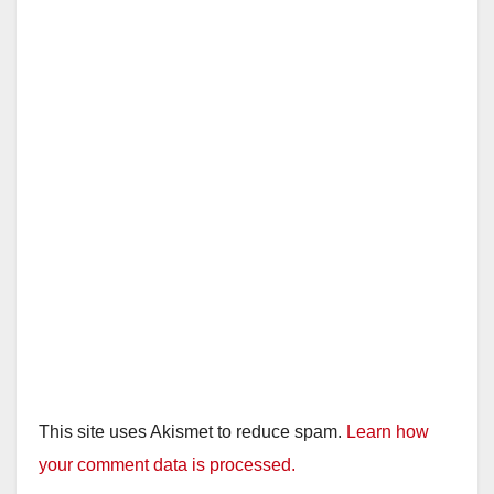
d
e
o
This site uses Akismet to reduce spam.
Learn how
your comment data is processed.