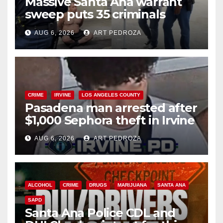
Massive Santa Ana warrant
sweep puts 35 criminals
behind bars amid recidivism
AUG 6, 2026
ART PEDROZA
surge
CRIME
IRVINE
LOS ANGELES COUNTY
Pasadena man arrested after
$1,000 Sephora theft in Irvine
AUG 6, 2026
ART PEDROZA
ALCOHOL
CRIME
DRUGS
MARIJUANA
SANTA ANA
SAPD
Santa Ana Police CDL and