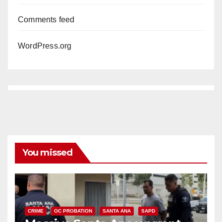
Comments feed
WordPress.org
You missed
CRIME
OC PROBATION
SANTA ANA
SAPD