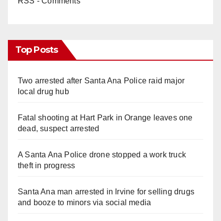
RSS - Comments
Top Posts
Two arrested after Santa Ana Police raid major
local drug hub
Fatal shooting at Hart Park in Orange leaves one
dead, suspect arrested
A Santa Ana Police drone stopped a work truck
theft in progress
Santa Ana man arrested in Irvine for selling drugs
and booze to minors via social media