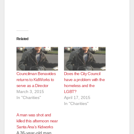
Related
Councilman Benavides
Does the City Council
returns to KidWorks to
have a problem with the
serve as a Director
homeless and the
March 3, 2015
LGBT?
In "Charities"
April 17, 2015
In "Charities"
A man was shot and
killed this afternoon near
Santa Ana’s Kidworks
A 36-year-old man