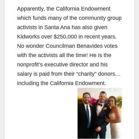
Apparently, the California Endowment
which funds many of the community group
activists in Santa Ana has also given
Kidworks over $250,000 in recent years.
No wonder Councilman Benavides votes
with the activists all the time! He is the
nonprofit’s executive director and his
salary is paid from their “charity” donors…
including the California Endowment.