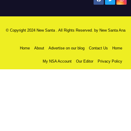
New Santa Ana
© Copyright 2024 New Santa . All Rights Reserved. by
New Santa Ana
Home
About
Advertise on our blog
Contact Us
Home
My NSA Account
Our Editor
Privacy Policy