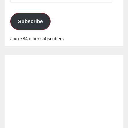
Subscribe
Join 784 other subscribers