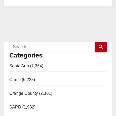
Categories
Santa Ana (7,364)
Crime (6,228)
Orange County (2,301)
SAPD (1,932)