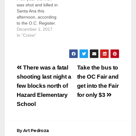
was shot and killed in
Santa Ana this
afternoon, according
to the O.C. Register.
The shooting
December 1, 2017
happened at about
In "Crime"
1:30 p.m. at the 1900
block of West Myrtle
Street, according to
the SAPD. That is
Post
right by Santa Ana's
There was a fatal
Take the bus to
Kidworks, a non-profit
navigation
shooting last night a
the OC Fair and
that employs Santa
Ana City…
few blocks north of
get into the Fair
Hazard Elementary
for only $3
School
By
Art Pedroza