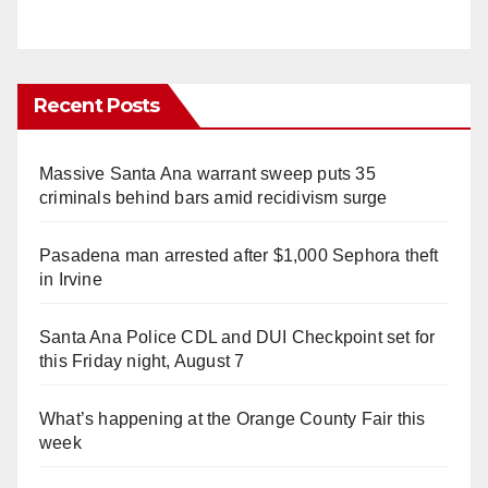
Recent Posts
Massive Santa Ana warrant sweep puts 35
criminals behind bars amid recidivism surge
Pasadena man arrested after $1,000 Sephora theft
in Irvine
Santa Ana Police CDL and DUI Checkpoint set for
this Friday night, August 7
What’s happening at the Orange County Fair this
week