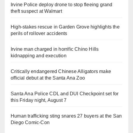
Irvine Police deploy drone to stop fleeing grand
theft suspect at Walmart
High-stakes rescue in Garden Grove highlights the
perils of rollover accidents
Irvine man charged in horrific Chino Hills
kidnapping and execution
Critically endangered Chinese Alligators make
official debut at the Santa Ana Zoo
Santa Ana Police CDL and DUI Checkpoint set for
this Friday night, August 7
Human trafficking sting snares 27 buyers at the San
Diego Comic-Con