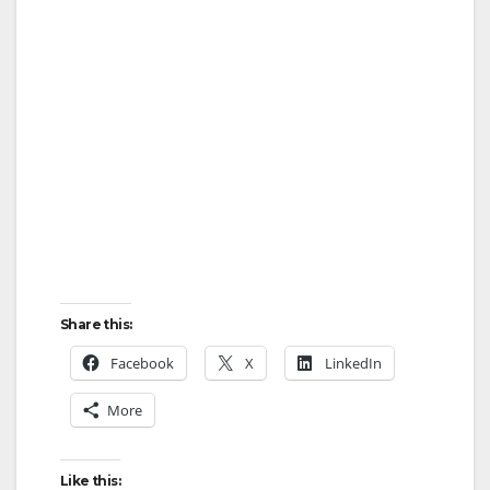
Share this:
Facebook
X
LinkedIn
More
Like this: