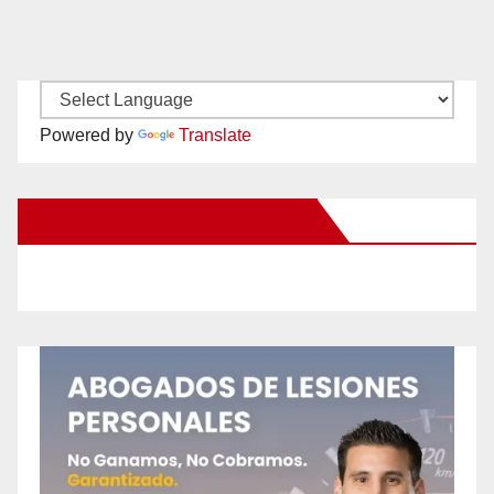
Powered by
Translate
New Santa Ana on Facebook