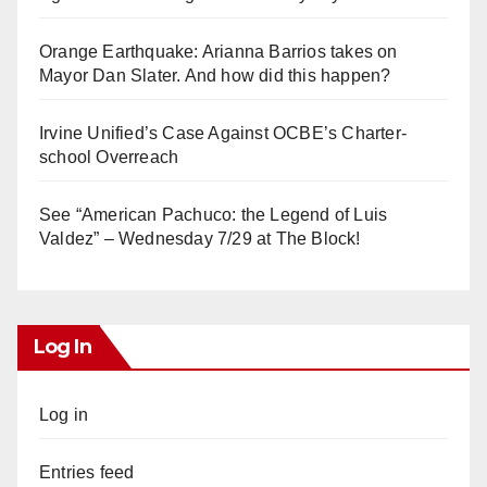
Orange Earthquake: Arianna Barrios takes on
Mayor Dan Slater. And how did this happen?
Irvine Unified’s Case Against OCBE’s Charter-
school Overreach
See “American Pachuco: the Legend of Luis
Valdez” – Wednesday 7/29 at The Block!
Log In
Log in
Entries feed