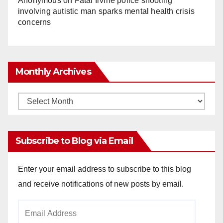
Anonymous
on
Fatal Irvine police shooting
involving autistic man sparks mental health crisis
concerns
Monthly Archives
Monthly
Archives
Subscribe to Blog via Email
Enter your email address to subscribe to this blog
and receive notifications of new posts by email.
Email
Address