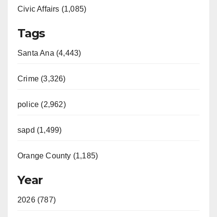
Civic Affairs (1,085)
Tags
Santa Ana (4,443)
Crime (3,326)
police (2,962)
sapd (1,499)
Orange County (1,185)
Year
2026 (787)