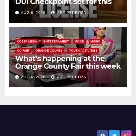
DUI Checkpoint set for this
Friday night, August 7
AUG 6, 2026
ART PEDROZA
COSTA MESA
ENTERTAINMENT
FOOD
MUSIC
OC FAIR
ORANGE COUNTY
YOUTH ACTIVITIES
What’s happening at the
Orange County Fair this week
AUG 6, 2026
ART PEDROZA