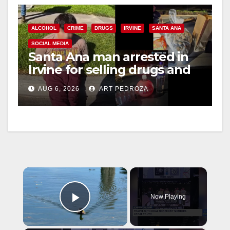
ALCOHOL
CRIME
DRUGS
IRVINE
SANTA ANA
SOCIAL MEDIA
Santa Ana man arrested in
Irvine for selling drugs and
booze to minors via social
AUG 6, 2026
ART PEDROZA
media
×
Now Playing
Play Video