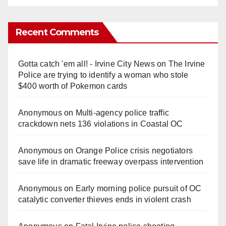
Recent Comments
Gotta catch 'em all! - Irvine City News
on
The Irvine
Police are trying to identify a woman who stole
$400 worth of Pokemon cards
Anonymous
on
Multi‑agency police traffic
crackdown nets 136 violations in Coastal OC
Anonymous
on
Orange Police crisis negotiators
save life in dramatic freeway overpass intervention
Anonymous
on
Early morning police pursuit of OC
catalytic converter thieves ends in violent crash