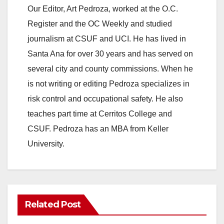
Our Editor, Art Pedroza, worked at the O.C.
Register and the OC Weekly and studied
journalism at CSUF and UCI. He has lived in
Santa Ana for over 30 years and has served on
several city and county commissions. When he
is not writing or editing Pedroza specializes in
risk control and occupational safety. He also
teaches part time at Cerritos College and
CSUF. Pedroza has an MBA from Keller
University.
Related Post