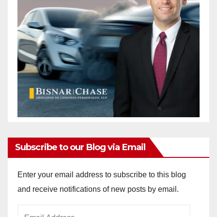
Subscribe to our Blog via Email
Enter your email address to subscribe to this blog
and receive notifications of new posts by email.
Email