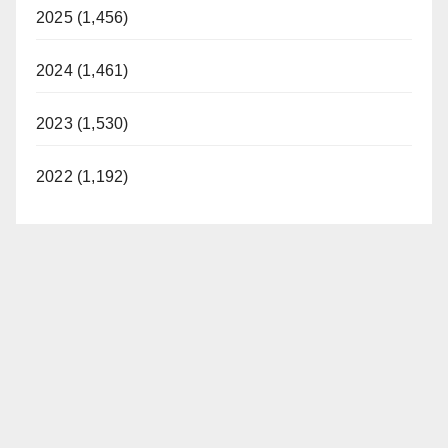
2025 (1,456)
2024 (1,461)
2023 (1,530)
2022 (1,192)