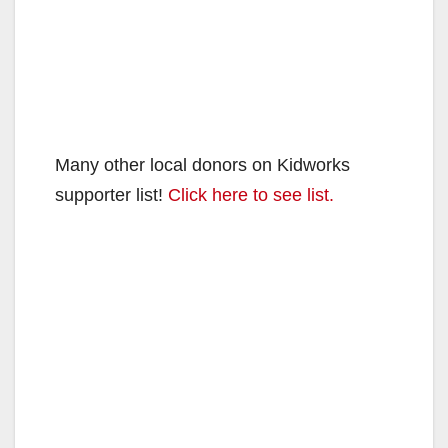
Many other local donors on Kidworks
supporter list!
Click here to see list.