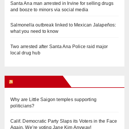
Santa Ana man arrested in Irvine for selling drugs
and booze to minors via social media
Salmonella outbreak linked to Mexican Jalapeños:
what you need to know
Two arrested after Santa Ana Police raid major
local drug hub
Orange Juice Blog
Why are Little Saigon temples supporting
politicians?
Calif. Democratic Party Slaps its Voters in the Face
Again. We’re voting Jane Kim Anyway!