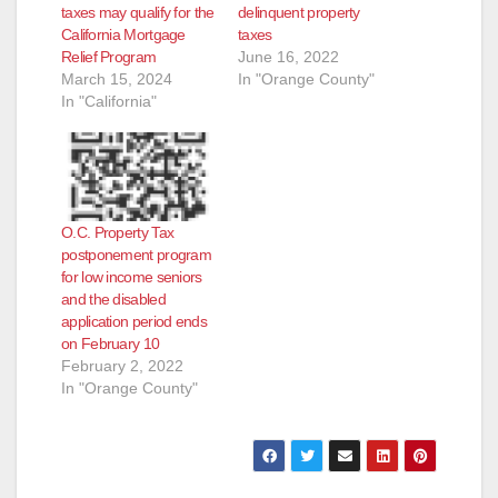
taxes may qualify for the
delinquent property
California Mortgage
taxes
Relief Program
June 16, 2022
March 15, 2024
In "Orange County"
In "California"
O.C. Property Tax
postponement program
for low income seniors
and the disabled
application period ends
on February 10
February 2, 2022
In "Orange County"