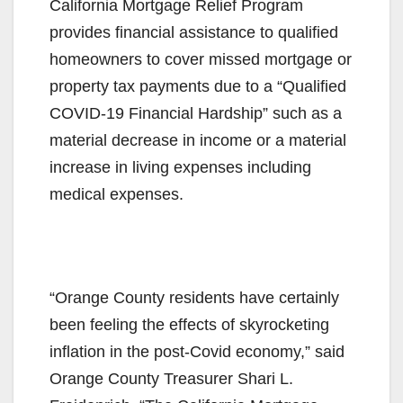
California Mortgage Relief Program
provides financial assistance to qualified
homeowners to cover missed mortgage or
property tax payments due to a “Qualified
COVID-19 Financial Hardship” such as a
material decrease in income or a material
increase in living expenses including
medical expenses.
“Orange County residents have certainly
been feeling the effects of skyrocketing
inflation in the post-Covid economy,” said
Orange County Treasurer Shari L.