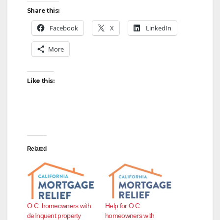
Share this:
Facebook
X
LinkedIn
More
Like this:
Related
O.C. homeowners with
Help for O.C.
delinquent property
homeowners with