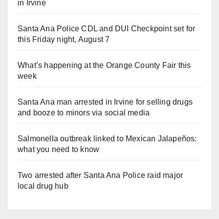
in Irvine
Santa Ana Police CDL and DUI Checkpoint set for
this Friday night, August 7
What’s happening at the Orange County Fair this
week
Santa Ana man arrested in Irvine for selling drugs
and booze to minors via social media
Salmonella outbreak linked to Mexican Jalapeños:
what you need to know
Two arrested after Santa Ana Police raid major
local drug hub