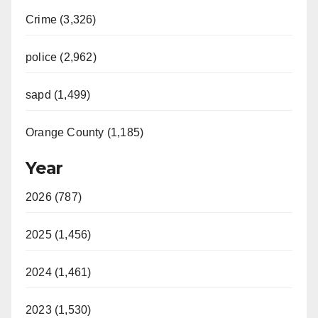
Crime (3,326)
police (2,962)
sapd (1,499)
Orange County (1,185)
Year
2026 (787)
2025 (1,456)
2024 (1,461)
2023 (1,530)