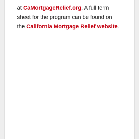
at
CaMortgageRelief.org
. A full term
sheet for the program can be found on
the
California Mortgage Relief website
.