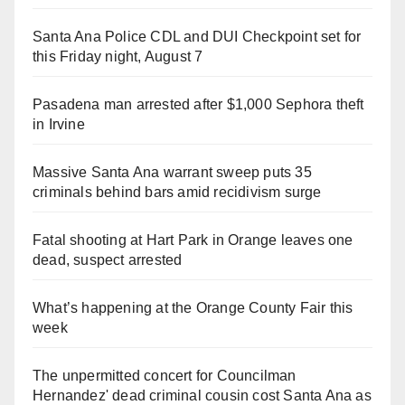
Santa Ana Police CDL and DUI Checkpoint set for
this Friday night, August 7
Pasadena man arrested after $1,000 Sephora theft
in Irvine
Massive Santa Ana warrant sweep puts 35
criminals behind bars amid recidivism surge
Fatal shooting at Hart Park in Orange leaves one
dead, suspect arrested
What’s happening at the Orange County Fair this
week
The unpermitted concert for Councilman
Hernandez' dead criminal cousin cost Santa Ana as