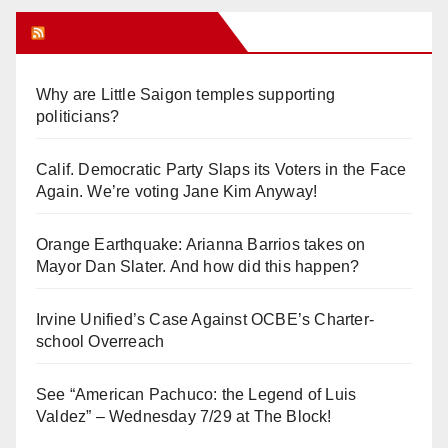
Orange Juice Blog
Why are Little Saigon temples supporting
politicians?
Calif. Democratic Party Slaps its Voters in the Face
Again. We’re voting Jane Kim Anyway!
Orange Earthquake: Arianna Barrios takes on
Mayor Dan Slater. And how did this happen?
Irvine Unified’s Case Against OCBE’s Charter-
school Overreach
See “American Pachuco: the Legend of Luis
Valdez” – Wednesday 7/29 at The Block!