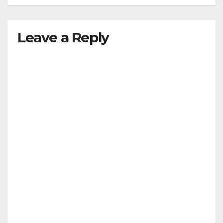
Leave a Reply