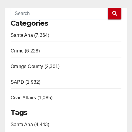
Categories
Santa Ana (7,364)
Crime (6,228)
Orange County (2,301)
SAPD (1,932)
Civic Affairs (1,085)
Tags
Santa Ana (4,443)