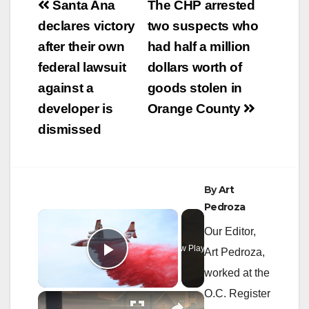
Post
Santa Ana
The CHP arrested
navigation
declares victory
two suspects who
after their own
had half a million
federal lawsuit
dollars worth of
against a
goods stolen in
developer is
Orange County
dismissed
By
Art
Pedroza
×
Our Editor,
Now Playing
Art Pedroza,
Play Video
worked at the
O.C. Register
×