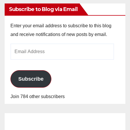
Subscribe to Blog via Email
Enter your email address to subscribe to this blog
and receive notifications of new posts by email.
Email
Address
Subscribe
Join 784 other subscribers