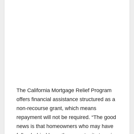
The California Mortgage Relief Program
offers financial assistance structured as a
non-recourse grant, which means
repayment will not be required. “The good
news is that homeowners who may have