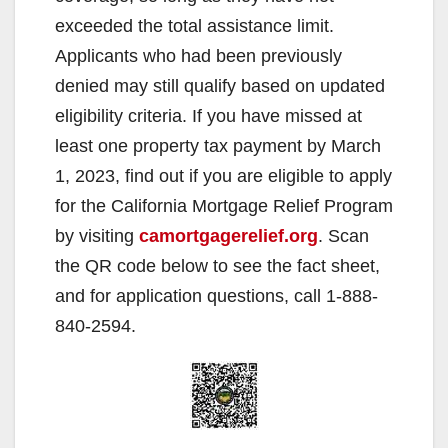
exceeded the total assistance limit.
Applicants who had been previously
denied may still qualify based on updated
eligibility criteria. If you have missed at
least one property tax payment by March
1, 2023, find out if you are eligible to apply
for the California Mortgage Relief Program
by visiting
camortgagerelief.org
. Scan
the QR code below to see the fact sheet,
and for application questions, call 1-888-
840-2594.