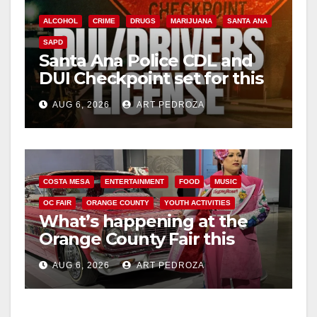
ALCOHOL
CRIME
DRUGS
MARIJUANA
SANTA ANA
SAPD
Santa Ana Police CDL and
DUI Checkpoint set for this
Friday night, August 7
AUG 6, 2026
ART PEDROZA
COSTA MESA
ENTERTAINMENT
FOOD
MUSIC
OC FAIR
ORANGE COUNTY
YOUTH ACTIVITIES
What’s happening at the
Orange County Fair this
week
AUG 6, 2026
ART PEDROZA