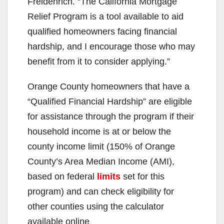
Freidenrich. “The California Mortgage
Relief Program is a tool available to aid
qualified homeowners facing financial
hardship, and I encourage those who may
benefit from it to consider applying.”
Orange County homeowners that have a
“Qualified Financial Hardship” are eligible
for assistance through the program if their
household income is at or below the
county income limit (150% of Orange
County’s Area Median Income (AMI),
based on federal
limits
set for this
program) and can check eligibility for
other counties using the calculator
available online