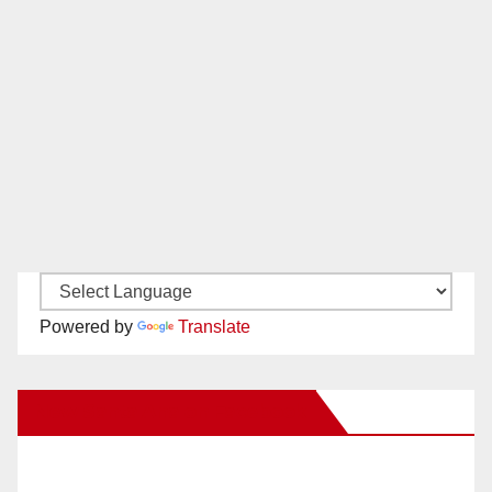
Powered by
Translate
New Santa Ana on Facebook