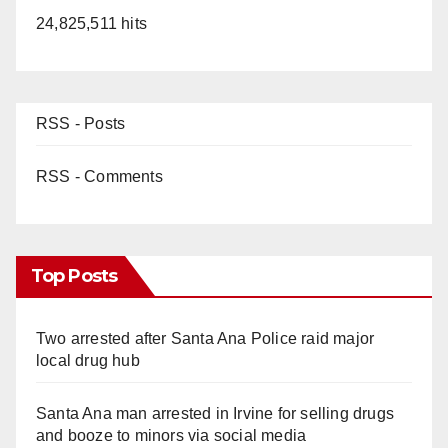
24,825,511 hits
RSS - Posts
RSS - Comments
Top Posts
Two arrested after Santa Ana Police raid major
local drug hub
Santa Ana man arrested in Irvine for selling drugs
and booze to minors via social media