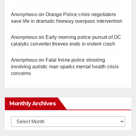
Anonymous
on
Orange Police crisis negotiators
save life in dramatic freeway overpass intervention
Anonymous
on
Early morning police pursuit of OC
catalytic converter thieves ends in violent crash
Anonymous
on
Fatal Irvine police shooting
involving autistic man sparks mental health crisis
concerns
Monthly Archives
Monthly
Archives