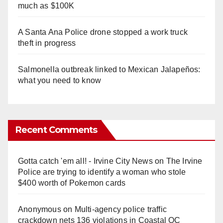
much as $100K
A Santa Ana Police drone stopped a work truck
theft in progress
Salmonella outbreak linked to Mexican Jalapeños:
what you need to know
Recent Comments
Gotta catch 'em all! - Irvine City News
on
The Irvine
Police are trying to identify a woman who stole
$400 worth of Pokemon cards
Anonymous
on
Multi‑agency police traffic
crackdown nets 136 violations in Coastal OC