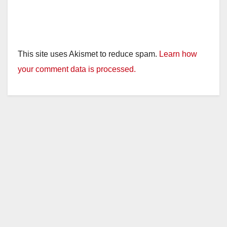
This site uses Akismet to reduce spam.
Learn how
your comment data is processed.