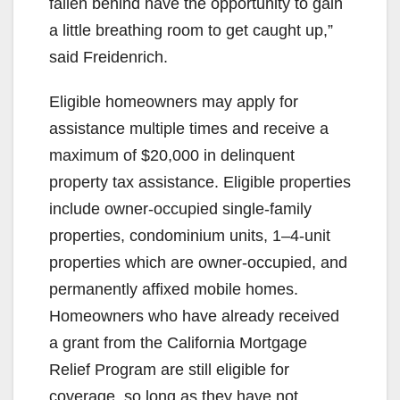
fallen behind have the opportunity to gain
a little breathing room to get caught up,”
said Freidenrich.
Eligible homeowners may apply for
assistance multiple times and receive a
maximum of $20,000 in delinquent
property tax assistance. Eligible properties
include owner-occupied single-family
properties, condominium units, 1–4-unit
properties which are owner-occupied, and
permanently affixed mobile homes.
Homeowners who have already received
a grant from the California Mortgage
Relief Program are still eligible for
coverage, so long as they have not