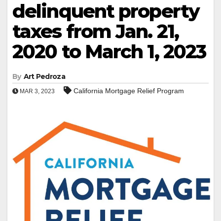
delinquent property
taxes from Jan. 21,
2020 to March 1, 2023
By
Art Pedroza
California Mortgage Relief Program
MAR 3, 2023