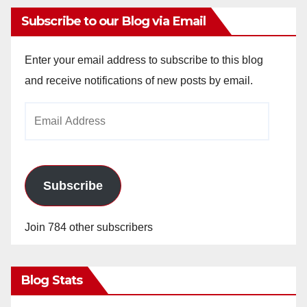
Subscribe to our Blog via Email
Enter your email address to subscribe to this blog
and receive notifications of new posts by email.
Email
Address
Subscribe
Join 784 other subscribers
Blog Stats