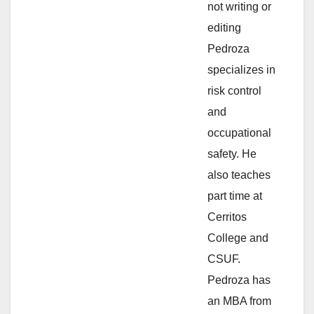
not writing or
e
editing
Pedroza
o
specializes in
risk control
and
occupational
safety. He
also teaches
part time at
Cerritos
College and
CSUF.
Pedroza has
an MBA from