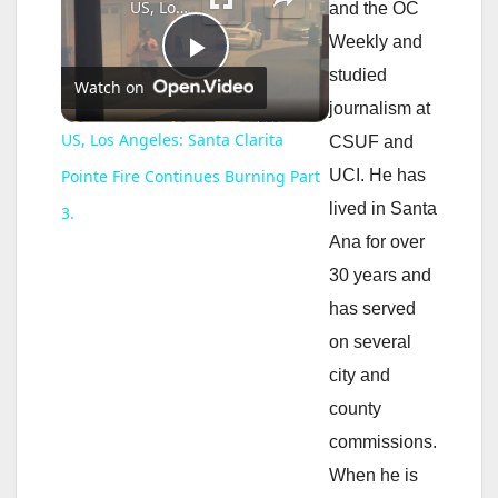
US, Los Angeles: Santa Clarita Pointe Fire Continues Burning Part 3.
and the OC
Weekly and
P
studied
Watch on
journalism at
l
US, Los Angeles: Santa Clarita
CSUF and
UCI. He has
Pointe Fire Continues Burning Part
a
lived in Santa
3.
Ana for over
y
30 years and
has served
V
on several
city and
i
county
commissions.
d
When he is