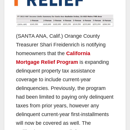
(SANTA ANA, Calif.) Orange County
Treasurer Shari Freidenrich is notifying
homeowners that the
California
Mortgage Relief Program
is expanding
delinquent property tax assistance
coverage to include current-year
delinquencies. Previously, the program
had been limited to paying only delinquent
taxes from prior years, however any
delinquent current-year first-installments
will now be covered as well. The