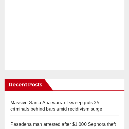
Recent Posts
Massive Santa Ana warrant sweep puts 35
criminals behind bars amid recidivism surge
Pasadena man arrested after $1,000 Sephora theft