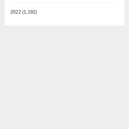
2022 (1,192)