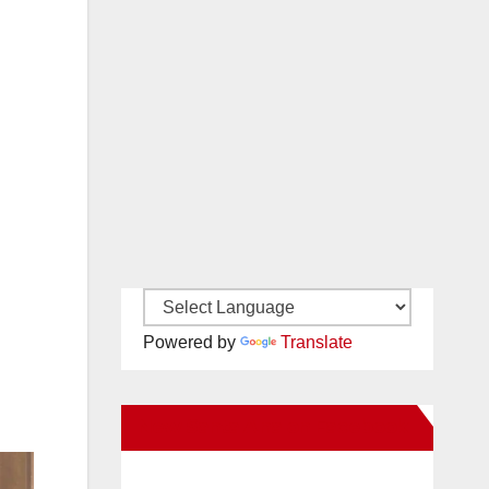
Powered by
Translate
New Santa Ana on Facebook