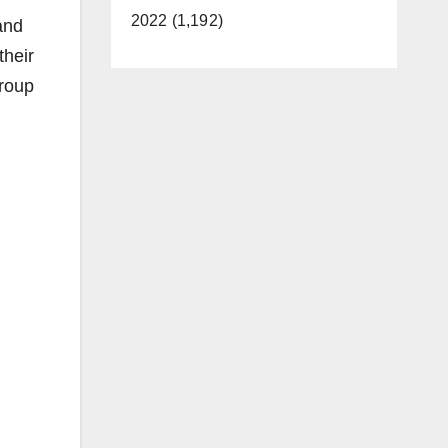
2022 (1,192)
and
their
group