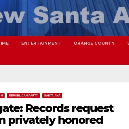
RIME
ENTERTAINMENT
ORANGE COUNTY
SM
REPUBLICAN PARTY
SANTA ANA
ate: Records request
 privately honored