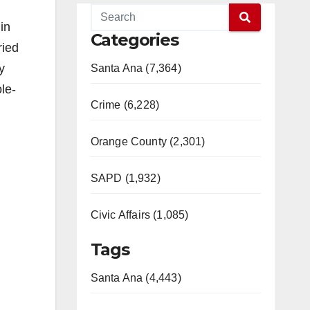
in
Categories
ried
y
Santa Ana (7,364)
le-
Crime (6,228)
Orange County (2,301)
SAPD (1,932)
Civic Affairs (1,085)
Tags
Santa Ana (4,443)