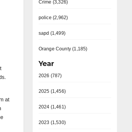
Crime (3,326)
police (2,962)
sapd (1,499)
Orange County (1,185)
Year
t
2026 (787)
ds.
2025 (1,456)
m at
2024 (1,461)
n
he
2023 (1,530)