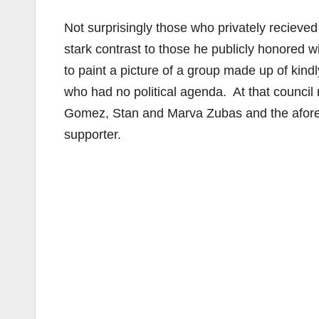
Not surprisingly those who privately recieve
stark contrast to those he publicly honored 
to paint a picture of a group made up of ki
who had no political agenda. At that council
Gomez, Stan and Marva Zubas and the afor
supporter.