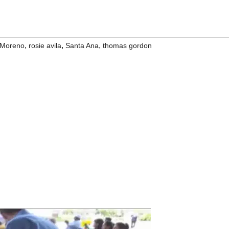
,
,
,
 Moreno
rosie avila
Santa Ana
thomas gordon