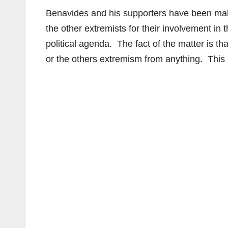
Benavides and his supporters have been ma
the other extremists for their involvement in 
political agenda. The fact of the matter is 
or the others extremism from anything. This i