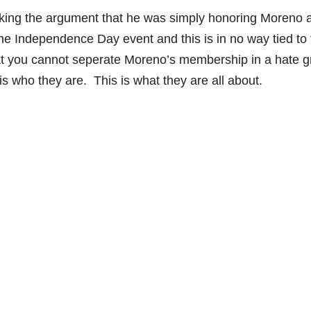
king the argument that he was simply honoring Moreno 
the Independence Day event and this is in no way tied to 
that you cannot seperate Moreno’s membership in a hate 
s who they are. This is what they are all about.