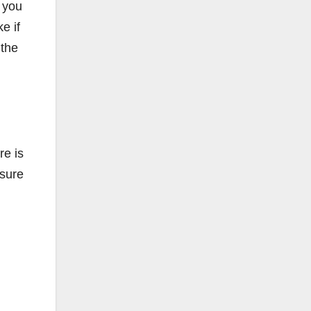
 you
e if
 the
re is
nsure