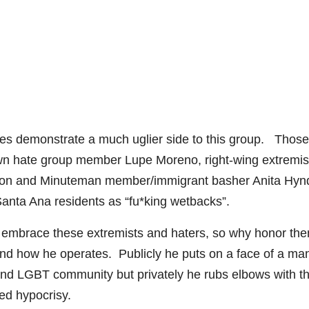
es demonstrate a much uglier side to this group. Those
nown hate group member Lupe Moreno, right-wing extremis
don and Minuteman member/immigrant basher Anita Hyn
anta Ana residents as “fu*king wetbacks”.
y embrace these extremists and haters, so why honor the
 and how he operates. Publicly he puts on a face of a ma
and LGBT community but privately he rubs elbows with t
ed hypocrisy.