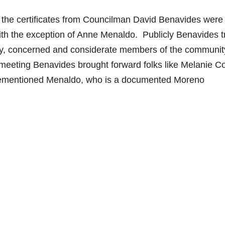
d the certificates from Councilman David Benavides were 
with the exception of Anne Menaldo. Publicly Benavides t
ndly, concerned and considerate members of the communit
 meeting Benavides brought forward folks like Melanie Co
ementioned Menaldo, who is a documented Moreno