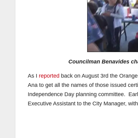
Councilman Benavides ch
As I
reported
back on August 3rd the Orange J
Ana to get all the names of those issued certi
Independence Day planning committee. Earli
Executive Assistant to the City Manager, with 