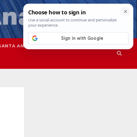
SANTA ANA
SAPD