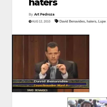
haters
By
Art Pedroza
,
,
David Benavides
haters
Lupe
AUG 12, 2010