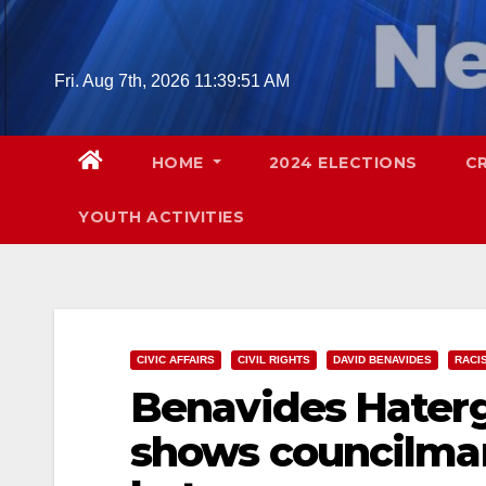
Skip
to
content
Fri. Aug 7th, 2026
11:39:52 AM
HOME
2024 ELECTIONS
C
YOUTH ACTIVITIES
CIVIC AFFAIRS
CIVIL RIGHTS
DAVID BENAVIDES
RACI
Benavides Haterg
shows councilman