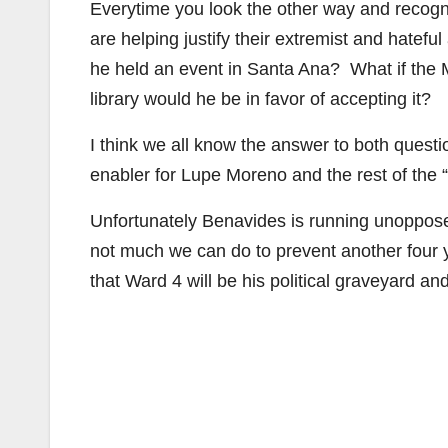
Everytime you look the other way and recogn
are helping justify their extremist and hat
he held an event in Santa Ana? What if the 
library would he be in favor of accepting it?
I think we all know the answer to both quest
enabler for Lupe Moreno and the rest of the 
Unfortunately Benavides is running unoppose
not much we can do to prevent another four 
that Ward 4 will be his political graveyard an