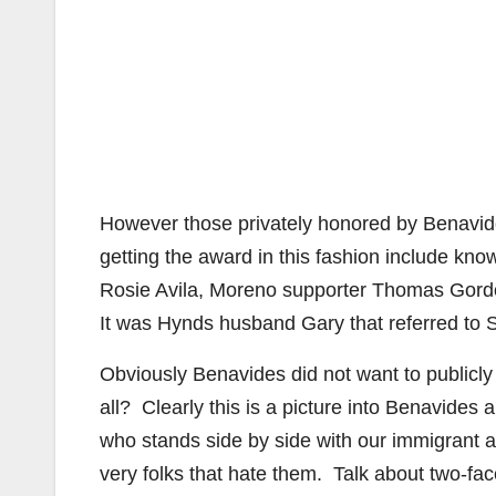
However those privately honored by Benavid
getting the award in this fashion include k
Rosie Avila, Moreno supporter Thomas Gor
It was Hynds husband Gary that referred to S
Obviously Benavides did not want to publicl
all? Clearly this is a picture into Benavides
who stands side by side with our immigrant 
very folks that hate them. Talk about two-fac