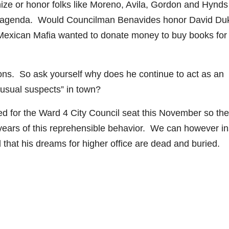
ize or honor folks like Moreno, Avila, Gordon and Hynds
eful agenda. Would Councilman Benavides honor David Duk
Mexican Mafia wanted to donate money to buy books for
ions. So ask yourself why does he continue to act as an
“usual suspects” in town?
d for the Ward 4 City Council seat this November so the
years of this reprehensible behavior. We can however i
d that his dreams for higher office are dead and buried.