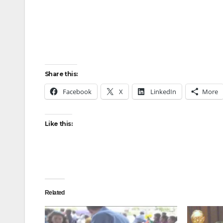
Share this:
Facebook
X
LinkedIn
More
Like this:
Related