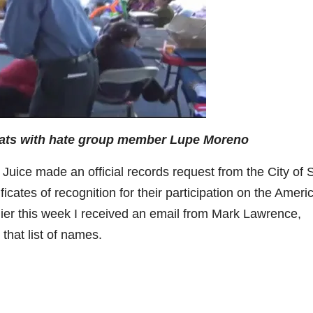
ats with hate group member Lupe Moreno
uice made an official records request from the City of 
ficates of recognition for their participation on the Ameri
er this week I received an email from Mark Lawrence,
that list of names.