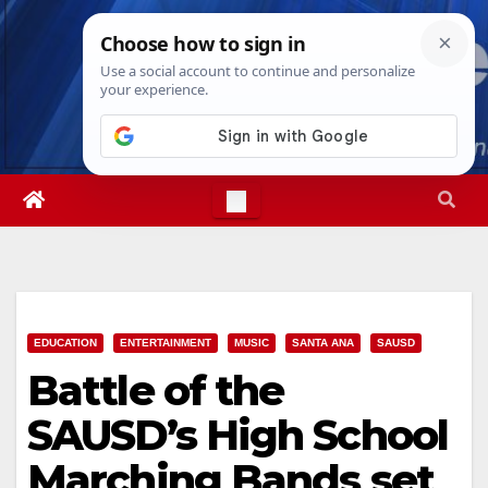
Skip
Sat. Aug 8th, 2026
2:16:00 PM
to
content
EDUCATION
ENTERTAINMENT
MUSIC
SANTA ANA
SAUSD
Battle of the
SAUSD’s High School
Marching Bands set