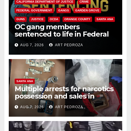
CALIFORNIA DEPARTMENT OF JUSTICE
CRIME
FEDERAL GOVERNMENT
GANGS
GARDEN GROVE
GUNS
JUSTICE
OCDA
ORANGE COUNTY
SANTA ANA
OC gang members
sentenced to life in Federal
prison over Mexican Mafia hit
AUG 7, 2026
ART PEDROZA
SANTA ANA
Multiple arrests for narcotics
possession and sales in
coastal OC
AUG 7, 2026
ART PEDROZA