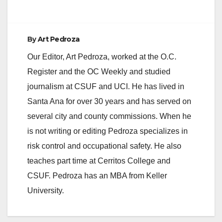
By
Art Pedroza
Our Editor, Art Pedroza, worked at the O.C.
Register and the OC Weekly and studied
journalism at CSUF and UCI. He has lived in
Santa Ana for over 30 years and has served on
several city and county commissions. When he
is not writing or editing Pedroza specializes in
risk control and occupational safety. He also
teaches part time at Cerritos College and
CSUF. Pedroza has an MBA from Keller
University.