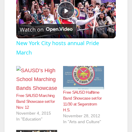
P
Watch on
l
New York City hosts annual Pride
March
a
y
V
Free SAUSD Halftime
Free SAUSD Marching
Band Showcase set for
Band Showcase set for
11/30 at Segerstrom
i
Nov. 12
H.S.
November 4, 2015
November 28, 2012
In "Education"
In "Arts and Culture"
d