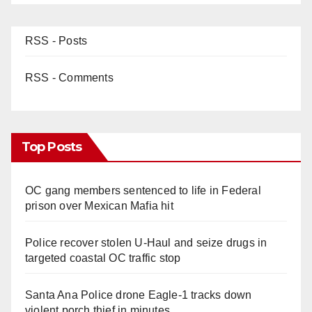
RSS - Posts
RSS - Comments
Top Posts
OC gang members sentenced to life in Federal
prison over Mexican Mafia hit
Police recover stolen U-Haul and seize drugs in
targeted coastal OC traffic stop
Santa Ana Police drone Eagle-1 tracks down
violent porch thief in minutes