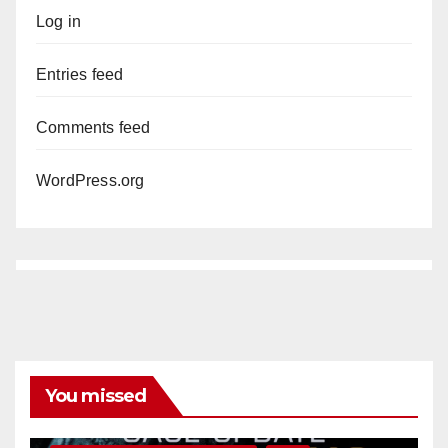
Log in
Entries feed
Comments feed
WordPress.org
You missed
ANAHEIM
CALIFORNIA