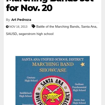
for Nov. 20
By
Art Pedroza
,
,
Battle of the Marching Bands
Santa Ana
NOV 16, 2013
,
SAUSD
segerstrom high school