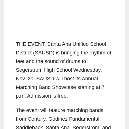
THE EVENT: Santa Ana Unified School
District (SAUSD) is bringing the rhythm of
feet and the sound of drums to
Segerstrom High School Wednesday,
Nov. 20. SAUSD will host its Annual
Marching Band Showcase starting at 7
p.m. Admission is free.
The event will feature marching bands
from Century, Godinez Fundamental,
Saddleback, Santa Ana, Segerstrom, and