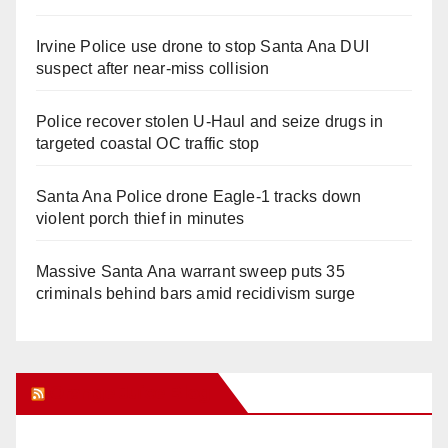
Irvine Police use drone to stop Santa Ana DUI
suspect after near-miss collision
Police recover stolen U-Haul and seize drugs in
targeted coastal OC traffic stop
Santa Ana Police drone Eagle-1 tracks down
violent porch thief in minutes
Massive Santa Ana warrant sweep puts 35
criminals behind bars amid recidivism surge
Orange Juice Blog