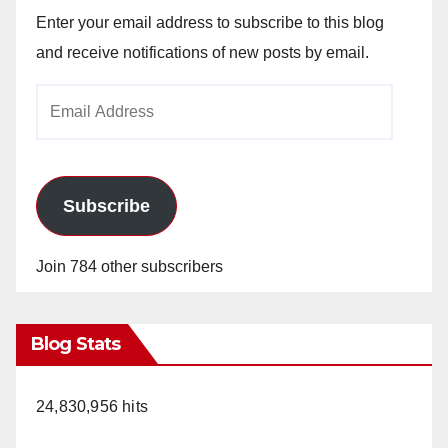
Enter your email address to subscribe to this blog
and receive notifications of new posts by email.
Email
Address
Subscribe
Join 784 other subscribers
Blog Stats
24,830,956 hits