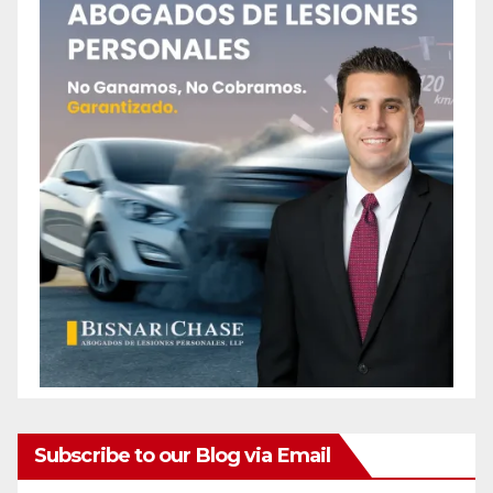
Subscribe to our Blog via Email