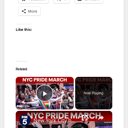
More
Like this:
Related
×
Now Playing
Play Video
×
New York City hosts annual Pride March