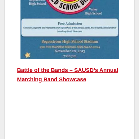
Battle of the Bands – SAUSD’s Annual
Marching Band Showcase