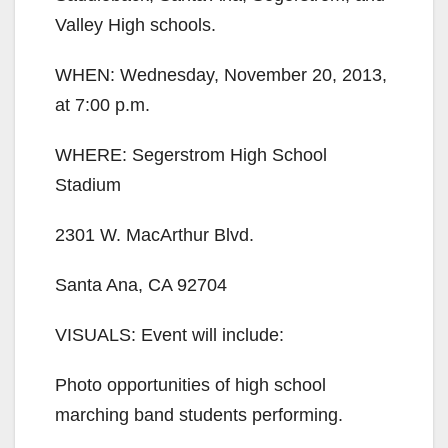
Valley High schools.
WHEN: Wednesday, November 20, 2013,
at 7:00 p.m.
WHERE: Segerstrom High School
Stadium
2301 W. MacArthur Blvd.
Santa Ana, CA 92704
VISUALS: Event will include:
Photo opportunities of high school
marching band students performing.