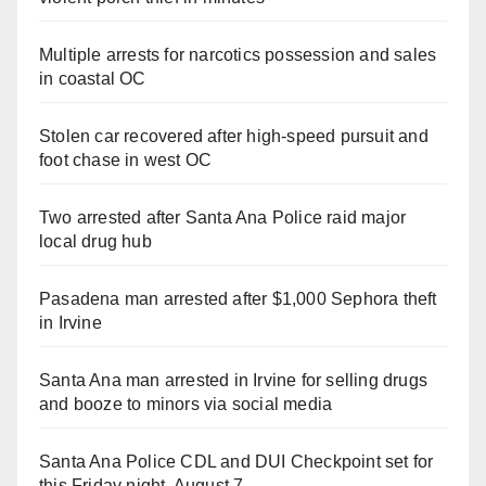
Multiple arrests for narcotics possession and sales
in coastal OC
Stolen car recovered after high-speed pursuit and
foot chase in west OC
Two arrested after Santa Ana Police raid major
local drug hub
Pasadena man arrested after $1,000 Sephora theft
in Irvine
Santa Ana man arrested in Irvine for selling drugs
and booze to minors via social media
Santa Ana Police CDL and DUI Checkpoint set for
this Friday night, August 7