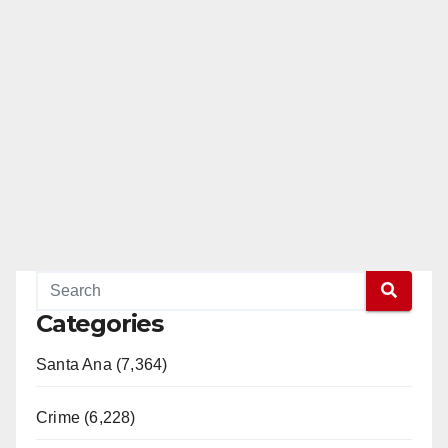
Categories
Santa Ana (7,364)
Crime (6,228)