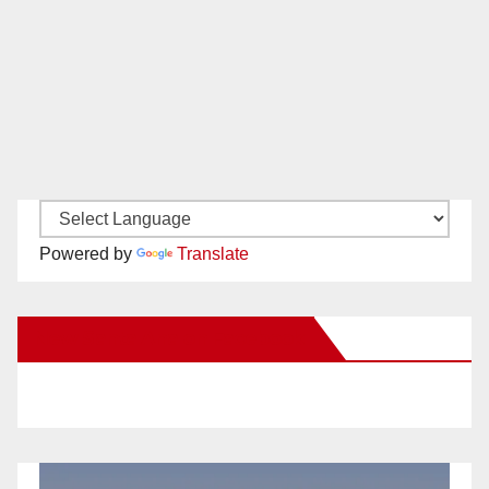
Powered by
Translate
New Santa Ana on Facebook