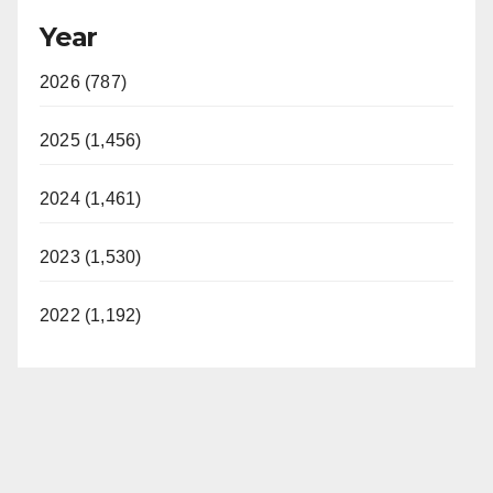
Year
2026 (787)
2025 (1,456)
2024 (1,461)
2023 (1,530)
2022 (1,192)