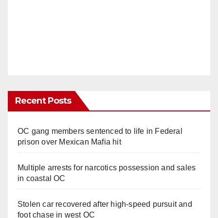
Recent Posts
OC gang members sentenced to life in Federal
prison over Mexican Mafia hit
Multiple arrests for narcotics possession and sales
in coastal OC
Stolen car recovered after high-speed pursuit and
foot chase in west OC