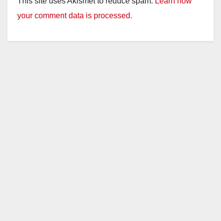
This site uses Akismet to reduce spam.
Learn how
your comment data is processed.