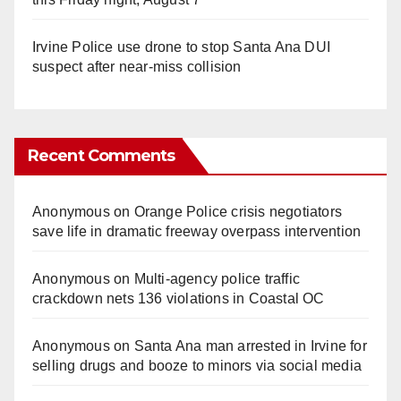
Irvine Police use drone to stop Santa Ana DUI
suspect after near-miss collision
Recent Comments
Anonymous
on
Orange Police crisis negotiators
save life in dramatic freeway overpass intervention
Anonymous
on
Multi‑agency police traffic
crackdown nets 136 violations in Coastal OC
Anonymous
on
Santa Ana man arrested in Irvine for
selling drugs and booze to minors via social media