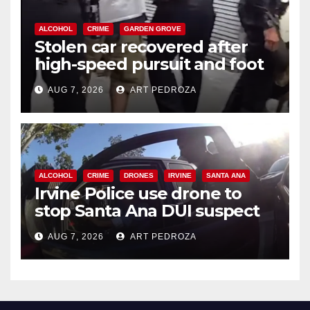
ALCOHOL
CRIME
GARDEN GROVE
Stolen car recovered after
high-speed pursuit and foot
chase in west OC
AUG 7, 2026
ART PEDROZA
ALCOHOL
CRIME
DRONES
IRVINE
SANTA ANA
Irvine Police use drone to
stop Santa Ana DUI suspect
after near-miss collision
AUG 7, 2026
ART PEDROZA