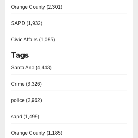
Orange County (2,301)
SAPD (1,932)
Civic Affairs (1,085)
Tags
Santa Ana (4,443)
Crime (3,326)
police (2,962)
sapd (1,499)
Orange County (1,185)