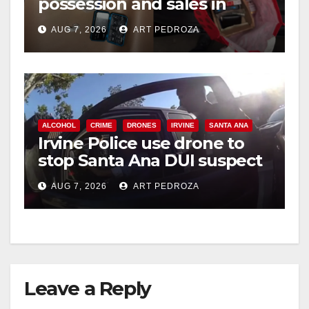
possession and sales in
coastal OC
AUG 7, 2026
ART PEDROZA
ALCOHOL
CRIME
DRONES
IRVINE
SANTA ANA
Irvine Police use drone to
stop Santa Ana DUI suspect
after near-miss collision
AUG 7, 2026
ART PEDROZA
Leave a Reply