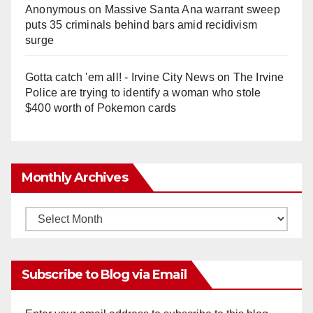
Anonymous
on
Massive Santa Ana warrant sweep
puts 35 criminals behind bars amid recidivism
surge
Gotta catch 'em all! - Irvine City News
on
The Irvine
Police are trying to identify a woman who stole
$400 worth of Pokemon cards
Monthly Archives
Monthly
Archives
Subscribe to Blog via Email