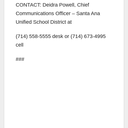
CONTACT: Deidra Powell, Chief
Communications Officer – Santa Ana
Unified School District at
(714) 558-5555
desk or
(714) 673-4995
cell
###