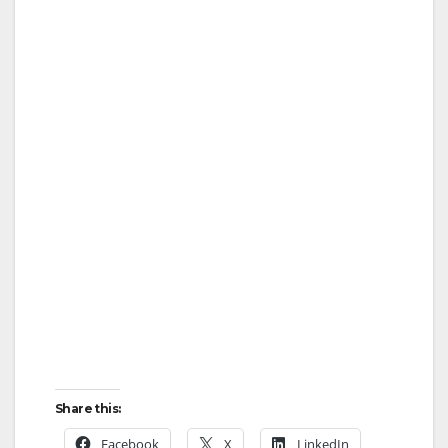
Share this:
Facebook
X
LinkedIn