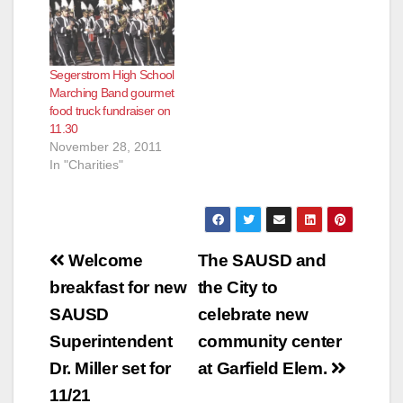
e
Segerstrom High School
o
Marching Band gourmet
food truck fundraiser on
11.30
November 28, 2011
In "Charities"
Post
Welcome
The SAUSD and
navigation
breakfast for new
the City to
SAUSD
celebrate new
Superintendent
community center
Dr. Miller set for
at Garfield Elem.
11/21