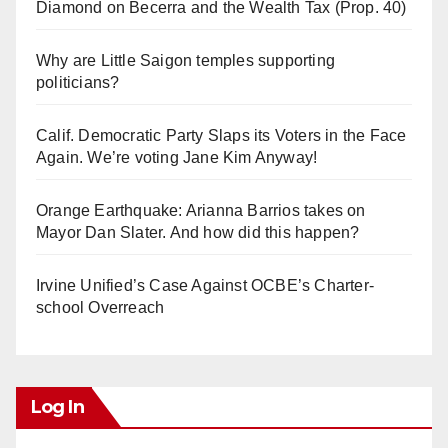
Diamond on Becerra and the Wealth Tax (Prop. 40)
Why are Little Saigon temples supporting
politicians?
Calif. Democratic Party Slaps its Voters in the Face
Again. We’re voting Jane Kim Anyway!
Orange Earthquake: Arianna Barrios takes on
Mayor Dan Slater. And how did this happen?
Irvine Unified’s Case Against OCBE’s Charter-
school Overreach
Log In