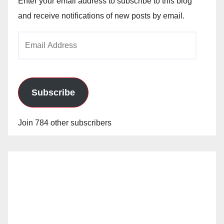
Enter your email address to subscribe to this blog
and receive notifications of new posts by email.
Email
Address
Subscribe
Join 784 other subscribers