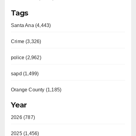
Tags
Santa Ana (4,443)
Crime (3,326)
police (2,962)
sapd (1,499)
Orange County (1,185)
Year
2026 (787)
2025 (1,456)