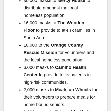
30,000 masks to
Mercy House
to
distribute amongst the local
homeless population.
16,000 masks to
The Wooden
Floor
to provide to at-risk families in
Santa Ana.
10,000 to the
Orange County
Rescue Mission
for volunteers and
the local homeless population.
6,000 masks to
Camino Health
Center
to provide to its patients in
high-risk communities.
2,000 masks to
Meals on Wheels
for
their volunteers to prepare meals for
home-bound seniors.