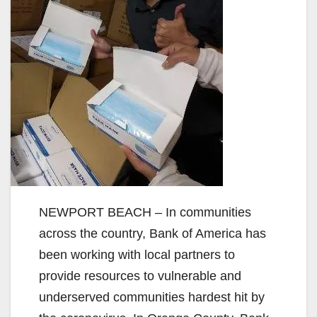
NEWPORT BEACH – In communities
across the country, Bank of America has
been working with local partners to
provide resources to vulnerable and
underserved communities hardest hit by