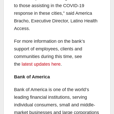
to those assisting in the COVID-19
response in these cities,” said America
Bracho, Executive Director, Latino Health
Access.
For more information on the bank’s
support of employees, clients and
communities during this time, see
the
latest updates here
.
Bank of America
Bank of America is one of the world’s
leading financial institutions, serving
individual consumers, small and middle-
market businesses and large corporations