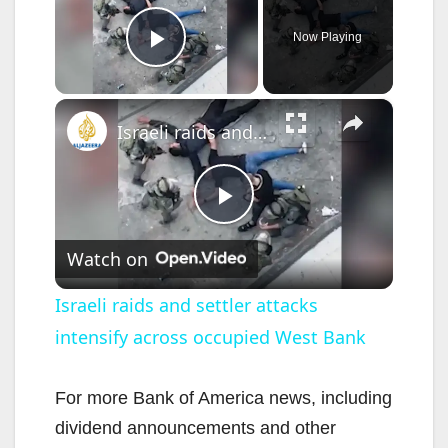
Now Playing
Play Video
×
Israeli raids and settler attacks intensify across occupied West Bank
P
Watch on
l
Israeli raids and settler attacks
intensify across occupied West Bank
a
y
For more Bank of America news, including
dividend announcements and other