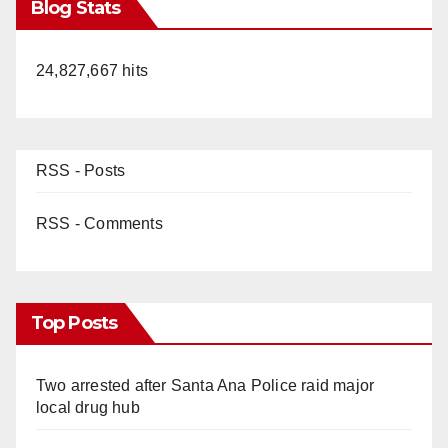
Blog Stats
24,827,667 hits
RSS - Posts
RSS - Comments
Top Posts
Two arrested after Santa Ana Police raid major
local drug hub