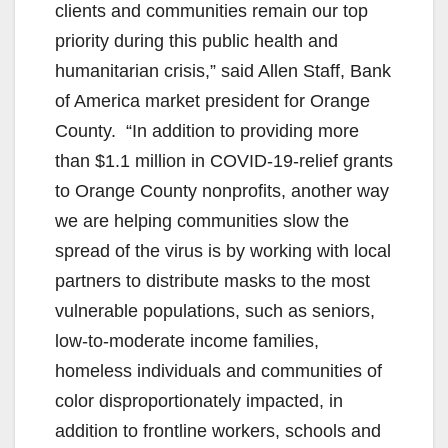
clients and communities remain our top
priority during this public health and
humanitarian crisis,” said Allen Staff, Bank
of America market president for Orange
County. “In addition to providing more
than $1.1 million in COVID-19-relief grants
to Orange County nonprofits, another way
we are helping communities slow the
spread of the virus is by working with local
partners to distribute masks to the most
vulnerable populations, such as seniors,
low-to-moderate income families,
homeless individuals and communities of
color disproportionately impacted, in
addition to frontline workers, schools and