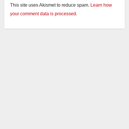
This site uses Akismet to reduce spam.
Learn how
your comment data is processed.