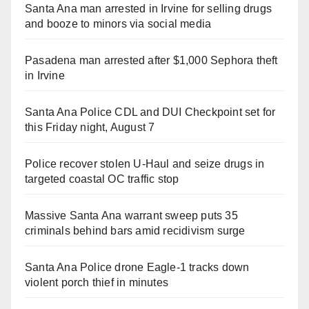
Santa Ana man arrested in Irvine for selling drugs
and booze to minors via social media
Pasadena man arrested after $1,000 Sephora theft
in Irvine
Santa Ana Police CDL and DUI Checkpoint set for
this Friday night, August 7
Police recover stolen U-Haul and seize drugs in
targeted coastal OC traffic stop
Massive Santa Ana warrant sweep puts 35
criminals behind bars amid recidivism surge
Santa Ana Police drone Eagle-1 tracks down
violent porch thief in minutes