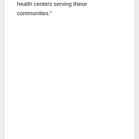
health centers serving these
communities.”