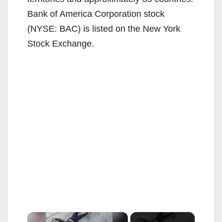
Bank of America Corporation stock
(NYSE: BAC) is listed on the New York
Stock Exchange.
×