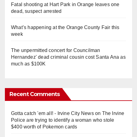
Fatal shooting at Hart Park in Orange leaves one
dead, suspect arrested
What’s happening at the Orange County Fair this
week
The unpermitted concert for Councilman
Hernandez' dead criminal cousin cost Santa Ana as
much as $100K
Recent Comments
Gotta catch 'em all! - Irvine City News
on
The Irvine
Police are trying to identify a woman who stole
$400 worth of Pokemon cards