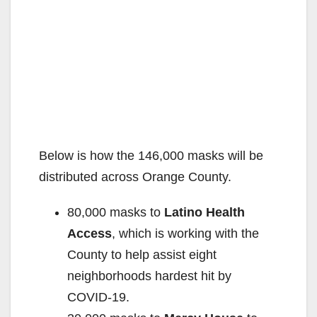
Below is how the 146,000 masks will be
distributed across Orange County.
80,000 masks to
Latino Health
Access
, which is working with the
County to help assist eight
neighborhoods hardest hit by
COVID-19.