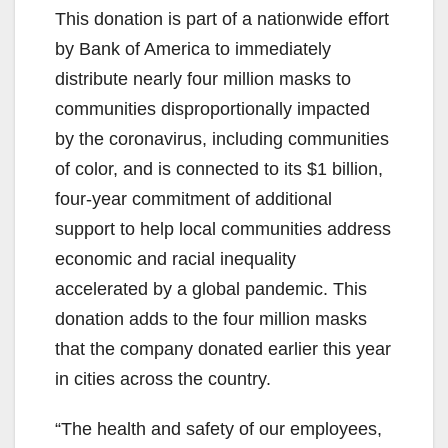
This donation is part of a nationwide effort
by Bank of America to immediately
distribute nearly four million masks to
communities disproportionally impacted
by the coronavirus, including communities
of color, and is connected to its $1 billion,
four-year commitment of additional
support to help local communities address
economic and racial inequality
accelerated by a global pandemic. This
donation adds to the four million masks
that the company donated earlier this year
in cities across the country.
“The health and safety of our employees,