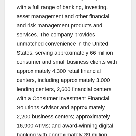
with a full range of banking, investing,
asset management and other financial
and risk management products and
services. The company provides
unmatched convenience in the United
States, serving approximately 66 million
consumer and small business clients with
approximately 4,300 retail financial
centers, including approximately 3,000
lending centers, 2,600 financial centers
with a Consumer Investment Financial
Solutions Advisor and approximately
2,200 business centers; approximately
16,900 ATMs; and award-winning digital
banking with approximately 39 million