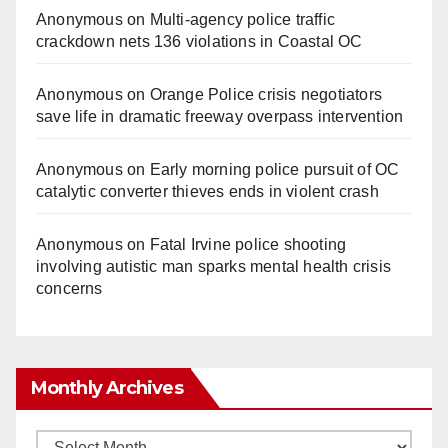
Anonymous
on
Multi‑agency police traffic
crackdown nets 136 violations in Coastal OC
Anonymous
on
Orange Police crisis negotiators
save life in dramatic freeway overpass intervention
Anonymous
on
Early morning police pursuit of OC
catalytic converter thieves ends in violent crash
Anonymous
on
Fatal Irvine police shooting
involving autistic man sparks mental health crisis
concerns
Monthly Archives
Monthly