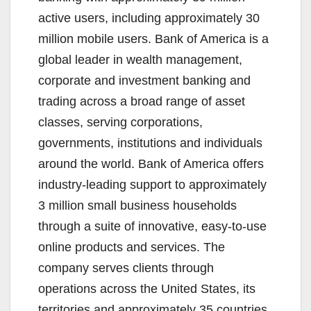
active users, including approximately 30
million mobile users. Bank of America is a
global leader in wealth management,
corporate and investment banking and
trading across a broad range of asset
classes, serving corporations,
governments, institutions and individuals
around the world. Bank of America offers
industry-leading support to approximately
3 million small business households
through a suite of innovative, easy-to-use
online products and services. The
company serves clients through
operations across the United States, its
territories and approximately 35 countries.