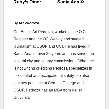
Ruby’s Diner
Santa Ana
By
Art Pedroza
Our Editor, Art Pedroza, worked at the O.C.
Register and the OC Weekly and studied
journalism at CSUF and UCI. He has lived in
Santa Ana for over 30 years and has served on
several city and county commissions. When he
is not writing or editing Pedroza specializes in
risk control and occupational safety. He also
teaches part time at Cerritos College and
CSUF. Pedroza has an MBA from Keller
University.