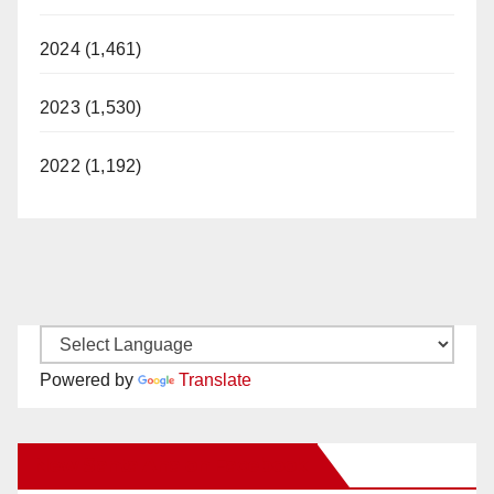
2024 (1,461)
2023 (1,530)
2022 (1,192)
Powered by
Translate
New Santa Ana on Facebook