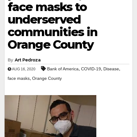
face masks to
underserved
communities in
Orange County
By
Art Pedroza
,
,
,
Bank of America
COVID-19
Disease
AUG 16, 2020
,
face masks
Orange County