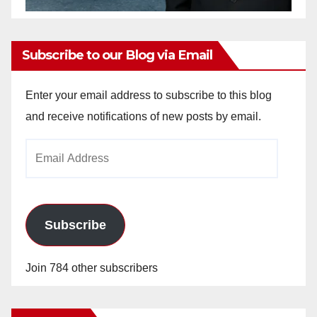
Subscribe to our Blog via Email
Enter your email address to subscribe to this blog
and receive notifications of new posts by email.
Email
Address
Subscribe
Join 784 other subscribers