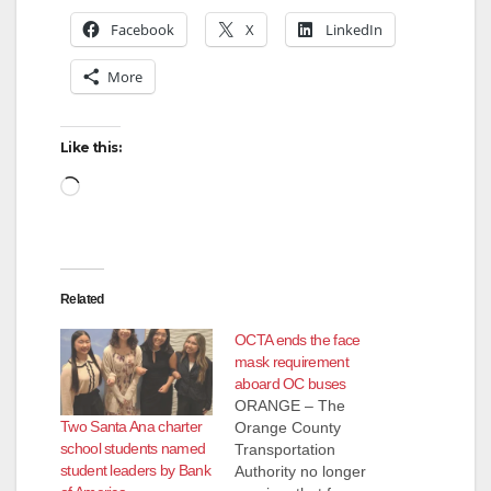
Facebook
X
LinkedIn
More
Like this:
Loading…
Related
OCTA ends the face
mask requirement
aboard OC buses
ORANGE – The
Two Santa Ana charter
Orange County
school students named
Transportation
student leaders by Bank
Authority no longer