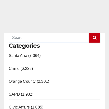
Categories
Santa Ana (7,364)
Crime (6,228)
Orange County (2,301)
SAPD (1,932)
Civic Affairs (1,085)