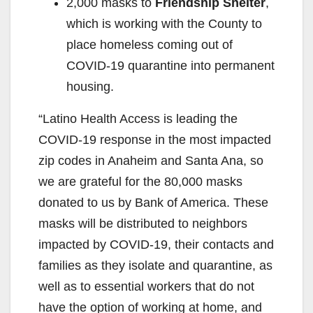
2,000 masks to
Friendship Shelter
,
which is working with the County to
place homeless coming out of
COVID-19 quarantine into permanent
housing.
“Latino Health Access is leading the
COVID-19 response in the most impacted
zip codes in Anaheim and Santa Ana, so
we are grateful for the 80,000 masks
donated to us by Bank of America. These
masks will be distributed to neighbors
impacted by COVID-19, their contacts and
families as they isolate and quarantine, as
well as to essential workers that do not
have the option of working at home, and