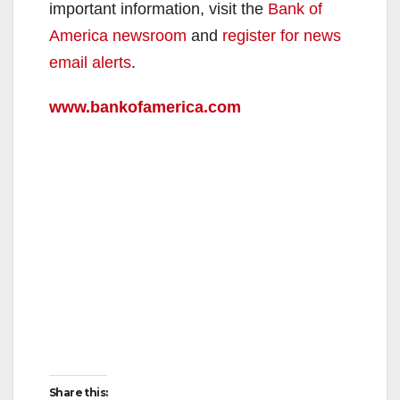
V
important information, visit the
Bank of
America newsroom
and
register for news
i
email alerts
.
www.bankofamerica.com
d
e
o
Share this: