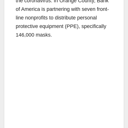
the coronavirus. In Orange County, Bank
of America is partnering with seven front-
line nonprofits to distribute personal
protective equipment (PPE), specifically
146,000 masks.