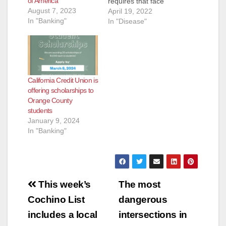
of America
requires that face
August 7, 2023
masks be worn on
April 19, 2022
In "Banking"
OC Bus effective
In "Disease"
immediately. Based
on guidance from the
Centers for Disease
Control and
Prevention masks are
California Credit Union is
still recommended to
offering scholarships to
be worn while riding
Orange County
public transit to help
students
slow the spread of
January 9, 2024
the coronavirus…
In "Banking"
Post
This week’s
The most
navigation
Cochino List
dangerous
includes a local
intersections in