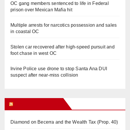
OC gang members sentenced to life in Federal
prison over Mexican Mafia hit
Multiple arrests for narcotics possession and sales
in coastal OC
Stolen car recovered after high-speed pursuit and
foot chase in west OC
Irvine Police use drone to stop Santa Ana DUI
suspect after near-miss collision
Orange Juice Blog
Diamond on Becerra and the Wealth Tax (Prop. 40)