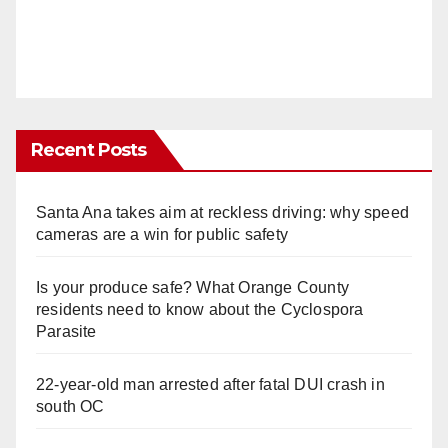
Recent Posts
Santa Ana takes aim at reckless driving: why speed
cameras are a win for public safety
Is your produce safe? What Orange County
residents need to know about the Cyclospora
Parasite
22-year-old man arrested after fatal DUI crash in
south OC