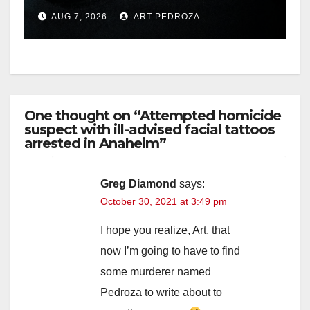
prison over Mexican Mafia
AUG 7, 2026
ART PEDROZA
hit
One thought on “Attempted homicide
suspect with ill-advised facial tattoos
arrested in Anaheim”
Greg Diamond
says:
October 30, 2021 at 3:49 pm
I hope you realize, Art, that
now I’m going to have to find
some murderer named
Pedroza to write about to