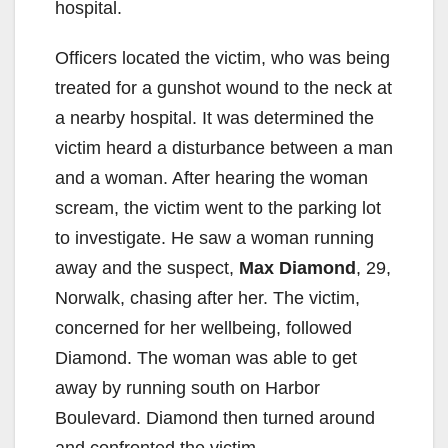
hospital.
Officers located the victim, who was being
treated for a gunshot wound to the neck at
a nearby hospital. It was determined the
victim heard a disturbance between a man
and a woman. After hearing the woman
scream, the victim went to the parking lot
to investigate. He saw a woman running
away and the suspect,
Max Diamond
, 29,
Norwalk, chasing after her. The victim,
concerned for her wellbeing, followed
Diamond. The woman was able to get
away by running south on Harbor
Boulevard. Diamond then turned around
and confronted the victim.