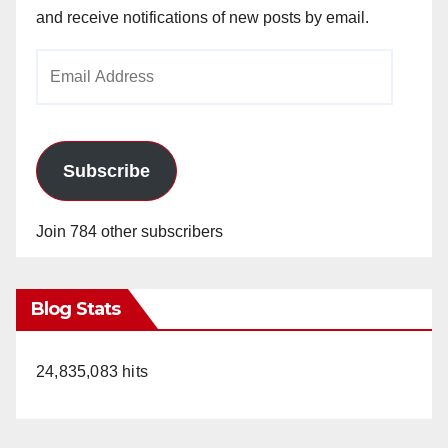
and receive notifications of new posts by email.
Email
Address
Subscribe
Join 784 other subscribers
Blog Stats
24,835,083 hits