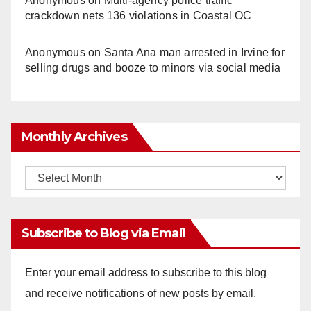
Anonymous
on
Multi‑agency police traffic
crackdown nets 136 violations in Coastal OC
Anonymous
on
Santa Ana man arrested in Irvine for
selling drugs and booze to minors via social media
Monthly Archives
Monthly
Archives
Subscribe to Blog via Email
Enter your email address to subscribe to this blog
and receive notifications of new posts by email.