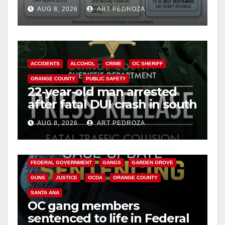
cameras are a win for public
AUG 8, 2026
ART PEDROZA
safety
ACCIDENTS
ALCOHOL
CRIME
OC SHERIFF
ORANGE COUNTY
PUBLIC SAFETY
22-year-old man arrested
after fatal DUI crash in south
OC
AUG 8, 2026
ART PEDROZA
ANAHEIM
CALIFORNIA
CALIFORNIA DEPARTMENT OF JUSTICE
CRIME
FEDERAL GOVERNMENT
GANGS
GARDEN GROVE
GUNS
JUSTICE
OCDA
ORANGE COUNTY
SANTA ANA
OC gang members
sentenced to life in Federal