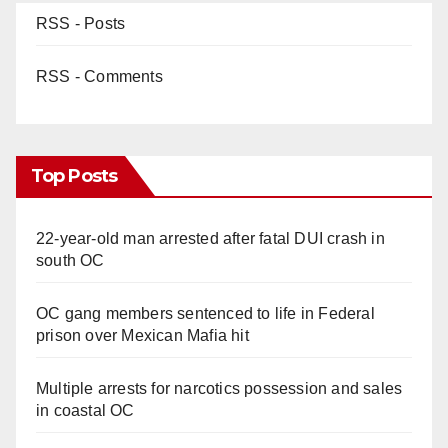
RSS - Posts
RSS - Comments
Top Posts
22-year-old man arrested after fatal DUI crash in
south OC
OC gang members sentenced to life in Federal
prison over Mexican Mafia hit
Multiple arrests for narcotics possession and sales
in coastal OC