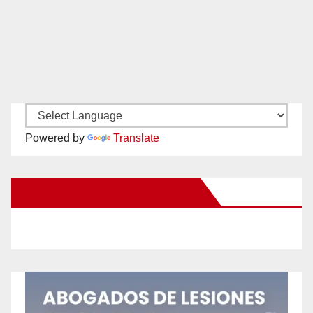
Powered by
Translate
New Santa Ana on Facebook