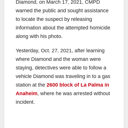
Diamond, on March 17, 2021, CMPD
warned the public and sought assistance
to locate the suspect by releasing
information about the attempted homicide
along with his photo.
Yesterday, Oct. 27, 2021, after learning
where Diamond and the woman were
staying, detectives were able to follow a
vehicle Diamond was traveling in to a gas
station at the
2600 block of La Palma in
Anaheim
, where he was arrested without
incident.