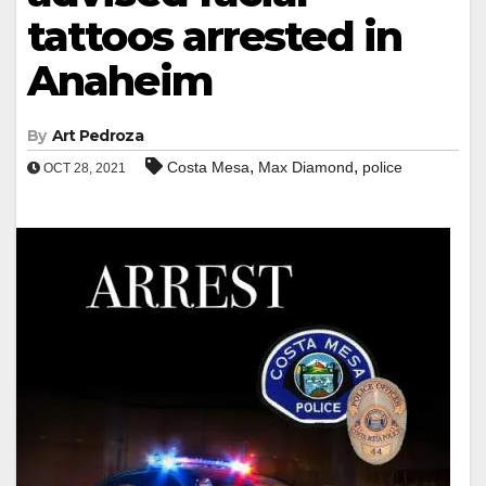
tattoos arrested in
Anaheim
By
Art Pedroza
,
,
Costa Mesa
Max Diamond
police
OCT 28, 2021