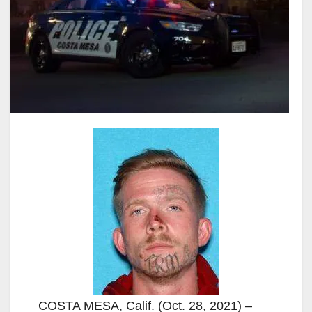
COSTA MESA, Calif. (Oct. 28, 2021) –