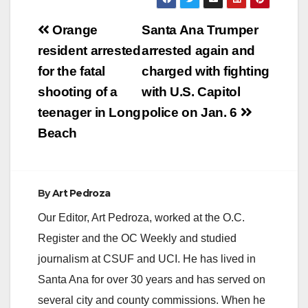
Post
Orange
Santa Ana Trumper
navigation
resident arrested
arrested again and
for the fatal
charged with fighting
shooting of a
with U.S. Capitol
teenager in Long
police on Jan. 6
Beach
By
Art Pedroza
Our Editor, Art Pedroza, worked at the O.C.
Register and the OC Weekly and studied
journalism at CSUF and UCI. He has lived in
Santa Ana for over 30 years and has served on
several city and county commissions. When he