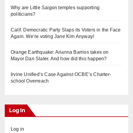
Why are Little Saigon temples supporting
politicians?
Calif. Democratic Party Slaps its Voters in the Face
Again. We’re voting Jane Kim Anyway!
Orange Earthquake: Arianna Barrios takes on
Mayor Dan Slater. And how did this happen?
Irvine Unified’s Case Against OCBE’s Charter-
school Overreach
Log In
Log in