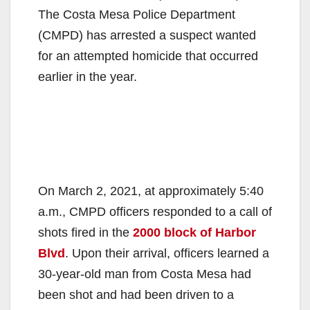
The Costa Mesa Police Department
(CMPD) has arrested a suspect wanted
for an attempted homicide that occurred
earlier in the year.
On March 2, 2021, at approximately 5:40
a.m., CMPD officers responded to a call of
shots fired in the
2000 block of Harbor
Blvd
. Upon their arrival, officers learned a
30-year-old man from Costa Mesa had
been shot and had been driven to a