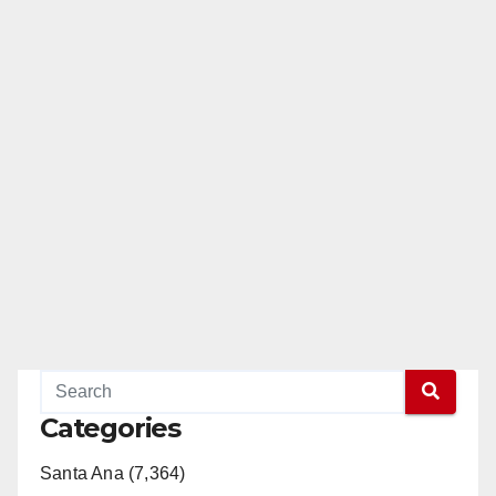
Categories
Santa Ana (7,364)