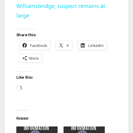
Williamsbridge; suspect remains at
a
large
y
Share this:
V
Facebook
X
LinkedIn
More
i
d
Like this:
Loading…
e
o
Related