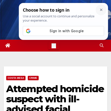
Skip
Sun. Aug 9th, 2026
8:15:44 AM
to
content
COSTA MESA
CRIME
Attempted homicide
suspect with ill-
advised facial