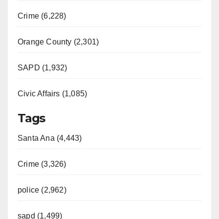
Crime (6,228)
Orange County (2,301)
SAPD (1,932)
Civic Affairs (1,085)
Tags
Santa Ana (4,443)
Crime (3,326)
police (2,962)
sapd (1,499)