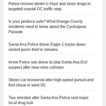
Police recover stolen U-Haul and seize drugs in
targeted coastal OC traffic stop
Is your produce safe? What Orange County
residents need to know about the Cyclospora
Parasite
Santa Ana Police drone Eagle-1 tracks down
violent porch thief in minutes
Irvine Police use drone to stop Santa Ana DUI
suspect after near-miss collision
Stolen car recovered after high-speed pursuit and
foot chase in west OC
Two arrested after Santa Ana Police raid major
local drug hub