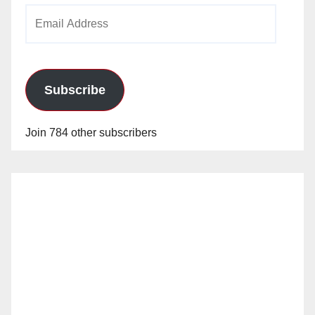
Email
Address
Subscribe
Join 784 other subscribers