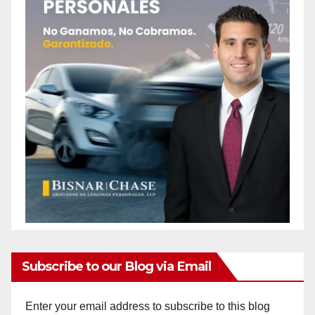
Subscribe to our Blog via Email
Enter your email address to subscribe to this blog