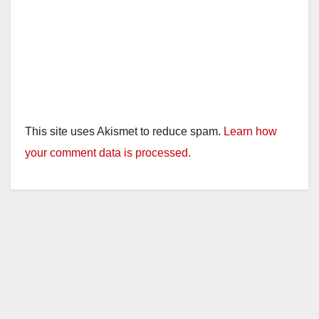
This site uses Akismet to reduce spam.
Learn how
your comment data is processed.