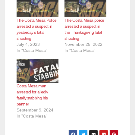
The Costa Mesa Police
The Costa Mesa police
arrested a suspect in
arrested a suspect in
yesterday’s fatal
the Thanksgiving fatal
shooting
shooting
July 4, 2023
November 25, 2022
In "Costa Mesa"
In "Costa Mesa"
Costa Mesa man
arrested for alledly
fatally stabbing his
partner
September 9, 2024
In "Costa Mesa"