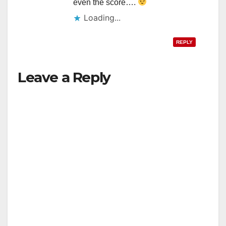
even the score….
Loading...
REPLY
Leave a Reply