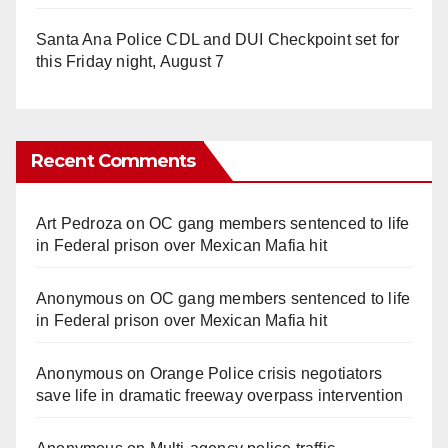
Santa Ana Police CDL and DUI Checkpoint set for
this Friday night, August 7
Recent Comments
Art Pedroza
on
OC gang members sentenced to life
in Federal prison over Mexican Mafia hit
Anonymous
on
OC gang members sentenced to life
in Federal prison over Mexican Mafia hit
Anonymous
on
Orange Police crisis negotiators
save life in dramatic freeway overpass intervention