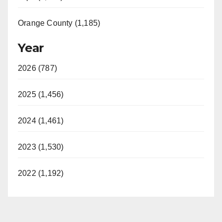
Orange County (1,185)
Year
2026 (787)
2025 (1,456)
2024 (1,461)
2023 (1,530)
2022 (1,192)