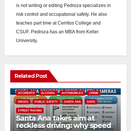
is not writing or editing Pedroza specializes in
risk control and occupational safety. He also
teaches part time at Cerritos College and
CSUF. Pedroza has an MBA from Keller
University.
Related Post
ACCIDENTS
ALCOHOL
AUTOMOBILES
CRIME
DRUGS
PUBLIC SAFETY
SANTA ANA
SAPD
STREET RACING
Santa Ana takes aim at
reckless driving: why speed