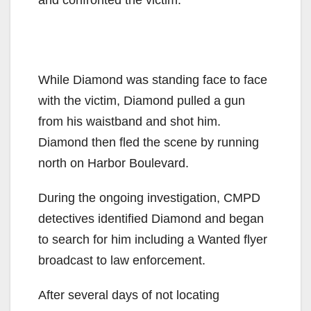
While Diamond was standing face to face
with the victim, Diamond pulled a gun
from his waistband and shot him.
Diamond then fled the scene by running
north on Harbor Boulevard.
During the ongoing investigation, CMPD
detectives identified Diamond and began
to search for him including a Wanted flyer
broadcast to law enforcement.
After several days of not locating