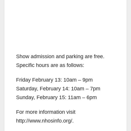
Show admission and parking are free.
Specific hours are as follows:
Friday February 13: 10am – 9pm
Saturday, February 14: 10am – 7pm
Sunday, February 15: 11am – 6pm
For more information visit
http://www.nhosinfo.org/.