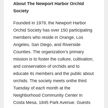
About The Newport Harbor Orchid
Society
Founded in 1979, the Newport Harbor
Orchid Society has over 150 participating
members who reside in Orange, Los
Angeles, San Diego, and Riverside
Counties. The organization’s primary
mission is to foster the culture, cultivation,
and conservation of orchids and to
educate its members and the public about
orchids. The society meets onthe third
Tuesday of each month at the
Neighborhood Community Center in
Costa Mesa, 1845 Park Avenue. Guests