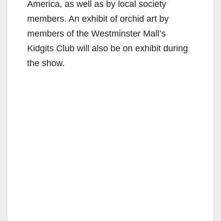
America, as well as by local society
members. An exhibit of orchid art by
members of the Westminster Mall’s
Kidgits Club will also be on exhibit during
the show.