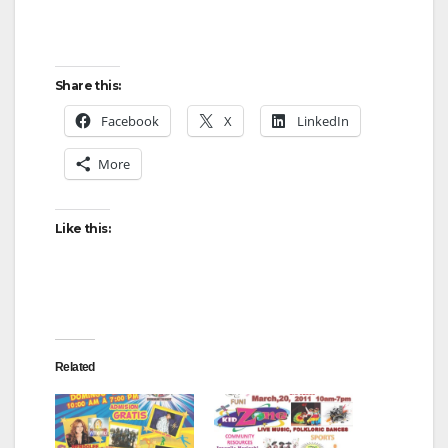
Share this:
Facebook
X
LinkedIn
More
Like this:
Related