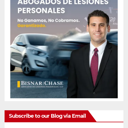
Subscribe to our Blog via Email