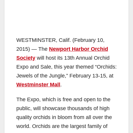
WESTMINSTER, Calif. (February 10,
2015) — The
Newport Harbor Orchid
Society
will host its 13th Annual Orchid
Expo and Sale, this year themed “Orchids:
Jewels of the Jungle,” February 13-15, at
Westminster Mall
.
The Expo, which is free and open to the
public, will showcase thousands of high
quality orchids in bloom from all over the
world. Orchids are the largest family of