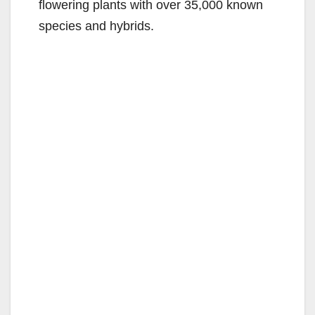
flowering plants with over 35,000 known
species and hybrids.