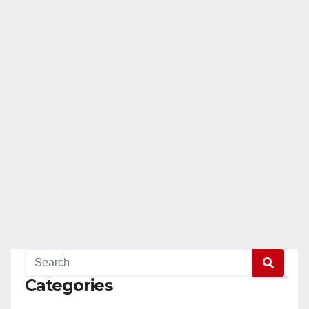
Categories