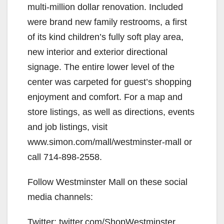
multi-million dollar renovation. Included
were brand new family restrooms, a first
of its kind children’s fully soft play area,
new interior and exterior directional
signage. The entire lower level of the
center was carpeted for guest’s shopping
enjoyment and comfort. For a map and
store listings, as well as directions, events
and job listings, visit
www.simon.com/mall/westminster-mall or
call 714-898-2558.
Follow Westminster Mall on these social
media channels:
Twitter: twitter.com/ShopWestminster