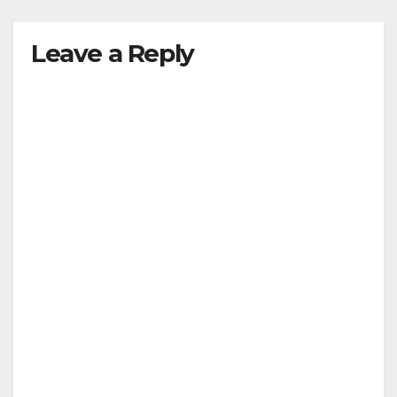
Leave a Reply