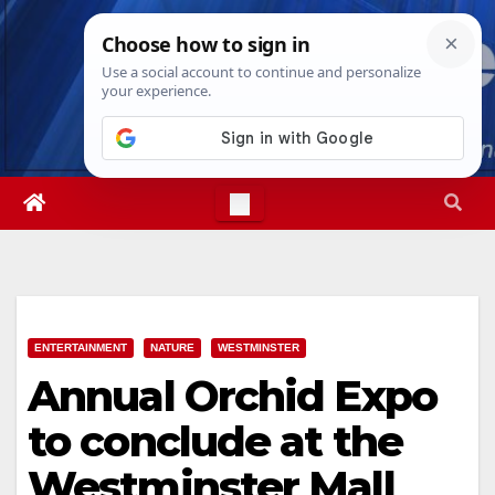
Skip
Fri. Aug 7th, 2026
6:56:51 AM
to
content
ENTERTAINMENT
NATURE
WESTMINSTER
Annual Orchid Expo
to conclude at the
Westminster Mall