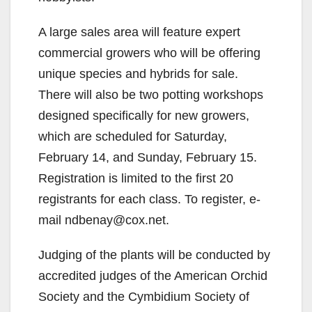
A large sales area will feature expert
commercial growers who will be offering
unique species and hybrids for sale.
There will also be two potting workshops
designed specifically for new growers,
which are scheduled for Saturday,
February 14, and Sunday, February 15.
Registration is limited to the first 20
registrants for each class. To register, e-
mail ndbenay@cox.net.
Judging of the plants will be conducted by
accredited judges of the American Orchid
Society and the Cymbidium Society of