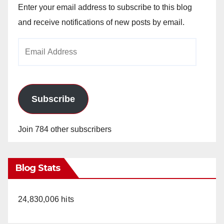
Enter your email address to subscribe to this blog
and receive notifications of new posts by email.
Email
Address
Subscribe
Join 784 other subscribers
Blog Stats
24,830,006 hits