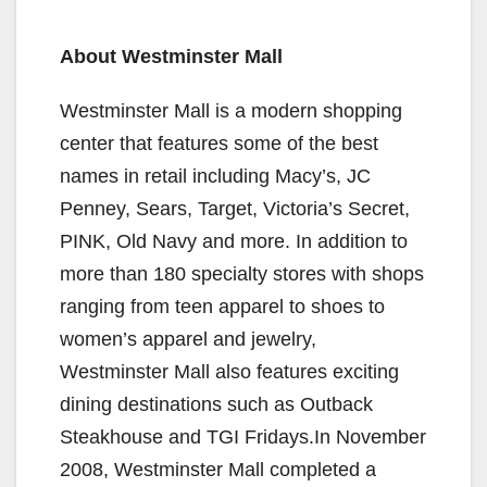
y
About Westminster Mall
Westminster Mall is a modern shopping
V
center that features some of the best
names in retail including Macy’s, JC
i
Penney, Sears, Target, Victoria’s Secret,
PINK, Old Navy and more. In addition to
d
more than 180 specialty stores with shops
ranging from teen apparel to shoes to
e
women’s apparel and jewelry,
Westminster Mall also features exciting
o
dining destinations such as Outback
Steakhouse and TGI Fridays.In November
2008, Westminster Mall completed a