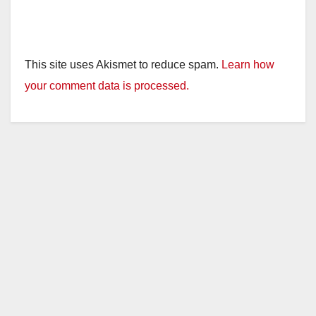
This site uses Akismet to reduce spam.
Learn how
your comment data is processed.