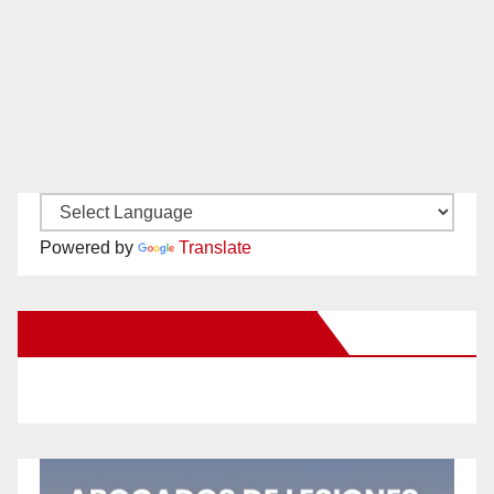
Powered by
Translate
New Santa Ana on Facebook