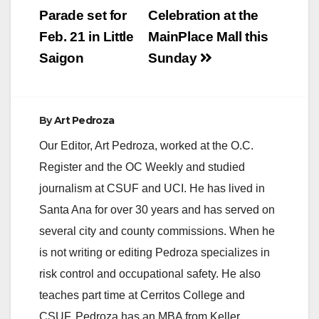
after the health
navigation
Parade set for
Celebration at the
inspectors determine
their issues have
Feb. 21 in Little
MainPlace Mall this
been…
Saigon
Sunday
By
Art Pedroza
Our Editor, Art Pedroza, worked at the O.C.
Register and the OC Weekly and studied
journalism at CSUF and UCI. He has lived in
Santa Ana for over 30 years and has served on
several city and county commissions. When he
is not writing or editing Pedroza specializes in
risk control and occupational safety. He also
teaches part time at Cerritos College and
CSUF. Pedroza has an MBA from Keller