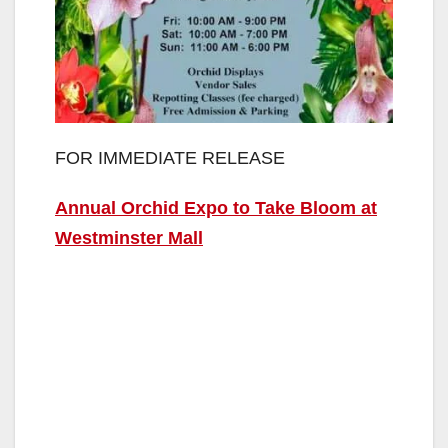
FOR IMMEDIATE RELEASE
Annual Orchid Expo to Take Bloom at
Westminster Mall