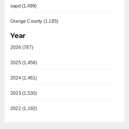
sapd (1,499)
Orange County (1,185)
Year
2026 (787)
2025 (1,456)
2024 (1,461)
2023 (1,530)
2022 (1,192)