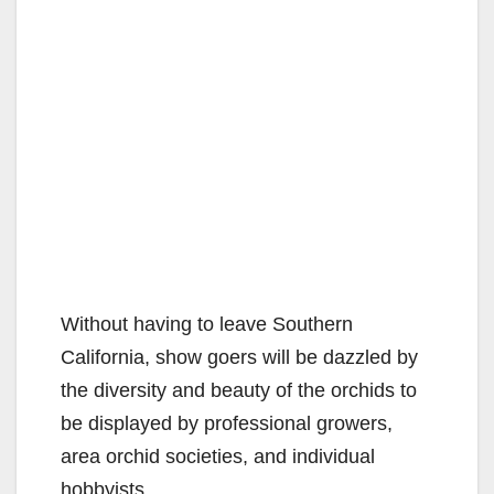
Without having to leave Southern
California, show goers will be dazzled by
the diversity and beauty of the orchids to
be displayed by professional growers,
area orchid societies, and individual
hobbyists.