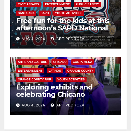
CIVIC AFFAIRS
ENTERTAINMENT
PUBLIC SAFETY
SANTA ANA
SAPD
YOUTH ACTIVITIES
Free fun for the kids at this
afternoon’s SAPD National
Night Out at Jerome Park
AUG 4, 2026
ART PEDROZA
ARTS AND CULTURE
CHICANO
COSTA MESA
ENTERTAINMENT
LATINOS
ORANGE COUNTY
ORANGE COUNTY FAIR
YOUTH ACTIVITIES
Exploring exhibits and
celebrating Chicano
heritage this week at the OC
AUG 4, 2026
ART PEDROZA
Fair