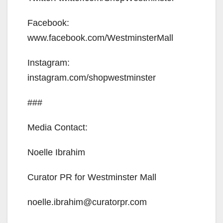
Facebook:
www.facebook.com/WestminsterMall
Instagram:
instagram.com/shopwestminster
###
Media Contact:
Noelle Ibrahim
Curator PR for Westminster Mall
noelle.ibrahim@curatorpr.com