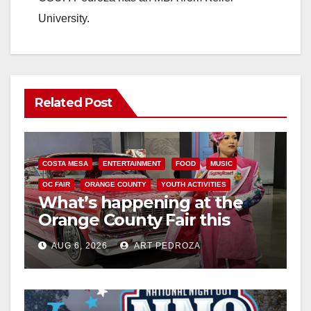
University.
Related Post
COSTA MESA
ENTERTAINMENT
FOOD
MUSIC
OC FAIR
ORANGE COUNTY
YOUTH ACTIVITIES
What’s happening at the
Orange County Fair this
week
AUG 6, 2026
ART PEDROZA