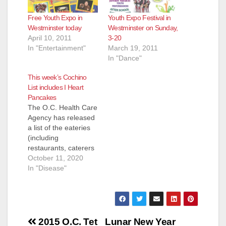
Free Youth Expo in
Youth Expo Festival in
Westminster today
Westminster on Sunday,
April 10, 2011
3-20
In "Entertainment"
March 19, 2011
In "Dance"
This week’s Cochino
List includes I Heart
Pancakes
The O.C. Health Care
Agency has released
a list of the eateries
(including
restaurants, caterers
and even school
October 11, 2020
kitchens) that they
In "Disease"
inspected and shut
down for the week of
Oct. 1 to Oct. 9. Most
of these eateries
Post
reopen pretty quickly
2015 O.C. Tet
Lunar New Year