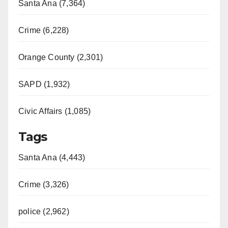
Santa Ana (7,364)
Crime (6,228)
Orange County (2,301)
SAPD (1,932)
Civic Affairs (1,085)
Tags
Santa Ana (4,443)
Crime (3,326)
police (2,962)