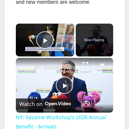
and new members are welcome.
×
Now Playing
Play Video
×
NY: Sesame Workshop's 2026 Annual Benefit - Arrivals.
P
Watch on
l
NY: Sesame Workshop's 2026 Annual
Benefit - Arrivals.
a