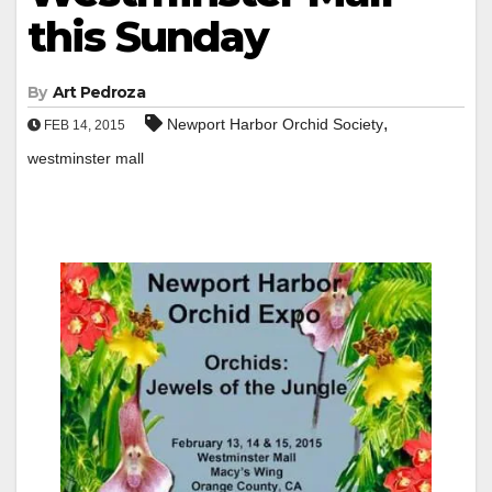
this Sunday
By
Art Pedroza
,
Newport Harbor Orchid Society
FEB 14, 2015
westminster mall