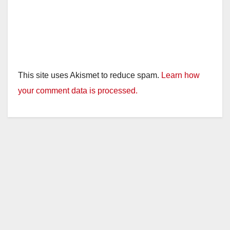
This site uses Akismet to reduce spam.
Learn how
your comment data is processed.