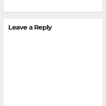
Leave a Reply