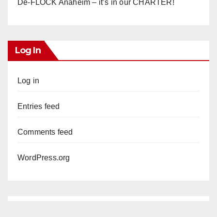
De-FLOCK Anaheim – it’s in our CHARTER!
Log In
Log in
Entries feed
Comments feed
WordPress.org