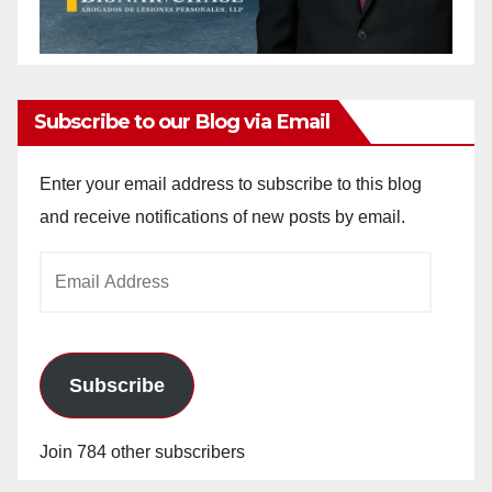
Subscribe to our Blog via Email
Enter your email address to subscribe to this blog
and receive notifications of new posts by email.
Email
Address
Subscribe
Join 784 other subscribers