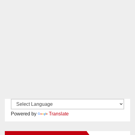
Powered by
Translate