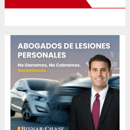
New Santa Ana on Facebook