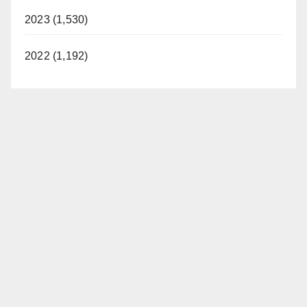
2023 (1,530)
2022 (1,192)