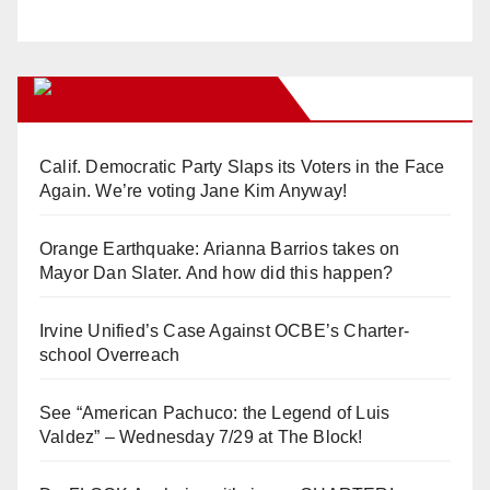
Orange Juice Blog
Calif. Democratic Party Slaps its Voters in the Face
Again. We’re voting Jane Kim Anyway!
Orange Earthquake: Arianna Barrios takes on
Mayor Dan Slater. And how did this happen?
Irvine Unified’s Case Against OCBE’s Charter-
school Overreach
See “American Pachuco: the Legend of Luis
Valdez” – Wednesday 7/29 at The Block!