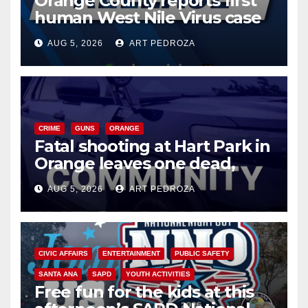
Orange County reports first
human West Nile Virus case
of 2026: what you need to
AUG 5, 2026
ART PEDROZA
know
CRIME
GUNS
ORANGE
Fatal shooting at Hart Park in
Orange leaves one dead,
suspect arrested
AUG 5, 2026
ART PEDROZA
CIVIC AFFAIRS
ENTERTAINMENT
PUBLIC SAFETY
SANTA ANA
SAPD
YOUTH ACTIVITIES
Free fun for the kids at this