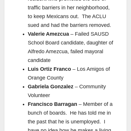
traffic barriers in her neighborhood,
to keep Mexicans out. The ACLU
sued and had the barriers removed.
Valerie Amezcua
– Failed SAUSD
School Board candidate, daughter of
Alfredo Amezcua, failed mayoral
candidate
Luis Ortiz Franco
– Los Amigos of
Orange County
Gabriela Gonzalez
– Community
Volunteer
Francisco Barragan
– Member of a
bunch of boards. He has told me in
the past that he is unemployed. I
have no idea how he makes a living.