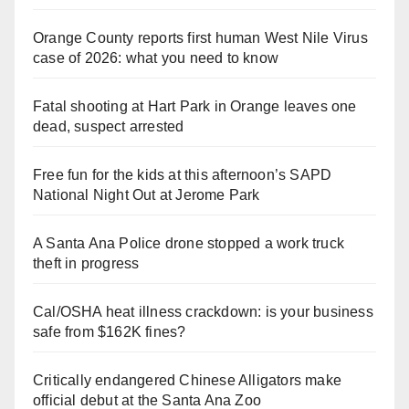
Orange County reports first human West Nile Virus
case of 2026: what you need to know
Fatal shooting at Hart Park in Orange leaves one
dead, suspect arrested
Free fun for the kids at this afternoon’s SAPD
National Night Out at Jerome Park
A Santa Ana Police drone stopped a work truck
theft in progress
Cal/OSHA heat illness crackdown: is your business
safe from $162K fines?
Critically endangered Chinese Alligators make
official debut at the Santa Ana Zoo