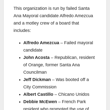
This organization is run by failed Santa
Ana Mayoral candidate Alfredo Amezcua
and a motley crew of a board that
includes:
Alfredo Amezcua
– Failed mayoral
candidate
John Acosta
– Republican, resident
of Orange, former Santa Ana
Councilman
Jeff Dickman
– Was booted off a
City Commission
Albert Castillo
– Chicano Unidos
Debbie McEwen
– French Park
resident who promoted the use of