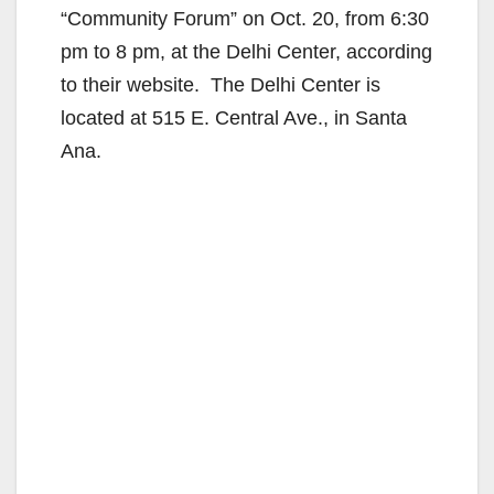
“Community Forum” on Oct. 20, from 6:30
pm to 8 pm, at the Delhi Center, according
to their website. The Delhi Center is
located at 515 E. Central Ave., in Santa
Ana.