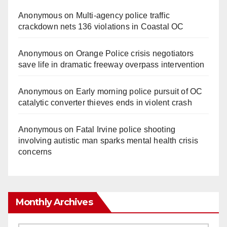
Anonymous
on
Multi‑agency police traffic
crackdown nets 136 violations in Coastal OC
Anonymous
on
Orange Police crisis negotiators
save life in dramatic freeway overpass intervention
Anonymous
on
Early morning police pursuit of OC
catalytic converter thieves ends in violent crash
Anonymous
on
Fatal Irvine police shooting
involving autistic man sparks mental health crisis
concerns
Monthly Archives