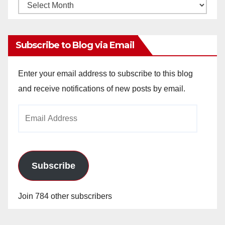
Monthly
Archives
Subscribe to Blog via Email
Enter your email address to subscribe to this blog
and receive notifications of new posts by email.
Email
Address
Subscribe
Join 784 other subscribers