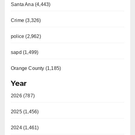
Santa Ana (4,443)
Crime (3,326)
police (2,962)
sapd (1,499)
Orange County (1,185)
Year
2026 (787)
2025 (1,456)
2024 (1,461)