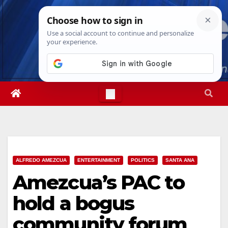
Skip
Wed. Aug 5th, 2026
6:23:14 AM
to
content
ALFREDO AMEZCUA
ENTERTAINMENT
POLITICS
SANTA ANA
Amezcua’s PAC to
hold a bogus
community forum