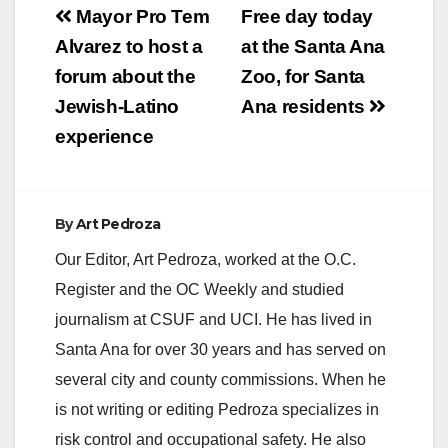
Post
Mayor Pro Tem
Free day today
V
navigation
Alvarez to host a
at the Santa Ana
forum about the
Zoo, for Santa
i
Jewish-Latino
Ana residents
experience
d
e
By
Art Pedroza
Our Editor, Art Pedroza, worked at the O.C.
o
Register and the OC Weekly and studied
journalism at CSUF and UCI. He has lived in
Santa Ana for over 30 years and has served on
several city and county commissions. When he
is not writing or editing Pedroza specializes in
risk control and occupational safety. He also