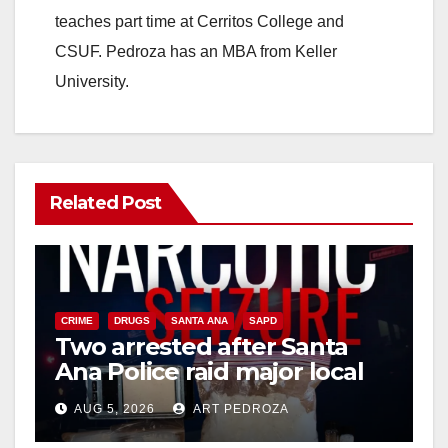
teaches part time at Cerritos College and
CSUF. Pedroza has an MBA from Keller
University.
Related Post
CRIME
DRUGS
SANTA ANA
SAPD
Two arrested after Santa
Ana Police raid major local
drug hub
AUG 5, 2026
ART PEDROZA