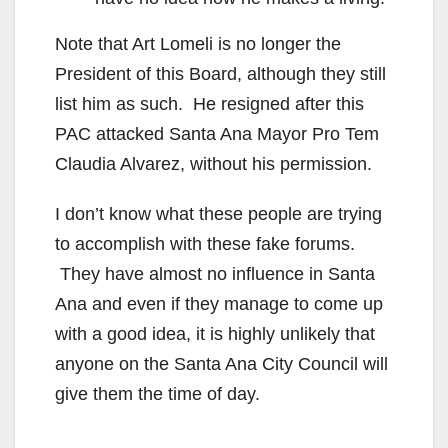
Note that Art Lomeli is no longer the
President of this Board, although they still
list him as such. He resigned after this
PAC attacked Santa Ana Mayor Pro Tem
Claudia Alvarez, without his permission.
I don’t know what these people are trying
to accomplish with these fake forums.
They have almost no influence in Santa
Ana and even if they manage to come up
with a good idea, it is highly unlikely that
anyone on the Santa Ana City Council will
give them the time of day.