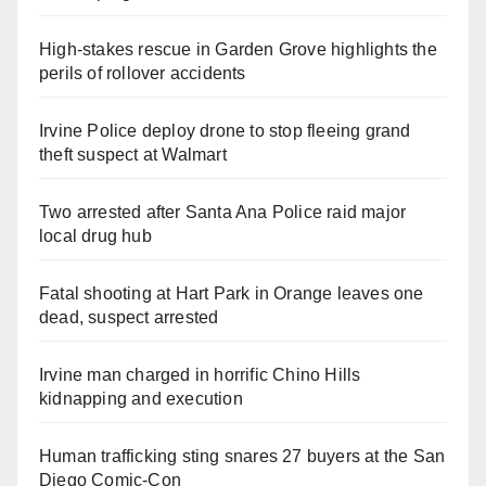
High-stakes rescue in Garden Grove highlights the
perils of rollover accidents
Irvine Police deploy drone to stop fleeing grand
theft suspect at Walmart
Two arrested after Santa Ana Police raid major
local drug hub
Fatal shooting at Hart Park in Orange leaves one
dead, suspect arrested
Irvine man charged in horrific Chino Hills
kidnapping and execution
Human trafficking sting snares 27 buyers at the San
Diego Comic-Con