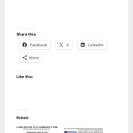
Share this:
Facebook
X
LinkedIn
More
Like this:
Related