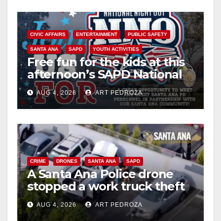
CIVIC AFFAIRS
ENTERTAINMENT
PUBLIC SAFETY
SANTA ANA
SAPD
YOUTH ACTIVITIES
Free fun for the kids at this
afternoon’s SAPD National
Night Out at Jerome Park
AUG 4, 2026
ART PEDROZA
CRIME
DRONES
SANTA ANA
SAPD
A Santa Ana Police drone
stopped a work truck theft
in progress
AUG 4, 2026
ART PEDROZA