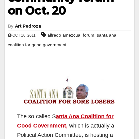
on Oct. 20
By
Art Pedroza
,
,
alfredo amezcua
forum
santa ana
OCT 16, 2011
coalition for good government
The so-called S
anta Ana Coalition for
Good Government,
which is actually a
Political Action Committee, is hosting a