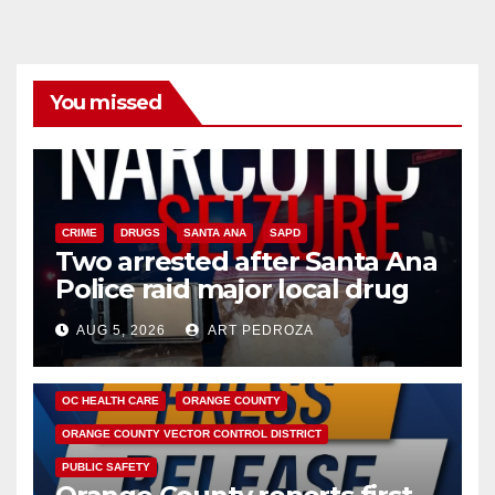
You missed
CRIME
DRUGS
SANTA ANA
SAPD
Two arrested after Santa Ana
Police raid major local drug
hub
AUG 5, 2026
ART PEDROZA
DISEASE
HEALTH AND MEDICAL
INSECTS
OC HEALTH CARE
ORANGE COUNTY
ORANGE COUNTY VECTOR CONTROL DISTRICT
PUBLIC SAFETY