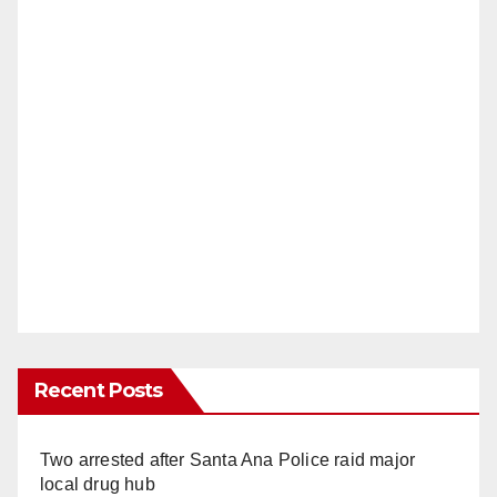
Recent Posts
Two arrested after Santa Ana Police raid major
local drug hub