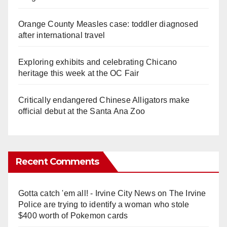
Orange County Measles case: toddler diagnosed
after international travel
Exploring exhibits and celebrating Chicano
heritage this week at the OC Fair
Critically endangered Chinese Alligators make
official debut at the Santa Ana Zoo
Recent Comments
Gotta catch 'em all! - Irvine City News
on
The Irvine
Police are trying to identify a woman who stole
$400 worth of Pokemon cards