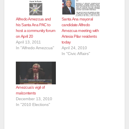
Alfredo Amezcua and
Santa Ana mayoral
his Santa Ana PAC to
candidate Alfredo
host a community forum
Amezcua meeting with
on April 20
Artesia Pilar residents
April 13, 2011
today
In "Alfredo Amezcua"
April 24, 2010
In "Civic Affairs"
Amezcua’s vigil of
malcontents
December 13, 2010
In "2010 Elections"