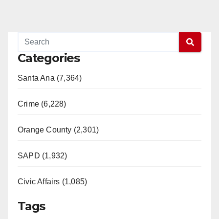
Categories
Santa Ana (7,364)
Crime (6,228)
Orange County (2,301)
SAPD (1,932)
Civic Affairs (1,085)
Tags