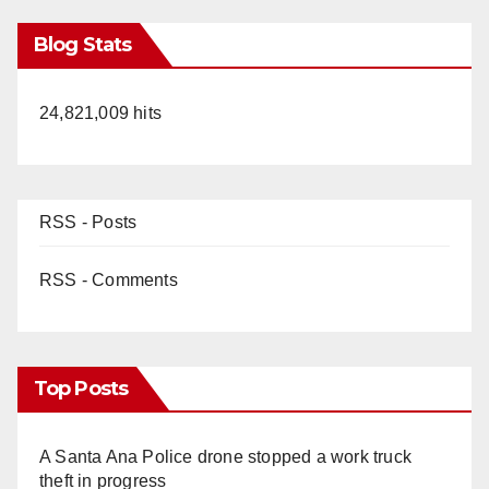
Blog Stats
24,821,009 hits
RSS - Posts
RSS - Comments
Top Posts
A Santa Ana Police drone stopped a work truck
theft in progress