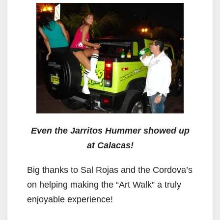
Even the Jarritos Hummer showed up
at Calacas!
Big thanks to Sal Rojas and the Cordova’s
on helping making the “Art Walk” a truly
enjoyable experience!