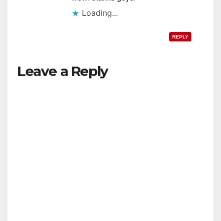
Loading...
REPLY
Leave a Reply