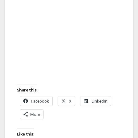
Share this:
Facebook
X
LinkedIn
More
Like this: