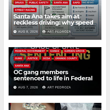
DRUGS
PUBLIC SAFETY
SANTA ANA
SAPD
STREET RACING
Santa Ana takes aim at
reckless driving: why speed
cameras are a win for public
AUG 8, 2026
ART PEDROZA
safety
ANAHEIM
CALIFORNIA
CALIFORNIA DEPARTMENT OF JUSTICE
CRIME
FEDERAL GOVERNMENT
GANGS
GARDEN GROVE
GUNS
JUSTICE
OCDA
ORANGE COUNTY
SANTA ANA
OC gang members
sentenced to life in Federal
prison over Mexican Mafia
AUG 7, 2026
ART PEDROZA
hit