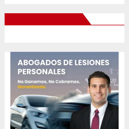
New Santa Ana on Facebook