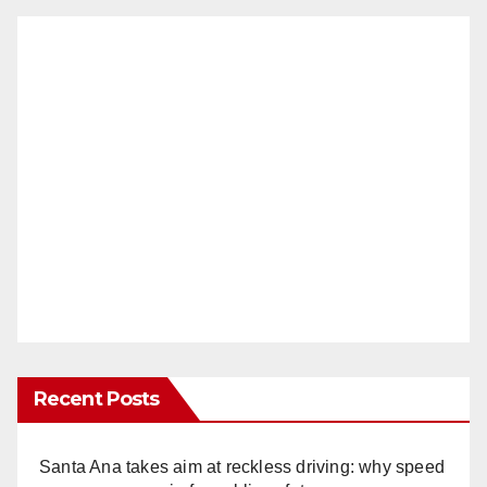
Recent Posts
Santa Ana takes aim at reckless driving: why speed