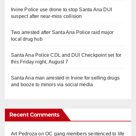
Irvine Police use drone to stop Santa Ana DUI
suspect after near-miss collision
Two arrested after Santa Ana Police raid major
local drug hub
Santa Ana Police CDL and DUI Checkpoint set for
this Friday night, August 7
Santa Ana man arrested in Irvine for selling drugs
and booze to minors via social media
Recent Comments
Art Pedroza
on
OC gang members sentenced to life