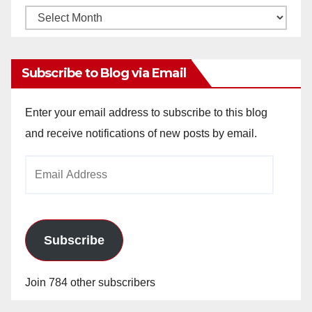
Monthly
Archives
Subscribe to Blog via Email
Enter your email address to subscribe to this blog
and receive notifications of new posts by email.
Email
Address
Subscribe
Join 784 other subscribers