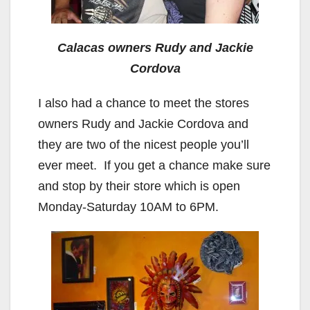
Calacas owners Rudy and Jackie
Cordova
I also had a chance to meet the stores
owners Rudy and Jackie Cordova and
they are two of the nicest people you’ll
ever meet. If you get a chance make sure
and stop by their store which is open
Monday-Saturday 10AM to 6PM.