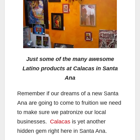
Just some of the many awesome
Latino products at Calacas in Santa
Ana
Remember if our dreams of a new Santa
Ana are going to come to fruition we need
to make sure we patronize our local
businesses.
Calacas
is yet another
hidden gem right here in Santa Ana.