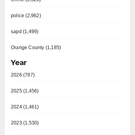
police (2,962)
sapd (1,499)
Orange County (1,185)
Year
2026 (787)
2025 (1,456)
2024 (1,461)
2023 (1,530)