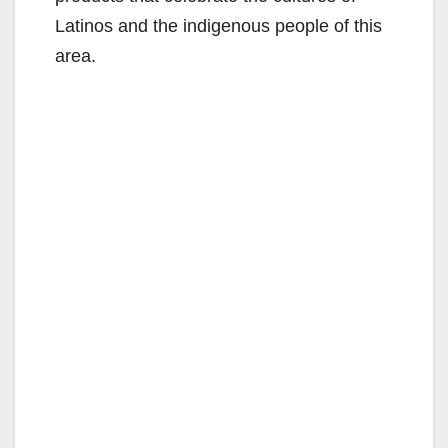
Latinos and the indigenous people of this
area.