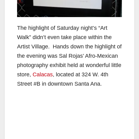
The highlight of Saturday night’s “Art
Walk” didn’t even take place within the
Artist Village. Hands down the highlight of
the evening was Sal Rojas’ Afro-Mexican
photography exhibit held at wonderful little
store,
Calacas
, located at 324 W. 4th
Street #B in downtown Santa Ana.