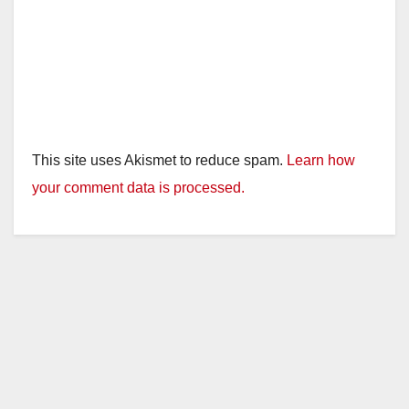
This site uses Akismet to reduce spam.
Learn how
your comment data is processed.