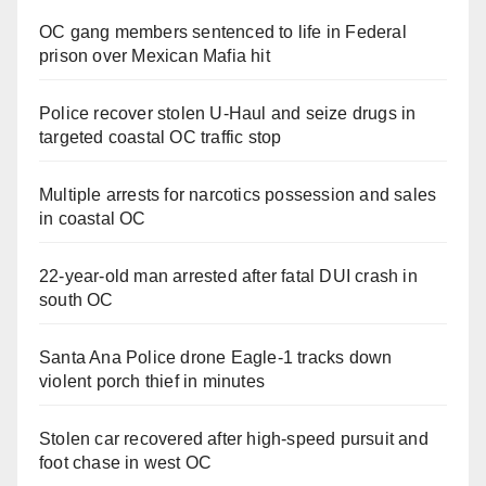
OC gang members sentenced to life in Federal
prison over Mexican Mafia hit
Police recover stolen U-Haul and seize drugs in
targeted coastal OC traffic stop
Multiple arrests for narcotics possession and sales
in coastal OC
22-year-old man arrested after fatal DUI crash in
south OC
Santa Ana Police drone Eagle-1 tracks down
violent porch thief in minutes
Stolen car recovered after high-speed pursuit and
foot chase in west OC