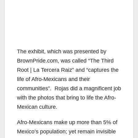
The exhibit, which was presented by
BrownPride.com, was called “The Third
Root | La Tercera Raiz” and “captures the
life of Afro-Mexicans and their
communities”. Rojas did a magnificent job
with the photos that bring to life the Afro-
Mexican culture.
Afro-Mexicans make up more than 5% of
Mexico’s population; yet remain invisible