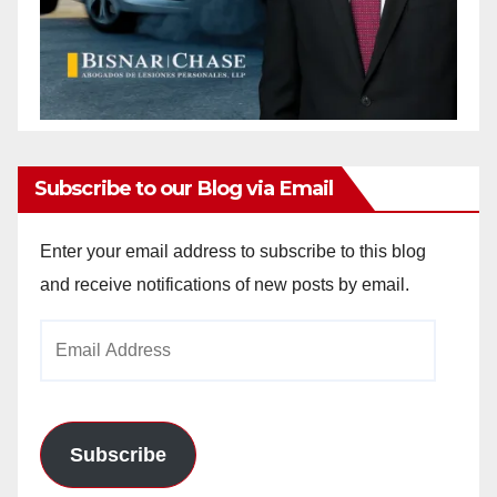
Subscribe to our Blog via Email
Enter your email address to subscribe to this blog
and receive notifications of new posts by email.
Email
Address
Subscribe