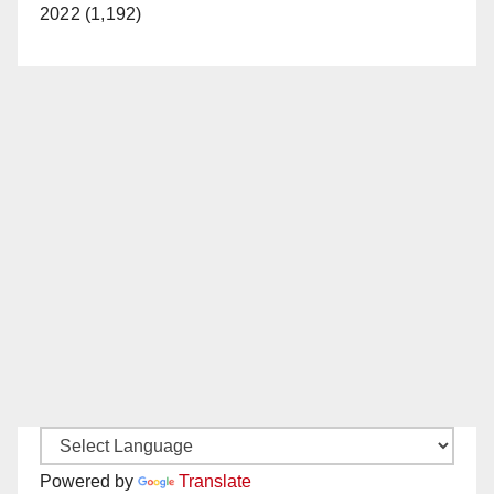
2022 (1,192)
Powered by
Translate