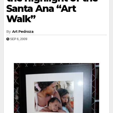
Santa Ana “Art
Walk”
By
Art Pedroza
SEP 6, 2009