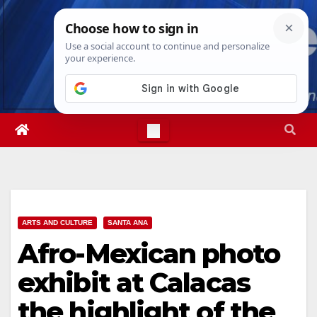
Skip
Sat. Aug 8th, 2026
11:10:41 PM
to
content
ARTS AND CULTURE
SANTA ANA
Afro-Mexican photo
exhibit at Calacas
the highlight of the