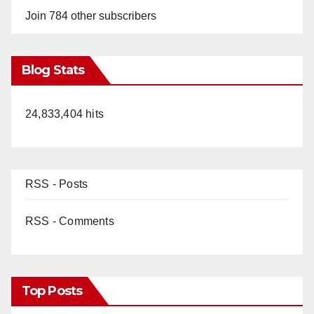
Join 784 other subscribers
Blog Stats
24,833,404 hits
RSS - Posts
RSS - Comments
Top Posts