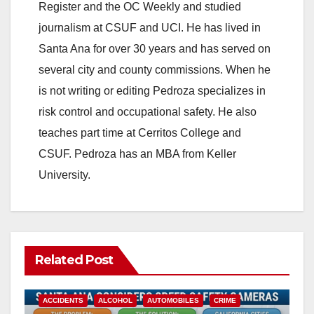
Register and the OC Weekly and studied
V
journalism at CSUF and UCI. He has lived in
Santa Ana for over 30 years and has served on
i
several city and county commissions. When he
is not writing or editing Pedroza specializes in
d
risk control and occupational safety. He also
teaches part time at Cerritos College and
e
CSUF. Pedroza has an MBA from Keller
University.
o
Related Post
ACCIDENTS
ALCOHOL
AUTOMOBILES
CRIME