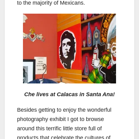
to the majority of Mexicans.
Che lives at Calacas in Santa Ana!
Besides getting to enjoy the wonderful
photography exhibit I got to browse
around this terrific little store full of
products that celebrate the cultures of