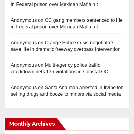
in Federal prison over Mexican Mafia hit
Anonymous
on
OC gang members sentenced to life
in Federal prison over Mexican Mafia hit
Anonymous
on
Orange Police crisis negotiators
save life in dramatic freeway overpass intervention
Anonymous
on
Multi‑agency police traffic
crackdown nets 136 violations in Coastal OC
Anonymous
on
Santa Ana man arrested in Irvine for
selling drugs and booze to minors via social media
Monthly Archives