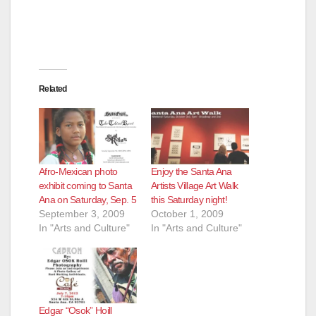
Related
Afro-Mexican photo
Enjoy the Santa Ana
exhibit coming to Santa
Artists Village Art Walk
Ana on Saturday, Sep. 5
this Saturday night!
September 3, 2009
October 1, 2009
In "Arts and Culture"
In "Arts and Culture"
Edgar “Osok” Hoill