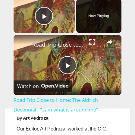
×
Now Playing
Play Video
×
Road Trip Close to Home: The Aldrich Decennial - "I am what is around me"
P
Watch on
l
Road Trip Close to Home: The Aldrich
a
Decennial - "I am what is around me"
By
Art Pedroza
y
Our Editor, Art Pedroza, worked at the O.C.