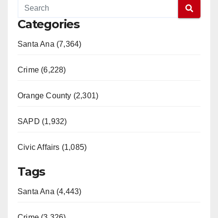
Categories
Santa Ana (7,364)
Crime (6,228)
Orange County (2,301)
SAPD (1,932)
Civic Affairs (1,085)
Tags
Santa Ana (4,443)
Crime (3,326)