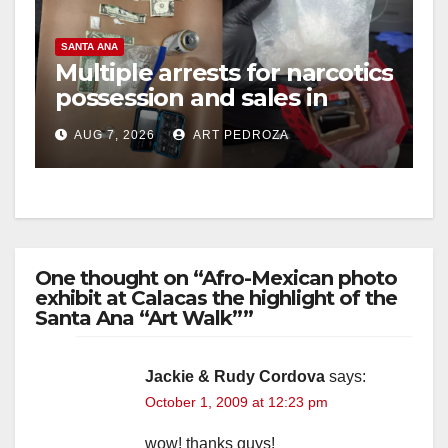
SANTA ANA
Multiple arrests for narcotics
possession and sales in
coastal OC
AUG 7, 2026
ART PEDROZA
One thought on “Afro-Mexican photo
exhibit at Calacas the highlight of the
Santa Ana “Art Walk””
Jackie & Rudy Cordova
says:
October 1, 2009 at 12:23 pm
wow! thanks guys!