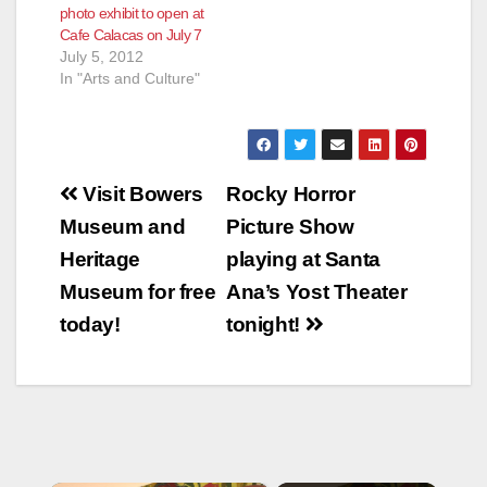
photo exhibit to open at
Cafe Calacas on July 7
July 5, 2012
In "Arts and Culture"
Post
Visit Bowers
Rocky Horror
navigation
Museum and
Picture Show
Heritage
playing at Santa
Museum for free
Ana’s Yost Theater
today!
tonight!