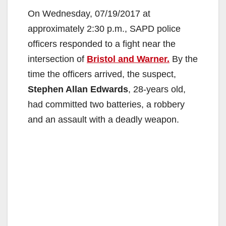
On Wednesday, 07/19/2017 at
approximately 2:30 p.m., SAPD police
officers responded to a fight near the
intersection of
Bristol and Warner.
By the
time the officers arrived, the suspect,
Stephen Allan Edwards
, 28-years old,
had committed two batteries, a robbery
and an assault with a deadly weapon.