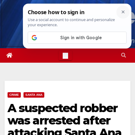
Skip
Thu. Aug 6th, 2026
8:00:59 PM
to
content
CRIME
SANTA ANA
A suspected robber
was arrested after
attacking Santa Ana