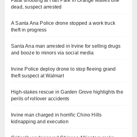
Fatal shooting at Hart Park in Orange leaves one
dead, suspect arrested
A Santa Ana Police drone stopped a work truck
theft in progress
Santa Ana man arrested in Irvine for selling drugs
and booze to minors via social media
Irvine Police deploy drone to stop fleeing grand
theft suspect at Walmart
High-stakes rescue in Garden Grove highlights the
perils of rollover accidents
Irvine man charged in horrific Chino Hills
kidnapping and execution