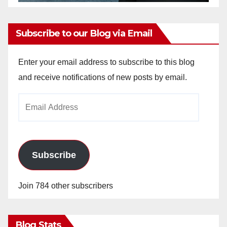
Subscribe to our Blog via Email
Enter your email address to subscribe to this blog
and receive notifications of new posts by email.
Email
Address
Subscribe
Join 784 other subscribers
Blog Stats