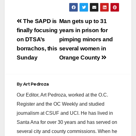
Post
The SAPD is
Man gets up to 31
navigation
finally focusing
years in prison for
on DTSA’s
pimping minors and
borrachos, this
several women in
Sunday
Orange County
By
Art Pedroza
Our Editor, Art Pedroza, worked at the O.C.
Register and the OC Weekly and studied
journalism at CSUF and UCI. He has lived in
Santa Ana for over 30 years and has served on
several city and county commissions. When he