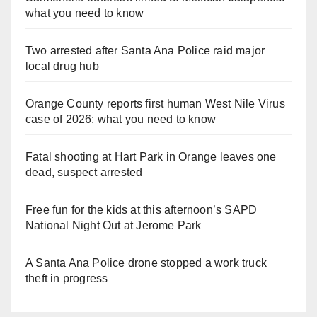
what you need to know
Two arrested after Santa Ana Police raid major
local drug hub
Orange County reports first human West Nile Virus
case of 2026: what you need to know
Fatal shooting at Hart Park in Orange leaves one
dead, suspect arrested
Free fun for the kids at this afternoon’s SAPD
National Night Out at Jerome Park
A Santa Ana Police drone stopped a work truck
theft in progress