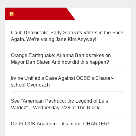
Orange Juice Blog
Calif. Democratic Party Slaps its Voters in the Face
Again. We’re voting Jane Kim Anyway!
Orange Earthquake: Arianna Barrios takes on
Mayor Dan Slater. And how did this happen?
Irvine Unified’s Case Against OCBE’s Charter-
school Overreach
See “American Pachuco: the Legend of Luis
Valdez” – Wednesday 7/29 at The Block!
De-FLOCK Anaheim – it’s in our CHARTER!