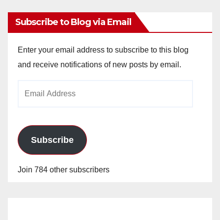
Subscribe to Blog via Email
Enter your email address to subscribe to this blog
and receive notifications of new posts by email.
Email
Address
Subscribe
Join 784 other subscribers