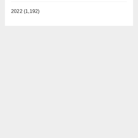
2022 (1,192)