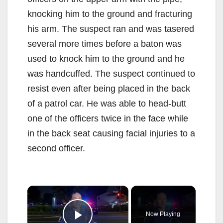
knocking him to the ground and fracturing
his arm. The suspect ran and was tasered
several more times before a baton was
used to knock him to the ground and he
was handcuffed. The suspect continued to
resist even after being placed in the back
of a patrol car. He was able to head-butt
one of the officers twice in the face while
in the back seat causing facial injuries to a
second officer.
×
Now Playing