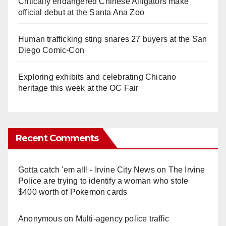
Critically endangered Chinese Alligators make
official debut at the Santa Ana Zoo
Human trafficking sting snares 27 buyers at the San
Diego Comic-Con
Exploring exhibits and celebrating Chicano
heritage this week at the OC Fair
Recent Comments
Gotta catch 'em all! - Irvine City News
on
The Irvine
Police are trying to identify a woman who stole
$400 worth of Pokemon cards
Anonymous
on
Multi‑agency police traffic