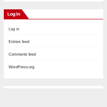
Log In
Log in
Entries feed
Comments feed
WordPress.org