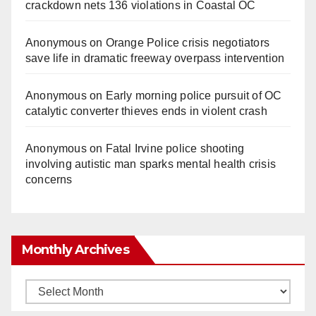
crackdown nets 136 violations in Coastal OC
Anonymous
on
Orange Police crisis negotiators
save life in dramatic freeway overpass intervention
Anonymous
on
Early morning police pursuit of OC
catalytic converter thieves ends in violent crash
Anonymous
on
Fatal Irvine police shooting
involving autistic man sparks mental health crisis
concerns
Monthly Archives
Monthly
Archives