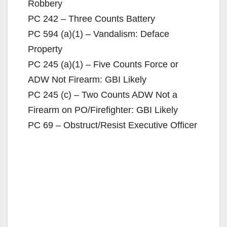
Robbery
i
PC 242 – Three Counts Battery
PC 594 (a)(1) – Vandalism: Deface
d
Property
PC 245 (a)(1) – Five Counts Force or
e
ADW Not Firearm: GBI Likely
PC 245 (c) – Two Counts ADW Not a
o
Firearm on PO/Firefighter: GBI Likely
PC 69 – Obstruct/Resist Executive Officer