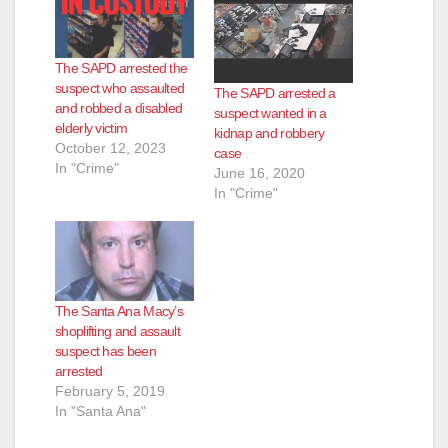
The SAPD arrested the
suspect who assaulted
The SAPD arrested a
and robbed a disabled
suspect wanted in a
elderly victim
kidnap and robbery
October 12, 2023
case
In "Crime"
June 16, 2020
In "Crime"
The Santa Ana Macy’s
shoplifting and assault
suspect has been
arrested
February 5, 2019
In "Santa Ana"