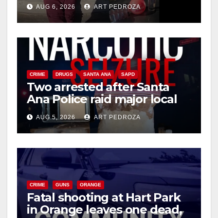
booze to minors via social
AUG 6, 2026
ART PEDROZA
media
CRIME
DRUGS
SANTA ANA
SAPD
Two arrested after Santa
Ana Police raid major local
drug hub
AUG 5, 2026
ART PEDROZA
CRIME
GUNS
ORANGE
Fatal shooting at Hart Park
in Orange leaves one dead,