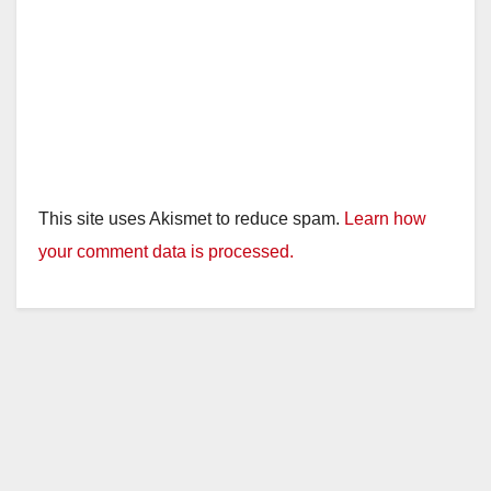
This site uses Akismet to reduce spam.
Learn how
your comment data is processed.