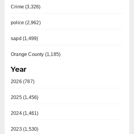
Crime (3,326)
police (2,962)
sapd (1,499)
Orange County (1,185)
Year
2026 (787)
2025 (1,456)
2024 (1,461)
2023 (1,530)