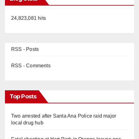
24,823,081 hits
RSS - Posts
RSS - Comments
Top Posts
Two arrested after Santa Ana Police raid major
local drug hub