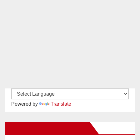
Powered by
Translate
New Santa Ana on Facebook