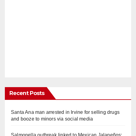
Recent Posts
Santa Ana man arrested in Irvine for selling drugs
and booze to minors via social media
Salmonella outbreak linked to Mexican Jalapeños: