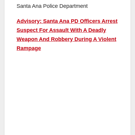
Santa Ana Police Department
Advisory: Santa Ana PD Officers Arrest
Suspect For Assault With A Deadly
Weapon And Robbery During A Violent
Rampage