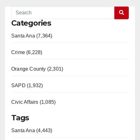
Categories
Santa Ana (7,364)
Crime (6,228)
Orange County (2,301)
SAPD (1,932)
Civic Affairs (1,085)
Tags
Santa Ana (4,443)