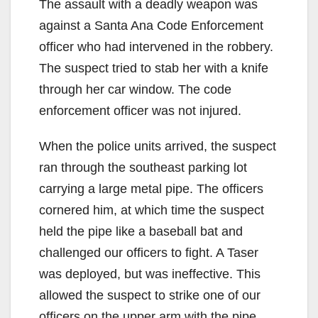
The assault with a deadly weapon was
against a Santa Ana Code Enforcement
officer who had intervened in the robbery.
The suspect tried to stab her with a knife
through her car window. The code
enforcement officer was not injured.
When the police units arrived, the suspect
ran through the southeast parking lot
carrying a large metal pipe. The officers
cornered him, at which time the suspect
held the pipe like a baseball bat and
challenged our officers to fight. A Taser
was deployed, but was ineffective. This
allowed the suspect to strike one of our
officers on the upper arm with the pipe,