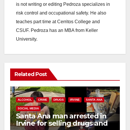
is not writing or editing Pedroza specializes in
risk control and occupational safety. He also
teaches part time at Cerritos College and
CSUF. Pedroza has an MBA from Keller
University.
Related Post
ALCOHOL
CRIME
DRUGS
IRVINE
SANTA ANA
SOCIAL MEDIA
Santa Ana man arrested in
Irvine for selling drugs and