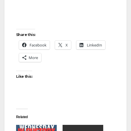
Share this:
Facebook
X
LinkedIn
More
Like this:
Related