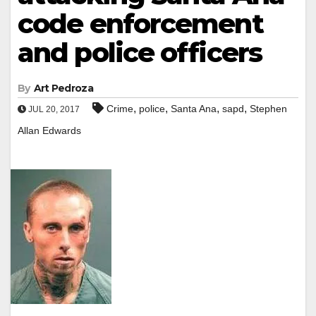
code enforcement
and police officers
By
Art Pedroza
,
,
,
,
Crime
police
Santa Ana
sapd
Stephen
JUL 20, 2017
Allan Edwards