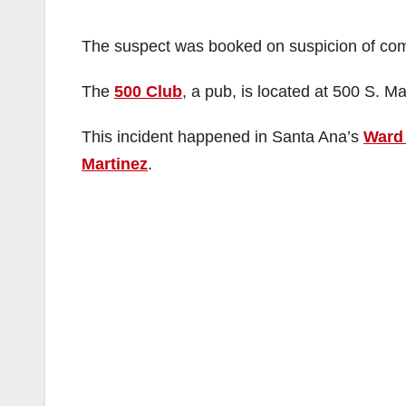
The suspect was booked on suspicion of com
The
500 Club
, a pub, is located at 500 S. Ma
This incident happened in Santa Ana’s
Ward
Martinez
.