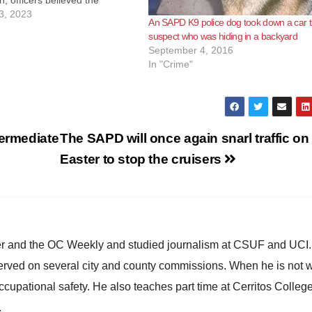
n, officers believed the
s armed when he entered the
3, 2023
An SAPD K9 police dog took down a car t
bile home. The suspect forced
suspect who was hiding in a backyard
to drive him to another…
September 4, 2016
In "Crime"
termediate
The SAPD will once again snarl traffic on
Easter to stop the cruisers
ster and the OC Weekly and studied journalism at CSUF and UCI
erved on several city and county commissions. When he is not w
occupational safety. He also teaches part time at Cerritos Colleg
.