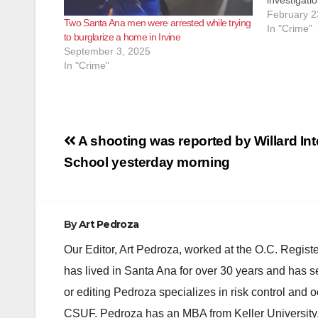
investigatio
suspect wa
February 2
Two Santa Ana men were arrested while trying
victim’s mo
In "Crime"
to burglarize a home in Irvine
the victim 
September 3, 2025
In "Crime"
Post
A shooting was reported by Willard In
navigation
School yesterday morning
By
Art Pedroza
Our Editor, Art Pedroza, worked at the O.C. Regi
has lived in Santa Ana for over 30 years and has s
or editing Pedroza specializes in risk control and 
CSUF. Pedroza has an MBA from Keller University