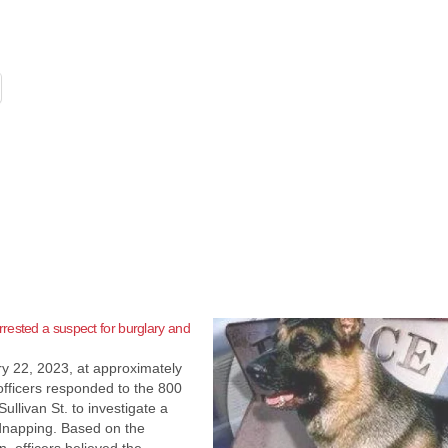
ested a suspect for burglary and
y 22, 2023, at approximately
fficers responded to the 800
Sullivan St. to investigate a
dnapping. Based on the