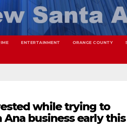
RIME
ENTERTAINMENT
ORANGE COUNTY
ested while trying to
a Ana business early this