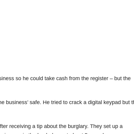
ness so he could take cash from the register – but the
he business’ safe. He tried to crack a digital keypad but t
er receiving a tip about the burglary. They set up a