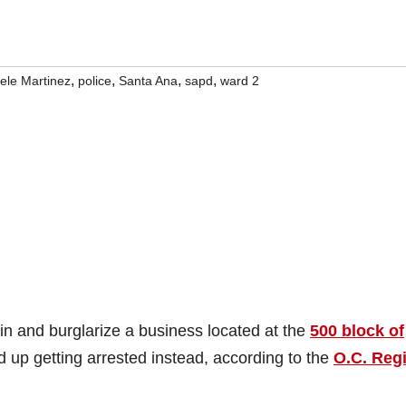
,
,
,
,
ele Martinez
police
Santa Ana
sapd
ward 2
in and burglarize a business located at the
500 block of
d up getting arrested instead, according to the
O.C. Regi