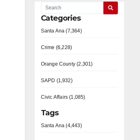
Categories
Santa Ana (7,364)
Crime (6,228)
Orange County (2,301)
SAPD (1,932)
Civic Affairs (1,085)
Tags
Santa Ana (4,443)