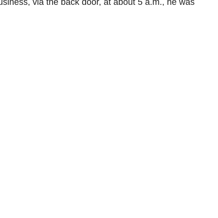
siness, via the back door, at about 5 a.m., he was