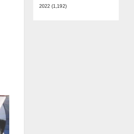
2022 (1,192)