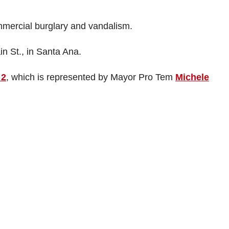
mercial burglary and vandalism.
in St., in Santa Ana.
 2
, which is represented by Mayor Pro Tem
Michele