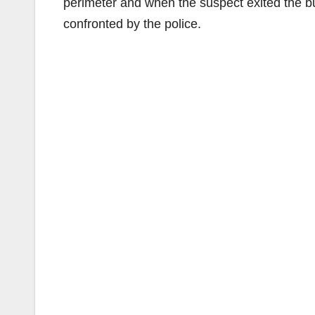
perimeter and when the suspect exited the bu
confronted by the police.