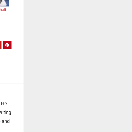
heft
. He
riting
e and