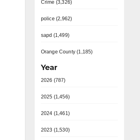
Crime (3,326)
police (2,962)
sapd (1,499)
Orange County (1,185)
Year
2026 (787)
2025 (1,456)
2024 (1,461)
2023 (1,530)