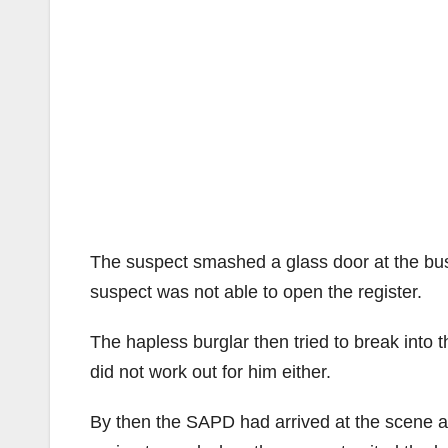
The suspect smashed a glass door at the busi
suspect was not able to open the register.
The hapless burglar then tried to break into t
did not work out for him either.
By then the SAPD had arrived at the scene aft