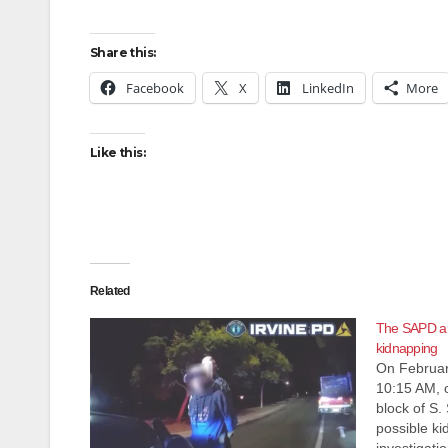
Share this:
Facebook
X
LinkedIn
More
Like this:
Related
The SAPD arr
kidnapping
On Februar
10:15 AM, o
block of S. 
possible ki