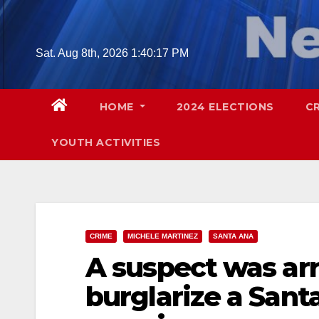
Skip
to
content
Sat. Aug 8th, 2026
1:40:18 PM
HOME
2024 ELECTIONS
C
YOUTH ACTIVITIES
CRIME
MICHELE MARTINEZ
SANTA ANA
A suspect was arr
burglarize a Sant