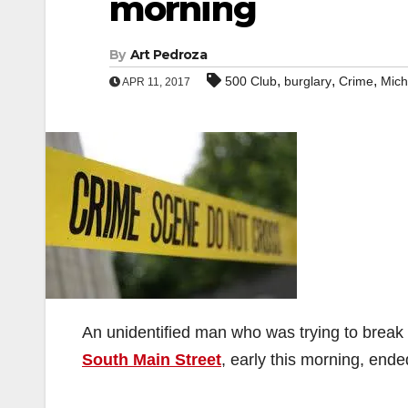
morning
By
Art Pedroza
,
,
,
500 Club
burglary
Crime
Mich
APR 11, 2017
An unidentified man who was trying to break 
South Main Street
, early this morning, ende