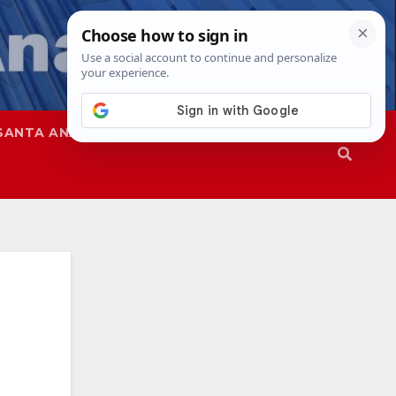
SANTA ANA
SAPD