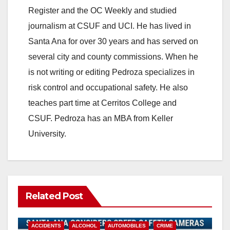
Register and the OC Weekly and studied
journalism at CSUF and UCI. He has lived in
Santa Ana for over 30 years and has served on
several city and county commissions. When he
is not writing or editing Pedroza specializes in
risk control and occupational safety. He also
teaches part time at Cerritos College and
CSUF. Pedroza has an MBA from Keller
University.
Related Post
ACCIDENTS
ALCOHOL
AUTOMOBILES
CRIME