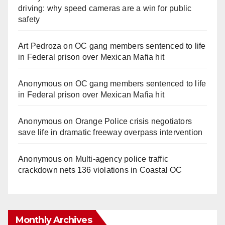
driving: why speed cameras are a win for public
safety
Art Pedroza
on
OC gang members sentenced to life
in Federal prison over Mexican Mafia hit
Anonymous
on
OC gang members sentenced to life
in Federal prison over Mexican Mafia hit
Anonymous
on
Orange Police crisis negotiators
save life in dramatic freeway overpass intervention
Anonymous
on
Multi‑agency police traffic
crackdown nets 136 violations in Coastal OC
Monthly Archives