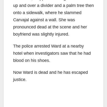
up and over a divider and a palm tree then
onto a sidewalk, where he slammed
Carvajal against a wall. She was
pronounced dead at the scene and her
boyfriend was slightly injured.
The police arrested Ward at a nearby
hotel when investigators saw that he had
blood on his shoes.
Now Ward is dead and he has escaped
justice.