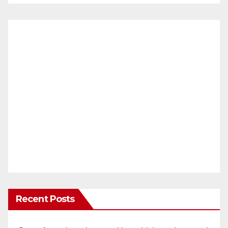
Recent Posts