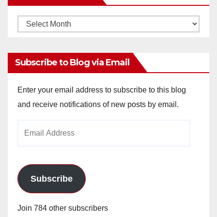
Monthly
Archives
Subscribe to Blog via Email
Enter your email address to subscribe to this blog
and receive notifications of new posts by email.
Email
Address
Subscribe
Join 784 other subscribers