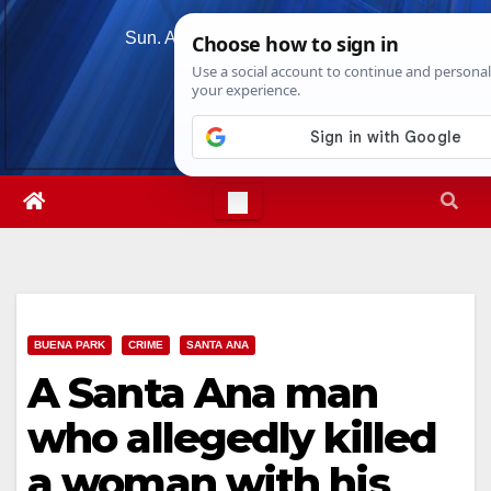
Skip
Sun. Aug 9th, 2026
5:14:30 PM
to
content
BUENA PARK
CRIME
SANTA ANA
A Santa Ana man
who allegedly killed
a woman with his