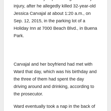
injury, after he allegedly killed 32-year-old
Jessica Carvajal at about 1:20 a.m., on
Sep. 12, 2015, in the parking lot of a
Holiday Inn at 7000 Beach Blvd., in Buena
Park.
Carvajal and her boyfriend had met with
Ward that day, which was his birthday and
the three of them had spent the day
driving around and drinking, according to
the prosecutor.
Ward eventually took a nap in the back of