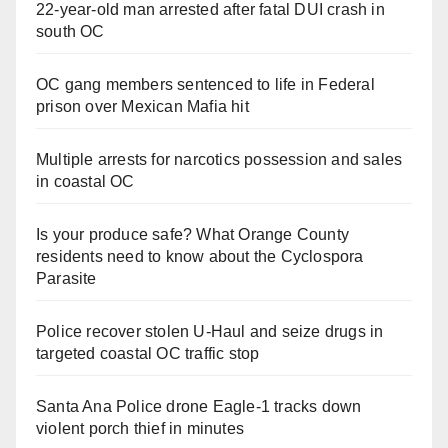
22-year-old man arrested after fatal DUI crash in
south OC
OC gang members sentenced to life in Federal
prison over Mexican Mafia hit
Multiple arrests for narcotics possession and sales
in coastal OC
Is your produce safe? What Orange County
residents need to know about the Cyclospora
Parasite
Police recover stolen U-Haul and seize drugs in
targeted coastal OC traffic stop
Santa Ana Police drone Eagle-1 tracks down
violent porch thief in minutes