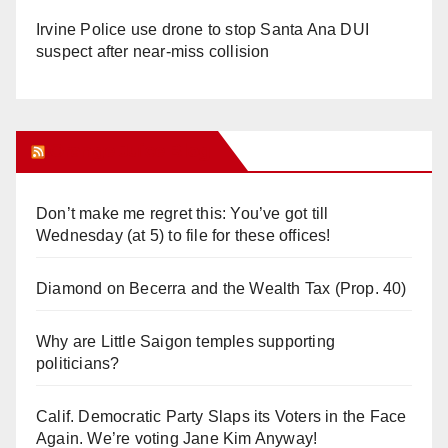
Irvine Police use drone to stop Santa Ana DUI
suspect after near-miss collision
Orange Juice Blog
Don’t make me regret this: You’ve got till
Wednesday (at 5) to file for these offices!
Diamond on Becerra and the Wealth Tax (Prop. 40)
Why are Little Saigon temples supporting
politicians?
Calif. Democratic Party Slaps its Voters in the Face
Again. We’re voting Jane Kim Anyway!