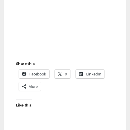
Share this:
Facebook
X
LinkedIn
More
Like this: