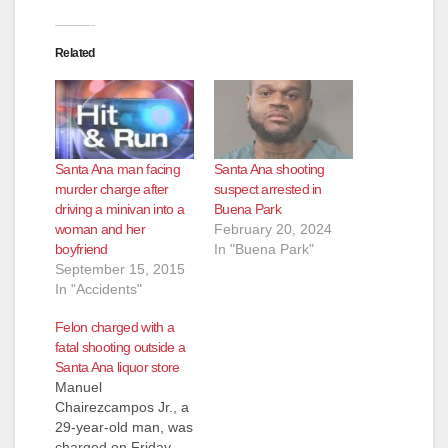
Related
Santa Ana man facing
Santa Ana shooting
murder charge after
suspect arrested in
driving a minivan into a
Buena Park
woman and her
February 20, 2024
boyfriend
In "Buena Park"
September 15, 2015
In "Accidents"
Felon charged with a
fatal shooting outside a
Santa Ana liquor store
Manuel
Chairezcampos Jr., a
29-year-old man, was
charged on Friday