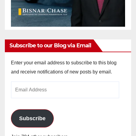
Subscribe to our Blog via Email
Enter your email address to subscribe to this blog
and receive notifications of new posts by email.
Email
Address
Subscribe