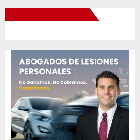
New Santa Ana on Facebook