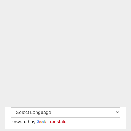
Powered by
Translate