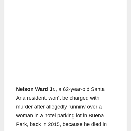
Nelson Ward Jr.
, a 62-year-old Santa
Ana resident, won’t be charged with
murder after allegedly runninv over a
woman in a hotel parking lot in Buena
Park, back in 2015, because he died in