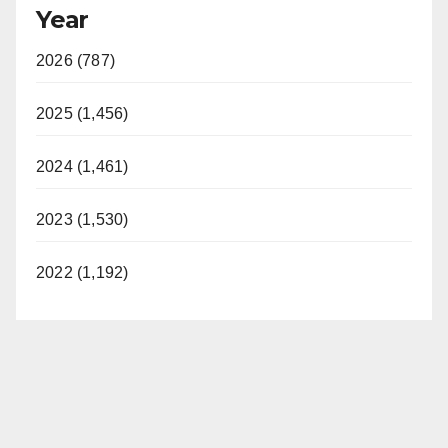
Year
2026 (787)
2025 (1,456)
2024 (1,461)
2023 (1,530)
2022 (1,192)