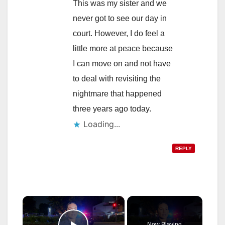
This was my sister and we
never got to see our day in
court. However, I do feel a
little more at peace because
I can move on and not have
to deal with revisiting the
nightmare that happened
three years ago today.
Loading...
REPLY
×
Now Playing