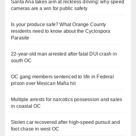
Santa Ana takes aim at reckless driving: why speed
cameras are a win for public safety
Is your produce safe? What Orange County
residents need to know about the Cyclospora
Parasite
22-year-old man arrested after fatal DUI crash in
south OC
OC gang members sentenced to life in Federal
prison over Mexican Mafia hit
Multiple arrests for narcotics possession and sales
in coastal OC
Stolen car recovered after high-speed pursuit and
foot chase in west OC