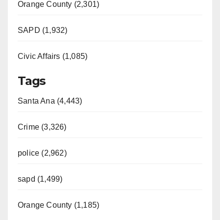
Orange County (2,301)
SAPD (1,932)
Civic Affairs (1,085)
Tags
Santa Ana (4,443)
Crime (3,326)
police (2,962)
sapd (1,499)
Orange County (1,185)