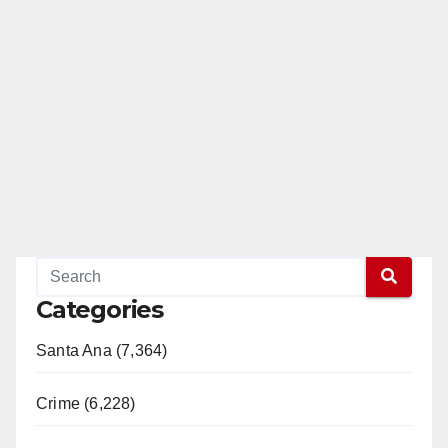
Categories
Santa Ana (7,364)
Crime (6,228)