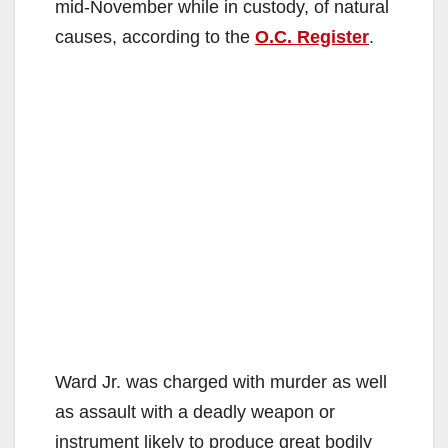
mid-November while in custody, of natural
causes, according to the
O.C. Register
.
Ward Jr. was charged with murder as well
as assault with a deadly weapon or
instrument likely to produce great bodily