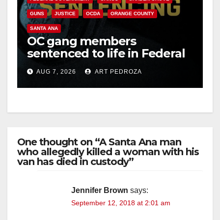
GUNS
JUSTICE
OCDA
ORANGE COUNTY
SANTA ANA
OC gang members
sentenced to life in Federal
prison over Mexican Mafia
AUG 7, 2026
ART PEDROZA
hit
One thought on “A Santa Ana man
who allegedly killed a woman with his
van has died in custody”
Jennifer Brown
says:
September 12, 2018 at 2:01 am