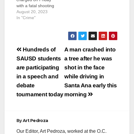
with a fatal shooting
outside a liquor store
August 20, 2023
in Santa Ana.
In "Crime"
Chairezcampos Jr.
was previously
convicted of an
attempted murder
Post
when he was only 15-
Hundreds of
A man crashed into
years-old.
navigation
SAUSD students
a tree after he was
Chairezcampos Jr. is
accused of fatally
are participating
shot in the face
shooting Jorge
in a speech and
while driving in
Velasquez, a 29-year-
old resident of Santa
debate
Santa Ana early this
Ana,…
tournament today
morning
By
Art Pedroza
Our Editor, Art Pedroza, worked at the O.C.