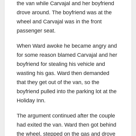
the van while Carvajal and her boyfriend
drove around. The boyfriend was at the
wheel and Carvajal was in the front
passenger seat.
When Ward awoke he became angry and
for some reason blamed Carvajal and her
boyfriend for stealing his vehicle and
wasting his gas. Ward then demanded
that they get out of the van, so the
boyfriend pulled into the parking lot at the
Holiday Inn.
The argument continued after the couple
had exited the van. Ward then got behind
the wheel, stepped on the gas and drove