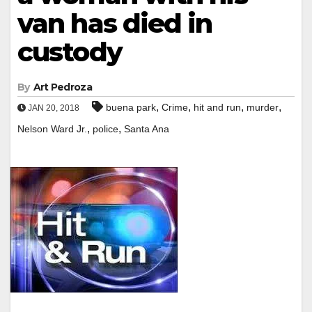
van has died in
custody
By
Art Pedroza
,
,
,
,
buena park
Crime
hit and run
murder
JAN 20, 2018
,
,
Nelson Ward Jr.
police
Santa Ana