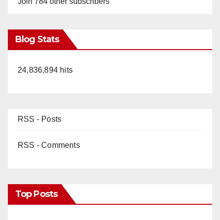
Join 784 other subscribers
Blog Stats
24,836,894 hits
RSS - Posts
RSS - Comments
Top Posts