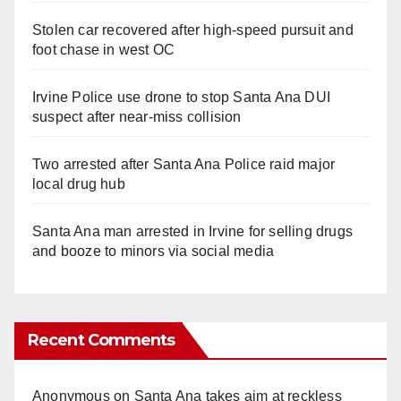
Stolen car recovered after high-speed pursuit and
foot chase in west OC
Irvine Police use drone to stop Santa Ana DUI
suspect after near-miss collision
Two arrested after Santa Ana Police raid major
local drug hub
Santa Ana man arrested in Irvine for selling drugs
and booze to minors via social media
Recent Comments
Anonymous
on
Santa Ana takes aim at reckless