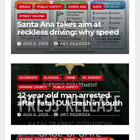
DRUGS
PUBLIC SAFETY
SANTA ANA
SAPD
STREET RACING
Santa Ana takes aim at
reckless driving: why speed
cameras are a win for public
AUG 8, 2026
ART PEDROZA
safety
ACCIDENTS
ALCOHOL
CRIME
OC SHERIFF
ORANGE COUNTY
PUBLIC SAFETY
22-year-old man arrested
after fatal DUI crash in south
OC
AUG 8, 2026
ART PEDROZA
ANAHEIM
CALIFORNIA
CALIFORNIA DEPARTMENT OF JUSTICE
CRIME
FEDERAL GOVERNMENT
GANGS
GARDEN GROVE