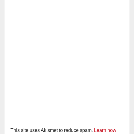
i
d
e
o
This site uses Akismet to reduce spam.
Learn how