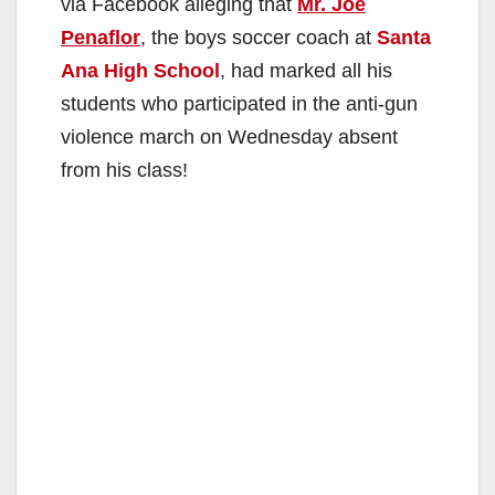
via Facebook alleging that
Mr. Joe
Penaflor
, the boys soccer coach at
Santa
Ana High School
, had marked all his
students who participated in the anti-gun
violence march on Wednesday absent
from his class!