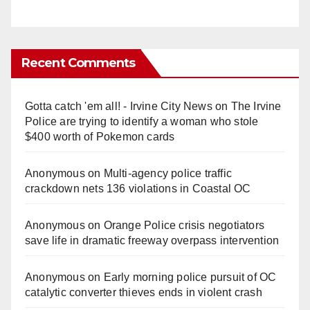
Recent Comments
Gotta catch 'em all! - Irvine City News
on
The Irvine
Police are trying to identify a woman who stole
$400 worth of Pokemon cards
Anonymous
on
Multi‑agency police traffic
crackdown nets 136 violations in Coastal OC
Anonymous
on
Orange Police crisis negotiators
save life in dramatic freeway overpass intervention
Anonymous
on
Early morning police pursuit of OC
catalytic converter thieves ends in violent crash