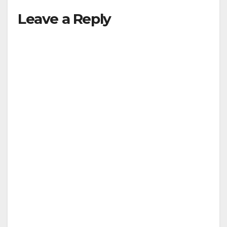
Leave a Reply