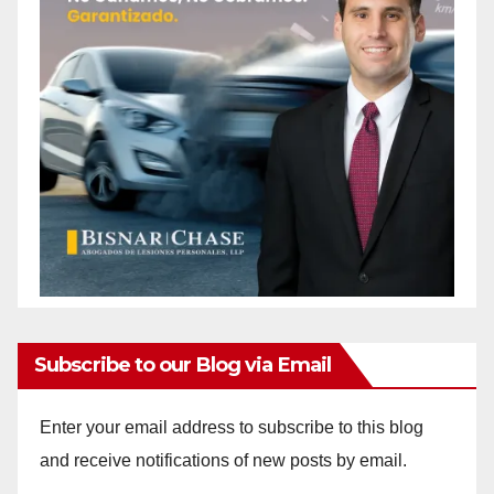
Subscribe to our Blog via Email
Enter your email address to subscribe to this blog
and receive notifications of new posts by email.