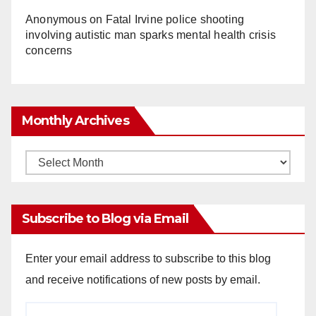
Anonymous
on
Fatal Irvine police shooting
involving autistic man sparks mental health crisis
concerns
Monthly Archives
Monthly
Archives
Subscribe to Blog via Email
Enter your email address to subscribe to this blog
and receive notifications of new posts by email.
Email