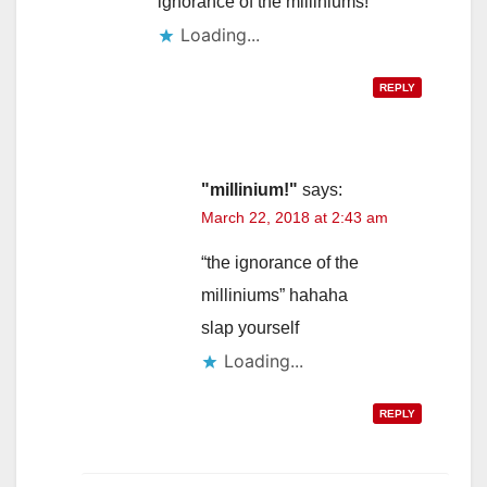
ignorance of the milliniums!
Loading...
REPLY
"millinium!"
says:
March 22, 2018 at 2:43 am
“the ignorance of the
milliniums” hahaha
slap yourself
Loading...
REPLY