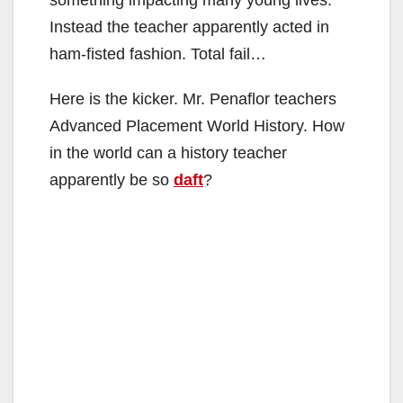
Instead the teacher apparently acted in
ham-fisted fashion. Total fail…
Here is the kicker. Mr. Penaflor teachers
Advanced Placement World History. How
in the world can a history teacher
apparently be so
daft
?