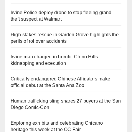
Irvine Police deploy drone to stop fleeing grand
theft suspect at Walmart
High-stakes rescue in Garden Grove highlights the
perils of rollover accidents
Irvine man charged in horrific Chino Hills
kidnapping and execution
Critically endangered Chinese Alligators make
official debut at the Santa Ana Zoo
Human trafficking sting snares 27 buyers at the San
Diego Comic-Con
Exploring exhibits and celebrating Chicano
heritage this week at the OC Fair