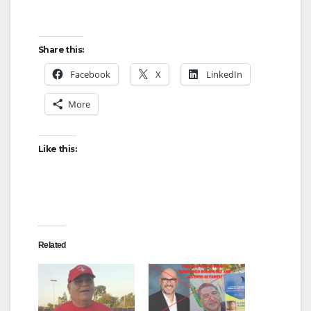
Share this:
Facebook
X
LinkedIn
More
Like this:
Related