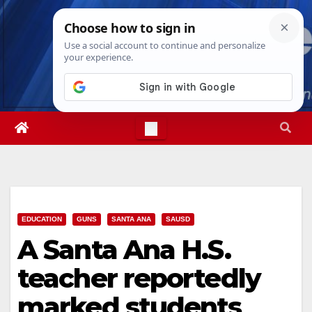
Skip
Thu. Aug 6th, 2026
11:55:32 PM
to
content
EDUCATION
GUNS
SANTA ANA
SAUSD
A Santa Ana H.S.
teacher reportedly
marked students