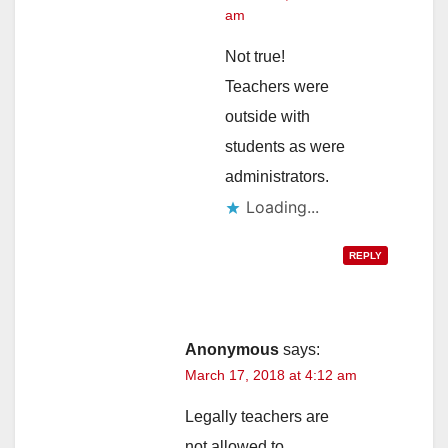
am
Not true!
Teachers were
outside with
students as were
administrators.
Loading...
REPLY
Anonymous
says:
March 17, 2018 at 4:12 am
Legally teachers are
not allowed to