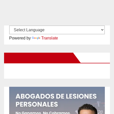
Powered by
Translate
New Santa Ana on Facebook