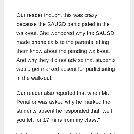
Our reader thought this was crazy
because the SAUSD participated in the
walk-out. She wondered why the SAUSD
made phone calls to the parents letting
them know about the pending walk-out.
And why they did not advise that students
would get marked absent for participating
in the walk-out.
Our reader also reported that when Mr.
Penaflor was asked why he marked the
students absent he responded that “well
you left for 17 mins from my class.”