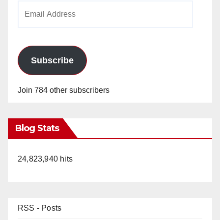
Email
Address
Subscribe
Join 784 other subscribers
Blog Stats
24,823,940 hits
RSS - Posts