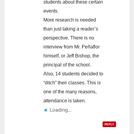
students about these certain
events.
More research is needed
than just taking a reader’s
perspective. There is no
interview from Mr. Peñaflor
himself, or Jeff Bishop, the
principal of the school.
Also, 14 students decided to
“ditch” their classes. This is
one of the many reasons,
attendance is taken.
Loading...
REPLY