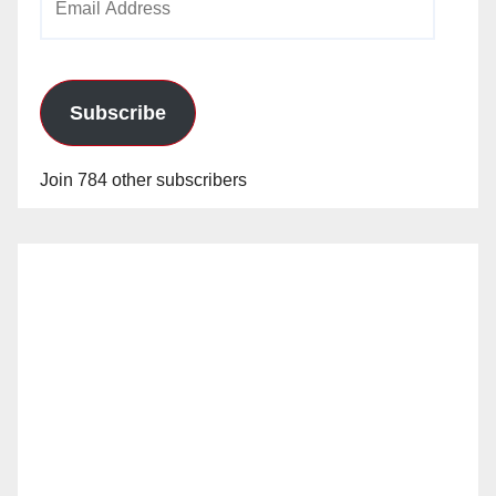
Address
Subscribe
Join 784 other subscribers