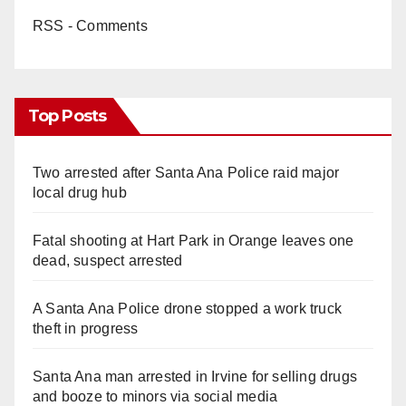
RSS - Comments
Top Posts
Two arrested after Santa Ana Police raid major
local drug hub
Fatal shooting at Hart Park in Orange leaves one
dead, suspect arrested
A Santa Ana Police drone stopped a work truck
theft in progress
Santa Ana man arrested in Irvine for selling drugs
and booze to minors via social media