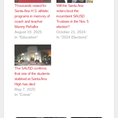
Thousands raised for
Will the Santa Ana
Santa Ana H.S. athletic
voters boot the
programs in memory of
incumbent SAUSD
coach and teacher
Trustees in the Nov. 5
Manny Peñaflor
election?
August 19, 2025
October 21, 2024
In "Education"
In "2024 Elections"
The SAUSD confirms
that one of the students
stabbed at Santa Ana
High has died
May 7, 2025
In "Crime"