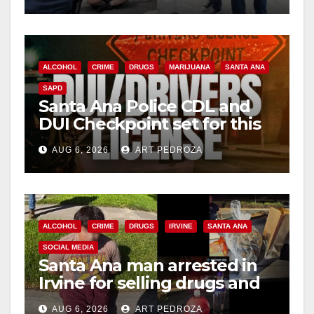
ALCOHOL
CRIME
DRUGS
MARIJUANA
SANTA ANA
SAPD
Santa Ana Police CDL and
DUI Checkpoint set for this
Friday night, August 7
AUG 6, 2026
ART PEDROZA
ALCOHOL
CRIME
DRUGS
IRVINE
SANTA ANA
SOCIAL MEDIA
Santa Ana man arrested in
Irvine for selling drugs and
booze to minors via social
AUG 6, 2026
ART PEDROZA