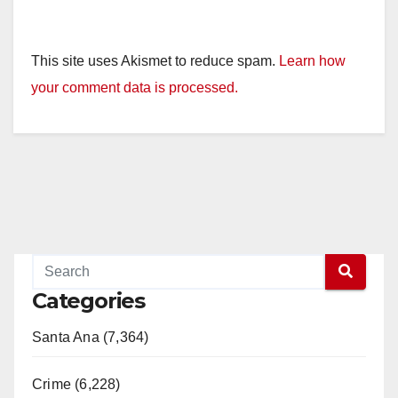
This site uses Akismet to reduce spam.
Learn how
your comment data is processed.
Categories
Santa Ana (7,364)
Crime (6,228)