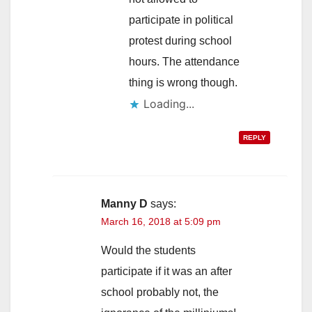
participate in political
protest during school
hours. The attendance
thing is wrong though.
Loading...
REPLY
Manny D
says:
March 16, 2018 at 5:09 pm
Would the students
participate if it was an after
school probably not, the