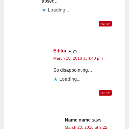
absent.
Loading...
REPLY
Editor
says:
March 16, 2018 at 4:40 pm
So disappointing…
Loading...
REPLY
Name name
says:
March 20, 2018 at 9:22