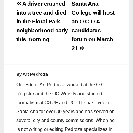
Post
A driver crashed
Santa Ana
V
navigation
into a tree and died
College will host
in the Floral Park
an O.C.D.A.
i
neighborhood early
candidates
this morning
forum on March
d
21
e
By
Art Pedroza
o
Our Editor, Art Pedroza, worked at the O.C.
Register and the OC Weekly and studied
journalism at CSUF and UCI. He has lived in
Santa Ana for over 30 years and has served on
several city and county commissions. When he
is not writing or editing Pedroza specializes in