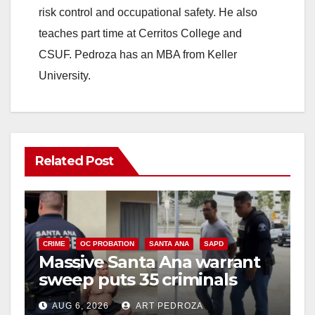
risk control and occupational safety. He also
teaches part time at Cerritos College and
CSUF. Pedroza has an MBA from Keller
University.
Related Post
CRIME
OC PROBATION
SANTA ANA
SAPD
Massive Santa Ana warrant
sweep puts 35 criminals
behind bars amid recidivism
AUG 6, 2026
ART PEDROZA
surge