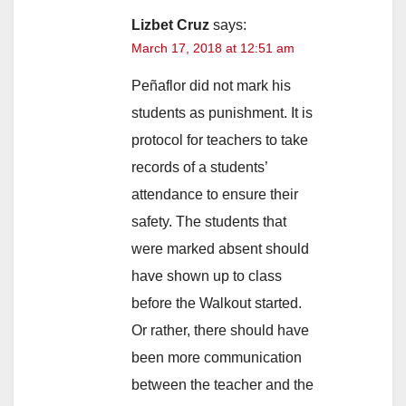
Lizbet Cruz
says:
March 17, 2018 at 12:51 am
Peñaflor did not mark his
students as punishment. It is
protocol for teachers to take
records of a students’
attendance to ensure their
safety. The students that
were marked absent should
have shown up to class
before the Walkout started.
Or rather, there should have
been more communication
between the teacher and the