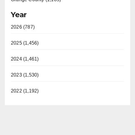
Year
2026 (787)
2025 (1,456)
2024 (1,461)
2023 (1,530)
2022 (1,192)