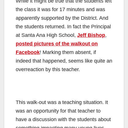
While it might be true that the students left
the class it was for 17 minutes and was
apparently supported by the District. And
the students returned. In fact the Principal
at Santa Ana High School,
Jeff Bishop
,
posted pictures of the walkout on
Facebook
! Marking them absent, if
indeed that happened, seems like quite an
overreaction by this teacher.
This walk-out was a teaching situation. It
was an opportunity for that teacher to
have a discussion with the students about
something impacting many young lives.