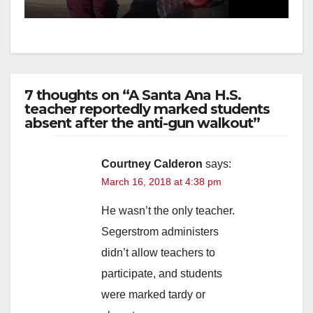
media
7 thoughts on “A Santa Ana H.S.
teacher reportedly marked students
absent after the anti-gun walkout”
Courtney Calderon
says:
March 16, 2018 at 4:38 pm
He wasn’t the only teacher.
Segerstrom administers
didn’t allow teachers to
participate, and students
were marked tardy or