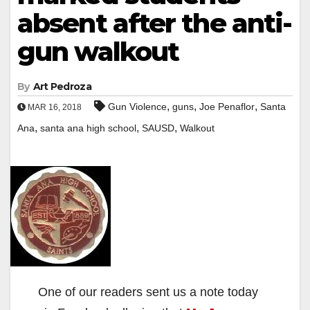
absent after the anti-
gun walkout
By
Art Pedroza
,
,
,
Gun Violence
guns
Joe Penaflor
Santa
MAR 16, 2018
,
,
,
Ana
santa ana high school
SAUSD
Walkout
One of our readers sent us a note today