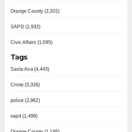
Orange County (2,301)
SAPD (1,932)
Civic Affairs (1,085)
Tags
Santa Ana (4,443)
Crime (3,326)
police (2,962)
sapd (1,499)
Orange County (1,185)