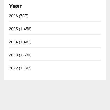
Year
2026 (787)
2025 (1,456)
2024 (1,461)
2023 (1,530)
2022 (1,192)