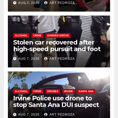
AUG 7, 2026
ART PEDROZA
ALCOHOL
CRIME
GARDEN GROVE
Stolen car recovered after
high-speed pursuit and foot
chase in west OC
AUG 7, 2026
ART PEDROZA
ALCOHOL
CRIME
DRONES
IRVINE
SANTA ANA
Irvine Police use drone to
stop Santa Ana DUI suspect
after near-miss collision
AUG 7, 2026
ART PEDROZA