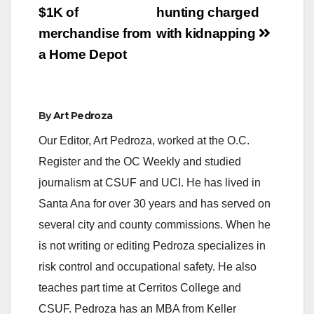
$1K of
hunting charged
merchandise from
with kidnapping
a Home Depot
By
Art Pedroza
Our Editor, Art Pedroza, worked at the O.C.
Register and the OC Weekly and studied
journalism at CSUF and UCI. He has lived in
Santa Ana for over 30 years and has served on
several city and county commissions. When he
is not writing or editing Pedroza specializes in
risk control and occupational safety. He also
teaches part time at Cerritos College and
CSUF. Pedroza has an MBA from Keller