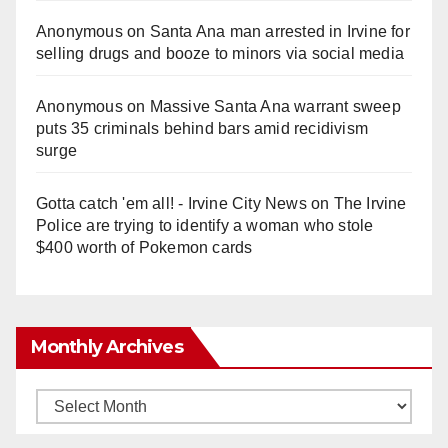
Anonymous
on
Santa Ana man arrested in Irvine for
selling drugs and booze to minors via social media
Anonymous
on
Massive Santa Ana warrant sweep
puts 35 criminals behind bars amid recidivism
surge
Gotta catch 'em all! - Irvine City News
on
The Irvine
Police are trying to identify a woman who stole
$400 worth of Pokemon cards
Monthly Archives
Monthly
Archives