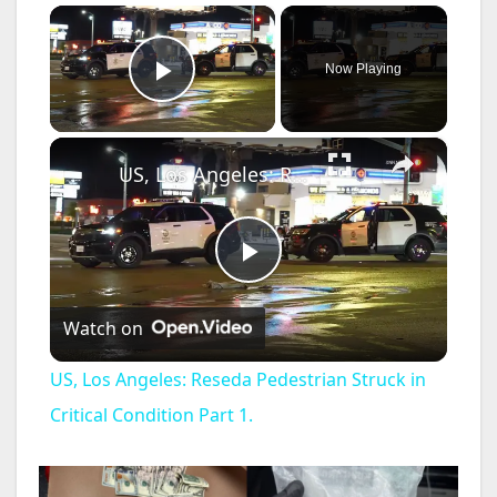
×
Now Playing
Play Video
×
US, Los Angeles: Reseda Pedestrian Struck in Critical Condition Part 1.
P
Watch on
l
US, Los Angeles: Reseda Pedestrian Struck in
a
Critical Condition Part 1.
y