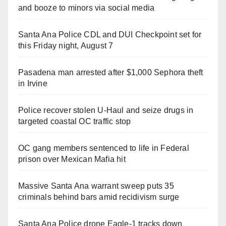
and booze to minors via social media
Santa Ana Police CDL and DUI Checkpoint set for
this Friday night, August 7
Pasadena man arrested after $1,000 Sephora theft
in Irvine
Police recover stolen U-Haul and seize drugs in
targeted coastal OC traffic stop
OC gang members sentenced to life in Federal
prison over Mexican Mafia hit
Massive Santa Ana warrant sweep puts 35
criminals behind bars amid recidivism surge
Santa Ana Police drone Eagle-1 tracks down