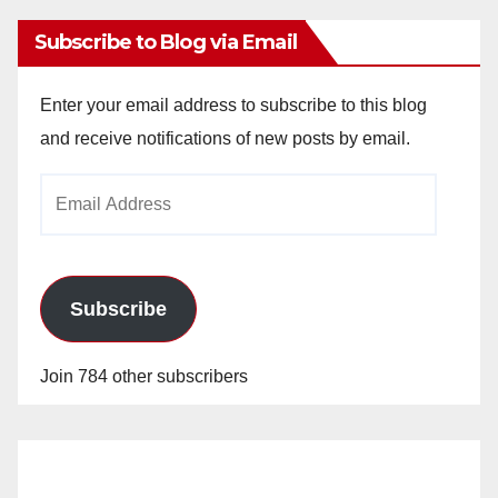
Subscribe to Blog via Email
Enter your email address to subscribe to this blog
and receive notifications of new posts by email.
Email
Address
Subscribe
Join 784 other subscribers