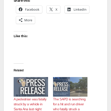
Share this:
Facebook
X
LinkedIn
More
Like this:
Related
A pedestrian was fatally
The SAPD is searching
struck by a vehicle in
for a hit and run driver
Santa Ana last night
who fatally struck a