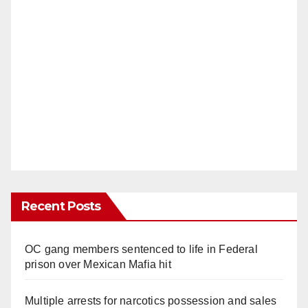
Recent Posts
OC gang members sentenced to life in Federal
prison over Mexican Mafia hit
Multiple arrests for narcotics possession and sales