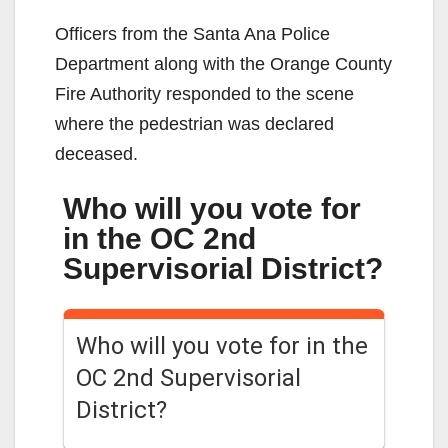
Officers from the Santa Ana Police
Department along with the Orange County
Fire Authority responded to the scene
where the pedestrian was declared
deceased.
Who will you vote for
in the OC 2nd
Supervisorial District?
Who will you vote for in the
OC 2nd Supervisorial
District?