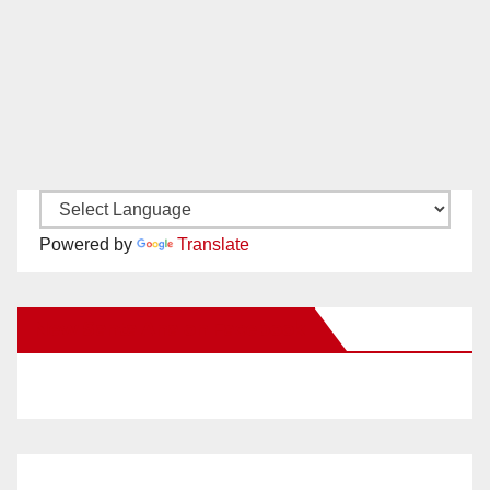
Powered by
Translate
New Santa Ana on Facebook