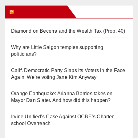
Orange Juice Blog
Diamond on Becerra and the Wealth Tax (Prop. 40)
Why are Little Saigon temples supporting
politicians?
Calif. Democratic Party Slaps its Voters in the Face
Again. We’re voting Jane Kim Anyway!
Orange Earthquake: Arianna Barrios takes on
Mayor Dan Slater. And how did this happen?
Irvine Unified’s Case Against OCBE’s Charter-
school Overreach