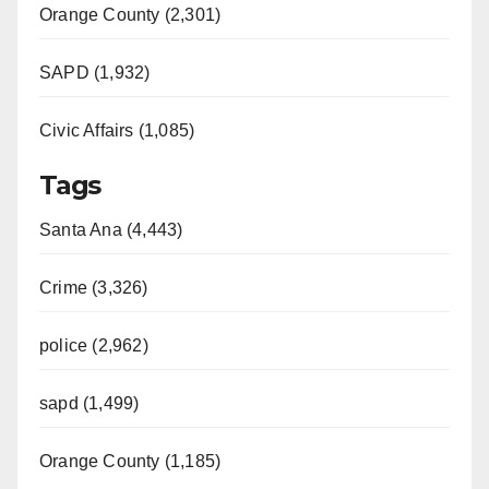
Orange County (2,301)
SAPD (1,932)
Civic Affairs (1,085)
Tags
Santa Ana (4,443)
Crime (3,326)
police (2,962)
sapd (1,499)
Orange County (1,185)