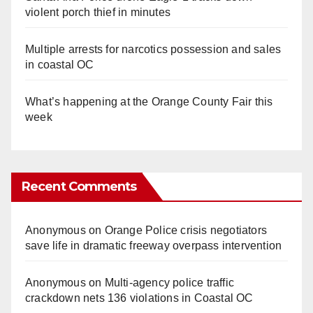
violent porch thief in minutes
Multiple arrests for narcotics possession and sales
in coastal OC
What’s happening at the Orange County Fair this
week
Recent Comments
Anonymous
on
Orange Police crisis negotiators
save life in dramatic freeway overpass intervention
Anonymous
on
Multi‑agency police traffic
crackdown nets 136 violations in Coastal OC