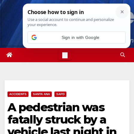
Skip
Fri. Aug 7th, 2026
3:30:24 AM
to
content
ACCIDENTS
SANTA ANA
SAPD
A pedestrian was
fatally struck by a
vehicle last night in