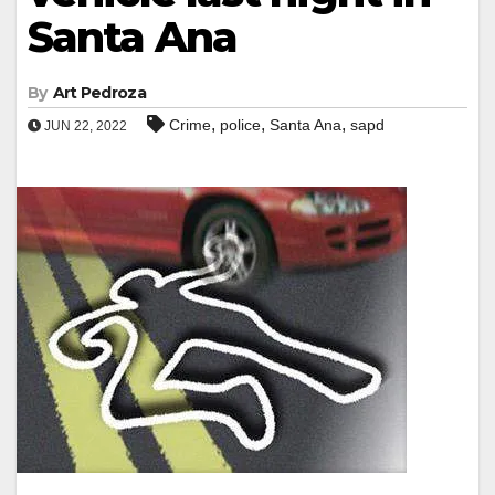
Santa Ana
By
Art Pedroza
,
,
,
Crime
police
Santa Ana
sapd
JUN 22, 2022