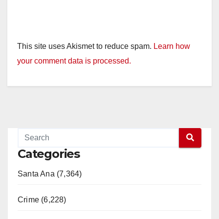
This site uses Akismet to reduce spam.
Learn how
your comment data is processed.
Categories
Santa Ana (7,364)
Crime (6,228)