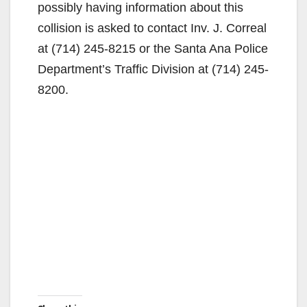
possibly having information about this
collision is asked to contact Inv. J. Correal
at (714) 245-8215 or the Santa Ana Police
Department’s Traffic Division at (714) 245-
8200.