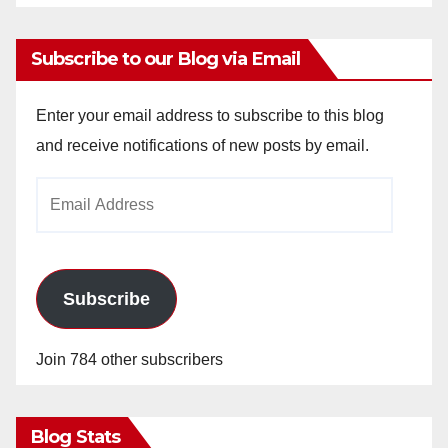
Subscribe to our Blog via Email
Enter your email address to subscribe to this blog
and receive notifications of new posts by email.
Email
Address
Subscribe
Join 784 other subscribers
Blog Stats