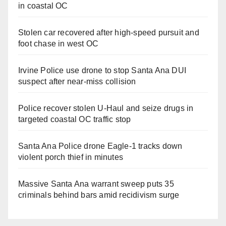
in coastal OC
Stolen car recovered after high-speed pursuit and
foot chase in west OC
Irvine Police use drone to stop Santa Ana DUI
suspect after near-miss collision
Police recover stolen U-Haul and seize drugs in
targeted coastal OC traffic stop
Santa Ana Police drone Eagle-1 tracks down
violent porch thief in minutes
Massive Santa Ana warrant sweep puts 35
criminals behind bars amid recidivism surge