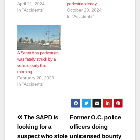
April 21, 2024
pedestrian today
In "Accidents"
October 20, 2024
In "Accidents"
A Santa Ana pedestrian
was fatally struck by a
vehicle early this
morning
February 20, 2023
In "Accidents"
Post
The SAPD is
Former O.C. police
navigation
looking for a
officers doing
suspect who stole
unlicensed bounty