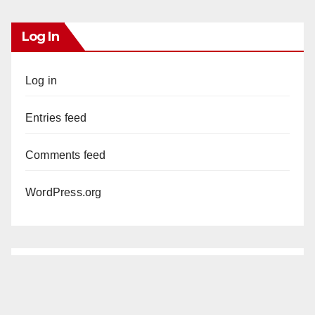
Log In
Log in
Entries feed
Comments feed
WordPress.org