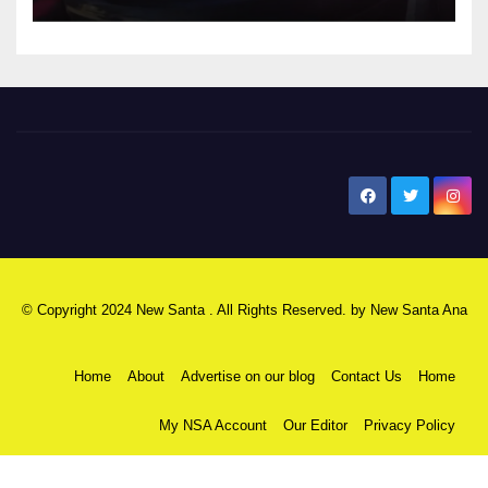
New Santa Ana
© Copyright 2024 New Santa . All Rights Reserved. by
New Santa Ana
Home
About
Advertise on our blog
Contact Us
Home
My NSA Account
Our Editor
Privacy Policy