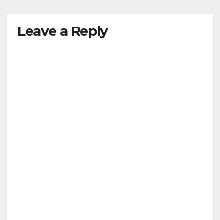
Leave a Reply