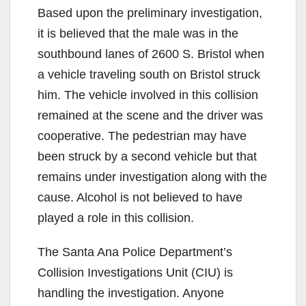
Based upon the preliminary investigation,
it is believed that the male was in the
southbound lanes of 2600 S. Bristol when
a vehicle traveling south on Bristol struck
him. The vehicle involved in this collision
remained at the scene and the driver was
cooperative. The pedestrian may have
been struck by a second vehicle but that
remains under investigation along with the
cause. Alcohol is not believed to have
played a role in this collision.
The Santa Ana Police Department’s
Collision Investigations Unit (CIU) is
handling the investigation. Anyone