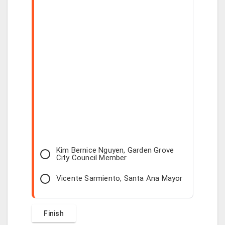
Kim Bernice Nguyen, Garden Grove
City Council Member
Vicente Sarmiento, Santa Ana Mayor