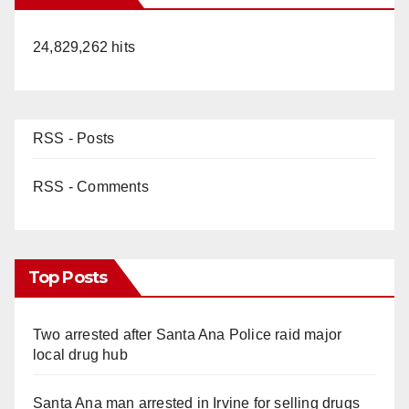
24,829,262 hits
RSS - Posts
RSS - Comments
Top Posts
Two arrested after Santa Ana Police raid major
local drug hub
Santa Ana man arrested in Irvine for selling drugs