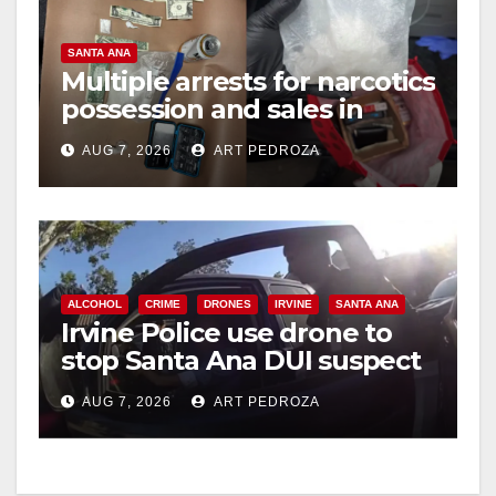
V
SANTA ANA
Multiple arrests for narcotics
possession and sales in
i
coastal OC
AUG 7, 2026
ART PEDROZA
d
e
ALCOHOL
CRIME
DRONES
IRVINE
SANTA ANA
o
Irvine Police use drone to
stop Santa Ana DUI suspect
after near-miss collision
AUG 7, 2026
ART PEDROZA