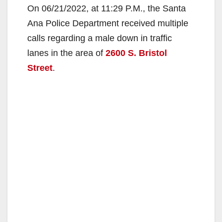
On 06/21/2022, at 11:29 P.M., the Santa
Ana Police Department received multiple
calls regarding a male down in traffic
lanes in the area of
2600 S. Bristol
Street
.