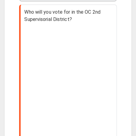
Who will you vote for in the OC 2nd
Supervisorial District?