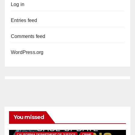
Log in
Entries feed
Comments feed
WordPress.org
You missed
ANAHEIM
CALIFORNIA
CALIFORNIA DEPARTMENT OF JUSTICE
CRIME