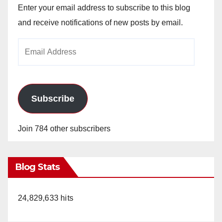
Enter your email address to subscribe to this blog
and receive notifications of new posts by email.
Email
Address
Subscribe
Join 784 other subscribers
Blog Stats
24,829,633 hits