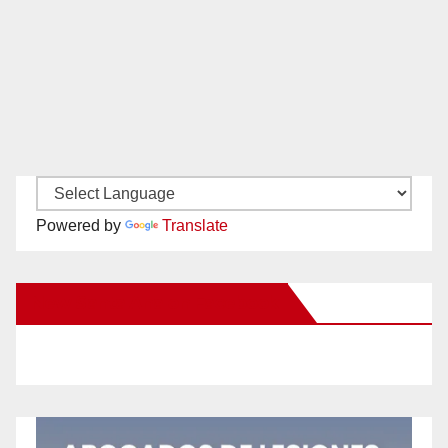
Powered by
Translate
New Santa Ana on Facebook