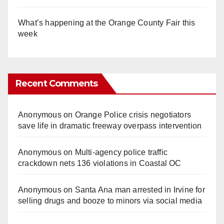
What’s happening at the Orange County Fair this
week
Recent Comments
Anonymous
on
Orange Police crisis negotiators
save life in dramatic freeway overpass intervention
Anonymous
on
Multi‑agency police traffic
crackdown nets 136 violations in Coastal OC
Anonymous
on
Santa Ana man arrested in Irvine for
selling drugs and booze to minors via social media