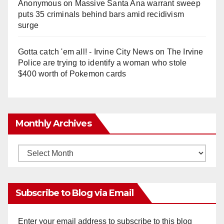
Anonymous
on
Massive Santa Ana warrant sweep
puts 35 criminals behind bars amid recidivism
surge
Gotta catch 'em all! - Irvine City News
on
The Irvine
Police are trying to identify a woman who stole
$400 worth of Pokemon cards
Monthly Archives
Monthly
Archives
Subscribe to Blog via Email
Enter your email address to subscribe to this blog