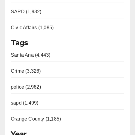
SAPD (1,932)
Civic Affairs (1,085)
Tags
Santa Ana (4,443)
Crime (3,326)
police (2,962)
sapd (1,499)
Orange County (1,185)
Year