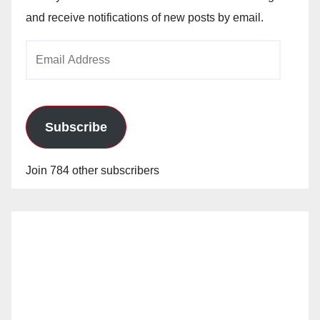
and receive notifications of new posts by email.
Email
Address
Subscribe
Join 784 other subscribers