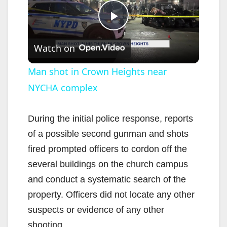
P
Watch on
l
Man shot in Crown Heights near
NYCHA complex
a
y
During the initial police response, reports
of a possible second gunman and shots
V
fired prompted officers to cordon off the
several buildings on the church campus
i
and conduct a systematic search of the
property. Officers did not locate any other
d
suspects or evidence of any other
shooting.