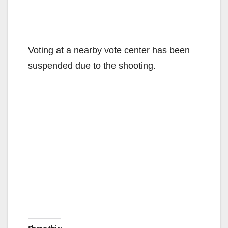
Voting at a nearby vote center has been
suspended due to the shooting.