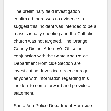
e
The preliminary field investigation
confirmed there was no evidence to
o
suggest this incident was intended to be a
mass casualty shooting and the Catholic
church was not targeted. The Orange
County District Attorney’s Office, in
conjunction with the Santa Ana Police
Department Homicide Section are
investigating. Investigators encourage
anyone with information regarding this
incident to come forward and provide a
statement.
Santa Ana Police Department Homicide