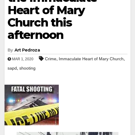
Heart of Mary
Church this
afternoon
By
Art Pedroza
,
,
Crime
Immaculate Heart of Mary Church
MAR 1, 2020
,
sapd
shooting