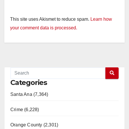
This site uses Akismet to reduce spam.
Learn how
your comment data is processed.
Categories
Santa Ana (7,364)
Crime (6,228)
Orange County (2,301)