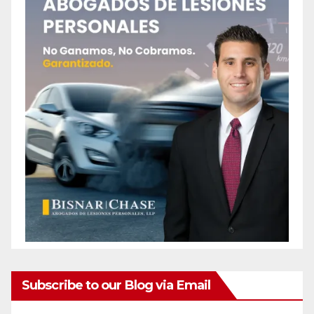
Subscribe to our Blog via Email