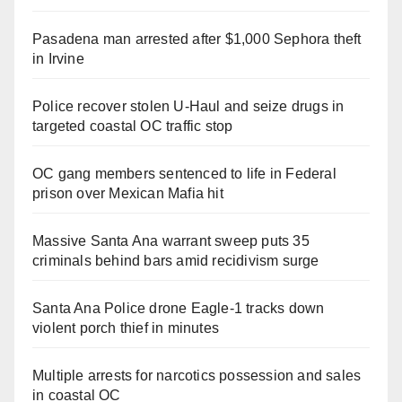
Pasadena man arrested after $1,000 Sephora theft
in Irvine
Police recover stolen U-Haul and seize drugs in
targeted coastal OC traffic stop
OC gang members sentenced to life in Federal
prison over Mexican Mafia hit
Massive Santa Ana warrant sweep puts 35
criminals behind bars amid recidivism surge
Santa Ana Police drone Eagle-1 tracks down
violent porch thief in minutes
Multiple arrests for narcotics possession and sales
in coastal OC