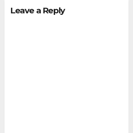
Leave a Reply