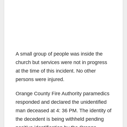
A small group of people was inside the
church but services were not in progress
at the time of this incident. No other
persons were injured.
Orange County Fire Authority paramedics
responded and declared the unidentified
man deceased at 4: 36 PM. The identity of
the decedent is being withheld pending