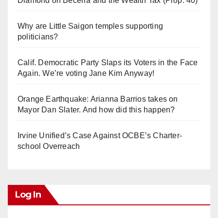
Diamond on Becerra and the Wealth Tax (Prop. 40)
Why are Little Saigon temples supporting
politicians?
Calif. Democratic Party Slaps its Voters in the Face
Again. We’re voting Jane Kim Anyway!
Orange Earthquake: Arianna Barrios takes on
Mayor Dan Slater. And how did this happen?
Irvine Unified’s Case Against OCBE’s Charter-
school Overreach
Log In