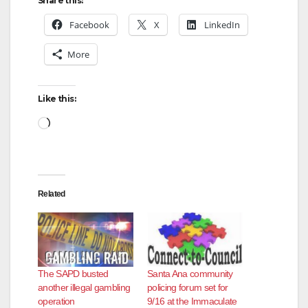
Share this:
Facebook
X
LinkedIn
More
Like this:
Loading…
Related
The SAPD busted
Santa Ana community
another illegal gambling
policing forum set for
operation
9/16 at the Immaculate