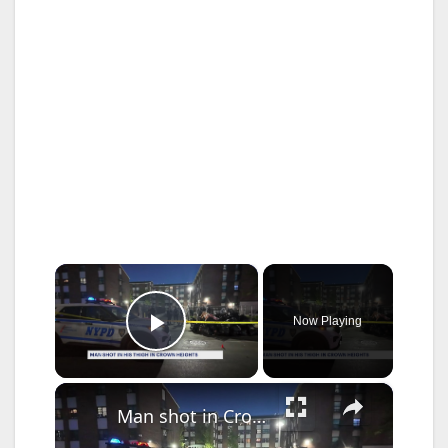
×
Now Playing
Play Video
×
Man shot in Crown Heights near NYCHA complex