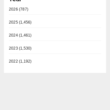
2026 (787)
2025 (1,456)
2024 (1,461)
2023 (1,530)
2022 (1,192)