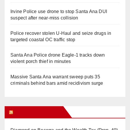
Irvine Police use drone to stop Santa Ana DUI
suspect after near-miss collision
Police recover stolen U-Haul and seize drugs in
targeted coastal OC traffic stop
Santa Ana Police drone Eagle-1 tracks down
violent porch thief in minutes
Massive Santa Ana warrant sweep puts 35
criminals behind bars amid recidivism surge
Orange Juice Blog