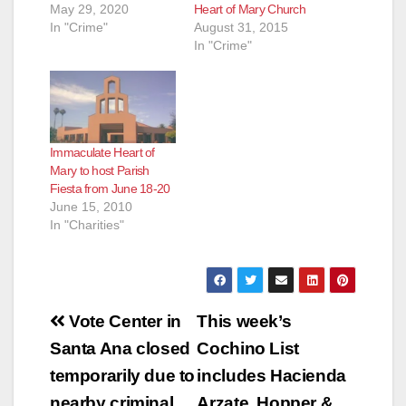
May 29, 2020
Heart of Mary Church
In "Crime"
August 31, 2015
In "Crime"
Immaculate Heart of
Mary to host Parish
Fiesta from June 18-20
June 15, 2010
In "Charities"
Post
Vote Center in
This week’s
navigation
Santa Ana closed
Cochino List
temporarily due to
includes Hacienda
nearby criminal
Arzate, Hopper &