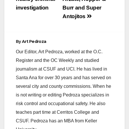
investigation
Burr and Super
Antojitos
By
Art Pedroza
Our Editor, Art Pedroza, worked at the O.C.
Register and the OC Weekly and studied
journalism at CSUF and UCI. He has lived in
Santa Ana for over 30 years and has served on
several city and county commissions. When he
is not writing or editing Pedroza specializes in
risk control and occupational safety. He also
teaches part time at Cerritos College and
CSUF. Pedroza has an MBA from Keller