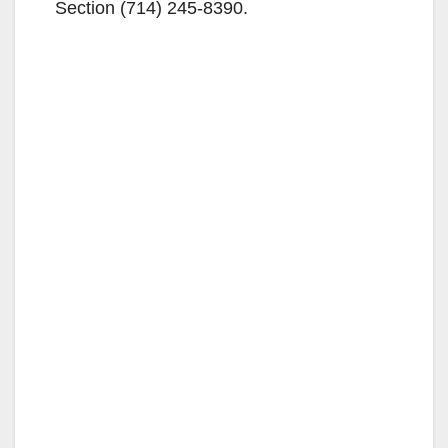
Section (714) 245-8390.