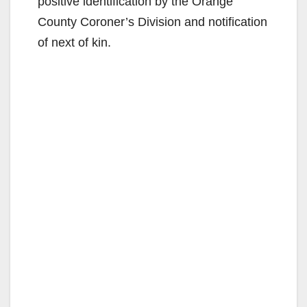
positive identification by the Orange
County Coroner’s Division and notification
of next of kin.