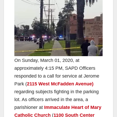
On Sunday, March 01, 2020, at
approximately 4:15 PM, SAPD Officers
responded to a call for service at Jerome
Park (
2115 West McFadden Avenue)
regarding subjects fighting in the parking
lot. As officers arrived in the area, a
parishioner at
Immaculate Heart of Mary
Catholic Church
(
1100 South Center