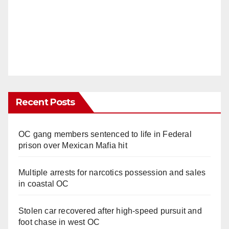
Recent Posts
OC gang members sentenced to life in Federal
prison over Mexican Mafia hit
Multiple arrests for narcotics possession and sales
in coastal OC
Stolen car recovered after high-speed pursuit and
foot chase in west OC