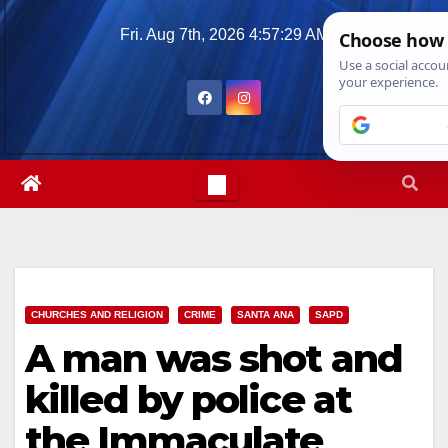
Skip
Fri. Aug 7th, 2026
4:57:30 AM
to
content
CHURCHES AND RELIGION
CRIME
SANTA ANA
SAPD
A man was shot and
killed by police at
the Immaculate