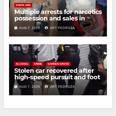
SANTA ANA
Multiple arrests for narcotics
possession and sales in
coastal OC
AUG 7, 2026
ART PEDROZA
ALCOHOL
CRIME
GARDEN GROVE
Stolen car recovered after
high-speed pursuit and foot
chase in west OC
AUG 7, 2026
ART PEDROZA