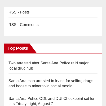
RSS - Posts
RSS - Comments
Top Posts
Two arrested after Santa Ana Police raid major
local drug hub
Santa Ana man arrested in Irvine for selling drugs
and booze to minors via social media
Santa Ana Police CDL and DUI Checkpoint set for
this Friday night, August 7