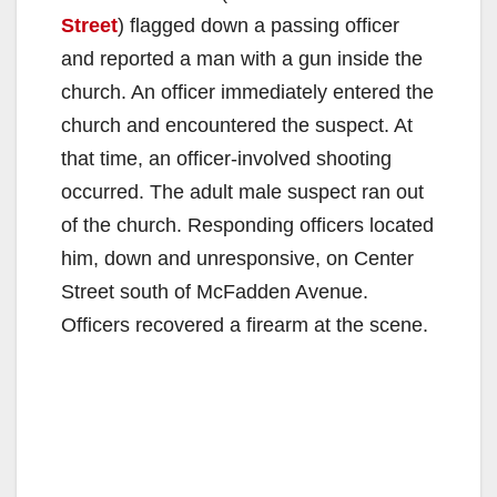
Street
) flagged down a passing officer
and reported a man with a gun inside the
church. An officer immediately entered the
church and encountered the suspect. At
that time, an officer-involved shooting
occurred. The adult male suspect ran out
of the church. Responding officers located
him, down and unresponsive, on Center
Street south of McFadden Avenue.
Officers recovered a firearm at the scene.