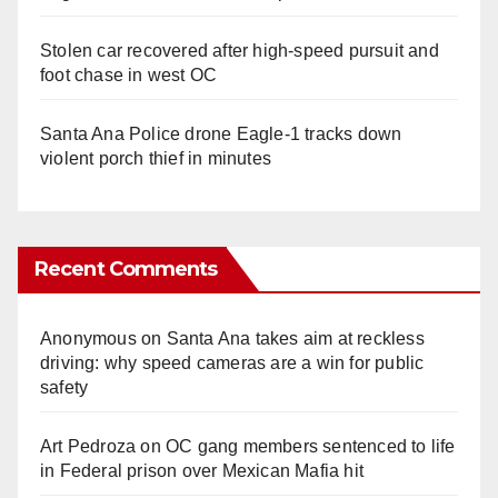
Stolen car recovered after high-speed pursuit and
foot chase in west OC
Santa Ana Police drone Eagle-1 tracks down
violent porch thief in minutes
Recent Comments
Anonymous
on
Santa Ana takes aim at reckless
driving: why speed cameras are a win for public
safety
Art Pedroza
on
OC gang members sentenced to life
in Federal prison over Mexican Mafia hit