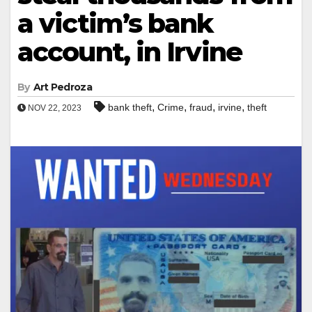
a victim’s bank
account, in Irvine
By
Art Pedroza
,
,
,
,
bank theft
Crime
fraud
irvine
theft
NOV 22, 2023