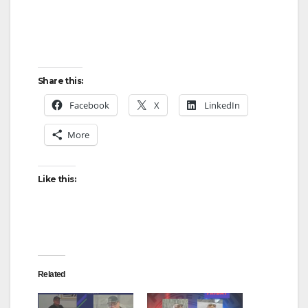
Share this:
Facebook
X
LinkedIn
More
Like this:
Related