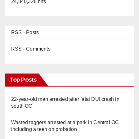
24,840,328 hits
RSS - Posts
RSS - Comments
Top Posts
22-year-old man arrested after fatal DUI crash in
south OC
Wasted taggers arrested at a park in Central OC
including a teen on probation