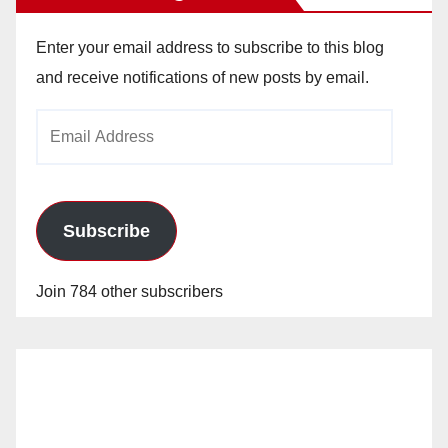
Enter your email address to subscribe to this blog
and receive notifications of new posts by email.
Email
Address
Subscribe
Join 784 other subscribers