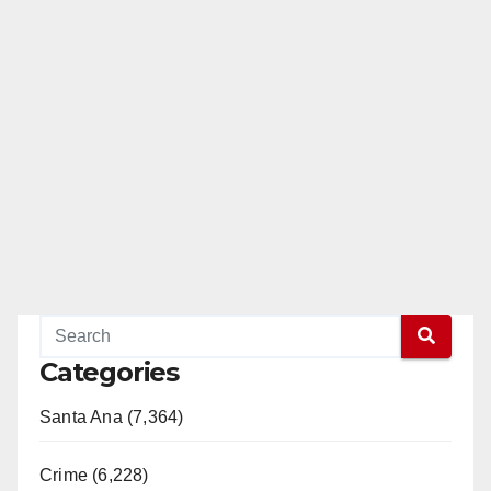
e
o
Categories
Santa Ana (7,364)
Crime (6,228)