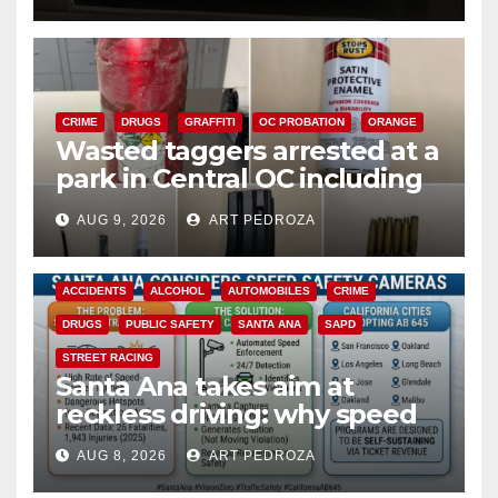
CRIME
DRUGS
GRAFFITI
OC PROBATION
ORANGE
Wasted taggers arrested at a
park in Central OC including
a teen on probation
AUG 9, 2026
ART PEDROZA
ACCIDENTS
ALCOHOL
AUTOMOBILES
CRIME
DRUGS
PUBLIC SAFETY
SANTA ANA
SAPD
STREET RACING
Santa Ana takes aim at
reckless driving: why speed
cameras are a win for public
AUG 8, 2026
ART PEDROZA
safety