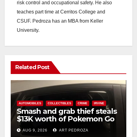
risk control and occupational safety. He also
teaches part time at Cerritos College and
CSUF. Pedroza has an MBA from Keller
University.
Related Post
AUTOMOBILES
COLLECTIBLES
CRIME
IRVINE
Smash and grab thief steals
$13K worth of Pokemon Go
cards from a car in Irvine
AUG 9, 2026
ART PEDROZA