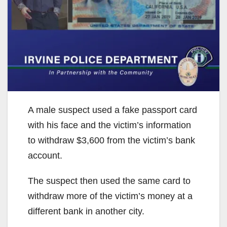
A male suspect used a fake passport card
with his face and the victim’s information
to withdraw $3,600 from the victim’s bank
account.
The suspect then used the same card to
withdraw more of the victim’s money at a
different bank in another city.