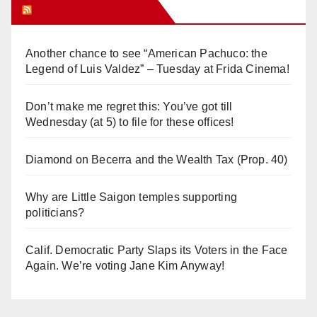
Orange Juice Blog
Another chance to see “American Pachuco: the
Legend of Luis Valdez” – Tuesday at Frida Cinema!
Don’t make me regret this: You’ve got till
Wednesday (at 5) to file for these offices!
Diamond on Becerra and the Wealth Tax (Prop. 40)
Why are Little Saigon temples supporting
politicians?
Calif. Democratic Party Slaps its Voters in the Face
Again. We’re voting Jane Kim Anyway!