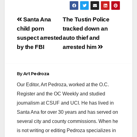
Post
Santa Ana
The Tustin Police
navigation
child porn
tracked down an
suspect arrested
auto thief and
by the FBI
arrested him
By
Art Pedroza
Our Editor, Art Pedroza, worked at the O.C.
Register and the OC Weekly and studied
journalism at CSUF and UCI. He has lived in
Santa Ana for over 30 years and has served on
several city and county commissions. When he
is not writing or editing Pedroza specializes in