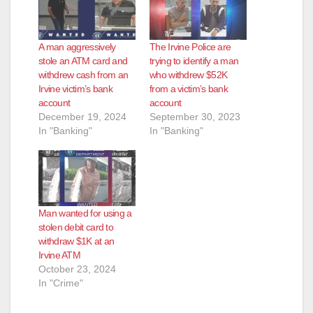
A man aggressively
The Irvine Police are
stole an ATM card and
trying to identify a man
withdrew cash from an
who withdrew $52K
Irvine victim’s bank
from a victim’s bank
account
account
December 19, 2024
September 30, 2023
In "Banking"
In "Banking"
Man wanted for using a
stolen debit card to
withdraw $1K at an
Irvine ATM
October 23, 2024
In "Crime"