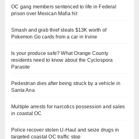
OC gang members sentenced to life in Federal
prison over Mexican Mafia hit
Smash and grab thief steals $13K worth of
Pokemon Go cards from a car in Irvine
Is your produce safe? What Orange County
residents need to know about the Cyclospora
Parasite
Pedestrian dies after being struck by a vehicle in
Santa Ana
Multiple arrests for narcotics possession and sales
in coastal OC
Police recover stolen U-Haul and seize drugs in
targeted coastal OC traffic stop