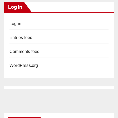
Log In
Log in
Entries feed
Comments feed
WordPress.org