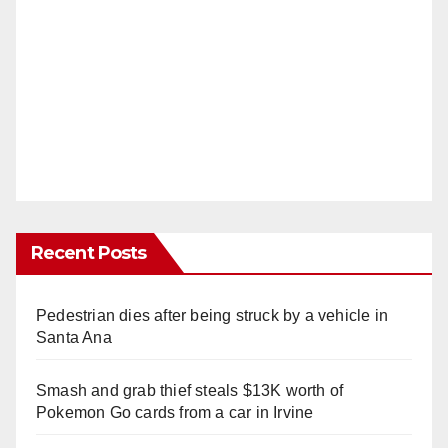
Recent Posts
Pedestrian dies after being struck by a vehicle in
Santa Ana
Smash and grab thief steals $13K worth of
Pokemon Go cards from a car in Irvine