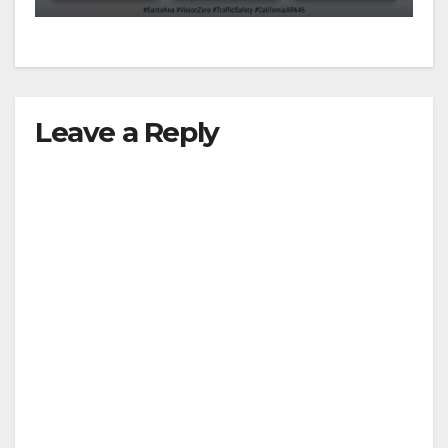
Leave a Reply