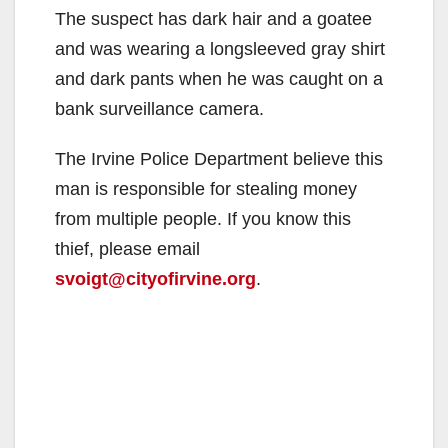
The suspect has dark hair and a goatee
and was wearing a longsleeved gray shirt
and dark pants when he was caught on a
bank surveillance camera.
The Irvine Police Department believe this
man is responsible for stealing money
from multiple people. If you know this
thief, please email
svoigt@cityofirvine.org
.