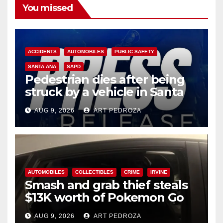
You missed
ACCIDENTS
AUTOMOBILES
PUBLIC SAFETY
SANTA ANA
SAPD
Pedestrian dies after being
struck by a vehicle in Santa
Ana
AUG 9, 2026
ART PEDROZA
AUTOMOBILES
COLLECTIBLES
CRIME
IRVINE
Smash and grab thief steals
$13K worth of Pokemon Go
cards from a car in Irvine
AUG 9, 2026
ART PEDROZA