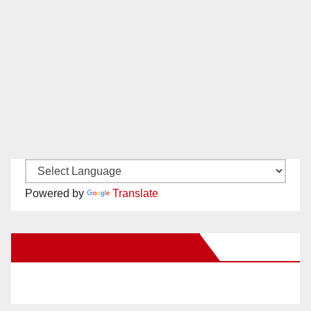
Powered by
Translate
New Santa Ana on Facebook