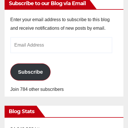
Subscribe to our Blog via Email
Enter your email address to subscribe to this blog
and receive notifications of new posts by email.
Email
Address
Subscribe
Join 784 other subscribers
Blog Stats