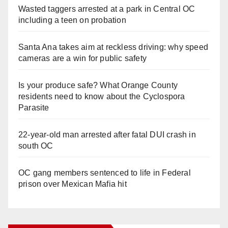
Wasted taggers arrested at a park in Central OC
including a teen on probation
Santa Ana takes aim at reckless driving: why speed
cameras are a win for public safety
Is your produce safe? What Orange County
residents need to know about the Cyclospora
Parasite
22-year-old man arrested after fatal DUI crash in
south OC
OC gang members sentenced to life in Federal
prison over Mexican Mafia hit