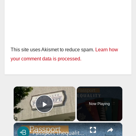
This site uses Akismet to reduce spam.
Learn how
your comment data is processed.
×
Now Playing
Play Video
×
Passport Inequality, Explained