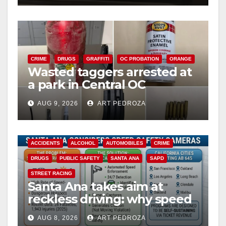
CRIME
DRUGS
GRAFFITI
OC PROBATION
ORANGE
Wasted taggers arrested at
a park in Central OC
including a teen on
AUG 9, 2026
ART PEDROZA
probation
ACCIDENTS
ALCOHOL
AUTOMOBILES
CRIME
DRUGS
PUBLIC SAFETY
SANTA ANA
SAPD
STREET RACING
Santa Ana takes aim at
reckless driving: why speed
cameras are a win for public
AUG 8, 2026
ART PEDROZA
safety