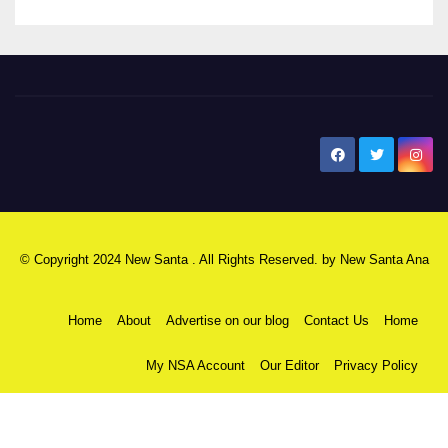
New Santa Ana
© Copyright 2024 New Santa . All Rights Reserved. by
New Santa Ana
Home
About
Advertise on our blog
Contact Us
Home
My NSA Account
Our Editor
Privacy Policy