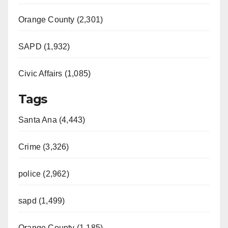
Orange County (2,301)
SAPD (1,932)
Civic Affairs (1,085)
Tags
Santa Ana (4,443)
Crime (3,326)
police (2,962)
sapd (1,499)
Orange County (1,185)