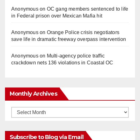
Anonymous
on
OC gang members sentenced to life
in Federal prison over Mexican Mafia hit
Anonymous
on
Orange Police crisis negotiators
save life in dramatic freeway overpass intervention
Anonymous
on
Multi‑agency police traffic
crackdown nets 136 violations in Coastal OC
Monthly Archives
Monthly
Archives
Subscribe to Blog via Email