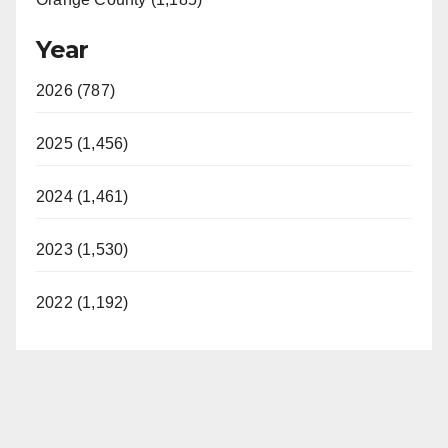
Year
2026 (787)
2025 (1,456)
2024 (1,461)
2023 (1,530)
2022 (1,192)