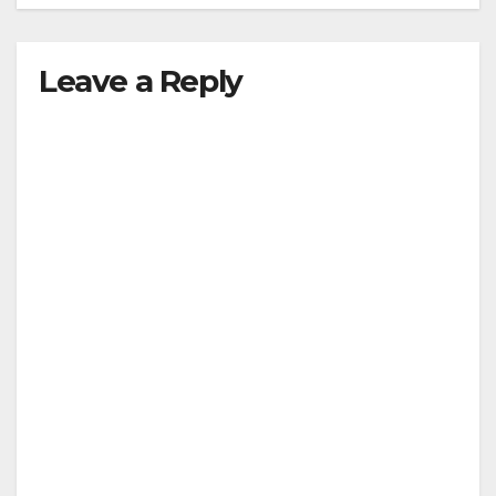
Leave a Reply