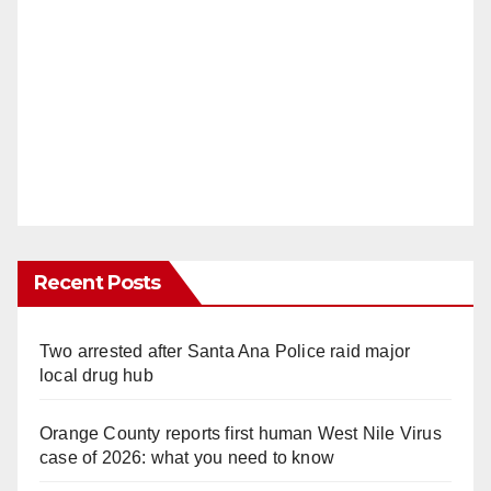
Recent Posts
Two arrested after Santa Ana Police raid major
local drug hub
Orange County reports first human West Nile Virus
case of 2026: what you need to know