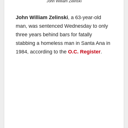
John William Zelinski
John William Zelinski
, a 63-year-old
man, was sentenced Wednesday to only
three years behind bars for fatally
stabbing a homeless man in Santa Ana in
1984, according to the
O.C. Register
.