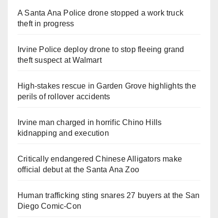
A Santa Ana Police drone stopped a work truck
theft in progress
Irvine Police deploy drone to stop fleeing grand
theft suspect at Walmart
High-stakes rescue in Garden Grove highlights the
perils of rollover accidents
Irvine man charged in horrific Chino Hills
kidnapping and execution
Critically endangered Chinese Alligators make
official debut at the Santa Ana Zoo
Human trafficking sting snares 27 buyers at the San
Diego Comic-Con