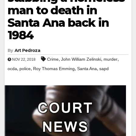
man to death in
Santa Ana back in
1984
By
Art Pedroza
,
,
,
Crime
John William Zelinski
murder
NOV 22, 2018
,
,
,
,
ocda
police
Roy Thomas Emming
Santa Ana
sapd