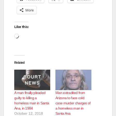
More
Like this:
Loading…
Related
A man finally pleaded
Man extradited from
guilty to killing a
Arizona to face cold
homeless man in Santa
case murder charges of
Ana, in 1984
a homeless man in
October 12, 2018
Santa Ana