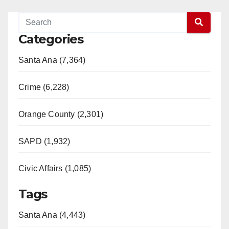
Categories
Santa Ana (7,364)
Crime (6,228)
Orange County (2,301)
SAPD (1,932)
Civic Affairs (1,085)
Tags
Santa Ana (4,443)