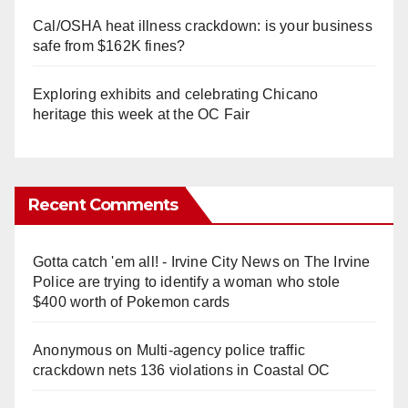
Cal/OSHA heat illness crackdown: is your business
safe from $162K fines?
Exploring exhibits and celebrating Chicano
heritage this week at the OC Fair
Recent Comments
Gotta catch 'em all! - Irvine City News
on
The Irvine
Police are trying to identify a woman who stole
$400 worth of Pokemon cards
Anonymous
on
Multi‑agency police traffic
crackdown nets 136 violations in Coastal OC