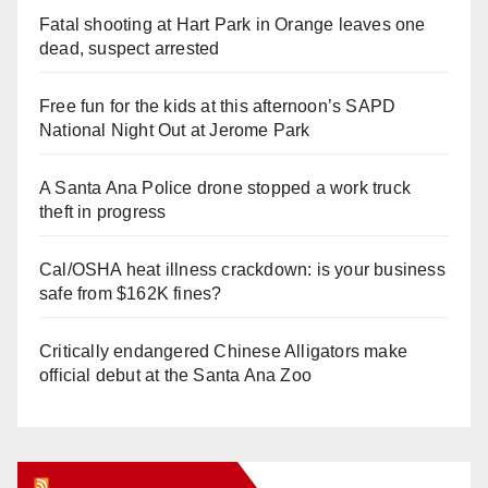
Fatal shooting at Hart Park in Orange leaves one
dead, suspect arrested
Free fun for the kids at this afternoon’s SAPD
National Night Out at Jerome Park
A Santa Ana Police drone stopped a work truck
theft in progress
Cal/OSHA heat illness crackdown: is your business
safe from $162K fines?
Critically endangered Chinese Alligators make
official debut at the Santa Ana Zoo
Orange Juice Blog