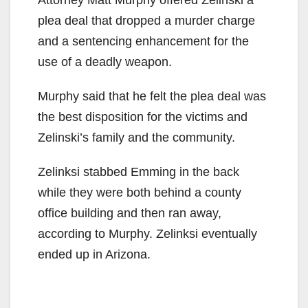
plea deal that dropped a murder charge
and a sentencing enhancement for the
use of a deadly weapon.
Murphy said that he felt the plea deal was
the best disposition for the victims and
Zelinski’s family and the community.
Zelinksi stabbed Emming in the back
while they were both behind a county
office building and then ran away,
according to Murphy. Zelinksi eventually
ended up in Arizona.