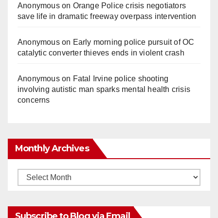
Anonymous
on
Orange Police crisis negotiators
save life in dramatic freeway overpass intervention
Anonymous
on
Early morning police pursuit of OC
catalytic converter thieves ends in violent crash
Anonymous
on
Fatal Irvine police shooting
involving autistic man sparks mental health crisis
concerns
Monthly Archives
Monthly
Archives
Subscribe to Blog via Email