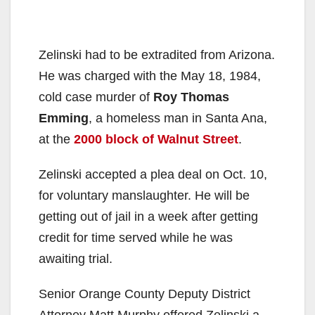
Zelinski had to be extradited from Arizona.
He was charged with the May 18, 1984,
cold case murder of
Roy Thomas
Emming
, a homeless man in Santa Ana,
at the
2000 block of Walnut Street
.
Zelinski accepted a plea deal on Oct. 10,
for voluntary manslaughter. He will be
getting out of jail in a week after getting
credit for time served while he was
awaiting trial.
Senior Orange County Deputy District
Attorney Matt Murphy offered Zelinski a