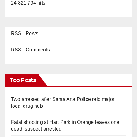
24,821,794 hits
RSS - Posts
RSS - Comments
Top Posts
Two arrested after Santa Ana Police raid major
local drug hub
Fatal shooting at Hart Park in Orange leaves one
dead, suspect arrested