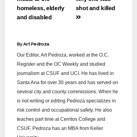
homeless, elderly
shot and killed
and disabled
By
Art Pedroza
Our Editor, Art Pedroza, worked at the O.C.
Register and the OC Weekly and studied
journalism at CSUF and UCI. He has lived in
Santa Ana for over 30 years and has served on
several city and county commissions. When he
is not writing or editing Pedroza specializes in
risk control and occupational safety. He also
teaches part time at Cerritos College and
CSUF. Pedroza has an MBA from Keller