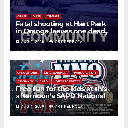
V
CRIME
GUNS
ORANGE
i
Fatal shooting at Hart Park
in Orange leaves one dead,
suspect arrested
d
AUG 5, 2026
ART PEDROZA
e
o
CIVIC AFFAIRS
ENTERTAINMENT
PUBLIC SAFETY
SANTA ANA
SAPD
YOUTH ACTIVITIES
Free fun for the kids at this
afternoon’s SAPD National
Night Out at Jerome Park
AUG 4, 2026
ART PEDROZA