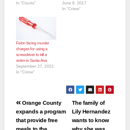
In "Courts"
June 8, 2017
In "Crime"
Felon facing murder
charges for using a
screwdriver to kill a
victim in Santa Ana
September 27, 2022
In "Crime"
Post
Orange County
The family of
navigation
expands a program
Lily Hernandez
that provide free
wants to know
meals to the
why she was