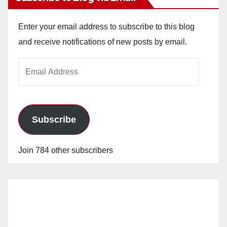
Enter your email address to subscribe to this blog
and receive notifications of new posts by email.
Email
Address
Subscribe
Join 784 other subscribers