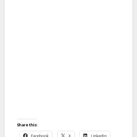
Share this:
Facebook
X
LinkedIn