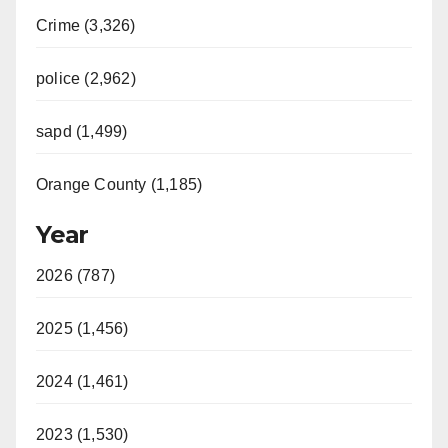
Crime (3,326)
police (2,962)
sapd (1,499)
Orange County (1,185)
Year
2026 (787)
2025 (1,456)
2024 (1,461)
2023 (1,530)