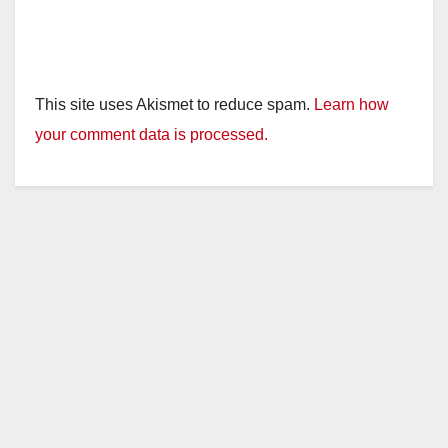
This site uses Akismet to reduce spam.
Learn how
your comment data is processed.