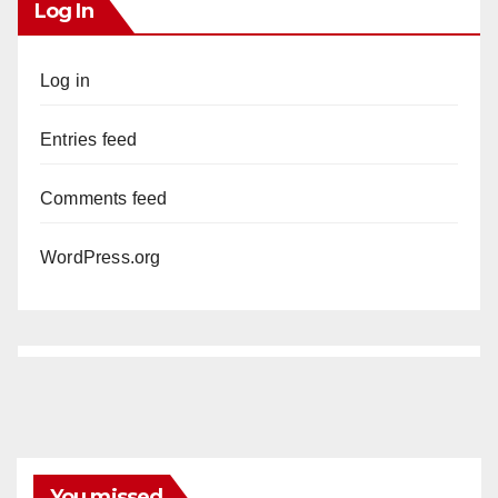
Log In
Log in
Entries feed
Comments feed
WordPress.org
You missed