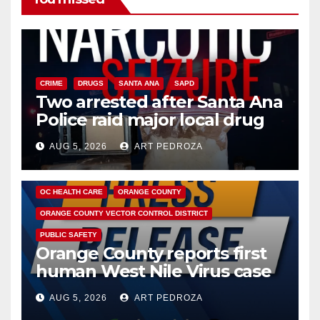
CRIME
DRUGS
SANTA ANA
SAPD
Two arrested after Santa Ana
Police raid major local drug
hub
AUG 5, 2026
ART PEDROZA
DISEASE
HEALTH AND MEDICAL
INSECTS
OC HEALTH CARE
ORANGE COUNTY
ORANGE COUNTY VECTOR CONTROL DISTRICT
PUBLIC SAFETY
Orange County reports first
human West Nile Virus case
of 2026: what you need to
AUG 5, 2026
ART PEDROZA
know