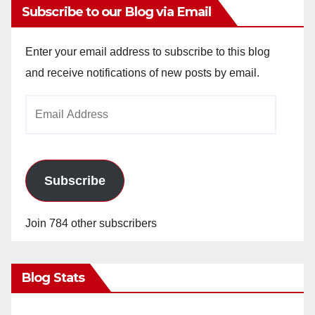
Subscribe to our Blog via Email
Enter your email address to subscribe to this blog
and receive notifications of new posts by email.
Email
Address
Subscribe
Join 784 other subscribers
Blog Stats