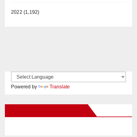
2022 (1,192)
Powered by
Translate
New Santa Ana on Facebook