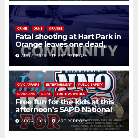
CRIME
GUNS
ORANGE
Fatal shooting at Hart Park in
Orange leaves one dead,
suspect arrested
AUG 5, 2026
ART PEDROZA
CIVIC AFFAIRS
ENTERTAINMENT
PUBLIC SAFETY
SANTA ANA
SAPD
YOUTH ACTIVITIES
Free fun for the kids at this
afternoon’s SAPD National
Night Out at Jerome Park
AUG 4, 2026
ART PEDROZA