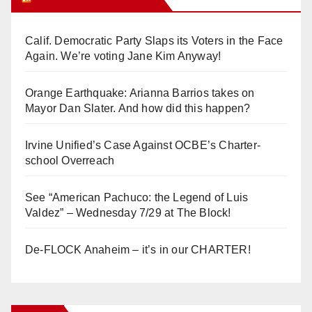
Calif. Democratic Party Slaps its Voters in the Face
Again. We’re voting Jane Kim Anyway!
Orange Earthquake: Arianna Barrios takes on
Mayor Dan Slater. And how did this happen?
Irvine Unified’s Case Against OCBE’s Charter-
school Overreach
See “American Pachuco: the Legend of Luis
Valdez” – Wednesday 7/29 at The Block!
De-FLOCK Anaheim – it’s in our CHARTER!