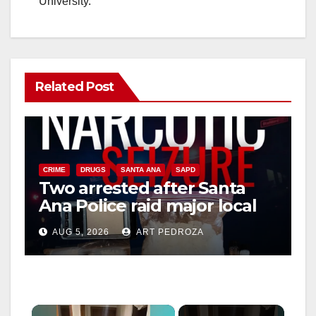
University.
Related Post
CRIME
DRUGS
SANTA ANA
SAPD
Two arrested after Santa
Ana Police raid major local
drug hub
AUG 5, 2026
ART PEDROZA
×