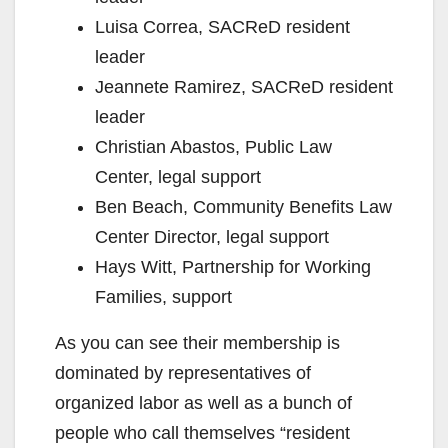
Luisa Correa, SACReD resident
leader
Jeannete Ramirez, SACReD resident
leader
Christian Abastos, Public Law
Center, legal support
Ben Beach, Community Benefits Law
Center Director, legal support
Hays Witt, Partnership for Working
Families, support
As you can see their membership is
dominated by representatives of
organized labor as well as a bunch of
people who call themselves “resident