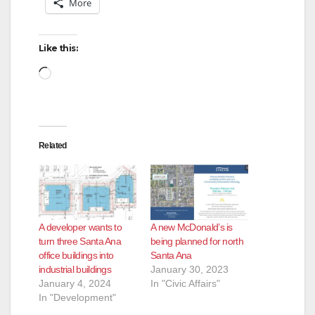
More
Like this:
Loading…
Related
A developer wants to
A new McDonald’s is
turn three Santa Ana
being planned for north
office buildings into
Santa Ana
industrial buildings
January 30, 2023
January 4, 2024
In "Civic Affairs"
In "Development"