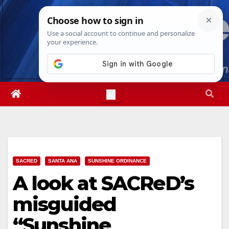
Skip
Thu. Aug 6th, 2026
11:42:05 PM
to
content
SACRED
SANTA ANA
SUNSHINE ORDINANCE
A look at SACReD’s
misguided
“Sunshine