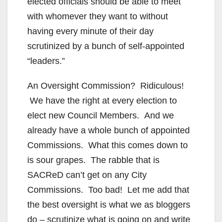
elected officials should be able to meet
with whomever they want to without
having every minute of their day
scrutinized by a bunch of self-appointed
“leaders.”
An Oversight Commission? Ridiculous!
We have the right at every election to
elect new Council Members. And we
already have a whole bunch of appointed
Commissions. What this comes down to
is sour grapes. The rabble that is
SACReD can’t get on any City
Commissions. Too bad! Let me add that
the best oversight is what we as bloggers
do – scrutinize what is going on and write