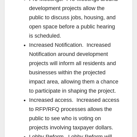
development projects allow the
public to discuss jobs, housing, and
open space before a public hearing
is scheduled.
Increased Notification. Increased
Notification around development
projects will inform all residents and
businesses within the projected
impact area, allowing them a chance
to participate in shaping the project.
Increased access. Increased access
to RFP/RFQ processes allows the
public to see who is voting on
projects involving taxpayer dollars.
Lobby Reform. Lobby Reform will