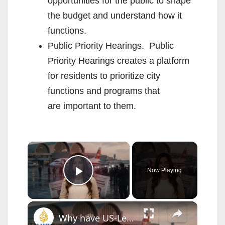
opportunities for the public to shape
the budget and understand how it
functions.
Public Priority Hearings. Public
Priority Hearings creates a platform
for residents to prioritize city
functions and programs that
are important to them.
×
Now Playing
Play Video
×
Why have US-Lebanon direct flights been banned for 40 years?