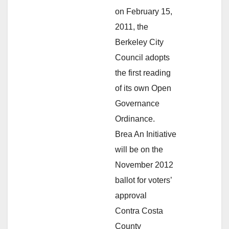
on February 15,
2011, the
Berkeley City
Council adopts
the first reading
of its own Open
Governance
Ordinance.
Brea An Initiative
will be on the
November 2012
ballot for voters’
approval
Contra Costa
County