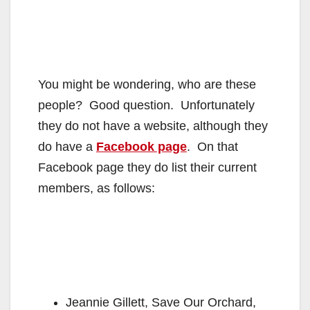
You might be wondering, who are these
people? Good question. Unfortunately
they do not have a website, although they
do have a
Facebook page
. On that
Facebook page they do list their current
members, as follows:
Jeannie Gillett, Save Our Orchard,