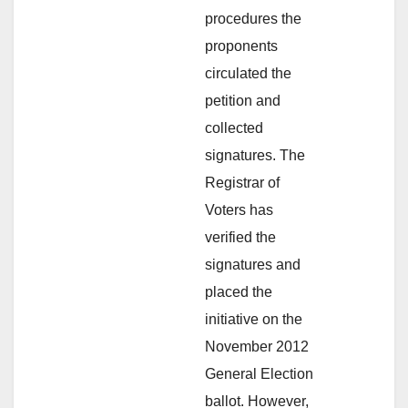
procedures the
proponents
circulated the
petition and
collected
signatures. The
Registrar of
Voters has
verified the
signatures and
placed the
initiative on the
November 2012
General Election
ballot. However,