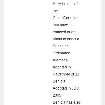
Here is a list of
the
Cities/Counties
that have
enacted or are
about to enact a
Sunshine
Ordinance.
Alameda
Adopted in
November 2011
Benicia
Adopted in July
2005
Benicia has also