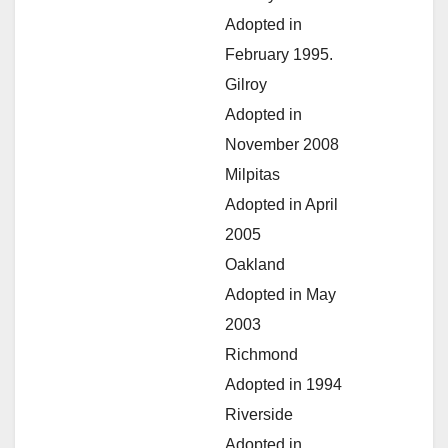
Adopted in
February 1995.
Gilroy
Adopted in
November 2008
Milpitas
Adopted in April
2005
Oakland
Adopted in May
2003
Richmond
Adopted in 1994
Riverside
Adopted in