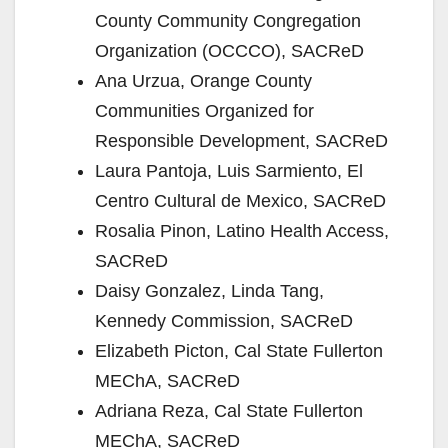
County Community Congregation
Organization (OCCCO), SACReD
Ana Urzua, Orange County
Communities Organized for
Responsible Development, SACReD
Laura Pantoja, Luis Sarmiento, El
Centro Cultural de Mexico, SACReD
Rosalia Pinon, Latino Health Access,
SACReD
Daisy Gonzalez, Linda Tang,
Kennedy Commission, SACReD
Elizabeth Picton, Cal State Fullerton
MEChA, SACReD
Adriana Reza, Cal State Fullerton
MEChA, SACReD