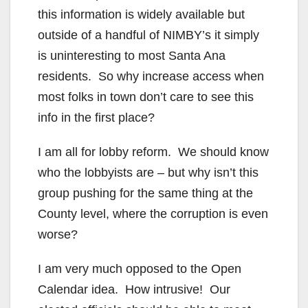
this information is widely available but
outside of a handful of NIMBY’s it simply
is uninteresting to most Santa Ana
residents. So why increase access when
most folks in town don’t care to see this
info in the first place?
I am all for lobby reform. We should know
who the lobbyists are – but why isn’t this
group pushing for the same thing at the
County level, where the corruption is even
worse?
I am very much opposed to the Open
Calendar idea. How intrusive! Our