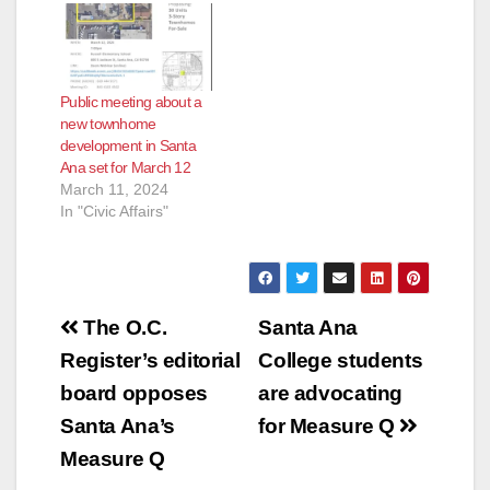
Public meeting about a
new townhome
development in Santa
Ana set for March 12
March 11, 2024
In "Civic Affairs"
Post
The O.C.
Santa Ana
navigation
Register’s editorial
College students
board opposes
are advocating
Santa Ana’s
for Measure Q
Measure Q