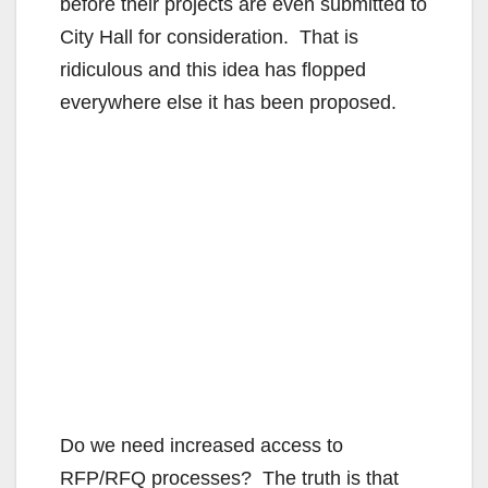
before their projects are even submitted to
City Hall for consideration. That is
e
ridiculous and this idea has flopped
everywhere else it has been proposed.
o
Do we need increased access to
RFP/RFQ processes? The truth is that