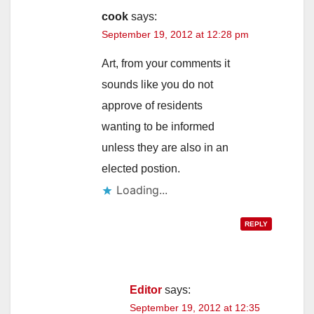
cook
says:
September 19, 2012 at 12:28 pm
Art, from your comments it
sounds like you do not
approve of residents
wanting to be informed
unless they are also in an
elected postion.
Loading...
REPLY
Editor
says:
September 19, 2012 at 12:35