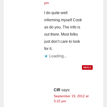
pm
I do quite well
informing myself Cook
as do you. The info is
out there. Most folks
just don’t care to look
for it.
Loading...
REPLY
CIR
says:
September 19, 2012 at
3:22 pm