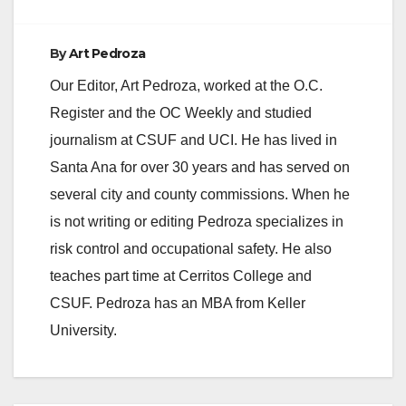
By
Art Pedroza
Our Editor, Art Pedroza, worked at the O.C.
Register and the OC Weekly and studied
journalism at CSUF and UCI. He has lived in
Santa Ana for over 30 years and has served on
several city and county commissions. When he
is not writing or editing Pedroza specializes in
risk control and occupational safety. He also
teaches part time at Cerritos College and
CSUF. Pedroza has an MBA from Keller
University.