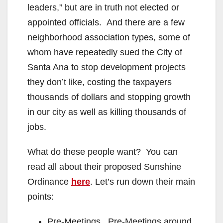
leaders,” but are in truth not elected or
appointed officials. And there are a few
neighborhood association types, some of
whom have repeatedly sued the City of
Santa Ana to stop development projects
they don’t like, costing the taxpayers
thousands of dollars and stopping growth
in our city as well as killing thousands of
jobs.
What do these people want? You can
read all about their proposed Sunshine
Ordinance
here
. Let’s run down their main
points:
Pre-Meetings. Pre-Meetings around