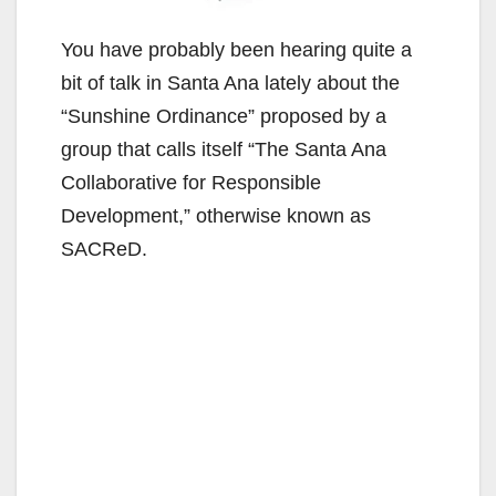
You have probably been hearing quite a
bit of talk in Santa Ana lately about the
“Sunshine Ordinance” proposed by a
group that calls itself “The Santa Ana
Collaborative for Responsible
Development,” otherwise known as
SACReD.