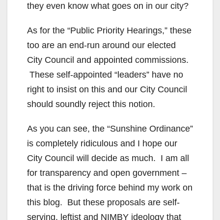
they even know what goes on in our city?
As for the “Public Priority Hearings,” these
too are an end-run around our elected
City Council and appointed commissions.
These self-appointed “leaders” have no
right to insist on this and our City Council
should soundly reject this notion.
As you can see, the “Sunshine Ordinance”
is completely ridiculous and I hope our
City Council will decide as much. I am all
for transparency and open government –
that is the driving force behind my work on
this blog. But these proposals are self-
serving, leftist and NIMBY ideology that