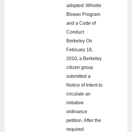
adopted: Whistle
Blower Program
and a Code of
Conduct
Berkeley On
February 18,
2010, a Berkeley
citizen group
submitted a
Notice of Intent to
circulate an
initiative
ordinance
petition. After the
required