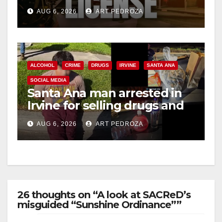
Friday night, August 7
AUG 6, 2026
ART PEDROZA
ALCOHOL
CRIME
DRUGS
IRVINE
SANTA ANA
SOCIAL MEDIA
Santa Ana man arrested in
Irvine for selling drugs and
booze to minors via social
AUG 6, 2026
ART PEDROZA
media
26 thoughts on “A look at SACReD’s
misguided “Sunshine Ordinance””