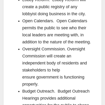
create a public registry of any
lobbyist doing business in the city.
Open Calendars. Open Calendars
permits the public to see who their
local leaders are meeting with, in
addition to the nature of the meeting.
Oversight Commission. Oversight
Commission will create an
independent body of residents and
stakeholders to help
ensure government is functioning
properly.
Budget Outreach. Budget Outreach
Hearings provides additional