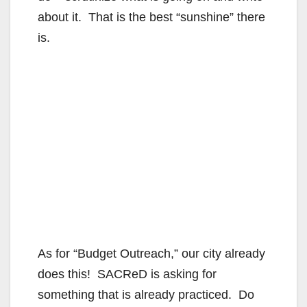
about it. That is the best “sunshine” there
is.
As for “Budget Outreach,” our city already
does this! SACReD is asking for
something that is already practiced. Do