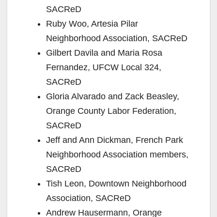
SACReD
Ruby Woo, Artesia Pilar
Neighborhood Association, SACReD
Gilbert Davila and Maria Rosa
Fernandez, UFCW Local 324,
SACReD
Gloria Alvarado and Zack Beasley,
Orange County Labor Federation,
SACReD
Jeff and Ann Dickman, French Park
Neighborhood Association members,
SACReD
Tish Leon, Downtown Neighborhood
Association, SACReD
Andrew Hausermann, Orange