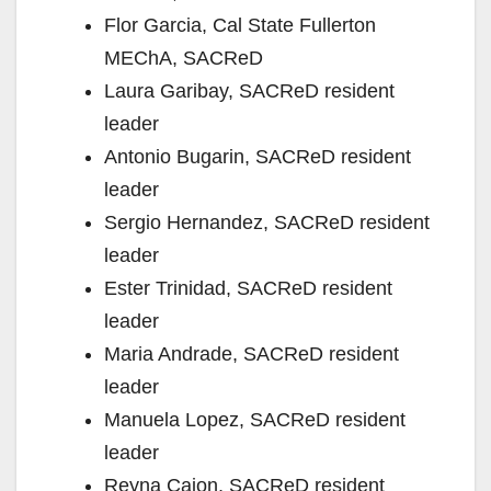
Flor Garcia, Cal State Fullerton
MEChA, SACReD
Laura Garibay, SACReD resident
leader
Antonio Bugarin, SACReD resident
leader
Sergio Hernandez, SACReD resident
leader
Ester Trinidad, SACReD resident
leader
Maria Andrade, SACReD resident
leader
Manuela Lopez, SACReD resident
leader
Reyna Cajon, SACReD resident