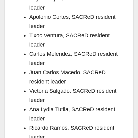
leader
Apolonio Cortes, SACReD resident
leader
Tixoc Ventura, SACReD resident
leader
Carlos Melendez, SACReD resident
leader
Juan Carlos Macedo, SACReD
resident leader
Victoria Salgado, SACReD resident
leader
Ana Lydia Tutila, SACReD resident
leader
Ricardo Ramos, SACReD resident
leader