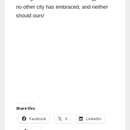
no other city has embraced, and neither
should ours!
Share this:
Facebook
X
LinkedIn