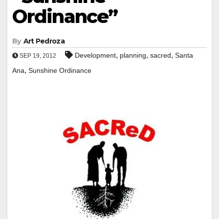
Ordinance”
By
Art Pedroza
,
,
,
Development
planning
sacred
Santa
SEP 19, 2012
,
Ana
Sunshine Ordinance