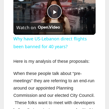
P
Watch on
l
Why have US-Lebanon direct flights
been banned for 40 years?
a
y
Here is my analysis of these proposals:
When these people talk about “pre-
V
meetings” they are referring to an end-run
around our appointed Planning
i
Commission and our elected City Council.
These folks want to meet with developers
d