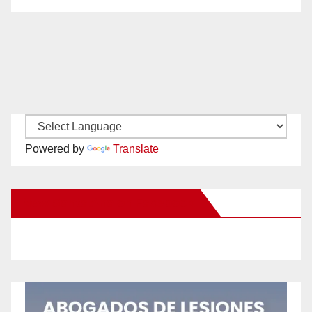
Powered by
Translate
New Santa Ana on Facebook