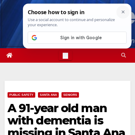
Skip
Mon. Aug 10th, 2026
12:03:26 PM
to
content
PUBLIC SAFETY
SANTA ANA
SENIORS
A 91-year old man
with dementia is
missing in Santa Ana