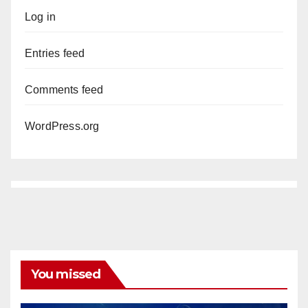
Log in
Entries feed
Comments feed
WordPress.org
You missed