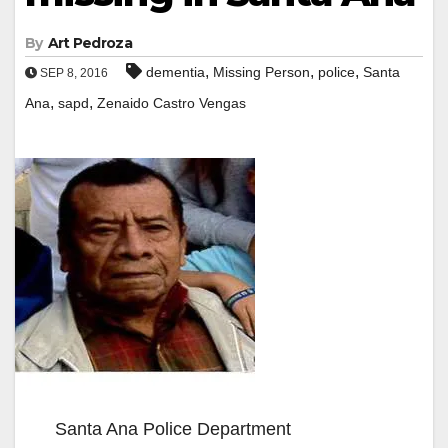
By
Art Pedroza
,
,
,
dementia
Missing Person
police
Santa
SEP 8, 2016
,
,
Ana
sapd
Zenaido Castro Vengas
Santa Ana Police Department