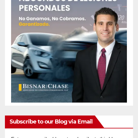
Subscribe to our Blog via Email