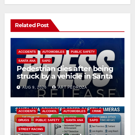
Related Post
ACCIDENTS
AUTOMOBILES
PUBLIC SAFETY
SANTA ANA
SAPD
Pedestrian dies after being
struck by a vehicle in Santa
Ana
AUG 9, 2026
ART PEDROZA
ACCIDENTS
ALCOHOL
AUTOMOBILES
CRIME
DRUGS
PUBLIC SAFETY
SANTA ANA
SAPD
STREET RACING