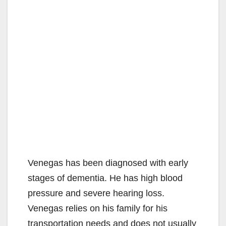
Venegas has been diagnosed with early
stages of dementia. He has high blood
pressure and severe hearing loss.
Venegas relies on his family for his
transportation needs and does not usually