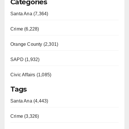
Categories
V
Santa Ana (7,364)
i
Crime (6,228)
d
Orange County (2,301)
e
SAPD (1,932)
Civic Affairs (1,085)
o
Tags
Santa Ana (4,443)
Crime (3,326)