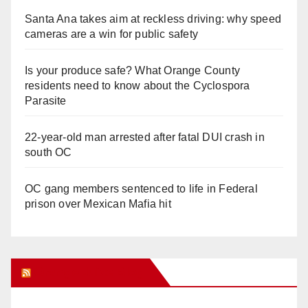
Santa Ana takes aim at reckless driving: why speed
cameras are a win for public safety
Is your produce safe? What Orange County
residents need to know about the Cyclospora
Parasite
22-year-old man arrested after fatal DUI crash in
south OC
OC gang members sentenced to life in Federal
prison over Mexican Mafia hit
Orange Juice Blog