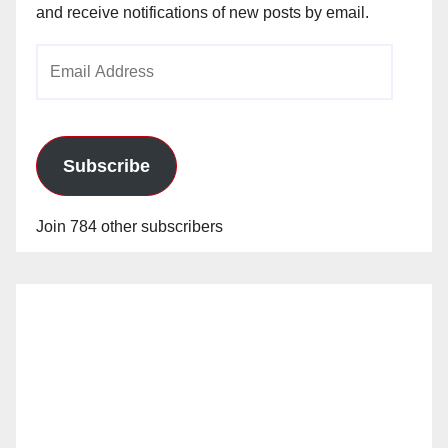
and receive notifications of new posts by email.
Email
Address
Subscribe
Join 784 other subscribers