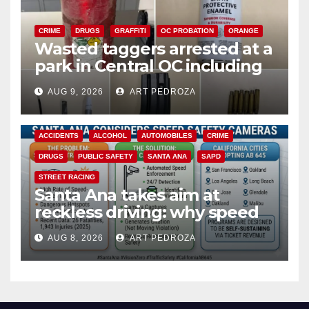
CRIME
DRUGS
GRAFFITI
OC PROBATION
ORANGE
Wasted taggers arrested at a
park in Central OC including
a teen on probation
AUG 9, 2026
ART PEDROZA
ACCIDENTS
ALCOHOL
AUTOMOBILES
CRIME
DRUGS
PUBLIC SAFETY
SANTA ANA
SAPD
STREET RACING
Santa Ana takes aim at
reckless driving: why speed
cameras are a win for public
AUG 8, 2026
ART PEDROZA
safety