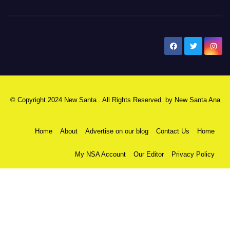
New Santa Ana
© Copyright 2024 New Santa . All Rights Reserved. by
New Santa Ana
Home
About
Advertise on our blog
Contact Us
Home
My NSA Account
Our Editor
Privacy Policy