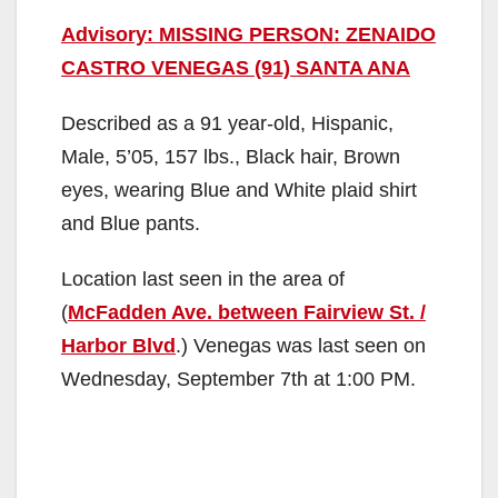
Advisory: MISSING PERSON: ZENAIDO
CASTRO VENEGAS (91) SANTA ANA
Described as a 91 year-old, Hispanic,
Male, 5’05, 157 lbs., Black hair, Brown
eyes, wearing Blue and White plaid shirt
and Blue pants.
Location last seen in the area of
(
McFadden Ave. between Fairview St. /
Harbor Blvd
.) Venegas was last seen on
Wednesday, September 7th at 1:00 PM.