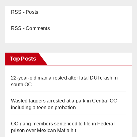
RSS - Posts
RSS - Comments
Top Posts
22-year-old man arrested after fatal DUI crash in
south OC
Wasted taggers arrested at a park in Central OC
including a teen on probation
OC gang members sentenced to life in Federal
prison over Mexican Mafia hit