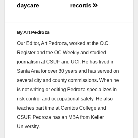
daycare
records
By
Art Pedroza
Our Editor, Art Pedroza, worked at the O.C.
Register and the OC Weekly and studied
journalism at CSUF and UCI. He has lived in
Santa Ana for over 30 years and has served on
several city and county commissions. When he
is not writing or editing Pedroza specializes in
risk control and occupational safety. He also
teaches part time at Cerritos College and
CSUF. Pedroza has an MBA from Keller
University.