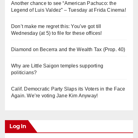
Another chance to see “American Pachuco: the
Legend of Luis Valdez” – Tuesday at Frida Cinema!
Don’t make me regret this: You’ve got till
Wednesday (at 5) to file for these offices!
Diamond on Becerra and the Wealth Tax (Prop. 40)
Why are Little Saigon temples supporting
politicians?
Calif. Democratic Party Slaps its Voters in the Face
Again. We’re voting Jane Kim Anyway!
Log In