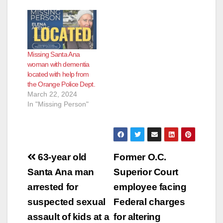
brother is still facing
criminal charges for
pulling the woman’s
body out of the van
they were driving,
Missing Santa Ana
dumping her in an
woman with dementia
Irvine business
located with help from
complex, and
the Orange Police Dept.
setting…
March 22, 2024
In "Missing Person"
Post
63-year old
Former O.C.
navigation
Santa Ana man
Superior Court
arrested for
employee facing
suspected sexual
Federal charges
assault of kids at a
for altering