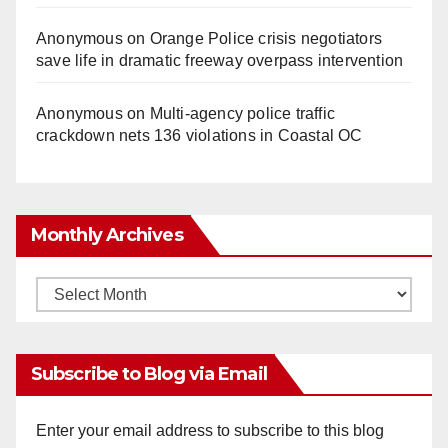
Anonymous
on
Orange Police crisis negotiators
save life in dramatic freeway overpass intervention
Anonymous
on
Multi‑agency police traffic
crackdown nets 136 violations in Coastal OC
Monthly Archives
Monthly
Archives
Subscribe to Blog via Email
Enter your email address to subscribe to this blog