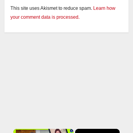
This site uses Akismet to reduce spam.
Learn how
your comment data is processed.
×