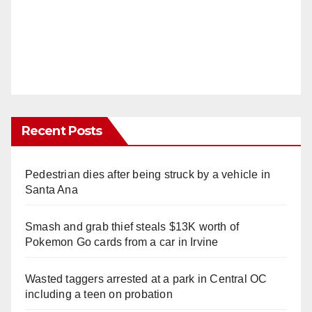
Recent Posts
Pedestrian dies after being struck by a vehicle in
Santa Ana
Smash and grab thief steals $13K worth of
Pokemon Go cards from a car in Irvine
Wasted taggers arrested at a park in Central OC
including a teen on probation