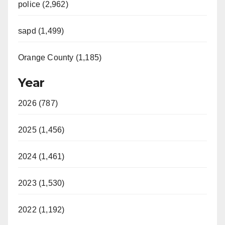
police (2,962)
sapd (1,499)
Orange County (1,185)
Year
2026 (787)
2025 (1,456)
2024 (1,461)
2023 (1,530)
2022 (1,192)