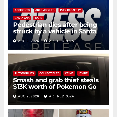
ACCIDENTS
AUTOMOBILES
PUBLIC SAFETY
SANTA ANA
SAPD
Pedestrian dies after being
struck by a vehicle in Santa
Ana
AUG 9, 2026
ART PEDROZA
AUTOMOBILES
COLLECTIBLES
CRIME
IRVINE
Smash and grab thief steals
$13K worth of Pokemon Go
cards from a car in Irvine
AUG 9, 2026
ART PEDROZA