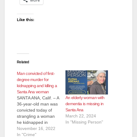
Like this:
Related
Man convicted of first-
degree murder for
kidnapping and killing a
Santa Ana woman
An elderly woman with
SANTA ANA, Calif. – A
dementia is missing in
36-year-old man was
Santa Ana
convicted today of
March 22, 2024
strangling a woman
In "Missing Person"
he kidnapped in
Santa Ana in 2009.
November 16, 2022
The defendant’s
In "Crime"