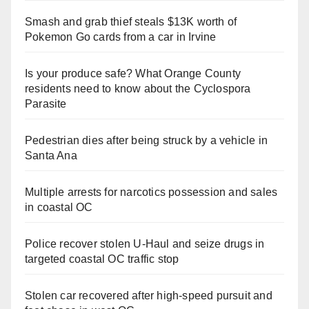
Smash and grab thief steals $13K worth of
Pokemon Go cards from a car in Irvine
Is your produce safe? What Orange County
residents need to know about the Cyclospora
Parasite
Pedestrian dies after being struck by a vehicle in
Santa Ana
Multiple arrests for narcotics possession and sales
in coastal OC
Police recover stolen U-Haul and seize drugs in
targeted coastal OC traffic stop
Stolen car recovered after high-speed pursuit and