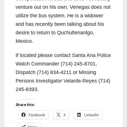
venture out on his own. Venegas does not
utilize the bus system. He is a widower
and has recently been talking about his
desire to return to Quchultenanlgo,
Mexico.
If located please contact Santa Ana Police
Watch Commander (714) 245-8701,
Dispatch (714) 834-4211 or Missing
Persons Investigator Velarde-Reyes (714)
245-8393.
Share this:
Facebook
X
LinkedIn
More