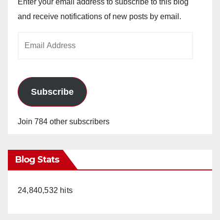
Enter your email address to subscribe to this blog
and receive notifications of new posts by email.
Email
Address
Subscribe
Join 784 other subscribers
Blog Stats
24,840,532 hits