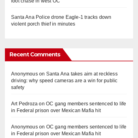
foot chase in west OC
Santa Ana Police drone Eagle-1 tracks down
violent porch thief in minutes
Recent Comments
Anonymous
on
Santa Ana takes aim at reckless
driving: why speed cameras are a win for public
safety
Art Pedroza
on
OC gang members sentenced to life
in Federal prison over Mexican Mafia hit
Anonymous
on
OC gang members sentenced to life
in Federal prison over Mexican Mafia hit