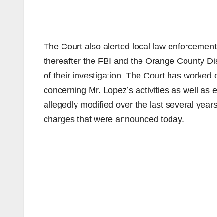
The Court also alerted local law enforcement a
thereafter the FBI and the Orange County Distr
of their investigation. The Court has worked
concerning Mr. Lopez’s activities as well as 
allegedly modified over the last several years.
charges that were announced today.