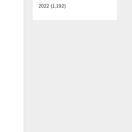
2022 (1,192)