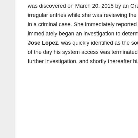
was discovered on March 20, 2015 by an Or
irregular entries while she was reviewing th
in a criminal case. She immediately reported 
immediately began an investigation to determ
Jose Lopez
, was quickly identified as the 
of the day his system access was terminated
further investigation, and shortly thereafter