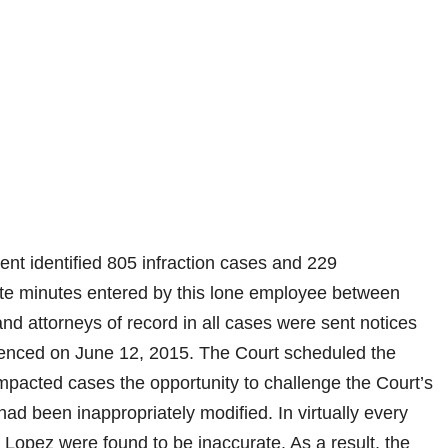
nt identified 805 infraction cases and 229
ate minutes entered by this lone employee between
 attorneys of record in all cases were sent notices
menced on June 12, 2015. The Court scheduled the
 impacted cases the opportunity to challenge the Court’s
had been inappropriately modified. In virtually every
 Lopez were found to be inaccurate. As a result, the