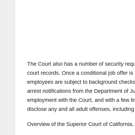
The Court also has a number of security requ
court records. Once a conditional job offer is 
employees are subject to background checks
arrest notifications from the Department of J
employment with the Court, and with a few li
disclose any and all adult offenses, including 
Overview of the Superior Court of California