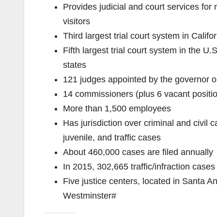
Provides judicial and court services for
visitors
Third largest trial court system in Califo
Fifth largest trial court system in the U.
states
121 judges appointed by the governor or
14 commissioners (plus 6 vacant positi
More than 1,500 employees
Has jurisdiction over criminal and civil 
juvenile, and traffic cases
About 460,000 cases are filed annually
In 2015, 302,665 traffic/infraction cas
Five justice centers, located in Santa 
Westminster#