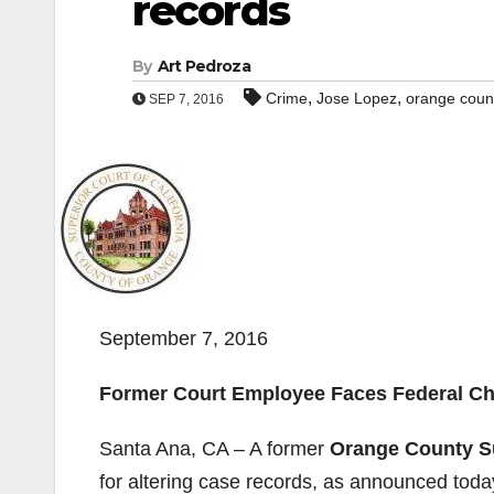
records
By
Art Pedroza
,
,
Crime
Jose Lopez
orange count
SEP 7, 2016
September 7, 2016
Former Court Employee Faces Federal C
Santa Ana, CA – A former
Orange County S
for altering case records, as announced today