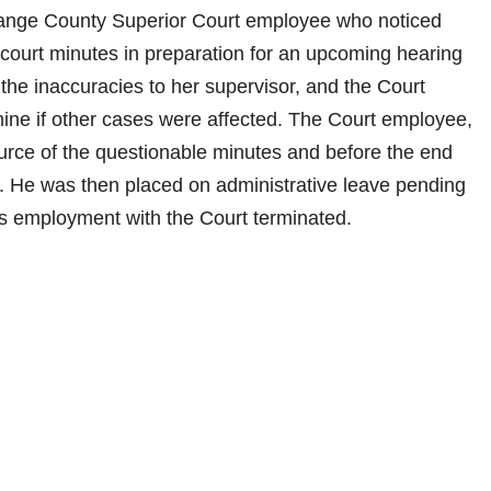
ange County Superior Court employee who noticed
e court minutes in preparation for an upcoming hearing
the inaccuracies to her supervisor, and the Court
ine if other cases were affected. The Court employee,
source of the questionable minutes and before the end
. He was then placed on administrative leave pending
 his employment with the Court terminated.