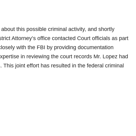
bout this possible criminal activity, and shortly
ict Attorney’s office contacted Court officials as part
 closely with the FBI by providing documentation
expertise in reviewing the court records Mr. Lopez had
 This joint effort has resulted in the federal criminal