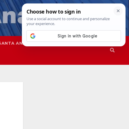
SANTA ANA
SAPD