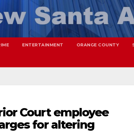
RIME
ENTERTAINMENT
ORANGE COUNTY
rior Court employee
arges for altering