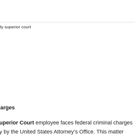
y superior court
harges
uperior Court
employee faces federal criminal charges
 by the United States Attorney’s Office. This matter