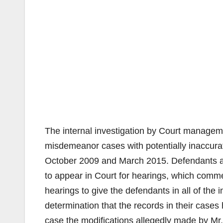
The internal investigation by Court manageme
misdemeanor cases with potentially inaccur
October 2009 and March 2015. Defendants and
to appear in Court for hearings, which com
hearings to give the defendants in all of the
determination that the records in their cases 
case the modifications allegedly made by Mr.