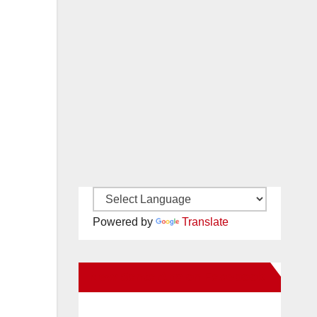
Powered by
Translate
New Santa Ana on Facebook