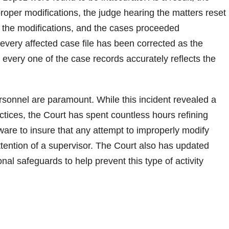
roper modifications, the judge hearing the matters reset
to the modifications, and the cases proceeded
every affected case file has been corrected as the
 every one of the case records accurately reflects the
personnel are paramount. While this incident revealed a
actices, the Court has spent countless hours refining
tware to insure that any attempt to improperly modify
ttention of a supervisor. The Court also has updated
al safeguards to help prevent this type of activity