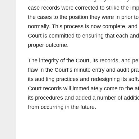
case records were corrected to strike the imp
the cases to the position they were in prior 
normally. This process is now complete, and 
Court is committed to ensuring that each and
proper outcome.
The integrity of the Court, its records, and 
flaw in the Court’s minute entry and audit pr
its auditing practices and redesigning its sof
Court records will immediately come to the a
its procedures and added a number of addition
from occurring in the future.