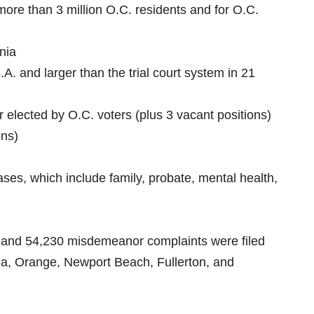
 more than 3 million O.C. residents and for O.C.
rnia
S.A. and larger than the trial court system in 21
 elected by O.C. voters (plus 3 vacant positions)
ons)
cases, which include family, probate, mental health,
es and 54,230 misdemeanor complaints were filed
Ana, Orange, Newport Beach, Fullerton, and