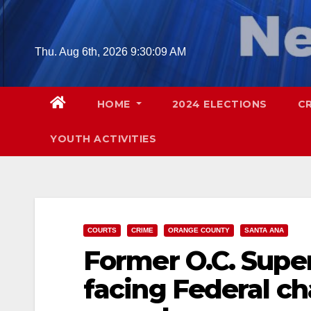
Skip
to
content
Thu. Aug 6th, 2026
9:30:10 AM
HOME
2024 ELECTIONS
C
YOUTH ACTIVITIES
COURTS
CRIME
ORANGE COUNTY
SANTA ANA
Former O.C. Supe
facing Federal ch