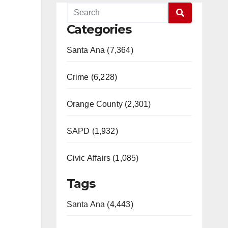
Categories
Santa Ana (7,364)
Crime (6,228)
Orange County (2,301)
SAPD (1,932)
Civic Affairs (1,085)
Tags
Santa Ana (4,443)