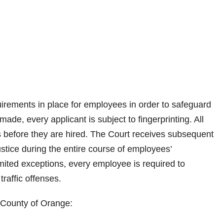
irements in place for employees in order to safeguard
made, every applicant is subject to fingerprinting. All
 before they are hired. The Court receives subsequent
ustice during the entire course of employees’
mited exceptions, every employee is required to
traffic offenses.
, County of Orange: