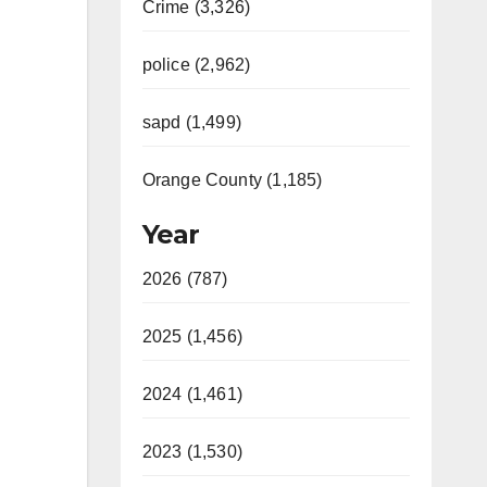
Crime (3,326)
police (2,962)
sapd (1,499)
Orange County (1,185)
Year
2026 (787)
2025 (1,456)
2024 (1,461)
2023 (1,530)