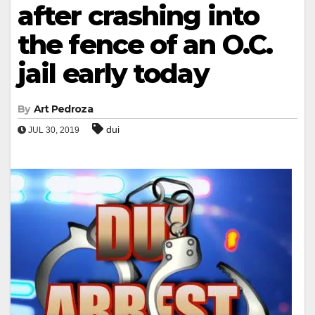
after crashing into
the fence of an O.C.
jail early today
By
Art Pedroza
dui
JUL 30, 2019