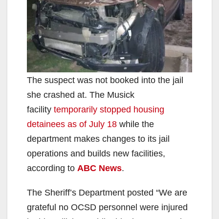
The suspect was not booked into the jail
she crashed at. The Musick
facility
temporarily stopped housing
detainees as of July 18
while the
department makes changes to its jail
operations and builds new facilities,
according to
ABC News
.
The Sheriff’s Department posted “We are
grateful no OCSD personnel were injured