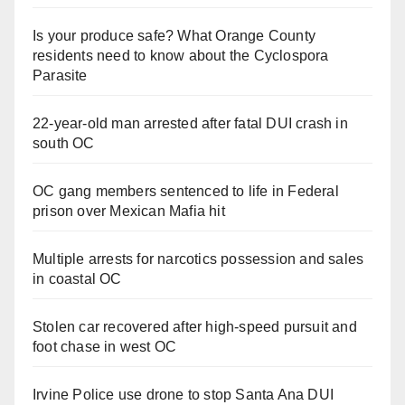
Is your produce safe? What Orange County
residents need to know about the Cyclospora
Parasite
22-year-old man arrested after fatal DUI crash in
south OC
OC gang members sentenced to life in Federal
prison over Mexican Mafia hit
Multiple arrests for narcotics possession and sales
in coastal OC
Stolen car recovered after high-speed pursuit and
foot chase in west OC
Irvine Police use drone to stop Santa Ana DUI