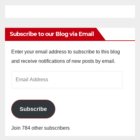
Subscribe to our Blog via Email
Enter your email address to subscribe to this blog
and receive notifications of new posts by email.
Email
Address
Subscribe
Join 784 other subscribers