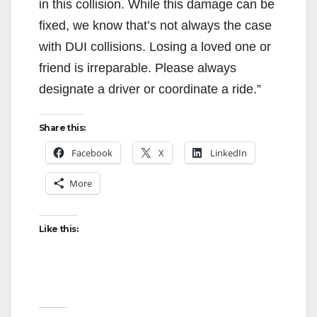
in this collision. While this damage can be
fixed, we know that’s not always the case
with DUI collisions. Losing a loved one or
friend is irreparable. Please always
designate a driver or coordinate a ride.”
Share this:
Facebook
X
LinkedIn
More
Like this: