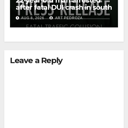
22-year-old man arrested
after fatal DUI crash in south
OC
AUG 8, 2026
ART PEDROZA
Leave a Reply