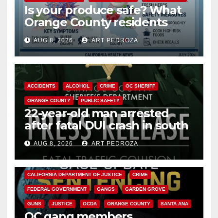
Is your produce safe? What
Orange County residents
need to know about the
AUG 8, 2026
ART PEDROZA
Cyclospora Parasite
ACCIDENTS
ALCOHOL
CRIME
OC SHERIFF
ORANGE COUNTY
PUBLIC SAFETY
22-year-old man arrested
after fatal DUI crash in south
OC
AUG 8, 2026
ART PEDROZA
ANAHEIM
CALIFORNIA
CALIFORNIA DEPARTMENT OF JUSTICE
CRIME
FEDERAL GOVERNMENT
GANGS
GARDEN GROVE
GUNS
JUSTICE
OCDA
ORANGE COUNTY
SANTA ANA
OC gang members