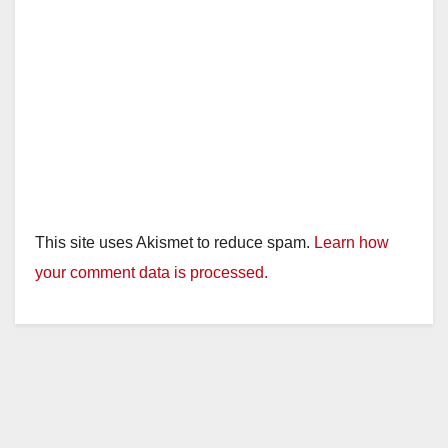
This site uses Akismet to reduce spam.
Learn how
your comment data is processed.