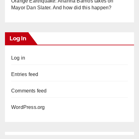
Orange Earthquake: Arianna Barrios takes on
Mayor Dan Slater. And how did this happen?
Log In
Log in
Entries feed
Comments feed
WordPress.org