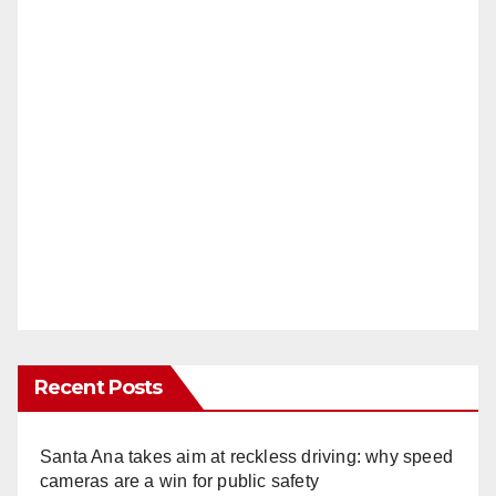
Recent Posts
Santa Ana takes aim at reckless driving: why speed
cameras are a win for public safety