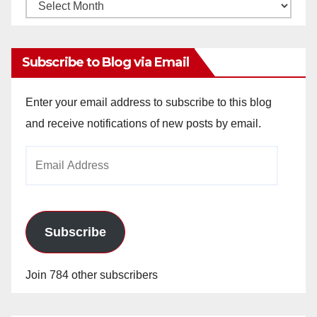
Monthly
Archives
Subscribe to Blog via Email
Enter your email address to subscribe to this blog
and receive notifications of new posts by email.
Email
Address
Subscribe
Join 784 other subscribers