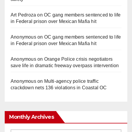
Art Pedroza
on
OC gang members sentenced to life
in Federal prison over Mexican Mafia hit
Anonymous
on
OC gang members sentenced to life
in Federal prison over Mexican Mafia hit
Anonymous
on
Orange Police crisis negotiators
save life in dramatic freeway overpass intervention
Anonymous
on
Multi‑agency police traffic
crackdown nets 136 violations in Coastal OC
Monthly Archives