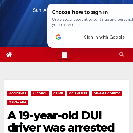
Skip
Sun. Aug 9th, 2026
12:52:48 PM
to
content
ACCIDENTS
ALCOHOL
CRIME
OC SHERIFF
ORANGE COUNTY
SANTA ANA
A 19-year-old DUI
driver was arrested