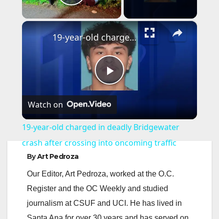
Play Video
×
19-year-old charged in deadly Bridgewater crash after crossing into oncoming traffic
P
Watch on
l
19-year-old charged in deadly Bridgewater
a
crash after crossing into oncoming traffic
By
Art Pedroza
y
Our Editor, Art Pedroza, worked at the O.C.
Register and the OC Weekly and studied
V
journalism at CSUF and UCI. He has lived in
Santa Ana for over 30 years and has served on