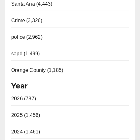
Santa Ana (4,443)
Crime (3,326)
police (2,962)
sapd (1,499)
Orange County (1,185)
Year
2026 (787)
2025 (1,456)
2024 (1,461)