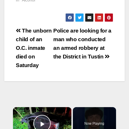
Post
The unborn
Police are looking for a
navigation
child of an
man who conducted
O.C. inmate
an armed robbery at
died on
the District in Tustin
Saturday
×
Now Playing