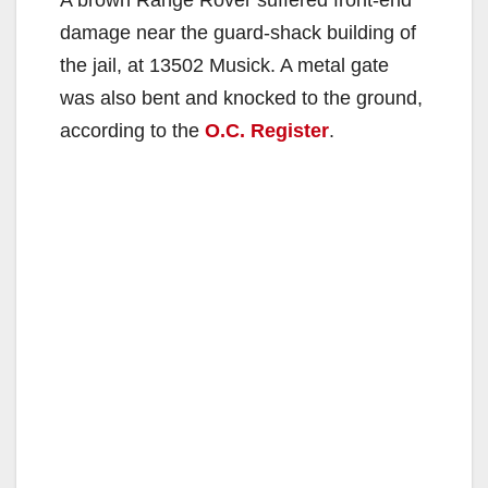
damage near the guard-shack building of
the jail, at 13502 Musick. A metal gate
was also bent and knocked to the ground,
according to the
O.C. Register
.