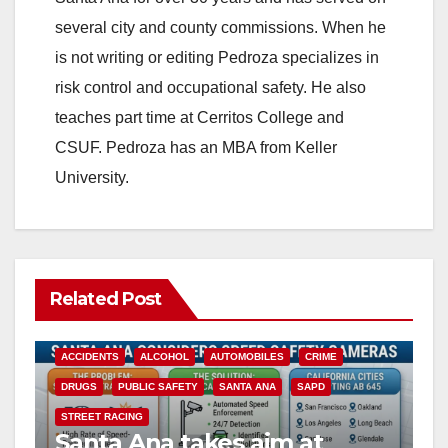
i
several city and county commissions. When he
is not writing or editing Pedroza specializes in
d
risk control and occupational safety. He also
teaches part time at Cerritos College and
e
CSUF. Pedroza has an MBA from Keller
University.
o
Related Post
ACCIDENTS
ALCOHOL
AUTOMOBILES
CRIME
DRUGS
PUBLIC SAFETY
SANTA ANA
SAPD
STREET RACING
Santa Ana takes aim at