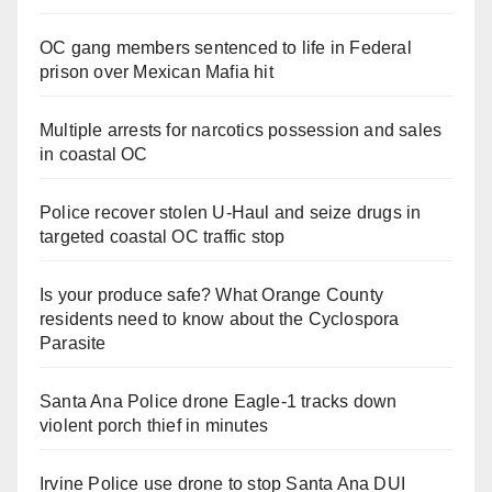
OC gang members sentenced to life in Federal
prison over Mexican Mafia hit
Multiple arrests for narcotics possession and sales
in coastal OC
Police recover stolen U-Haul and seize drugs in
targeted coastal OC traffic stop
Is your produce safe? What Orange County
residents need to know about the Cyclospora
Parasite
Santa Ana Police drone Eagle-1 tracks down
violent porch thief in minutes
Irvine Police use drone to stop Santa Ana DUI