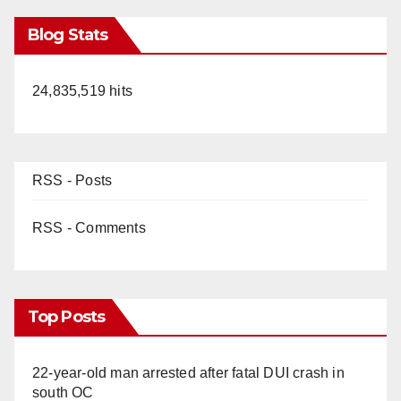
Blog Stats
24,835,519 hits
RSS - Posts
RSS - Comments
Top Posts
22-year-old man arrested after fatal DUI crash in
south OC