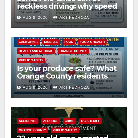
reckless driving: why speed
cameras are a win for public
AUG 8, 2026
ART PEDROZA
safety
CALIFORNIA
DISEASE
FOOD
FOOD & HEALTH
HEALTH AND MEDICAL
ORANGE COUNTY
PUBLIC SAFETY
Is your produce safe? What
Orange County residents
need to know about the
AUG 8, 2026
ART PEDROZA
Cyclospora Parasite
ACCIDENTS
ALCOHOL
CRIME
OC SHERIFF
ORANGE COUNTY
PUBLIC SAFETY