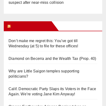
suspect after near-miss collision
Orange Juice Blog
Don’t make me regret this: You’ve got till
Wednesday (at 5) to file for these offices!
Diamond on Becerra and the Wealth Tax (Prop. 40)
Why are Little Saigon temples supporting
politicians?
Calif. Democratic Party Slaps its Voters in the Face
Again. We’re voting Jane Kim Anyway!