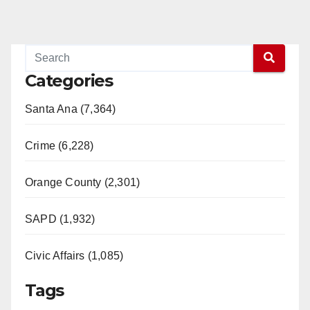
Categories
Santa Ana (7,364)
Crime (6,228)
Orange County (2,301)
SAPD (1,932)
Civic Affairs (1,085)
Tags