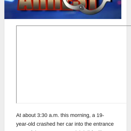
At about 3:30 a.m. this morning, a 19-
year-old crashed her car into the entrance