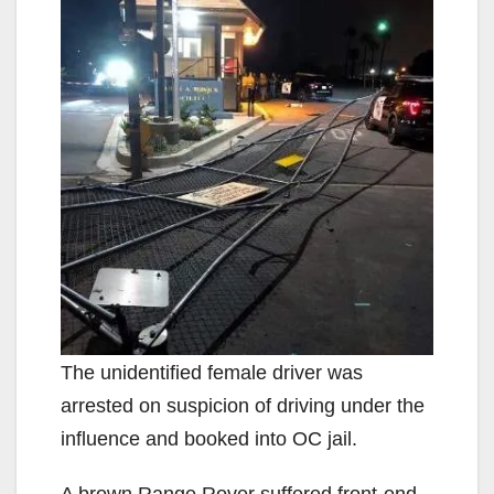
The unidentified female driver was
arrested on suspicion of driving under the
influence and booked into OC jail.
A brown Range Rover suffered front-end