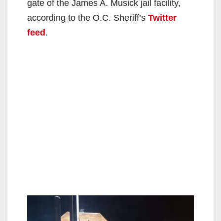
gate of the James A. Musick jail facility,
according to the O.C. Sheriff’s
Twitter
feed
.