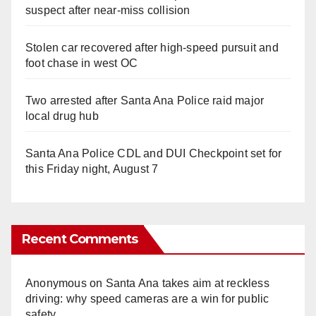
suspect after near-miss collision
Stolen car recovered after high-speed pursuit and
foot chase in west OC
Two arrested after Santa Ana Police raid major
local drug hub
Santa Ana Police CDL and DUI Checkpoint set for
this Friday night, August 7
Recent Comments
Anonymous
on
Santa Ana takes aim at reckless
driving: why speed cameras are a win for public
safety