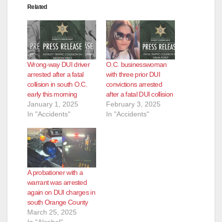
Related
Wrong-way DUI driver
O.C. businesswoman
arrested after a fatal
with three prior DUI
collision in south O.C.
convictions arrested
early this morning
after a fatal DUI collision
January 1, 2025
February 3, 2025
In "Accidents"
In "Accidents"
A probationer with a
warrant was arrested
again on DUI charges in
south Orange County
March 25, 2025
In "Alcohol"