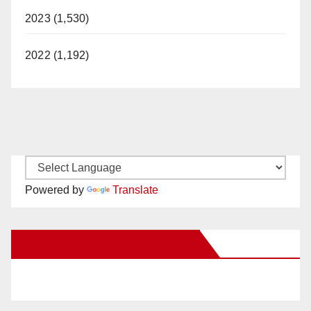
2023 (1,530)
2022 (1,192)
Powered by
Translate
New Santa Ana on Facebook