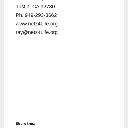
Tustin, CA 92780
Ph. 949-293-3662
www.netz4Life.org
ray@netz4Life.org
Share this: