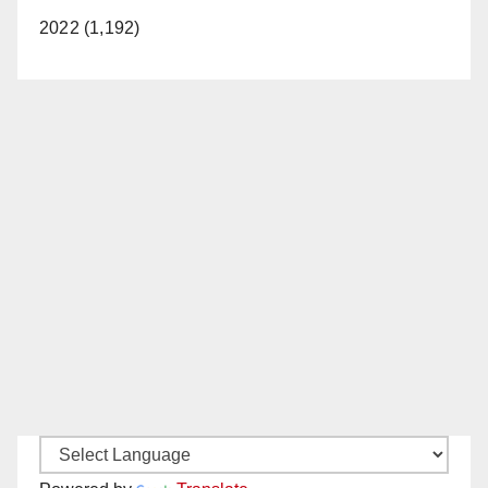
2022 (1,192)