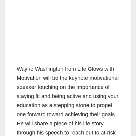
Wayne Washington from Life Glows with
Motivation will be the keynote motivational
speaker touching on the importance of
staying fit and being active and using your
education as a stepping stone to propel
one forward toward achieving their goals.
He will share a piece of his life story
through his speech to reach out to at-risk