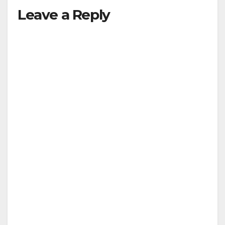
Leave a Reply