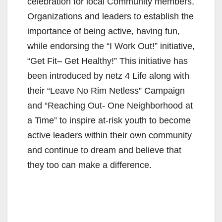
celebration for local Community members,
Organizations and leaders to establish the
importance of being active, having fun,
while endorsing the “I Work Out!” initiative,
“Get Fit– Get Healthy!” This initiative has
been introduced by netz 4 Life along with
their “Leave No Rim Netless” Campaign
and “Reaching Out- One Neighborhood at
a Time” to inspire at-risk youth to become
active leaders within their own community
and continue to dream and believe that
they too can make a difference.