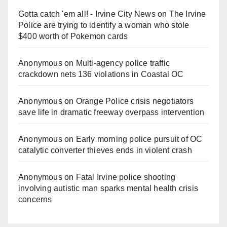
Gotta catch 'em all! - Irvine City News
on
The Irvine
Police are trying to identify a woman who stole
$400 worth of Pokemon cards
Anonymous
on
Multi‑agency police traffic
crackdown nets 136 violations in Coastal OC
Anonymous
on
Orange Police crisis negotiators
save life in dramatic freeway overpass intervention
Anonymous
on
Early morning police pursuit of OC
catalytic converter thieves ends in violent crash
Anonymous
on
Fatal Irvine police shooting
involving autistic man sparks mental health crisis
concerns