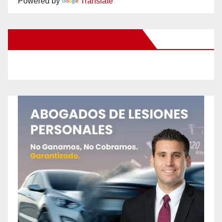
Powered by
Translate
New Santa Ana on Facebook