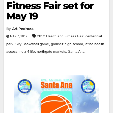
Fitness Fair set for
May 19
By
Art Pedroza
,
2012 Health and Fitness Fair
centennial
MAY 7, 2012
,
,
,
park
City Basketball game
godinez high school
latino health
,
,
,
access
netz 4 life
northgate markets
Santa Ana