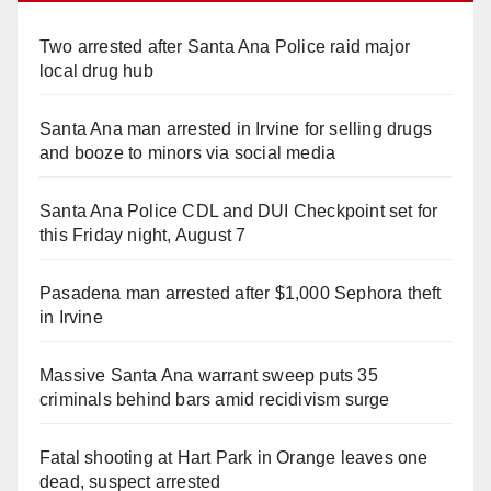
Two arrested after Santa Ana Police raid major
local drug hub
Santa Ana man arrested in Irvine for selling drugs
and booze to minors via social media
Santa Ana Police CDL and DUI Checkpoint set for
this Friday night, August 7
Pasadena man arrested after $1,000 Sephora theft
in Irvine
Massive Santa Ana warrant sweep puts 35
criminals behind bars amid recidivism surge
Fatal shooting at Hart Park in Orange leaves one
dead, suspect arrested