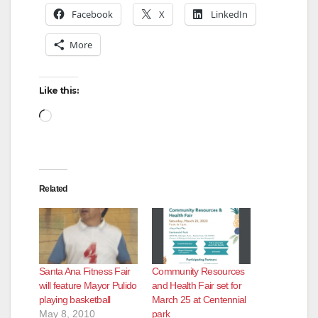
Facebook
X
LinkedIn
More
Like this:
Loading…
Related
Santa Ana Fitness Fair
Community Resources
will feature Mayor Pulido
and Health Fair set for
playing basketball
March 25 at Centennial
May 8, 2010
park