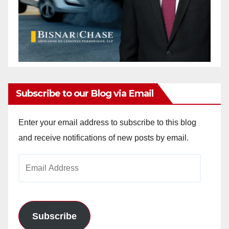
Subscribe to our Blog via Email
Enter your email address to subscribe to this blog
and receive notifications of new posts by email.
Email
Address
Subscribe