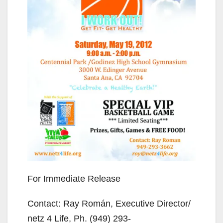
For Immediate Release
Contact: Ray Román, Executive Director/
netz 4 Life, Ph. (949) 293-