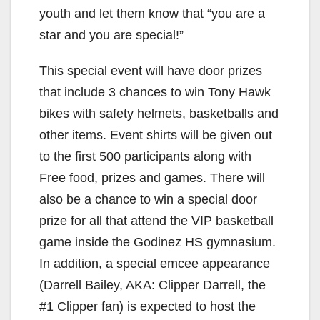
youth and let them know that “you are a
star and you are special!”
This special event will have door prizes
that include 3 chances to win Tony Hawk
bikes with safety helmets, basketballs and
other items. Event shirts will be given out
to the first 500 participants along with
Free food, prizes and games. There will
also be a chance to win a special door
prize for all that attend the VIP basketball
game inside the Godinez HS gymnasium.
In addition, a special emcee appearance
(Darrell Bailey, AKA: Clipper Darrell, the
#1 Clipper fan) is expected to host the