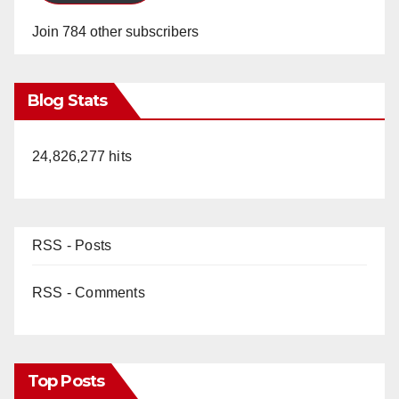
Join 784 other subscribers
Blog Stats
24,826,277 hits
RSS - Posts
RSS - Comments
Top Posts