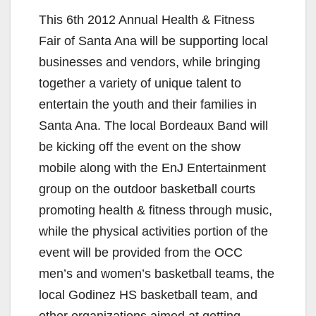
y
This 6th 2012 Annual Health & Fitness
V
Fair of Santa Ana will be supporting local
businesses and vendors, while bringing
i
together a variety of unique talent to
entertain the youth and their families in
d
Santa Ana. The local Bordeaux Band will
be kicking off the event on the show
e
mobile along with the EnJ Entertainment
group on the outdoor basketball courts
o
promoting health & fitness through music,
while the physical activities portion of the
event will be provided from the OCC
men’s and women’s basketball teams, the
local Godinez HS basketball team, and