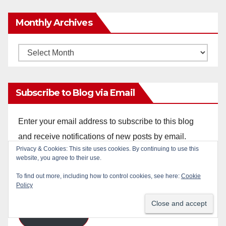
Monthly Archives
Monthly
Archives
Subscribe to Blog via Email
Enter your email address to subscribe to this blog
and receive notifications of new posts by email.
Email
Address
Subscribe