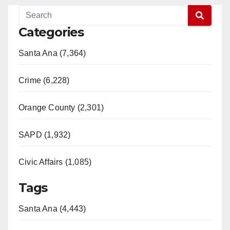
Categories
Santa Ana (7,364)
Crime (6,228)
Orange County (2,301)
SAPD (1,932)
Civic Affairs (1,085)
Tags
Santa Ana (4,443)