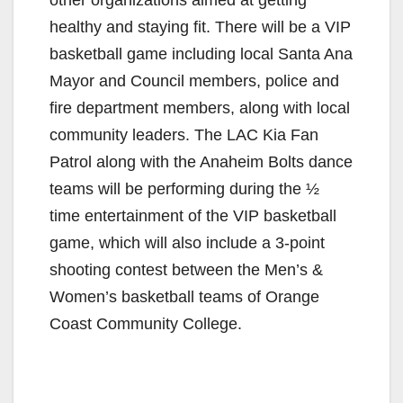
other organizations aimed at getting
healthy and staying fit. There will be a VIP
basketball game including local Santa Ana
Mayor and Council members, police and
fire department members, along with local
community leaders. The LAC Kia Fan
Patrol along with the Anaheim Bolts dance
teams will be performing during the ½
time entertainment of the VIP basketball
game, which will also include a 3-point
shooting contest between the Men’s &
Women’s basketball teams of Orange
Coast Community College.