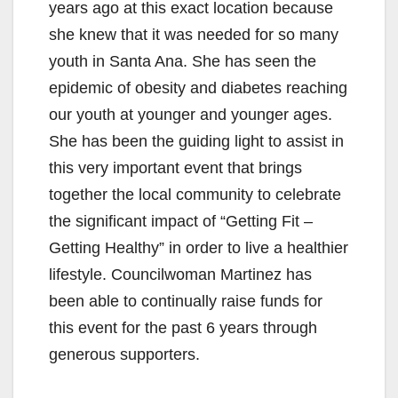
years ago at this exact location because
she knew that it was needed for so many
youth in Santa Ana. She has seen the
epidemic of obesity and diabetes reaching
our youth at younger and younger ages.
She has been the guiding light to assist in
this very important event that brings
together the local community to celebrate
the significant impact of “Getting Fit –
Getting Healthy” in order to live a healthier
lifestyle. Councilwoman Martinez has
been able to continually raise funds for
this event for the past 6 years through
generous supporters.