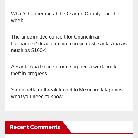
What’s happening at the Orange County Fair this
week
The unpermitted concert for Councilman
Hernandez' dead criminal cousin cost Santa Ana as
much as $100K
A Santa Ana Police drone stopped a work truck
theft in progress
Salmonella outbreak linked to Mexican Jalapeños:
what you need to know
Recent Comments