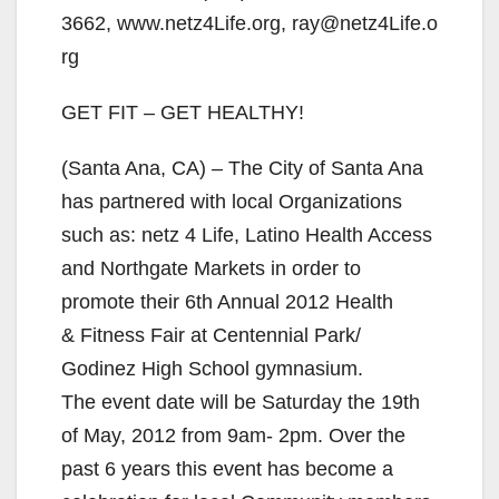
3662, www.netz4Life.org, ray@netz4Life.o
rg
GET FIT – GET HEALTHY!
(Santa Ana, CA) – The City of Santa Ana
has partnered with local Organizations
such as: netz 4 Life, Latino Health Access
and Northgate Markets in order to
promote their 6th Annual 2012 Health
& Fitness Fair at Centennial Park/
Godinez High School gymnasium.
The event date will be Saturday the 19th
of May, 2012 from 9am- 2pm. Over the
past 6 years this event has become a