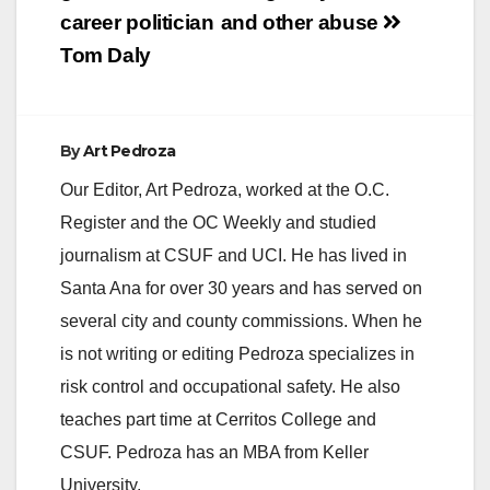
high school students
career politician
and other abuse
and other city
leaders.…
Tom Daly
By
Art Pedroza
Our Editor, Art Pedroza, worked at the O.C.
Register and the OC Weekly and studied
journalism at CSUF and UCI. He has lived in
Santa Ana for over 30 years and has served on
several city and county commissions. When he
is not writing or editing Pedroza specializes in
risk control and occupational safety. He also
teaches part time at Cerritos College and
CSUF. Pedroza has an MBA from Keller
University.