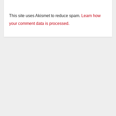
This site uses Akismet to reduce spam.
Learn how
your comment data is processed.