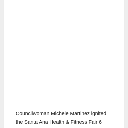
Councilwoman Michele Martinez ignited
the Santa Ana Health & Fitness Fair 6