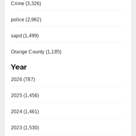
Crime (3,326)
police (2,962)
sapd (1,499)
Orange County (1,185)
Year
2026 (787)
2025 (1,456)
2024 (1,461)
2023 (1,530)