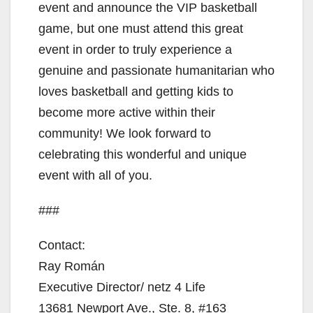
event and announce the VIP basketball
game, but one must attend this great
event in order to truly experience a
genuine and passionate humanitarian who
loves basketball and getting kids to
become more active within their
community! We look forward to
celebrating this wonderful and unique
event with all of you.
###
Contact:
Ray Román
Executive Director/ netz 4 Life
13681 Newport Ave., Ste. 8, #163