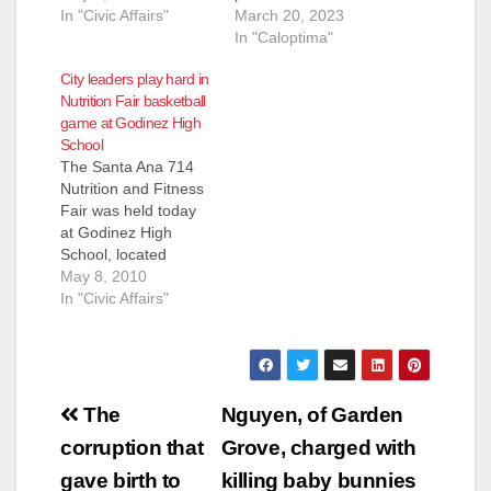
In "Civic Affairs"
March 20, 2023
In "Caloptima"
City leaders play hard in
Nutrition Fair basketball
game at Godinez High
School
The Santa Ana 714
Nutrition and Fitness
Fair was held today
at Godinez High
School, located
adjacent to
May 8, 2010
Centennial Park. The
In "Civic Affairs"
highlight of the event
was the basketball
game between Santa
Ana City Council
Post
Members, Santa Ana
The
Nguyen, of Garden
School Board
navigation
corruption that
Grove, charged with
Members, community
organization activists,
gave birth to
killing baby bunnies