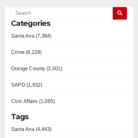
Categories
Santa Ana (7,364)
Crime (6,228)
Orange County (2,301)
SAPD (1,932)
Civic Affairs (1,085)
Tags
Santa Ana (4,443)