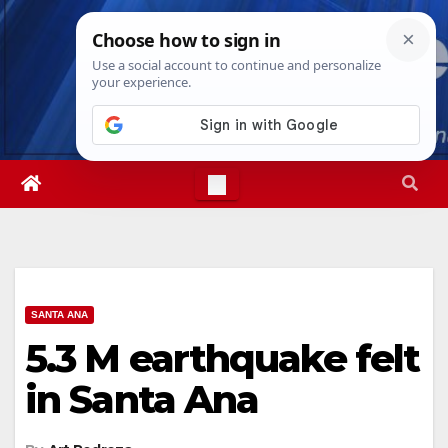
Skip
Wed. Aug 5th, 2026
4:10:34 AM
to
content
SANTA ANA
5.3 M earthquake felt
in Santa Ana