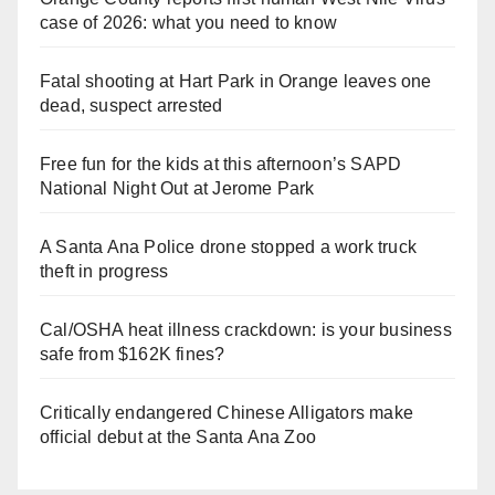
case of 2026: what you need to know
Fatal shooting at Hart Park in Orange leaves one
dead, suspect arrested
Free fun for the kids at this afternoon’s SAPD
National Night Out at Jerome Park
A Santa Ana Police drone stopped a work truck
theft in progress
Cal/OSHA heat illness crackdown: is your business
safe from $162K fines?
Critically endangered Chinese Alligators make
official debut at the Santa Ana Zoo