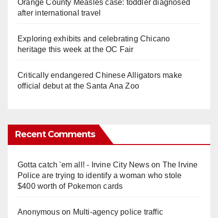
Orange County Measles case: toddler diagnosed
after international travel
Exploring exhibits and celebrating Chicano
heritage this week at the OC Fair
Critically endangered Chinese Alligators make
official debut at the Santa Ana Zoo
Recent Comments
Gotta catch 'em all! - Irvine City News
on
The Irvine
Police are trying to identify a woman who stole
$400 worth of Pokemon cards
Anonymous
on
Multi‑agency police traffic