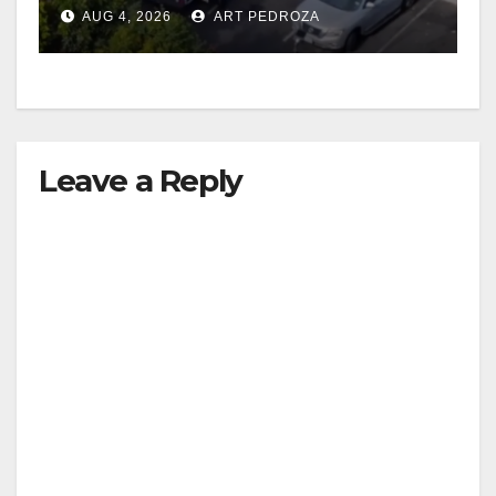
in progress
AUG 4, 2026
ART PEDROZA
Leave a Reply