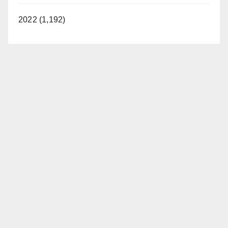
2022 (1,192)