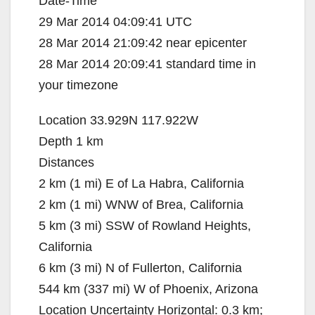
Date-Time
29 Mar 2014 04:09:41 UTC
28 Mar 2014 21:09:42 near epicenter
28 Mar 2014 20:09:41 standard time in
your timezone
Location 33.929N 117.922W
Depth 1 km
Distances
2 km (1 mi) E of La Habra, California
2 km (1 mi) WNW of Brea, California
5 km (3 mi) SSW of Rowland Heights,
California
6 km (3 mi) N of Fullerton, California
544 km (337 mi) W of Phoenix, Arizona
Location Uncertainty Horizontal: 0.3 km;