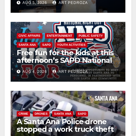
AUG 5, 2026
ART PEDROZA
CIVIC AFFAIRS
ENTERTAINMENT
PUBLIC SAFETY
SANTA ANA
SAPD
YOUTH ACTIVITIES
Free fun for the kids at this
afternoon’s SAPD National
Night Out at Jerome Park
AUG 4, 2026
ART PEDROZA
CRIME
DRONES
SANTA ANA
SAPD
A Santa Ana Police drone
stopped a work truck theft