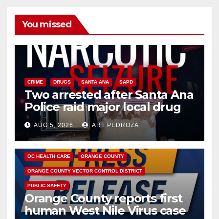
You missed
CRIME
DRUGS
SANTA ANA
SAPD
Two arrested after Santa Ana
Police raid major local drug
hub
AUG 5, 2026
ART PEDROZA
DISEASE
HEALTH AND MEDICAL
INSECTS
OC HEALTH CARE
ORANGE COUNTY
ORANGE COUNTY VECTOR CONTROL DISTRICT
PUBLIC SAFETY
Orange County reports first
human West Nile Virus case