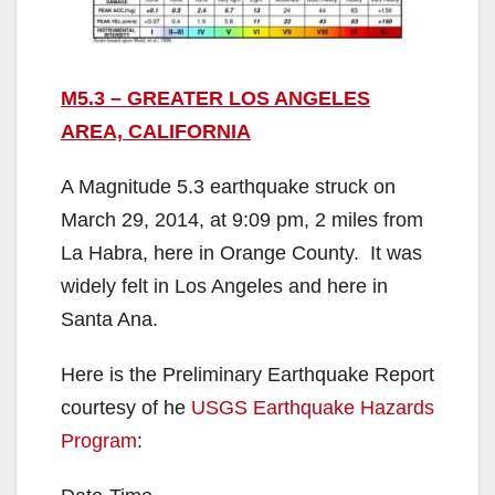
M5.3 – GREATER LOS ANGELES
AREA, CALIFORNIA
A Magnitude 5.3 earthquake struck on
March 29, 2014, at 9:09 pm, 2 miles from
La Habra, here in Orange County. It was
widely felt in Los Angeles and here in
Santa Ana.
Here is the Preliminary Earthquake Report
courtesy of he
USGS Earthquake Hazards
Program
: