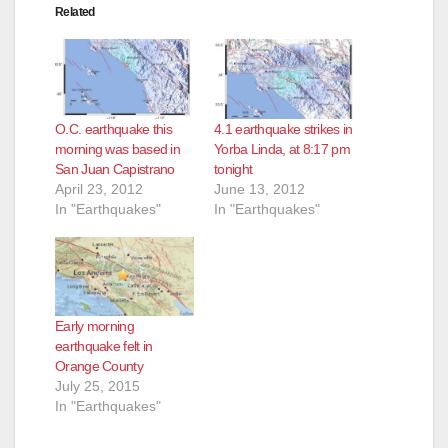
Related
O.C. earthquake this
4.1 earthquake strikes in
morning was based in
Yorba Linda, at 8:17 pm
San Juan Capistrano
tonight
April 23, 2012
June 13, 2012
In "Earthquakes"
In "Earthquakes"
Early morning
earthquake felt in
Orange County
July 25, 2015
In "Earthquakes"