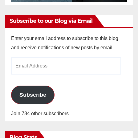
Subscribe to our Blog via Email
Enter your email address to subscribe to this blog
and receive notifications of new posts by email.
Email
Address
Subscribe
Join 784 other subscribers
Blog Stats