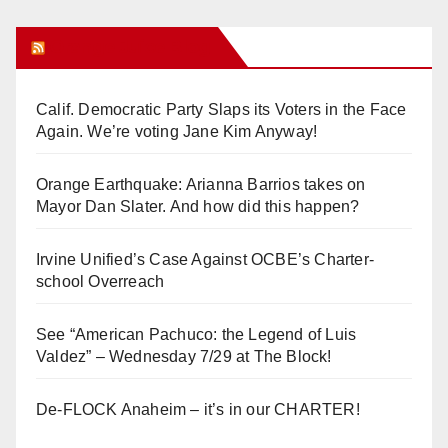
Orange Juice Blog
Calif. Democratic Party Slaps its Voters in the Face
Again. We’re voting Jane Kim Anyway!
Orange Earthquake: Arianna Barrios takes on
Mayor Dan Slater. And how did this happen?
Irvine Unified’s Case Against OCBE’s Charter-
school Overreach
See “American Pachuco: the Legend of Luis
Valdez” – Wednesday 7/29 at The Block!
De-FLOCK Anaheim – it’s in our CHARTER!