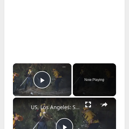
×
Now Playing
Play Video
×
US, Los Angeles: Santa Clarita Brush Fire Breaks Out Along the 14 Freeway.