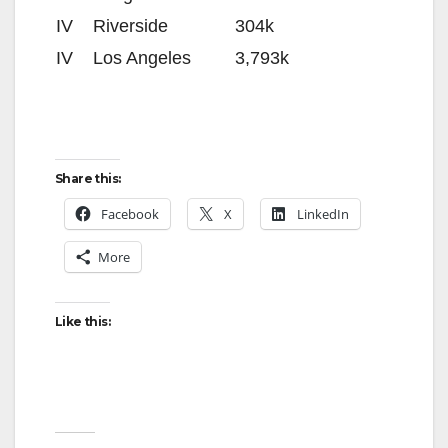
IV
Riverside
304k
IV
Los Angeles
3,793k
Share this:
Facebook
X
LinkedIn
More
Like this: