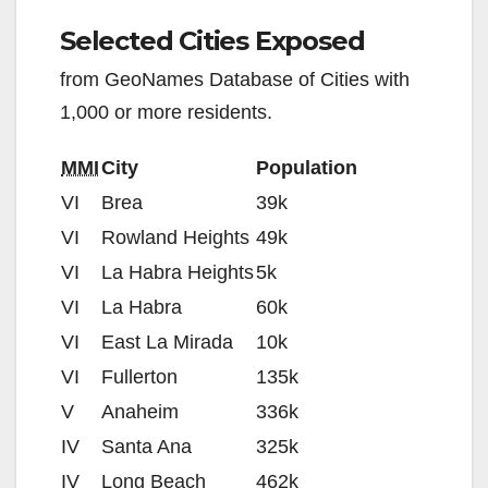
Selected Cities Exposed
from GeoNames Database of Cities with
1,000 or more residents.
MMI
City
Population
VI
Brea
39k
VI
Rowland Heights
49k
VI
La Habra Heights
5k
VI
La Habra
60k
VI
East La Mirada
10k
VI
Fullerton
135k
V
Anaheim
336k
IV
Santa Ana
325k
IV
Long Beach
462k