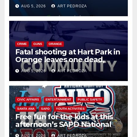
of 2026: what you need to
AUG 5, 2026
ART PEDROZA
know
CRIME
GUNS
ORANGE
Fatal shooting at Hart Park in
Orange leaves one dead,
suspect arrested
AUG 5, 2026
ART PEDROZA
CIVIC AFFAIRS
ENTERTAINMENT
PUBLIC SAFETY
SANTA ANA
SAPD
YOUTH ACTIVITIES
Free fun for the kids at this
afternoon’s SAPD National
Night Out at Jerome Park
AUG 4, 2026
ART PEDROZA