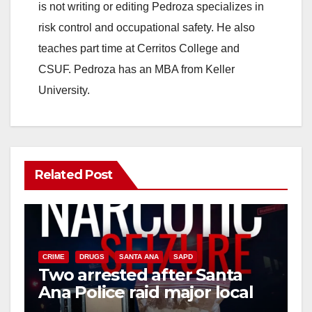
is not writing or editing Pedroza specializes in
risk control and occupational safety. He also
teaches part time at Cerritos College and
CSUF. Pedroza has an MBA from Keller
University.
Related Post
CRIME
DRUGS
SANTA ANA
SAPD
Two arrested after Santa
Ana Police raid major local
drug hub