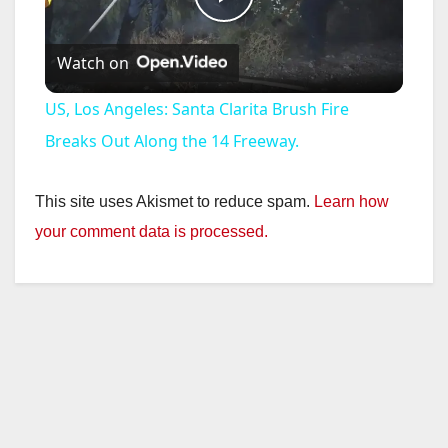
P
Watch on
l
US, Los Angeles: Santa Clarita Brush Fire
a
Breaks Out Along the 14 Freeway.
y
This site uses Akismet to reduce spam.
Learn how
your comment data is processed.
V
i
d
e