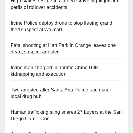
High-stakes rescue in Garden Grove highlights the
perils of rollover accidents
Irvine Police deploy drone to stop fleeing grand
theft suspect at Walmart
Fatal shooting at Hart Park in Orange leaves one
dead, suspect arrested
Irvine man charged in horrific Chino Hills
kidnapping and execution
Two arrested after Santa Ana Police raid major
local drug hub
Human trafficking sting snares 27 buyers at the San
Diego Comic-Con