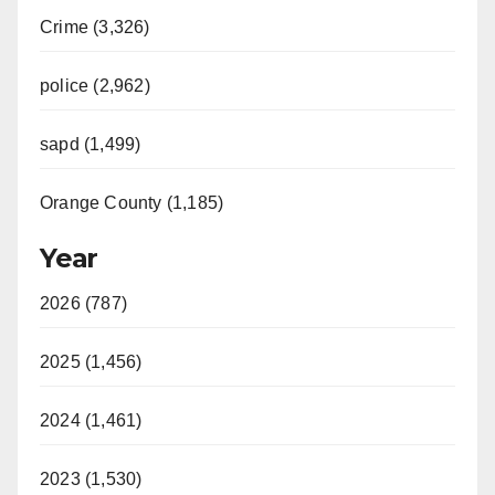
Crime (3,326)
police (2,962)
sapd (1,499)
Orange County (1,185)
Year
2026 (787)
2025 (1,456)
2024 (1,461)
2023 (1,530)