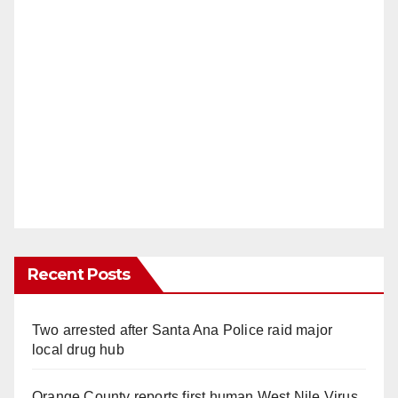
Recent Posts
Two arrested after Santa Ana Police raid major
local drug hub
Orange County reports first human West Nile Virus