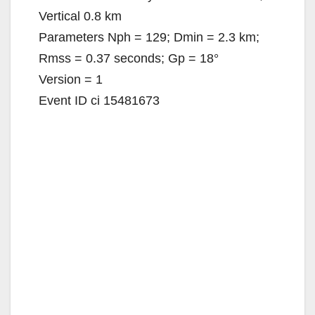
Vertical 0.8 km
Parameters Nph = 129; Dmin = 2.3 km;
Rmss = 0.37 seconds; Gp = 18°
Version = 1
Event ID ci 15481673