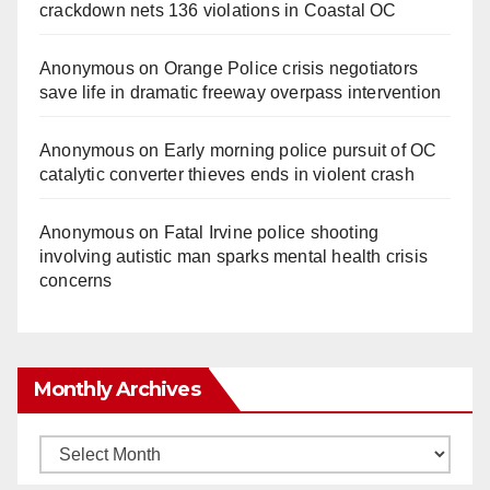
crackdown nets 136 violations in Coastal OC
Anonymous
on
Orange Police crisis negotiators
save life in dramatic freeway overpass intervention
Anonymous
on
Early morning police pursuit of OC
catalytic converter thieves ends in violent crash
Anonymous
on
Fatal Irvine police shooting
involving autistic man sparks mental health crisis
concerns
Monthly Archives
Monthly
Archives