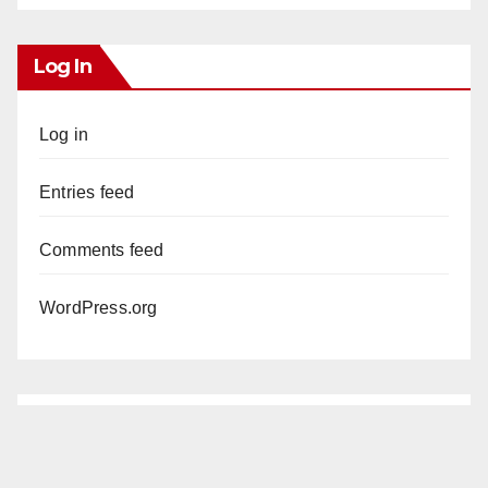
Log In
Log in
Entries feed
Comments feed
WordPress.org