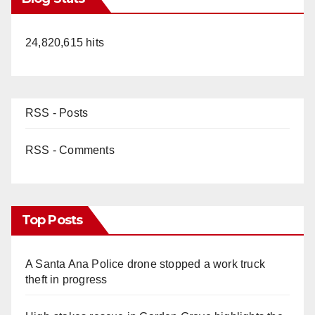
24,820,615 hits
RSS - Posts
RSS - Comments
Top Posts
A Santa Ana Police drone stopped a work truck
theft in progress