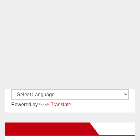
Powered by
Translate
New Santa Ana on Facebook