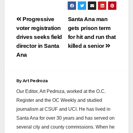
Post
Progressive
Santa Ana man
navigation
voter registration
gets prison term
drives seeks field
for hit and run that
director in Santa
killed a senior
Ana
By
Art Pedroza
Our Editor, Art Pedroza, worked at the O.C.
Register and the OC Weekly and studied
journalism at CSUF and UCI. He has lived in
Santa Ana for over 30 years and has served on
several city and county commissions. When he