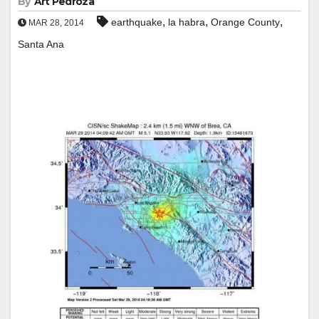
By
Art Pedroza
,
,
,
earthquake
la habra
Orange County
MAR 28, 2014
Santa Ana