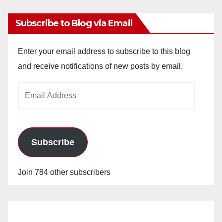
Subscribe to Blog via Email
Enter your email address to subscribe to this blog
and receive notifications of new posts by email.
Email
Address
Subscribe
Join 784 other subscribers