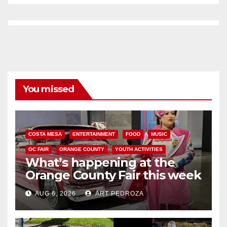
You missed
COSTA MESA
ENTERTAINMENT
FOOD
MUSIC
OC FAIR
ORANGE COUNTY
YOUTH ACTIVITIES
What’s happening at the
Orange County Fair this week
AUG 6, 2026
ART PEDROZA