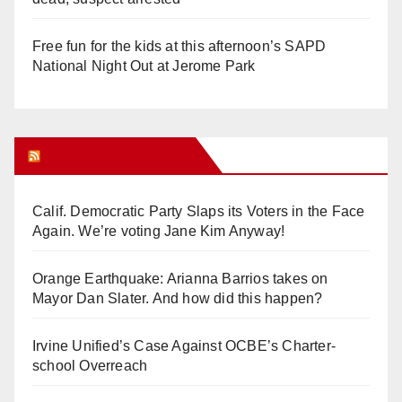
Free fun for the kids at this afternoon’s SAPD
National Night Out at Jerome Park
Orange Juice Blog
Calif. Democratic Party Slaps its Voters in the Face
Again. We’re voting Jane Kim Anyway!
Orange Earthquake: Arianna Barrios takes on
Mayor Dan Slater. And how did this happen?
Irvine Unified’s Case Against OCBE’s Charter-
school Overreach