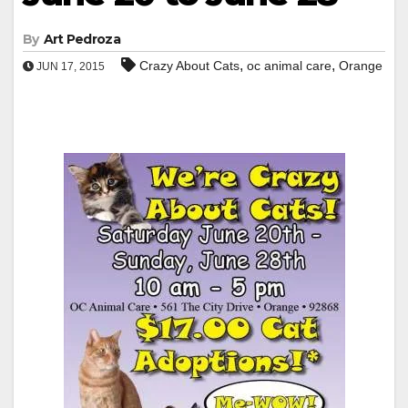
By
Art Pedroza
,
,
Crazy About Cats
oc animal care
Orange
JUN 17, 2015