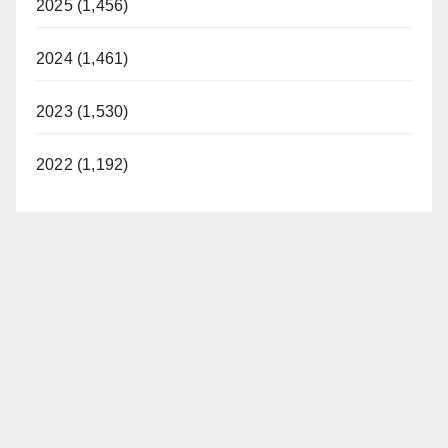
2025 (1,456)
2024 (1,461)
2023 (1,530)
2022 (1,192)