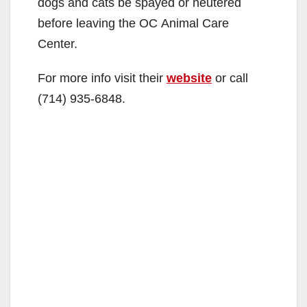
dogs and cats be spayed or neutered
before leaving the OC Animal Care
Center.
For more info visit their
website
or call
(714) 935-6848.