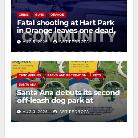
CRIME
GUNS
ORANGE
Fatal shooting at Hart Park
in Orange leaves one dead,
suspect arrested
AUG 5, 2026
ART PEDROZA
CIVIC AFFAIRS
PARKS AND RECREATION
PETS
SANTA ANA
Santa Ana debuts its second
off-leash dog park at
Mabury Park
AUG 3, 2026
ART PEDROZA