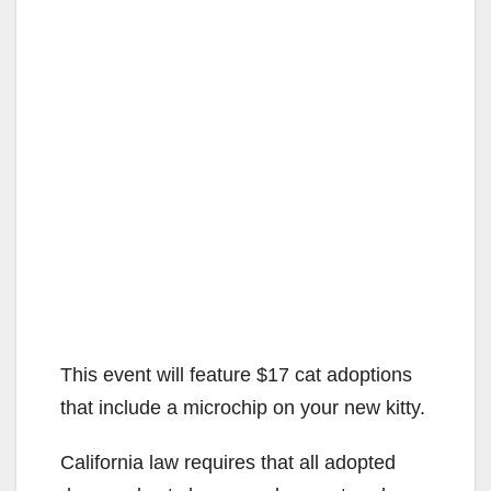
This event will feature $17 cat adoptions
that include a microchip on your new kitty.
California law requires that all adopted