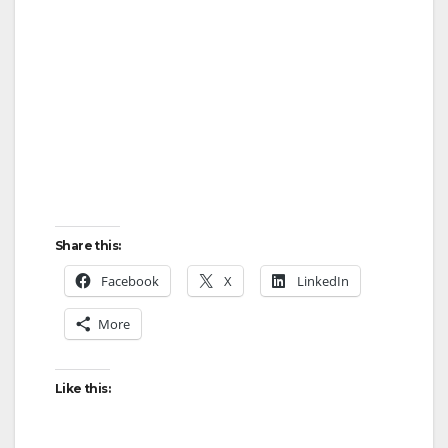
Share this:
Facebook
X
LinkedIn
More
Like this: