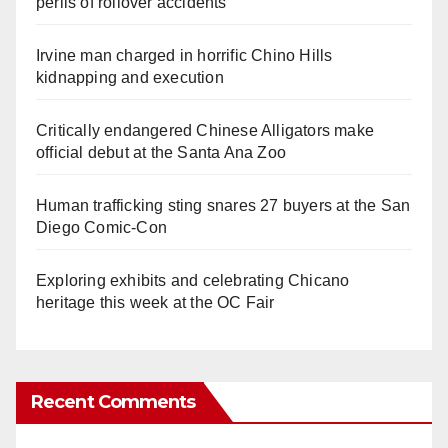
perils of rollover accidents
Irvine man charged in horrific Chino Hills
kidnapping and execution
Critically endangered Chinese Alligators make
official debut at the Santa Ana Zoo
Human trafficking sting snares 27 buyers at the San
Diego Comic-Con
Exploring exhibits and celebrating Chicano
heritage this week at the OC Fair
Recent Comments