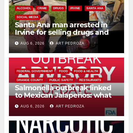
ALCOHOL
CRIME
DRUGS
IRVINE
SANTA ANA
SOCIAL MEDIA
Santa Ana man arrested in
Irvine for selling drugs and
booze to minors via social
AUG 6, 2026
ART PEDROZA
media
FEDERAL GOVERNMENT
FOOD
FOOD & HEALTH
ORANGE COUNTY
PUBLIC SAFETY
RESTAURANTS
Salmonella outbreak linked
to Mexican Jalapeños: what
you need to know
AUG 6, 2026
ART PEDROZA