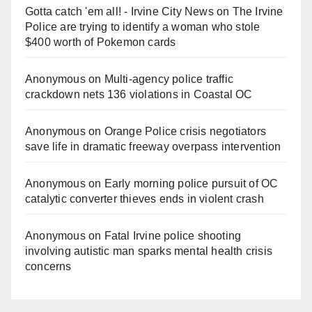
Gotta catch 'em all! - Irvine City News
on
The Irvine
Police are trying to identify a woman who stole
$400 worth of Pokemon cards
Anonymous
on
Multi‑agency police traffic
crackdown nets 136 violations in Coastal OC
Anonymous
on
Orange Police crisis negotiators
save life in dramatic freeway overpass intervention
Anonymous
on
Early morning police pursuit of OC
catalytic converter thieves ends in violent crash
Anonymous
on
Fatal Irvine police shooting
involving autistic man sparks mental health crisis
concerns