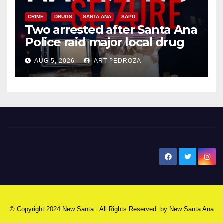
CRIME
DRUGS
SANTA ANA
SAPD
Two arrested after Santa Ana
Police raid major local drug
hub
AUG 5, 2026
ART PEDROZA
New Santa Ana
© Copyright 2024 New Santa . All Rights Reserved. by
New Santa Ana