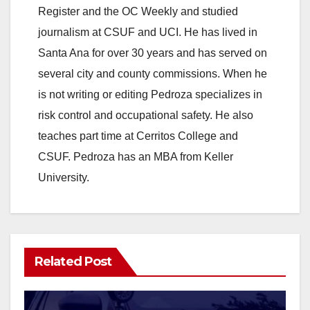
Register and the OC Weekly and studied
journalism at CSUF and UCI. He has lived in
Santa Ana for over 30 years and has served on
several city and county commissions. When he
is not writing or editing Pedroza specializes in
risk control and occupational safety. He also
teaches part time at Cerritos College and
CSUF. Pedroza has an MBA from Keller
University.
Related Post