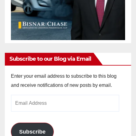
Subscribe to our Blog via Email
Enter your email address to subscribe to this blog
and receive notifications of new posts by email.
Email
Address
Subscribe