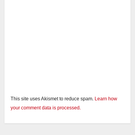
This site uses Akismet to reduce spam.
Learn how
your comment data is processed.