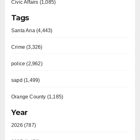
Civic Affairs (1,085)
Tags
Santa Ana (4,443)
Crime (3,326)
police (2,962)
sapd (1,499)
Orange County (1,185)
Year
2026 (787)