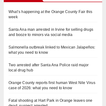
What’s happening at the Orange County Fair this
week
Santa Ana man arrested in Irvine for selling drugs
and booze to minors via social media
Salmonella outbreak linked to Mexican Jalapeños:
what you need to know
Two arrested after Santa Ana Police raid major
local drug hub
Orange County reports first human West Nile Virus
case of 2026: what you need to know
Fatal shooting at Hart Park in Orange leaves one
dead, suspect arrested