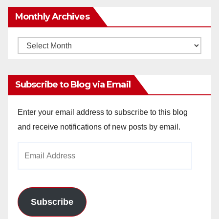
Monthly Archives
Monthly
Archives
Subscribe to Blog via Email
Enter your email address to subscribe to this blog
and receive notifications of new posts by email.
Email
Address
Subscribe