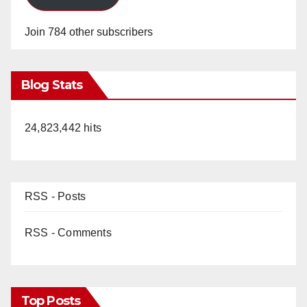
Join 784 other subscribers
Blog Stats
24,823,442 hits
RSS - Posts
RSS - Comments
Top Posts