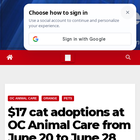
Skip
Thu. Aug 6th, 2026
9:31:40 PM
to
content
OC ANIMAL CARE
ORANGE
PETS
$17 cat adoptions at
OC Animal Care from
June 20 to June 28