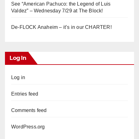
See “American Pachuco: the Legend of Luis
Valdez” – Wednesday 7/29 at The Block!
De-FLOCK Anaheim – it’s in our CHARTER!
Log In
Log in
Entries feed
Comments feed
WordPress.org