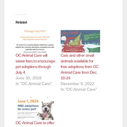
Related
OC Animal Care will
Cats and other small
waive fees to encourage
animals available for
pet adoptions through
free adoptions from OC
July 4
Animal Care from Dec.
June 30, 2018
10-24
In "OC Animal Care"
December 9, 2022
In "OC Animal Care"
OC Animal Care to offer