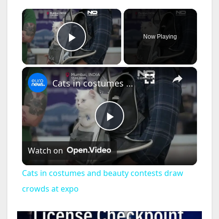
×
Now Playing
Play Video
×
Cats in costumes and beauty contests draw crowds at expo
P
Watch on
l
Cats in costumes and beauty contests draw
a
crowds at expo
y