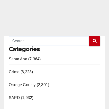
Categories
Santa Ana (7,364)
Crime (6,228)
Orange County (2,301)
SAPD (1,932)