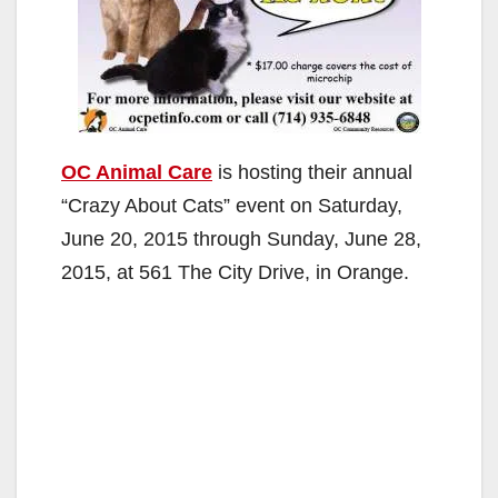
OC Animal Care
is hosting their annual
“Crazy About Cats” event on Saturday,
June 20, 2015 through Sunday, June 28,
2015, at 561 The City Drive, in Orange.