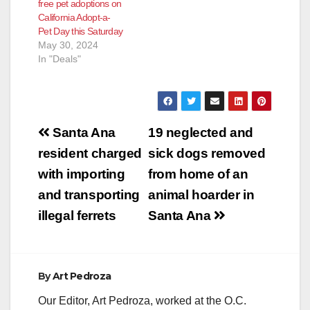
free pet adoptions on
California Adopt-a-
Pet Day this Saturday
May 30, 2024
In "Deals"
Post
Santa Ana
19 neglected and
navigation
resident charged
sick dogs removed
with importing
from home of an
and transporting
animal hoarder in
illegal ferrets
Santa Ana
By
Art Pedroza
Our Editor, Art Pedroza, worked at the O.C.