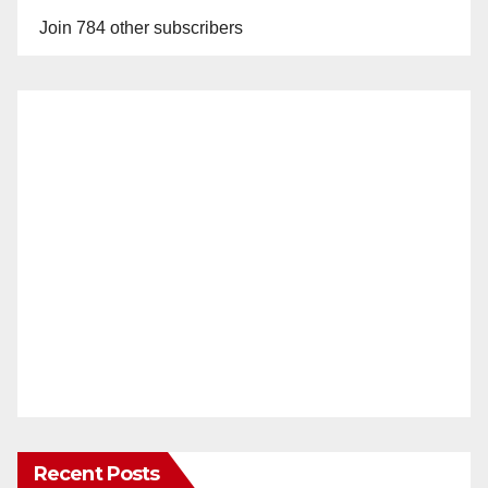
Join 784 other subscribers
Recent Posts