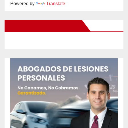
Powered by
Translate
New Santa Ana on Facebook