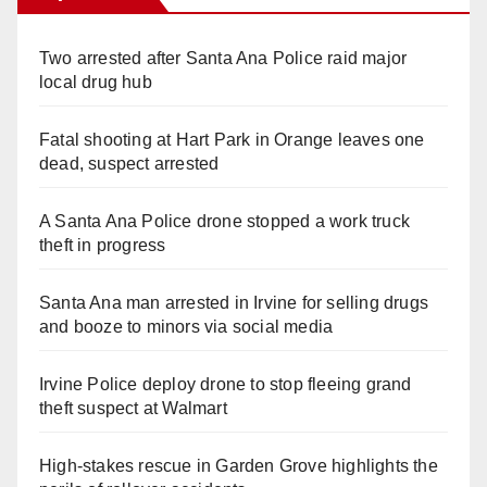
Two arrested after Santa Ana Police raid major
local drug hub
Fatal shooting at Hart Park in Orange leaves one
dead, suspect arrested
A Santa Ana Police drone stopped a work truck
theft in progress
Santa Ana man arrested in Irvine for selling drugs
and booze to minors via social media
Irvine Police deploy drone to stop fleeing grand
theft suspect at Walmart
High-stakes rescue in Garden Grove highlights the