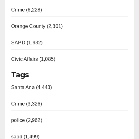
Crime (6,228)
Orange County (2,301)
SAPD (1,932)
Civic Affairs (1,085)
Tags
Santa Ana (4,443)
Crime (3,326)
police (2,962)
sapd (1,499)