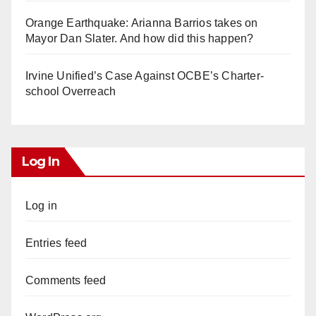
Orange Earthquake: Arianna Barrios takes on
Mayor Dan Slater. And how did this happen?
Irvine Unified’s Case Against OCBE’s Charter-
school Overreach
Log In
Log in
Entries feed
Comments feed