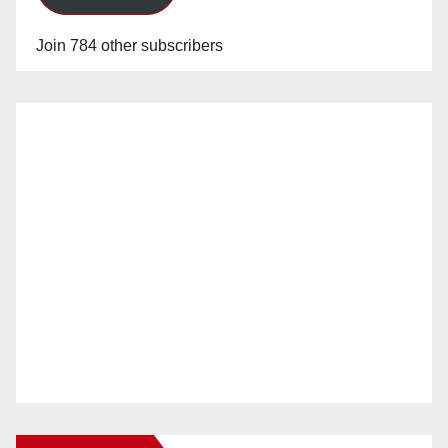
Join 784 other subscribers