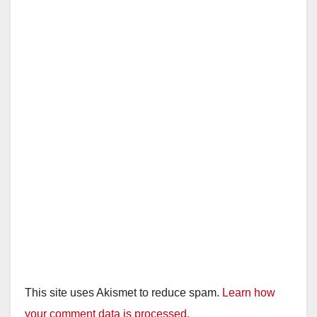
This site uses Akismet to reduce spam.
Learn how
your comment data is processed.