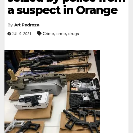
a suspect in Orange
By
Art Pedroza
,
,
Crime
crme
drugs
JUL 9, 2021