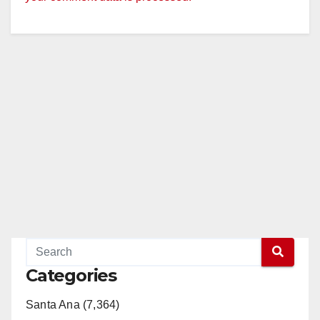
Categories
Santa Ana (7,364)