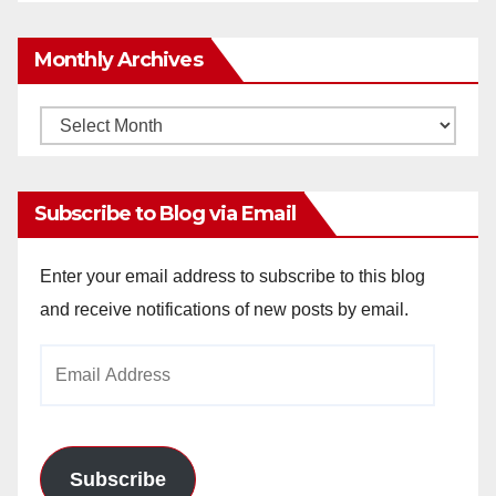
Monthly Archives
Monthly
Archives
Subscribe to Blog via Email
Enter your email address to subscribe to this blog
and receive notifications of new posts by email.
Email
Address
Subscribe