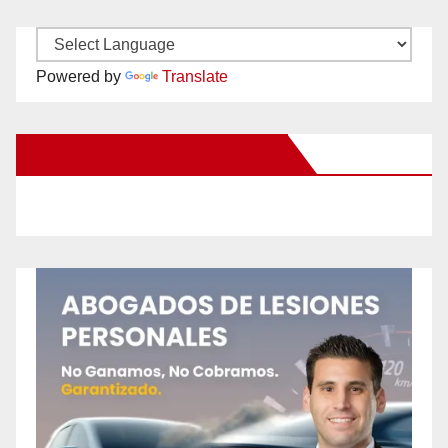
Powered by
Translate
New Santa Ana on Facebook