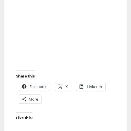
Share this:
Facebook
X
LinkedIn
More
Like this: