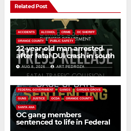
Related Post
ACCIDENTS
ALCOHOL
CRIME
OC SHERIFF
ORANGE COUNTY
PUBLIC SAFETY
22-year-old man arrested
after fatal DUI crash in south
OC
AUG 8, 2026
ART PEDROZA
ANAHEIM
CALIFORNIA
CALIFORNIA DEPARTMENT OF JUSTICE
CRIME
FEDERAL GOVERNMENT
GANGS
GARDEN GROVE
GUNS
JUSTICE
OCDA
ORANGE COUNTY
SANTA ANA
OC gang members
sentenced to life in Federal
prison over Mexican Mafia