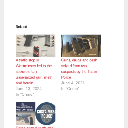
Related
A traffic stop in
Guns, drugs and cash
Westminster led to the
seized from two
seizure of an
suspects by the Tustin
unserialized gun, meth
Police
and heroin
June 4, 2021
June 13, 2024
In "Crime"
In "Crime"
Police seized meth and