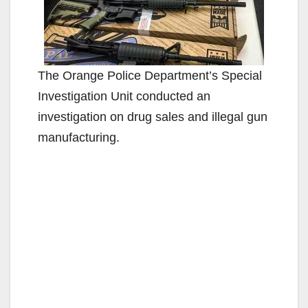
The Orange Police Department’s Special
Investigation Unit conducted an
investigation on drug sales and illegal gun
manufacturing.