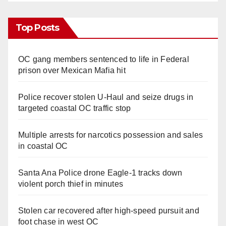
Top Posts
OC gang members sentenced to life in Federal
prison over Mexican Mafia hit
Police recover stolen U-Haul and seize drugs in
targeted coastal OC traffic stop
Multiple arrests for narcotics possession and sales
in coastal OC
Santa Ana Police drone Eagle-1 tracks down
violent porch thief in minutes
Stolen car recovered after high-speed pursuit and
foot chase in west OC