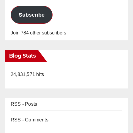
Subscribe
Join 784 other subscribers
Blog Stats
24,831,571 hits
RSS - Posts
RSS - Comments