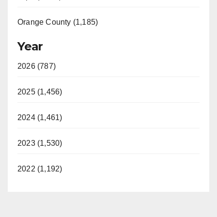
Orange County (1,185)
Year
2026 (787)
2025 (1,456)
2024 (1,461)
2023 (1,530)
2022 (1,192)