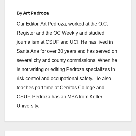
o
By
Art Pedroza
Our Editor, Art Pedroza, worked at the O.C.
Register and the OC Weekly and studied
journalism at CSUF and UCI. He has lived in
Santa Ana for over 30 years and has served on
several city and county commissions. When he
is not writing or editing Pedroza specializes in
risk control and occupational safety. He also
teaches part time at Cerritos College and
CSUF. Pedroza has an MBA from Keller
University.