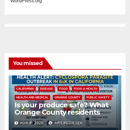
WordPress.org
You missed
CALIFORNIA
DISEASE
FOOD
FOOD & HEALTH
HEALTH AND MEDICAL
ORANGE COUNTY
PUBLIC SAFETY
Is your produce safe? What
Orange County residents
need to know about the
AUG 8, 2026
ART PEDROZA
Cyclospora Parasite