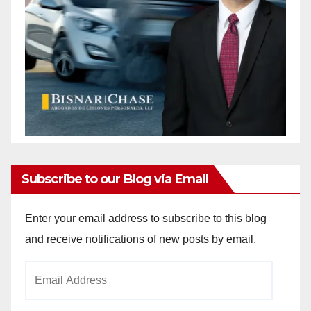
Subscribe to our Blog via Email
Enter your email address to subscribe to this blog
and receive notifications of new posts by email.
Email
Address