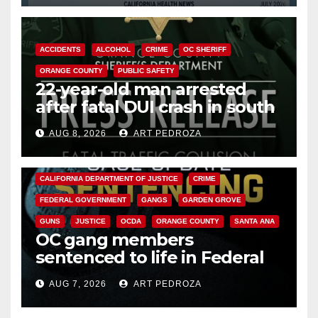
ACCIDENTS
ALCOHOL
CRIME
OC SHERIFF
ORANGE COUNTY
PUBLIC SAFETY
22-year-old man arrested
after fatal DUI crash in south
OC
AUG 8, 2026
ART PEDROZA
ANAHEIM
CALIFORNIA
CALIFORNIA DEPARTMENT OF JUSTICE
CRIME
FEDERAL GOVERNMENT
GANGS
GARDEN GROVE
GUNS
JUSTICE
OCDA
ORANGE COUNTY
SANTA ANA
OC gang members
sentenced to life in Federal
prison over Mexican Mafia hit
AUG 7, 2026
ART PEDROZA