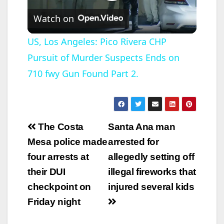
P
Watch on
l
US, Los Angeles: Pico Rivera CHP
Pursuit of Murder Suspects Ends on
a
710 fwy Gun Found Part 2.
y
V
Post
The Costa
Santa Ana man
navigation
Mesa police made
arrested for
i
four arrests at
allegedly setting off
their DUI
illegal fireworks that
d
checkpoint on
injured several kids
Friday night
e