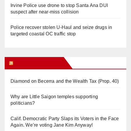
Irvine Police use drone to stop Santa Ana DUI
suspect after near-miss collision
Police recover stolen U-Haul and seize drugs in
targeted coastal OC traffic stop
Orange Juice Blog
Diamond on Becerra and the Wealth Tax (Prop. 40)
Why are Little Saigon temples supporting
politicians?
Calif. Democratic Party Slaps its Voters in the Face
Again. We’re voting Jane Kim Anyway!