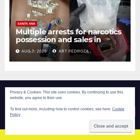
SANTA ANA
Multiple arrests for narcotics
possession and sales in
coastal OC
AUG 7, 2026
ART PEDROZA
Privacy & Cookies: This site uses cookies. By continuing to use this
website, you agree to their use.
New Santa Ana
To find out more, including how to control cookies, see here:
Cookie
Policy