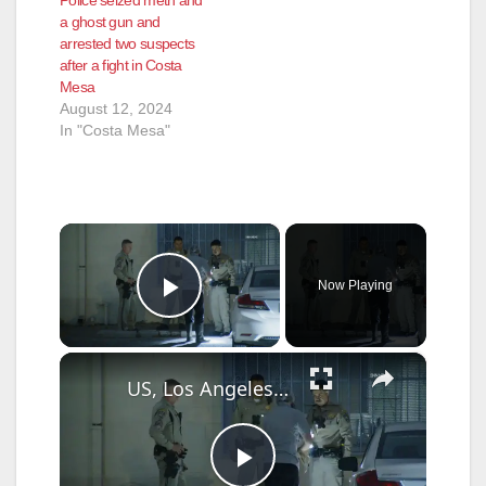
a ghost gun and
arrested two suspects
after a fight in Costa
Mesa
August 12, 2024
In "Costa Mesa"
×
Now Playing
Play Video
×
US, Los Angeles: Pico Rivera CHP Pursuit of Murder Suspects Ends on 710 fwy Gun Found Part 2.