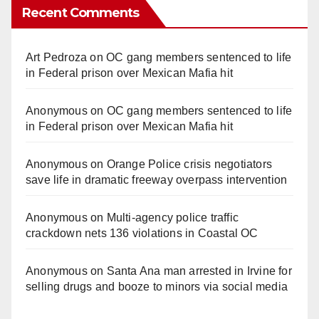
Recent Comments
Art Pedroza
on
OC gang members sentenced to life
in Federal prison over Mexican Mafia hit
Anonymous
on
OC gang members sentenced to life
in Federal prison over Mexican Mafia hit
Anonymous
on
Orange Police crisis negotiators
save life in dramatic freeway overpass intervention
Anonymous
on
Multi‑agency police traffic
crackdown nets 136 violations in Coastal OC
Anonymous
on
Santa Ana man arrested in Irvine for
selling drugs and booze to minors via social media