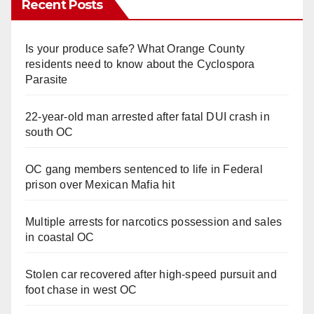
Recent Posts
Is your produce safe? What Orange County
residents need to know about the Cyclospora
Parasite
22-year-old man arrested after fatal DUI crash in
south OC
OC gang members sentenced to life in Federal
prison over Mexican Mafia hit
Multiple arrests for narcotics possession and sales
in coastal OC
Stolen car recovered after high-speed pursuit and
foot chase in west OC