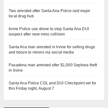
Two arrested after Santa Ana Police raid major
local drug hub
Irvine Police use drone to stop Santa Ana DUI
suspect after near-miss collision
Santa Ana man arrested in Irvine for selling drugs
and booze to minors via social media
Pasadena man arrested after $1,000 Sephora theft
in Irvine
Santa Ana Police CDL and DUI Checkpoint set for
this Friday night, August 7