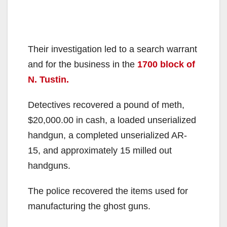
Their investigation led to a search warrant
and for the business in the
1700 block of
N. Tustin.
Detectives recovered a pound of meth,
$20,000.00 in cash, a loaded unserialized
handgun, a completed unserialized AR-
15, and approximately 15 milled out
handguns.
The police recovered the items used for
manufacturing the ghost guns.