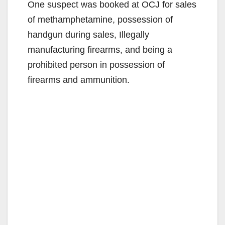
One suspect was booked at OCJ for sales
of methamphetamine, possession of
handgun during sales, Illegally
manufacturing firearms, and being a
prohibited person in possession of
firearms and ammunition.