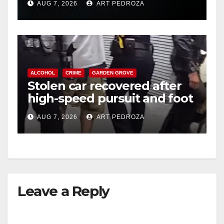
AUG 7, 2026
ART PEDROZA
hit
ALCOHOL
CRIME
GARDEN GROVE
Stolen car recovered after
high-speed pursuit and foot
chase in west OC
AUG 7, 2026
ART PEDROZA
Leave a Reply