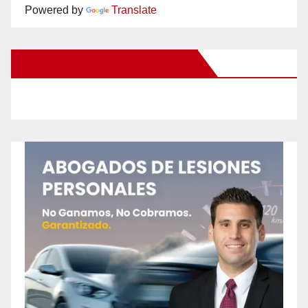
Powered by
Translate
New Santa Ana on Facebook