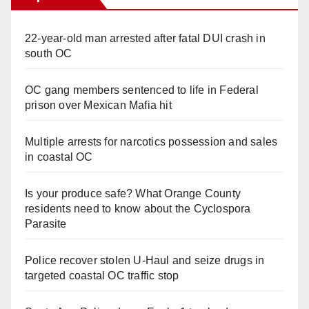
22-year-old man arrested after fatal DUI crash in
south OC
OC gang members sentenced to life in Federal
prison over Mexican Mafia hit
Multiple arrests for narcotics possession and sales
in coastal OC
Is your produce safe? What Orange County
residents need to know about the Cyclospora
Parasite
Police recover stolen U-Haul and seize drugs in
targeted coastal OC traffic stop