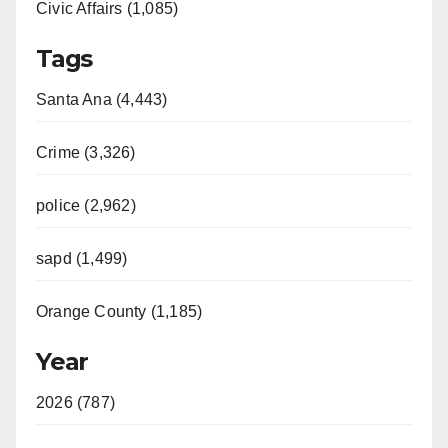
Civic Affairs (1,085)
Tags
Santa Ana (4,443)
Crime (3,326)
police (2,962)
sapd (1,499)
Orange County (1,185)
Year
2026 (787)