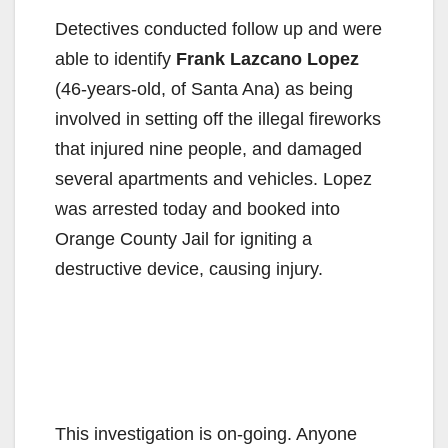
Detectives conducted follow up and were
able to identify
Frank Lazcano Lopez
(46-years-old, of Santa Ana) as being
involved in setting off the illegal fireworks
that injured nine people, and damaged
several apartments and vehicles. Lopez
was arrested today and booked into
Orange County Jail for igniting a
destructive device, causing injury.
This investigation is on-going. Anyone