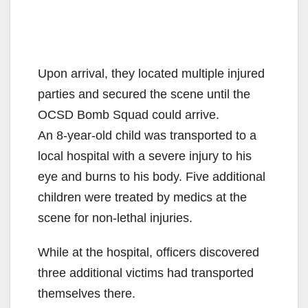
Upon arrival, they located multiple injured
parties and secured the scene until the
OCSD Bomb Squad could arrive.
An 8-year-old child was transported to a
local hospital with a severe injury to his
eye and burns to his body. Five additional
children were treated by medics at the
scene for non-lethal injuries.
While at the hospital, officers discovered
three additional victims had transported
themselves there.