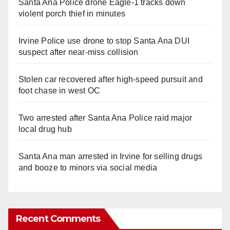
Santa Ana Police drone Eagle-1 tracks down
violent porch thief in minutes
Irvine Police use drone to stop Santa Ana DUI
suspect after near-miss collision
Stolen car recovered after high-speed pursuit and
foot chase in west OC
Two arrested after Santa Ana Police raid major
local drug hub
Santa Ana man arrested in Irvine for selling drugs
and booze to minors via social media
Recent Comments