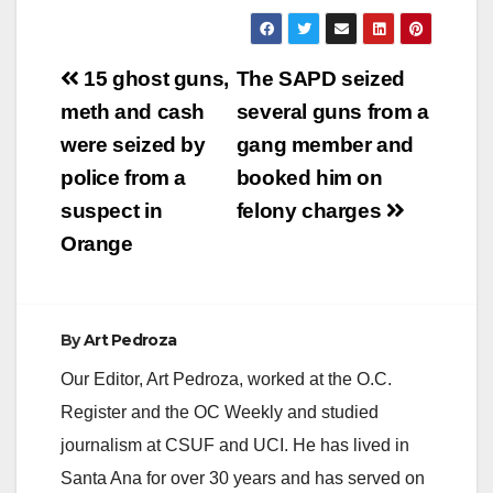
y
Post
15 ghost guns,
The SAPD seized
V
navigation
meth and cash
several guns from a
were seized by
gang member and
i
police from a
booked him on
suspect in
felony charges
d
Orange
e
By
Art Pedroza
o
Our Editor, Art Pedroza, worked at the O.C.
Register and the OC Weekly and studied
journalism at CSUF and UCI. He has lived in
Santa Ana for over 30 years and has served on