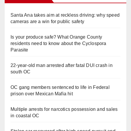
Santa Ana takes aim at reckless driving: why speed
cameras are a win for public safety
Is your produce safe? What Orange County
residents need to know about the Cyclospora
Parasite
22-year-old man arrested after fatal DUI crash in
south OC
OC gang members sentenced to life in Federal
prison over Mexican Mafia hit
Multiple arrests for narcotics possession and sales
in coastal OC