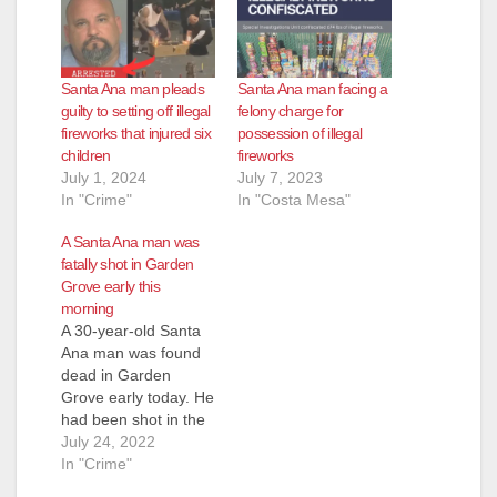
Santa Ana man pleads
Santa Ana man facing a
guilty to setting off illegal
felony charge for
fireworks that injured six
possession of illegal
children
fireworks
July 1, 2024
July 7, 2023
In "Crime"
In "Costa Mesa"
A Santa Ana man was
fatally shot in Garden
Grove early this
morning
A 30-year-old Santa
Ana man was found
dead in Garden
Grove early today. He
had been shot in the
head. Garden Grove
July 24, 2022
police responded to
In "Crime"
the scene of a traffic