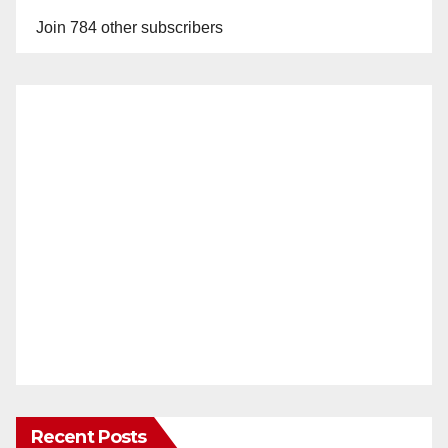
Join 784 other subscribers
Recent Posts