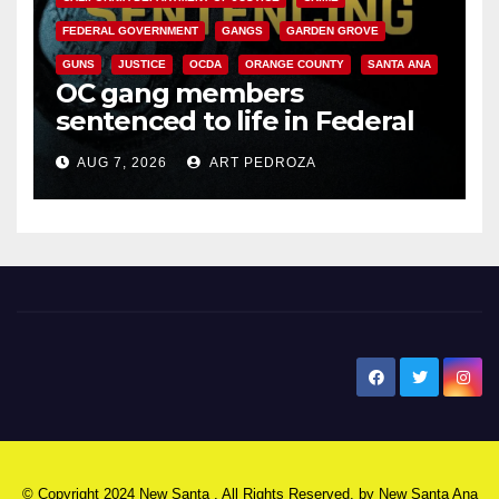
FEDERAL GOVERNMENT
GANGS
GARDEN GROVE
GUNS
JUSTICE
OCDA
ORANGE COUNTY
SANTA ANA
OC gang members
sentenced to life in Federal
prison over Mexican Mafia hit
AUG 7, 2026
ART PEDROZA
New Santa Ana
© Copyright 2024 New Santa . All Rights Reserved. by
New Santa Ana