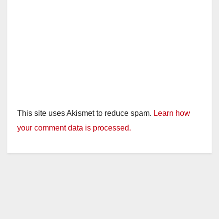
This site uses Akismet to reduce spam.
Learn how
your comment data is processed.