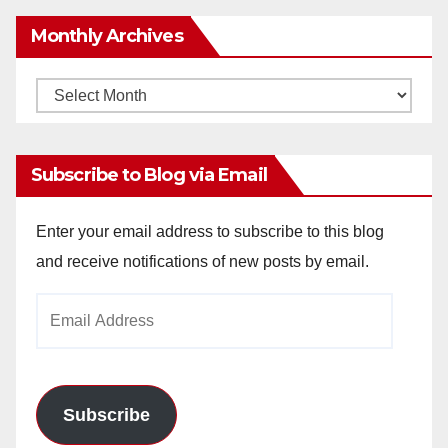
Monthly Archives
Monthly
Archives
Subscribe to Blog via Email
Enter your email address to subscribe to this blog
and receive notifications of new posts by email.
Email
Address
Subscribe