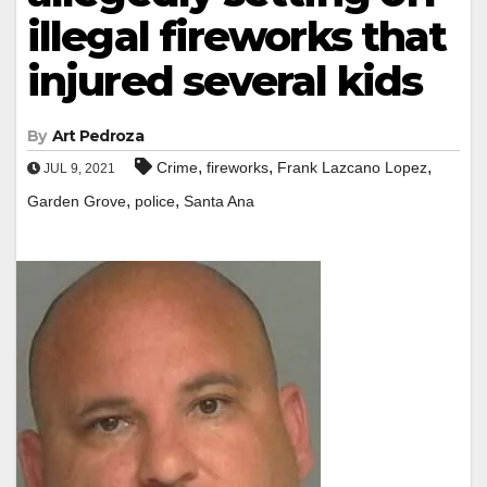
illegal fireworks that
injured several kids
By
Art Pedroza
,
,
,
Crime
fireworks
Frank Lazcano Lopez
JUL 9, 2021
,
,
Garden Grove
police
Santa Ana