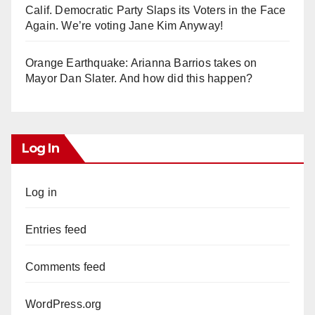
Calif. Democratic Party Slaps its Voters in the Face
Again. We’re voting Jane Kim Anyway!
Orange Earthquake: Arianna Barrios takes on
Mayor Dan Slater. And how did this happen?
Log In
Log in
Entries feed
Comments feed
WordPress.org