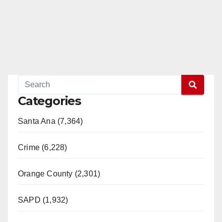
Categories
Santa Ana (7,364)
Crime (6,228)
Orange County (2,301)
SAPD (1,932)