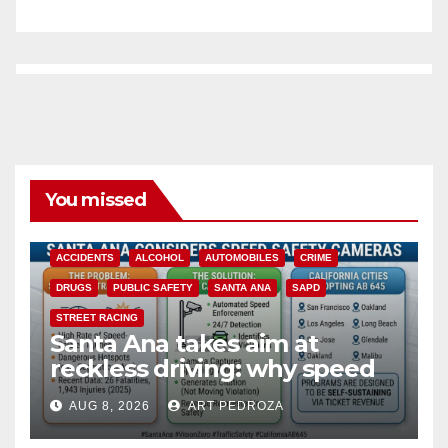
You missed
ACCIDENTS
ALCOHOL
AUTOMOBILES
CRIME
DRUGS
PUBLIC SAFETY
SANTA ANA
SAPD
STREET RACING
Santa Ana takes aim at
reckless driving: why speed
cameras are a win for public
AUG 8, 2026
ART PEDROZA
safety