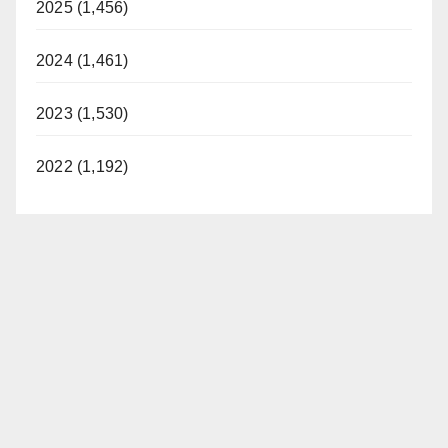
2025 (1,456)
2024 (1,461)
2023 (1,530)
2022 (1,192)