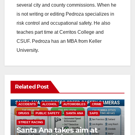
several city and county commissions. When he
is not writing or editing Pedroza specializes in
risk control and occupational safety. He also
teaches part time at Cerritos College and
CSUF. Pedroza has an MBA from Keller
University.
Related Post
ACCIDENTS
ALCOHOL
AUTOMOBILES
CRIME
DRUGS
PUBLIC SAFETY
SANTA ANA
SAPD
STREET RACING
Santa Ana takes aim at