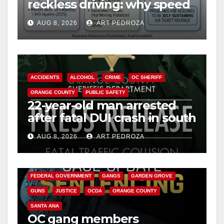
reckless driving: why speed
cameras are a win for public
AUG 8, 2026
ART PEDROZA
safety
ACCIDENTS
ALCOHOL
CRIME
OC SHERIFF
ORANGE COUNTY
PUBLIC SAFETY
22-year-old man arrested
after fatal DUI crash in south
OC
AUG 8, 2026
ART PEDROZA
ANAHEIM
CALIFORNIA
CALIFORNIA DEPARTMENT OF JUSTICE
CRIME
FEDERAL GOVERNMENT
GANGS
GARDEN GROVE
GUNS
JUSTICE
OCDA
ORANGE COUNTY
SANTA ANA
OC gang members