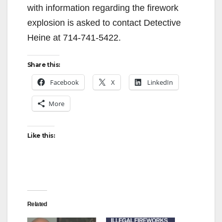
with information regarding the firework
explosion is asked to contact Detective
Heine at 714-741-5422.
Share this:
Facebook
X
LinkedIn
More
Like this:
Related