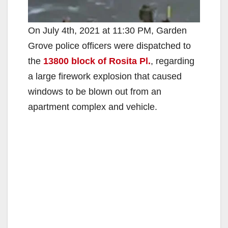
On July 4th, 2021 at 11:30 PM, Garden
Grove police officers were dispatched to
the
13800 block of Rosita Pl.
, regarding
a large firework explosion that caused
windows to be blown out from an
apartment complex and vehicle.