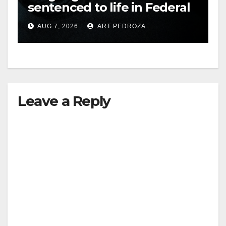
sentenced to life in Federal
prison over Mexican Mafia
AUG 7, 2026
ART PEDROZA
hit
Leave a Reply