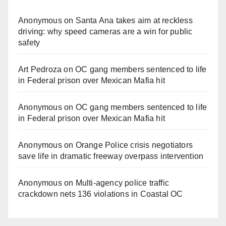
Anonymous
on
Santa Ana takes aim at reckless
driving: why speed cameras are a win for public
safety
Art Pedroza
on
OC gang members sentenced to life
in Federal prison over Mexican Mafia hit
Anonymous
on
OC gang members sentenced to life
in Federal prison over Mexican Mafia hit
Anonymous
on
Orange Police crisis negotiators
save life in dramatic freeway overpass intervention
Anonymous
on
Multi‑agency police traffic
crackdown nets 136 violations in Coastal OC