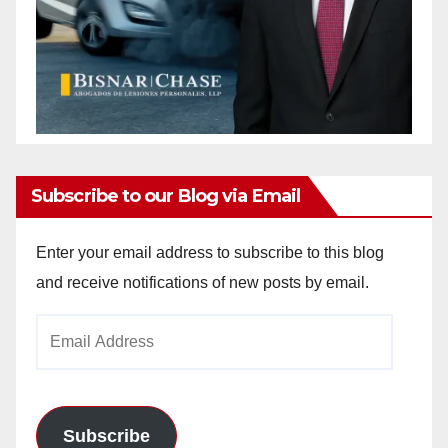
Subscribe to our Blog via Email
Enter your email address to subscribe to this blog
and receive notifications of new posts by email.
Email
Address
Subscribe