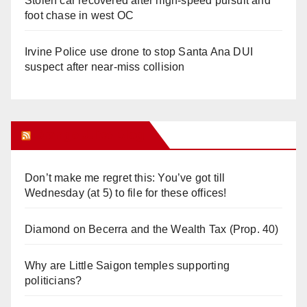
Stolen car recovered after high-speed pursuit and
foot chase in west OC
Irvine Police use drone to stop Santa Ana DUI
suspect after near-miss collision
Orange Juice Blog
Don’t make me regret this: You’ve got till
Wednesday (at 5) to file for these offices!
Diamond on Becerra and the Wealth Tax (Prop. 40)
Why are Little Saigon temples supporting
politicians?