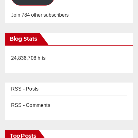
Join 784 other subscribers
Blog Stats
24,836,708 hits
RSS - Posts
RSS - Comments
Top Posts