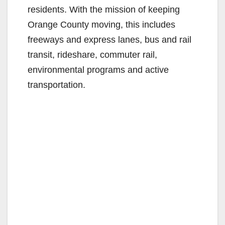
residents. With the mission of keeping
Orange County moving, this includes
freeways and express lanes, bus and rail
transit, rideshare, commuter rail,
environmental programs and active
transportation.