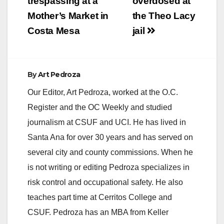
trespassing at a
overdosed at
Mother’s Market in
the Theo Lacy
Costa Mesa
jail
By
Art Pedroza
Our Editor, Art Pedroza, worked at the O.C.
Register and the OC Weekly and studied
journalism at CSUF and UCI. He has lived in
Santa Ana for over 30 years and has served on
several city and county commissions. When he
is not writing or editing Pedroza specializes in
risk control and occupational safety. He also
teaches part time at Cerritos College and
CSUF. Pedroza has an MBA from Keller