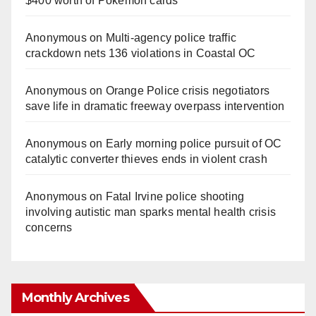
$400 worth of Pokemon cards
Anonymous
on
Multi‑agency police traffic
crackdown nets 136 violations in Coastal OC
Anonymous
on
Orange Police crisis negotiators
save life in dramatic freeway overpass intervention
Anonymous
on
Early morning police pursuit of OC
catalytic converter thieves ends in violent crash
Anonymous
on
Fatal Irvine police shooting
involving autistic man sparks mental health crisis
concerns
Monthly Archives