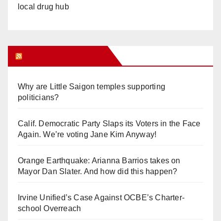
local drug hub
Orange Juice Blog
Why are Little Saigon temples supporting
politicians?
Calif. Democratic Party Slaps its Voters in the Face
Again. We’re voting Jane Kim Anyway!
Orange Earthquake: Arianna Barrios takes on
Mayor Dan Slater. And how did this happen?
Irvine Unified’s Case Against OCBE’s Charter-
school Overreach