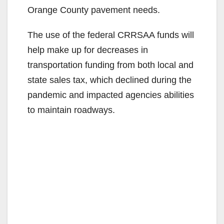
Orange County pavement needs.
The use of the federal CRRSAA funds will
help make up for decreases in
transportation funding from both local and
state sales tax, which declined during the
pandemic and impacted agencies abilities
to maintain roadways.