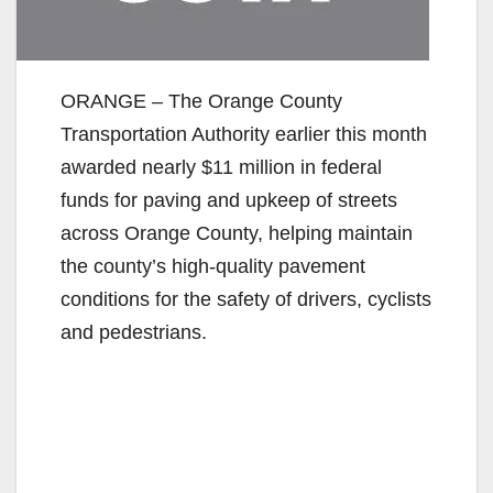
ORANGE – The Orange County
Transportation Authority earlier this month
awarded nearly $11 million in federal
funds for paving and upkeep of streets
across Orange County, helping maintain
the county’s high-quality pavement
conditions for the safety of drivers, cyclists
and pedestrians.