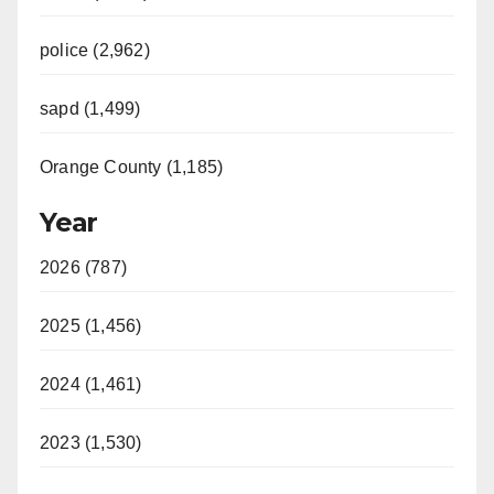
police (2,962)
sapd (1,499)
Orange County (1,185)
Year
2026 (787)
2025 (1,456)
2024 (1,461)
2023 (1,530)