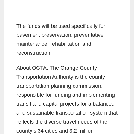
The funds will be used specifically for
pavement preservation, preventative
maintenance, rehabilitation and
reconstruction.
About OCTA: The Orange County
Transportation Authority is the county
transportation planning commission,
responsible for funding and implementing
transit and capital projects for a balanced
and sustainable transportation system that
reflects the diverse travel needs of the
county’s 34 cities and 3.2 million