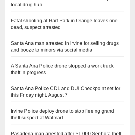
local drug hub
Fatal shooting at Hart Park in Orange leaves one
dead, suspect arrested
Santa Ana man arrested in Irvine for selling drugs
and booze to minors via social media
A Santa Ana Police drone stopped a work truck
theft in progress
Santa Ana Police CDL and DUI Checkpoint set for
this Friday night, August 7
Irvine Police deploy drone to stop fleeing grand
theft suspect at Walmart
Pasadena man arrested after $1,000 Sephora theft