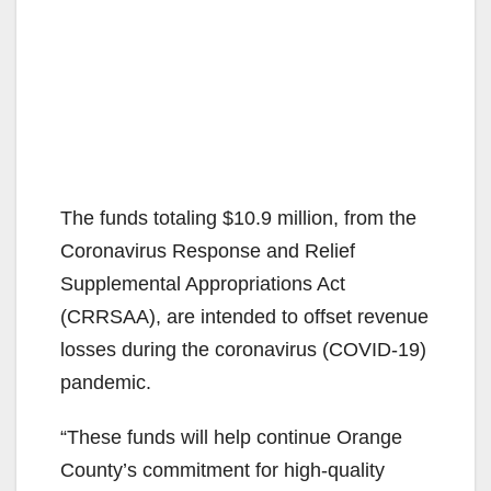
The funds totaling $10.9 million, from the
Coronavirus Response and Relief
Supplemental Appropriations Act
(CRRSAA), are intended to offset revenue
losses during the coronavirus (COVID-19)
pandemic.
“These funds will help continue Orange
County’s commitment for high-quality