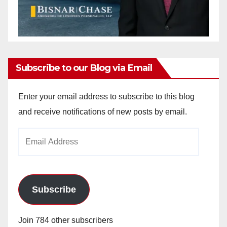
Subscribe to our Blog via Email
Enter your email address to subscribe to this blog
and receive notifications of new posts by email.
Email
Address
Subscribe
Join 784 other subscribers