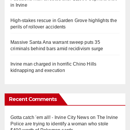
in Irvine
High-stakes rescue in Garden Grove highlights the
perils of rollover accidents
Massive Santa Ana warrant sweep puts 35
criminals behind bars amid recidivism surge
Irvine man charged in horrific Chino Hills
kidnapping and execution
Recent Comments
Gotta catch 'em all! - Irvine City News
on
The Irvine
Police are trying to identify a woman who stole