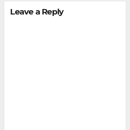
Leave a Reply