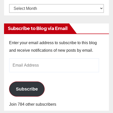
Monthly
Archives
Subscribe to Blog via Email
Enter your email address to subscribe to this blog
and receive notifications of new posts by email.
Email
Address
Subscribe
Join 784 other subscribers