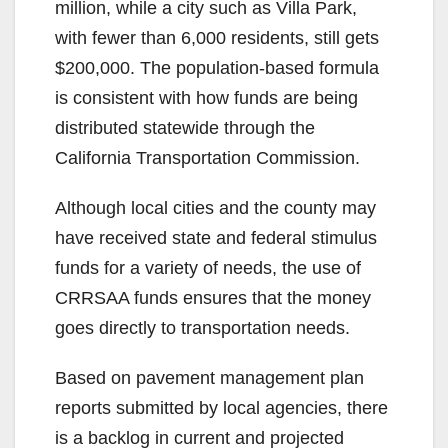
million, while a city such as Villa Park,
with fewer than 6,000 residents, still gets
$200,000. The population-based formula
is consistent with how funds are being
distributed statewide through the
California Transportation Commission.
Although local cities and the county may
have received state and federal stimulus
funds for a variety of needs, the use of
CRRSAA funds ensures that the money
goes directly to transportation needs.
Based on pavement management plan
reports submitted by local agencies, there
is a backlog in current and projected