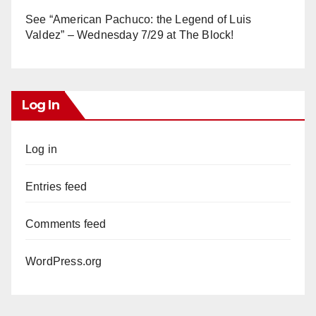
See “American Pachuco: the Legend of Luis
Valdez” – Wednesday 7/29 at The Block!
Log In
Log in
Entries feed
Comments feed
WordPress.org