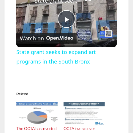
State grant seeks to expand art programs in the South Bronx
P
Watch on
l
State grant seeks to expand art
programs in the South Bronx
a
y
Related
V
i
The OCTA has invested
OCTA invests over