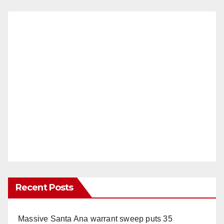
Recent Posts
Massive Santa Ana warrant sweep puts 35