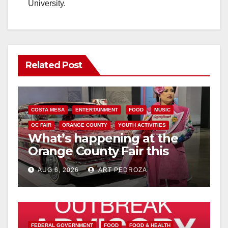
University.
Related Post
COSTA MESA
ENTERTAINMENT
FOOD
MUSIC
OC FAIR
ORANGE COUNTY
YOUTH ACTIVITIES
What’s happening at the
Orange County Fair this
week
AUG 6, 2026
ART PEDROZA
FEDERAL GOVERNMENT
FOOD
FOOD & HEALTH