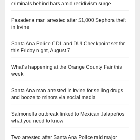
criminals behind bars amid recidivism surge
Pasadena man arrested after $1,000 Sephora theft
in Irvine
Santa Ana Police CDL and DUI Checkpoint set for
this Friday night, August 7
What’s happening at the Orange County Fair this
week
Santa Ana man arrested in Irvine for selling drugs
and booze to minors via social media
Salmonella outbreak linked to Mexican Jalapeños:
what you need to know
Two arrested after Santa Ana Police raid major