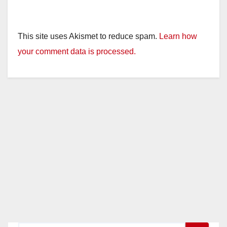
This site uses Akismet to reduce spam.
Learn how
your comment data is processed.