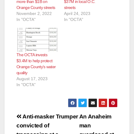
d
more than $1B on
$37M in local O.C.
Orange County streets
streets
November 2, 2022
April 24, 2023
e
In "OCTA"
In "OCTA"
o
The OCTA invests
$3.4M to help protect
Orange County’s water
quality
August 17, 2023
In "OCTA"
Post
Anti-masker Trumper
An Anaheim
navigation
convicted of
man