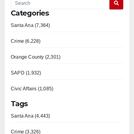
Categories
Santa Ana (7,364)
Crime (6,228)
Orange County (2,301)
SAPD (1,932)
Civic Affairs (1,085)
Tags
Santa Ana (4,443)
Crime (3,326)