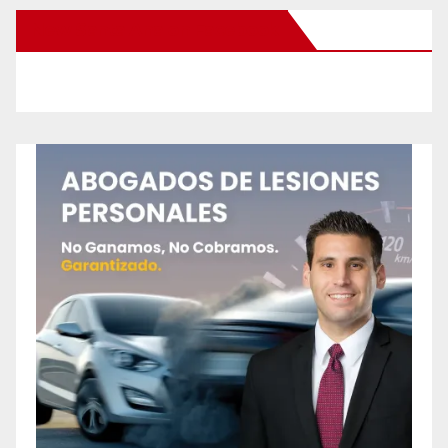
New Santa Ana on Facebook