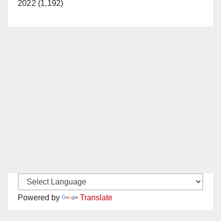
2022 (1,192)
Powered by
Translate