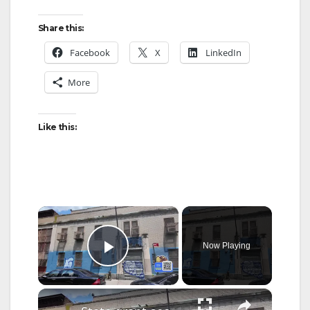
Share this:
Facebook
X
LinkedIn
More
Like this:
×
Now Playing
Play Video
×