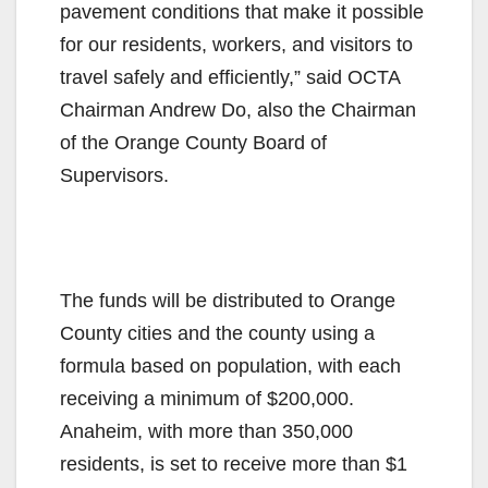
pavement conditions that make it possible
for our residents, workers, and visitors to
travel safely and efficiently,” said OCTA
Chairman Andrew Do, also the Chairman
of the Orange County Board of
Supervisors.
The funds will be distributed to Orange
County cities and the county using a
formula based on population, with each
receiving a minimum of $200,000.
Anaheim, with more than 350,000
residents, is set to receive more than $1