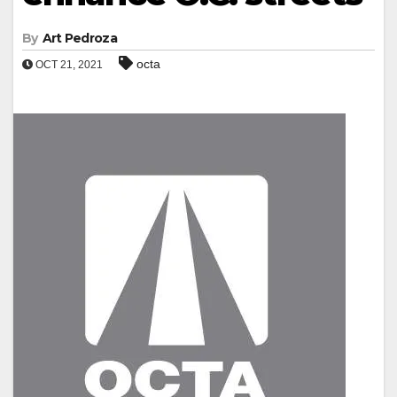
By
Art Pedroza
octa
OCT 21, 2021