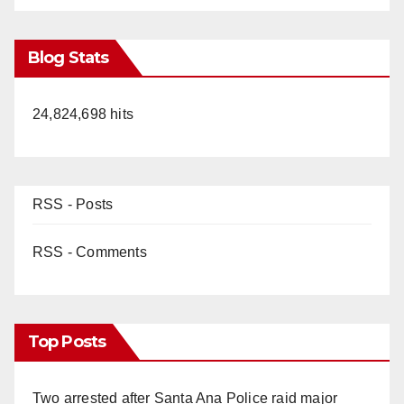
Blog Stats
24,824,698 hits
RSS - Posts
RSS - Comments
Top Posts
Two arrested after Santa Ana Police raid major