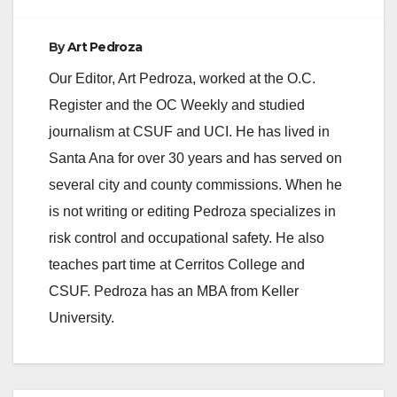
By
Art Pedroza
Our Editor, Art Pedroza, worked at the O.C.
Register and the OC Weekly and studied
journalism at CSUF and UCI. He has lived in
Santa Ana for over 30 years and has served on
several city and county commissions. When he
is not writing or editing Pedroza specializes in
risk control and occupational safety. He also
teaches part time at Cerritos College and
CSUF. Pedroza has an MBA from Keller
University.