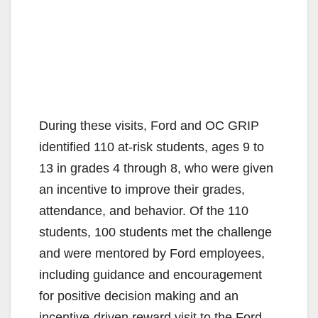
During these visits, Ford and OC GRIP
identified 110 at-risk students, ages 9 to
13 in grades 4 through 8, who were given
an incentive to improve their grades,
attendance, and behavior. Of the 110
students, 100 students met the challenge
and were mentored by Ford employees,
including guidance and encouragement
for positive decision making and an
incentive-driven reward visit to the Ford