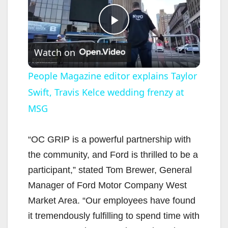
P
Watch on
l
People Magazine editor explains Taylor
Swift, Travis Kelce wedding frenzy at
a
MSG
y
“OC GRIP is a powerful partnership with
V
the community, and Ford is thrilled to be a
participant,” stated Tom Brewer, General
i
Manager of Ford Motor Company West
Market Area. “Our employees have found
d
it tremendously fulfilling to spend time with