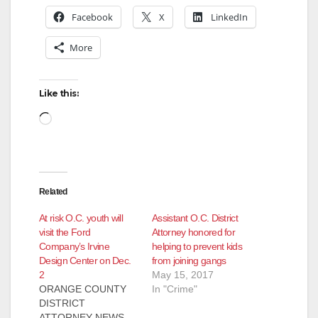
Facebook
X
LinkedIn
More
Like this:
Loading…
Related
At risk O.C. youth will
Assistant O.C. District
visit the Ford
Attorney honored for
Company’s Irvine
helping to prevent kids
Design Center on Dec.
from joining gangs
2
May 15, 2017
ORANGE COUNTY
In "Crime"
DISTRICT
ATTORNEY NEWS