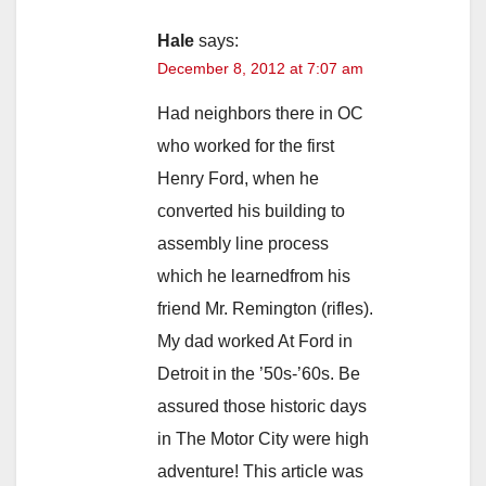
Hale
says:
December 8, 2012 at 7:07 am
Had neighbors there in OC
who worked for the first
Henry Ford, when he
converted his building to
assembly line process
which he learnedfrom his
friend Mr. Remington (rifles).
My dad worked At Ford in
Detroit in the ’50s-’60s. Be
assured those historic days
in The Motor City were high
adventure! This article was