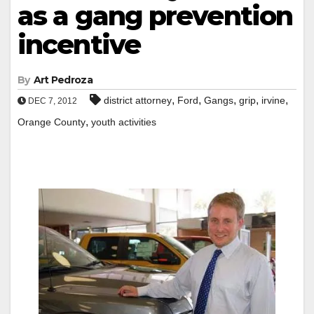
as a gang prevention
incentive
By
Art Pedroza
,
,
,
,
,
district attorney
Ford
Gangs
grip
irvine
DEC 7, 2012
,
Orange County
youth activities