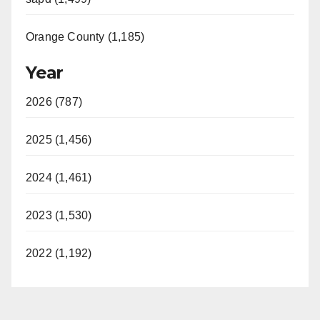
Orange County (1,185)
Year
2026 (787)
2025 (1,456)
2024 (1,461)
2023 (1,530)
2022 (1,192)