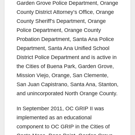
Garden Grove Police Department, Orange
County District Attorney’s Office, Orange
County Sheriff’s Department, Orange
Police Department, Orange County
Probation Department, Santa Ana Police
Department, Santa Ana Unified School
District Police Department and is active in
the Cities of Buena Park, Garden Grove,
Mission Viejo, Orange, San Clemente,
San Juan Capistrano, Santa Ana, Stanton,
and unincorporated North Orange County.
In September 2011, OC GRIP II was
implemented as an educational
component to OC GRIP in the Cities of