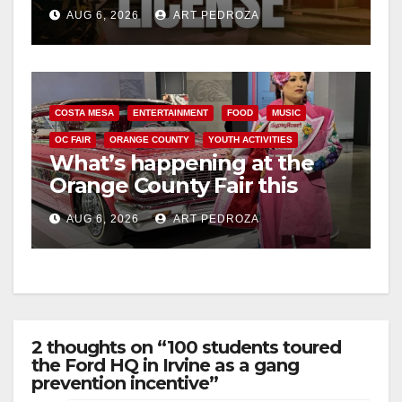
Friday night, August 7
AUG 6, 2026
ART PEDROZA
COSTA MESA
ENTERTAINMENT
FOOD
MUSIC
OC FAIR
ORANGE COUNTY
YOUTH ACTIVITIES
What’s happening at the
Orange County Fair this
week
AUG 6, 2026
ART PEDROZA
2 thoughts on “100 students toured
the Ford HQ in Irvine as a gang
prevention incentive”