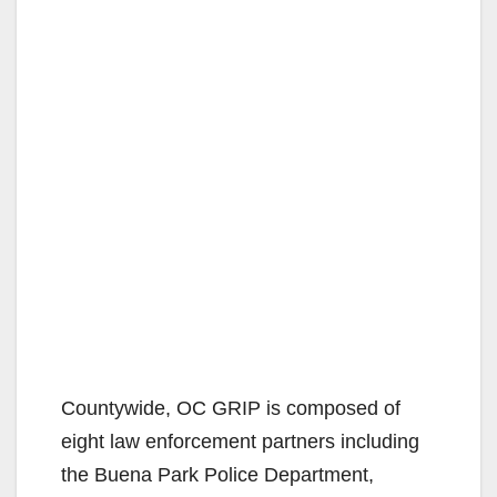
Countywide, OC GRIP is composed of
eight law enforcement partners including
the Buena Park Police Department,