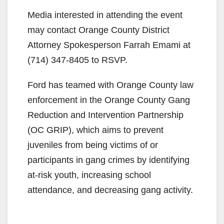
Media interested in attending the event
may contact Orange County District
Attorney Spokesperson Farrah Emami at
(714) 347-8405 to RSVP.
Ford has teamed with Orange County law
enforcement in the Orange County Gang
Reduction and Intervention Partnership
(OC GRIP), which aims to prevent
juveniles from being victims of or
participants in gang crimes by identifying
at-risk youth, increasing school
attendance, and decreasing gang activity.