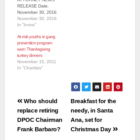
RELEASE Date:
November 30, 2016
MEDIA ADVISORY
November 30, 2016
WHO: Ford Motor
In "Irvine"
Company (Ford),
At-risk youths in gang
RMD Group, Taco
prevention program
Bell, Orange County
earn Thanksgiving
Gang Reduction
turkey dinners
Intervention
November 15, 2011
Partnership and its
In "Charities"
partners including
Buena Park Police
Department, Fullerton
Police Department,
Garden Grove Police
Post
Department, Orange
Who should
Breakfast for the
County Probation
navigation
replace retiring
needy, in Santa
Department, Orange
County Sheriff’s
DPOC Chairman
Ana, set for
Department,
Frank Barbaro?
Christmas Day
Orange…