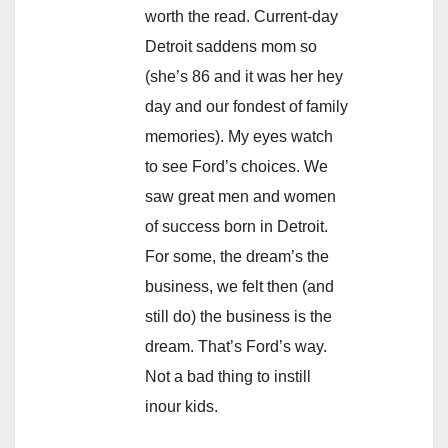
worth the read. Current-day
Detroit saddens mom so
(she’s 86 and it was her hey
day and our fondest of family
memories). My eyes watch
to see Ford’s choices. We
saw great men and women
of success born in Detroit.
For some, the dream’s the
business, we felt then (and
still do) the business is the
dream. That’s Ford’s way.
Not a bad thing to instill
inour kids.