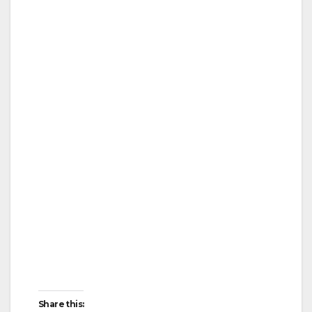
Share this: