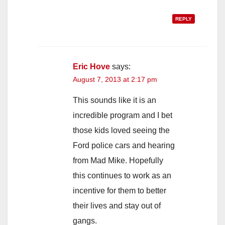
REPLY
Eric Hove
says:
August 7, 2013 at 2:17 pm
This sounds like it is an
incredible program and I bet
those kids loved seeing the
Ford police cars and hearing
from Mad Mike. Hopefully
this continues to work as an
incentive for them to better
their lives and stay out of
gangs.