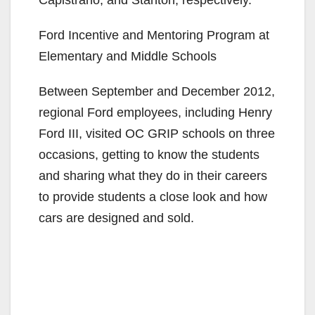
Ford Incentive and Mentoring Program at
Elementary and Middle Schools
Between September and December 2012,
regional Ford employees, including Henry
Ford III, visited OC GRIP schools on three
occasions, getting to know the students
and sharing what they do in their careers
to provide students a close look and how
cars are designed and sold.