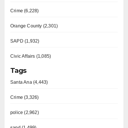
Crime (6,228)
Orange County (2,301)
SAPD (1,932)
Civic Affairs (1,085)
Tags
Santa Ana (4,443)
Crime (3,326)
police (2,962)
sapd (1,499)