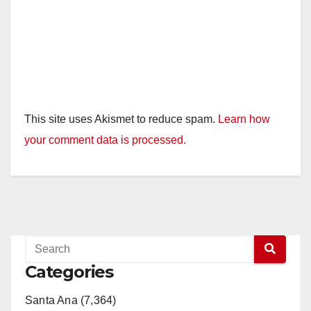
This site uses Akismet to reduce spam.
Learn how
your comment data is processed.
Categories
Santa Ana (7,364)