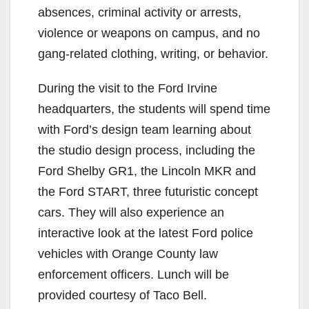
absences, criminal activity or arrests,
violence or weapons on campus, and no
gang-related clothing, writing, or behavior.
During the visit to the Ford Irvine
headquarters, the students will spend time
with Ford’s design team learning about
the studio design process, including the
Ford Shelby GR1, the Lincoln MKR and
the Ford START, three futuristic concept
cars.
They will also experience an
interactive look at the latest Ford police
vehicles with Orange County law
enforcement officers. Lunch will be
provided courtesy of Taco Bell.