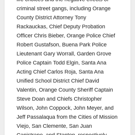
criminal street gangs, including Orange
County District Attorney Tony
Rackauckas, Chief Deputy Probation
Officer Chris Bieber, Orange Police Chief
Robert Gustafson, Buena Park Police
Lieutenant Gary Worrall, Garden Grove
Police Captain Todd Elgin, Santa Ana
Acting Chief Carlos Roja, Santa Ana
Unified School District Chief David
Valentin, Orange County Sheriff Captain
Steve Doan and Chiefs Christopher
Wilson, John Coppock, John Meyer, and
Jeff Passalaqua from the Cities of Mission
Viejo, San Clemente, San Juan
Capistrano, and Stanton, respectively.