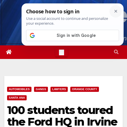
Skip
Thu. Aug 6th, 2026
4:29:24 AM
to
content
AUTOMOBILES
GANGS
LAWYERS
ORANGE COUNTY
SANTA ANA
100 students toured
the Ford HQ in Irvine