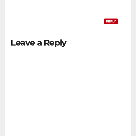
REPLY
Leave a Reply