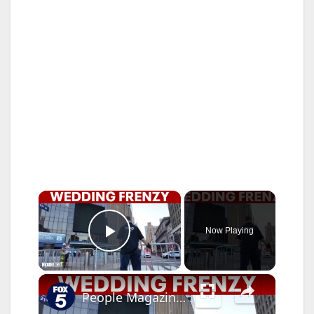
×
Now Playing
Play Video
×
People Magazine editor explains Taylor Swift, Travis Kelce wedding frenzy at MSG