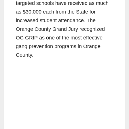
targeted schools have received as much
as $30,000 each from the State for
increased student attendance. The
Orange County Grand Jury recognized
OC GRIP as one of the most effective
gang prevention programs in Orange
County.