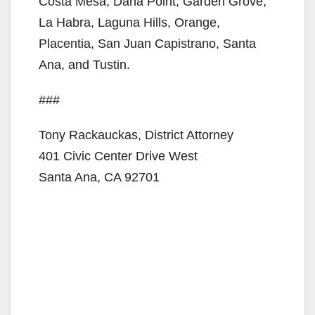
Costa Mesa, Dana Point, Garden Grove,
La Habra, Laguna Hills, Orange,
Placentia, San Juan Capistrano, Santa
Ana, and Tustin.
###
Tony Rackauckas, District Attorney
401 Civic Center Drive West
Santa Ana, CA 92701