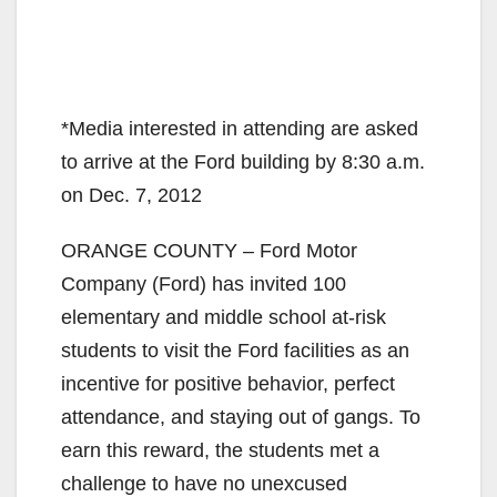
*Media interested in attending are asked
to arrive at the Ford building by 8:30 a.m.
on Dec. 7, 2012
ORANGE COUNTY – Ford Motor
Company (Ford) has invited 100
elementary and middle school at-risk
students to visit the Ford facilities as an
incentive for positive behavior, perfect
attendance, and staying out of gangs. To
earn this reward, the students met a
challenge to have no unexcused