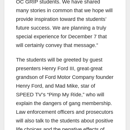
OC GRIP students. We have shared
e
many stories in common that we hope will
provide inspiration toward the students’
o
future success. We are planning a truly
special experience for December 7 that
will certainly convey that message.”
The students will be greeted by guest
presenters Henry Ford III, great-great
grandson of Ford Motor Company founder
Henry Ford, and Mad Mike, star of
SPEED TV’s “Pimp My Ride,” who will
explain the dangers of gang membership.
Law enforcement officers and prosecutors
will also talk to the students about positive
life choices and the negative effects of