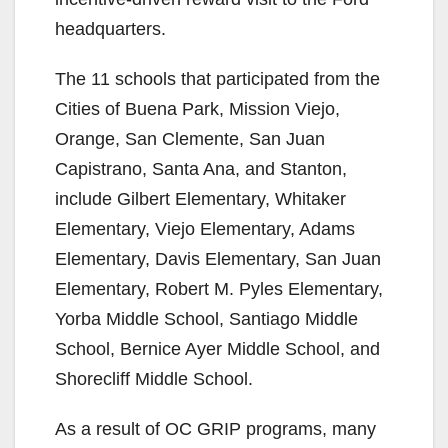
headquarters.
The 11 schools that participated from the
Cities of Buena Park, Mission Viejo,
Orange, San Clemente, San Juan
Capistrano, Santa Ana, and Stanton,
include Gilbert Elementary, Whitaker
Elementary, Viejo Elementary, Adams
Elementary, Davis Elementary, San Juan
Elementary, Robert M. Pyles Elementary,
Yorba Middle School, Santiago Middle
School, Bernice Ayer Middle School, and
Shorecliff Middle School.
As a result of OC GRIP programs, many