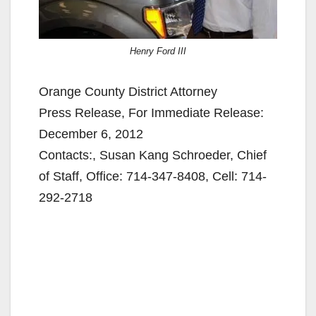
Henry Ford III
Orange County District Attorney
Press Release, For Immediate Release:
December 6, 2012
Contacts:, Susan Kang Schroeder, Chief
of Staff, Office: 714-347-8408, Cell: 714-
292-2718