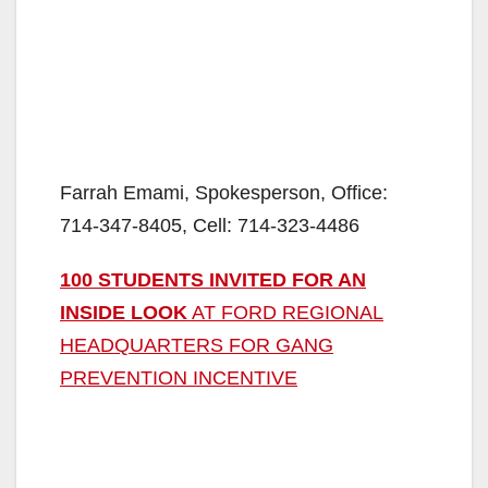
Farrah Emami, Spokesperson, Office:
714-347-8405, Cell: 714-323-4486
100 STUDENTS INVITED FOR AN
INSIDE LOOK
AT FORD REGIONAL
HEADQUARTERS FOR GANG
PREVENTION INCENTIVE