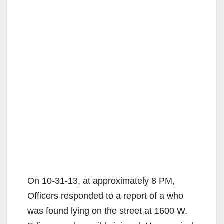
On 10-31-13, at approximately 8 PM,
Officers responded to a report of a who
was found lying on the street at 1600 W.