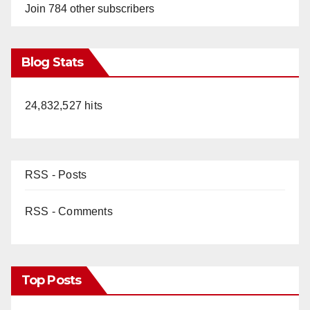
Join 784 other subscribers
Blog Stats
24,832,527 hits
RSS - Posts
RSS - Comments
Top Posts