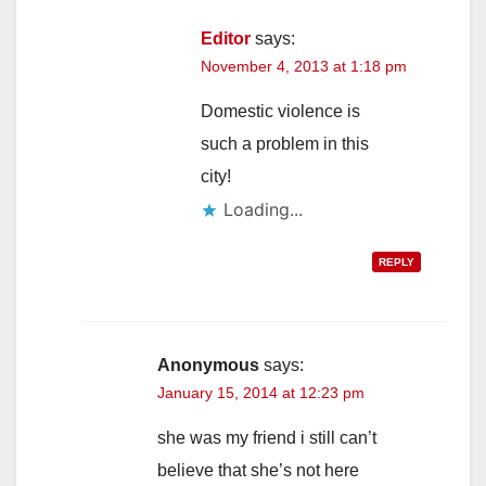
Editor
says:
November 4, 2013 at 1:18 pm
Domestic violence is
such a problem in this
city!
Loading...
REPLY
Anonymous
says:
January 15, 2014 at 12:23 pm
she was my friend i still can’t
believe that she’s not here