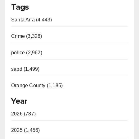
Tags
Santa Ana (4,443)
Crime (3,326)
police (2,962)
sapd (1,499)
Orange County (1,185)
Year
2026 (787)
2025 (1,456)