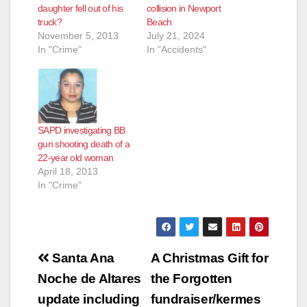
daughter fell out of his
collision in Newport
truck?
Beach
November 5, 2013
July 21, 2024
In "Crime"
In "Accidents"
SAPD investigating BB
gun shooting death of a
22-year old woman
April 18, 2013
In "Crime"
Post
Santa Ana
A Christmas Gift for
navigation
Noche de Altares
the Forgotten
update including
fundraiser/kermes