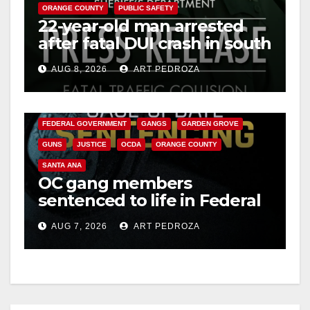
ORANGE COUNTY
PUBLIC SAFETY
22-year-old man arrested
after fatal DUI crash in south
OC
AUG 8, 2026
ART PEDROZA
ANAHEIM
CALIFORNIA
CALIFORNIA DEPARTMENT OF JUSTICE
CRIME
FEDERAL GOVERNMENT
GANGS
GARDEN GROVE
GUNS
JUSTICE
OCDA
ORANGE COUNTY
SANTA ANA
OC gang members
sentenced to life in Federal
prison over Mexican Mafia
AUG 7, 2026
ART PEDROZA
hit