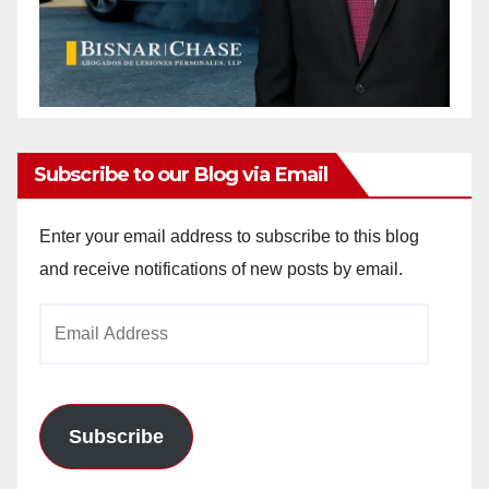
Subscribe to our Blog via Email
Enter your email address to subscribe to this blog
and receive notifications of new posts by email.
Email
Address
Subscribe