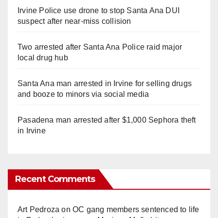
Irvine Police use drone to stop Santa Ana DUI
suspect after near-miss collision
Two arrested after Santa Ana Police raid major
local drug hub
Santa Ana man arrested in Irvine for selling drugs
and booze to minors via social media
Pasadena man arrested after $1,000 Sephora theft
in Irvine
Recent Comments
Art Pedroza
on
OC gang members sentenced to life