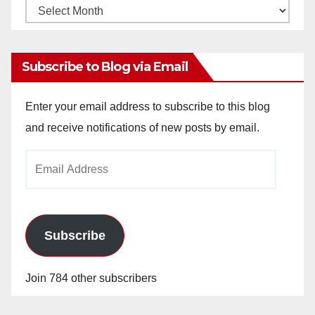
Monthly
Archives
Subscribe to Blog via Email
Enter your email address to subscribe to this blog
and receive notifications of new posts by email.
Email
Address
Subscribe
Join 784 other subscribers