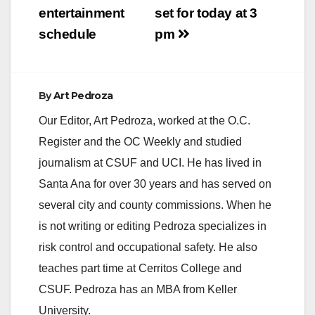
entertainment
set for today at 3
schedule
pm
By
Art Pedroza
Our Editor, Art Pedroza, worked at the O.C.
Register and the OC Weekly and studied
journalism at CSUF and UCI. He has lived in
Santa Ana for over 30 years and has served on
several city and county commissions. When he
is not writing or editing Pedroza specializes in
risk control and occupational safety. He also
teaches part time at Cerritos College and
CSUF. Pedroza has an MBA from Keller
University.