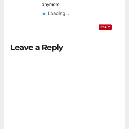
anymore
Loading...
REPLY
Leave a Reply