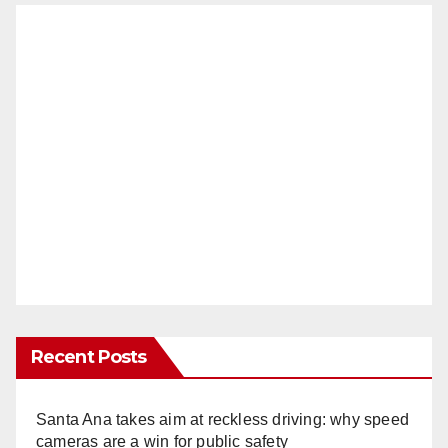
Recent Posts
Santa Ana takes aim at reckless driving: why speed
cameras are a win for public safety