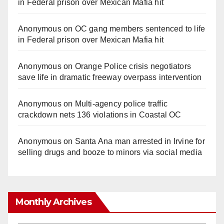
in Federal prison over Mexican Mafia hit
Anonymous
on
OC gang members sentenced to life
in Federal prison over Mexican Mafia hit
Anonymous
on
Orange Police crisis negotiators
save life in dramatic freeway overpass intervention
Anonymous
on
Multi‑agency police traffic
crackdown nets 136 violations in Coastal OC
Anonymous
on
Santa Ana man arrested in Irvine for
selling drugs and booze to minors via social media
Monthly Archives