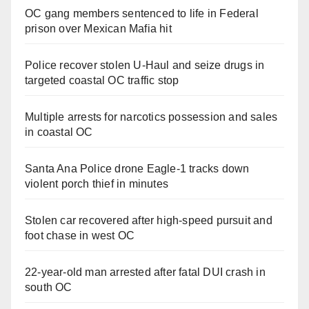
OC gang members sentenced to life in Federal
prison over Mexican Mafia hit
Police recover stolen U-Haul and seize drugs in
targeted coastal OC traffic stop
Multiple arrests for narcotics possession and sales
in coastal OC
Santa Ana Police drone Eagle-1 tracks down
violent porch thief in minutes
Stolen car recovered after high-speed pursuit and
foot chase in west OC
22-year-old man arrested after fatal DUI crash in
south OC