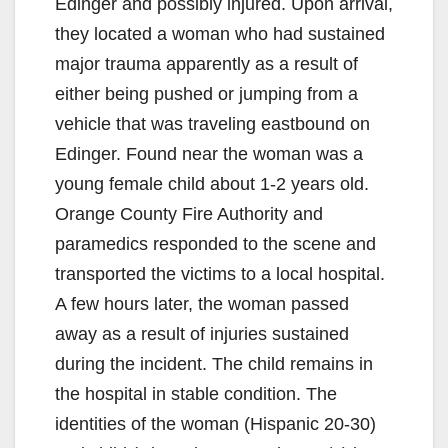
Edinger and possibly injured. Upon arrival,
they located a woman who had sustained
major trauma apparently as a result of
either being pushed or jumping from a
vehicle that was traveling eastbound on
Edinger. Found near the woman was a
young female child about 1-2 years old.
Orange County Fire Authority and
paramedics responded to the scene and
transported the victims to a local hospital.
A few hours later, the woman passed
away as a result of injuries sustained
during the incident. The child remains in
the hospital in stable condition. The
identities of the woman (Hispanic 20-30)