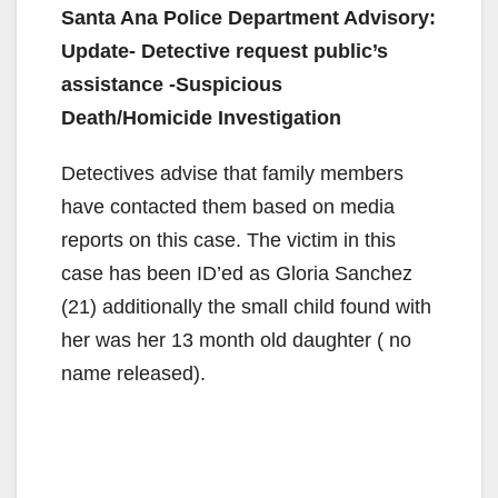
Santa Ana Police Department Advisory:
Update- Detective request public’s
assistance -Suspicious
Death/Homicide Investigation
Detectives advise that family members
have contacted them based on media
reports on this case. The victim in this
case has been ID’ed as Gloria Sanchez
(21) additionally the small child found with
her was her 13 month old daughter ( no
name released).