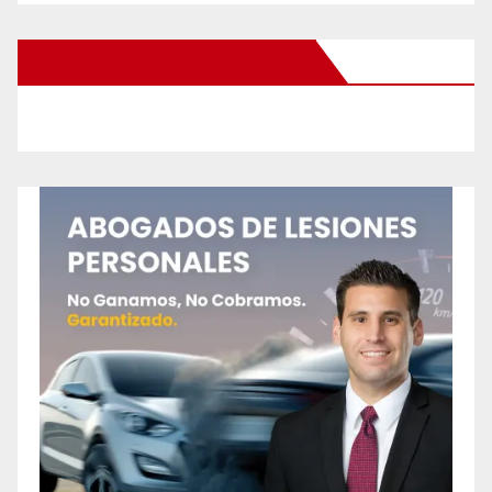
New Santa Ana on Facebook