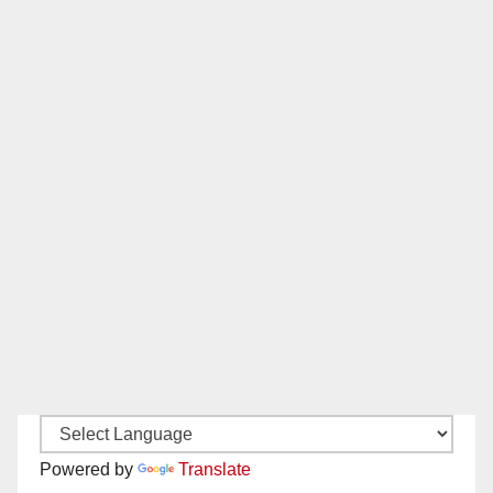
Powered by
Translate