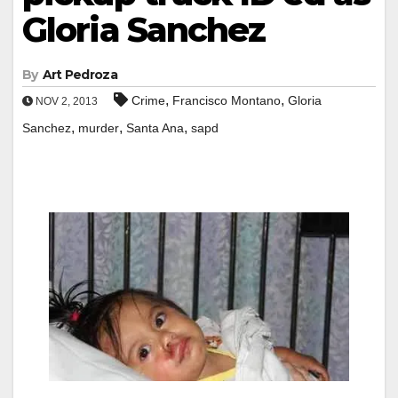
Gloria Sanchez
By
Art Pedroza
,
,
Crime
Francisco Montano
Gloria
NOV 2, 2013
,
,
,
Sanchez
murder
Santa Ana
sapd