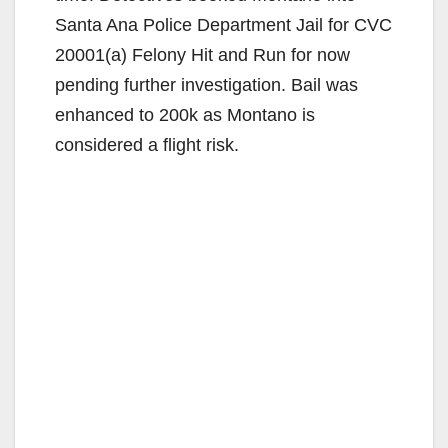
Santa Ana Police Department Jail for CVC
20001(a) Felony Hit and Run for now
pending further investigation. Bail was
enhanced to 200k as Montano is
considered a flight risk.