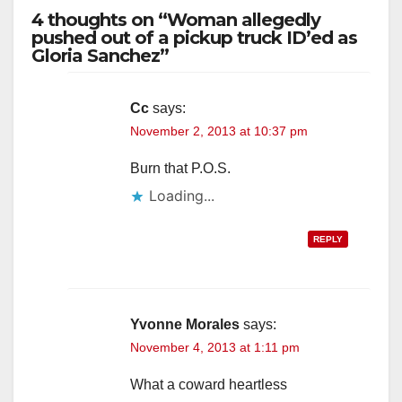
4 thoughts on “Woman allegedly
pushed out of a pickup truck ID’ed as
Gloria Sanchez”
Cc
says:
November 2, 2013 at 10:37 pm
Burn that P.O.S.
Loading...
REPLY
Yvonne Morales
says:
November 4, 2013 at 1:11 pm
What a coward heartless