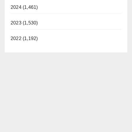
2024 (1,461)
2023 (1,530)
2022 (1,192)