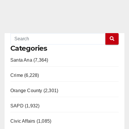
Categories
Santa Ana (7,364)
Crime (6,228)
Orange County (2,301)
SAPD (1,932)
Civic Affairs (1,085)