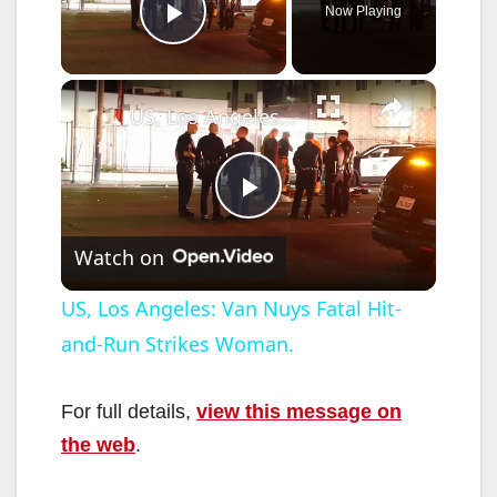
Now Playing
Play Video
×
US, Los Angeles: Van Nuys Fatal Hit-and-Run Strikes Woman.
P
Watch on
l
US, Los Angeles: Van Nuys Fatal Hit-
and-Run Strikes Woman.
a
y
For full details,
view this message on
the web
.
V