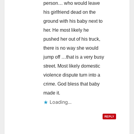
person… who would leave
his girlfriend dead on the
ground with his baby next to
her. He most likely he
pushed her out of his truck,
there is no way she would
jump off …that is a very busy
street. Most likely domestic
violence dispute turn into a
crime. God bless that baby
made it.
Loading...
REPLY