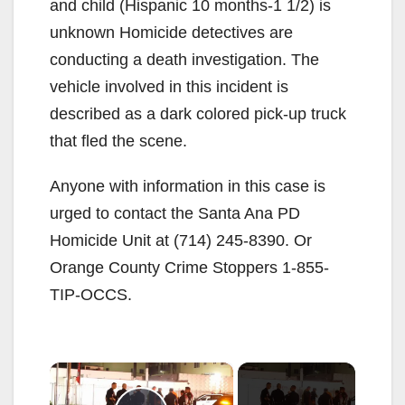
and child (Hispanic 10 months-1 1/2) is
unknown Homicide detectives are
conducting a death investigation. The
vehicle involved in this incident is
described as a dark colored pick-up truck
that fled the scene.
Anyone with information in this case is
urged to contact the Santa Ana PD
Homicide Unit at (714) 245-8390. Or
Orange County Crime Stoppers 1-855-
TIP-OCCS.
×