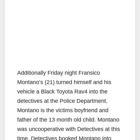
Additionally Friday night Fransico
Montano’s (21) turned himself and his
vehicle a Black Toyota Rav4 into the
detectives at the Police Department.
Montano is the victims boyfriend and
father of the 13 month old child. Montano
was uncooperative with Detectives at this
time. Detectives booked Montano into