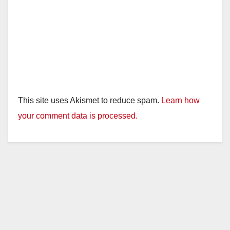
This site uses Akismet to reduce spam.
Learn how
your comment data is processed.