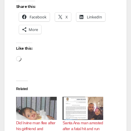
Share this:
Facebook
X
LinkedIn
More
Like this:
Loading…
Related
Did Irvine man flee after
Santa Ana man arrested
his girlfriend and
after a fatal hit and run