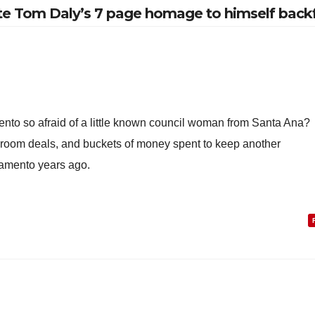
ate Tom Daly’s 7 page homage to himself backf
nto so afraid of a little known council woman from Santa Ana?
 room deals, and buckets of money spent to keep another
amento years ago.