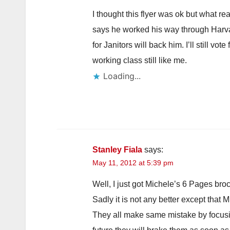
I thought this flyer was ok but what 
says he worked his way through Harvard
for Janitors will back him. I’ll still vo
working class still like me.
Loading...
Stanley Fiala
says:
May 11, 2012 at 5:39 pm
Well, I just got Michele’s 6 Pages bro
Sadly it is not any better except that Mi
They all make same mistake by focusi