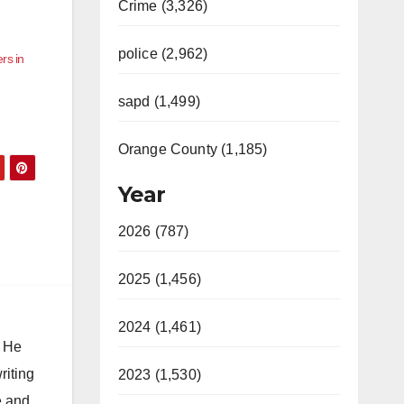
Crime (3,326)
police (2,962)
rs in
sapd (1,499)
Orange County (1,185)
Year
2026 (787)
2025 (1,456)
2024 (1,461)
. He
riting
2023 (1,530)
e and