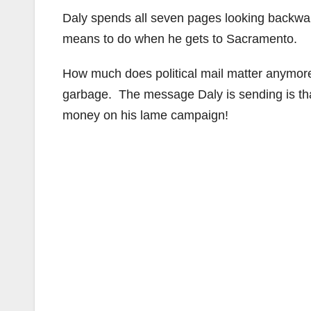
Daly spends all seven pages looking backward,
means to do when he gets to Sacramento.
How much does political mail matter anymore?
garbage. The message Daly is sending is tha
money on his lame campaign!