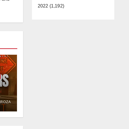
2022 (1,192)
e
or
DROZA