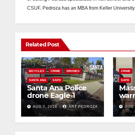
CSUF. Pedroza has an MBA from Keller University
Related Post
BICYCLES
CRIME
DRONES
CRIME
SANTA ANA
SAPD
SAPD
Santa Ana Police
Mass
drone Eagle-1
warr
tracks down violent
35 c
AUG 7, 2026
ART PEDROZA
AUG 
porch thief in
bars
minutes
reci