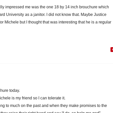
really impressed me was the one 18 by 14 inch brouchure which
 University as a janitor. I did not know that. Maybe Justice
te for Michele but I thought that was interesting that he is a regular
chure today.
chele is my friend so I can tolerate it.
ng to much on the past and when they make promises to the