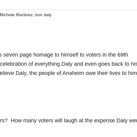
,
Michele Martinez
tom daly
us seven page homage to himself to voters in the 69th
 celebration of everything Daly and even goes back to hi
believe Daly, the people of Anaheim owe their lives to him
ers? How many voters will laugh at the expense Daly wen