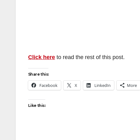
Click here
to read the rest of this post.
Share this:
Facebook
X
LinkedIn
More
Like this: