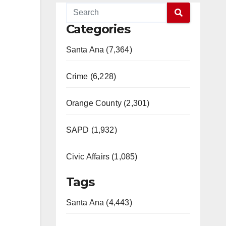
Categories
Santa Ana (7,364)
Crime (6,228)
Orange County (2,301)
SAPD (1,932)
Civic Affairs (1,085)
Tags
Santa Ana (4,443)