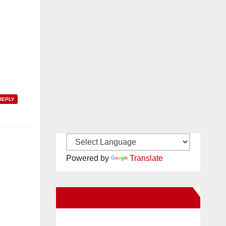
REPLY
Powered by
Translate
New Santa Ana on Facebook