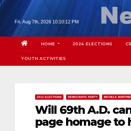
Skip
to
content
Fri. Aug 7th, 2026
10:10:13 PM
HOME
2024 ELECTIONS
C
YOUTH ACTIVITIES
2012 ELECTIONS
DEMOCRATIC PARTY
MICHELE MARTINE
Will 69th A.D. ca
page homage to h