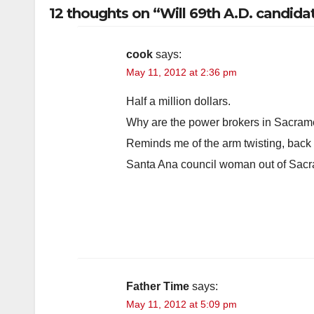
12 thoughts on “Will 69th A.D. candid
cook
says:
May 11, 2012 at 2:36 pm
Half a million dollars.
Why are the power brokers in Sacrame
Reminds me of the arm twisting, back
Santa Ana council woman out of Sacr
Father Time
says:
May 11, 2012 at 5:09 pm