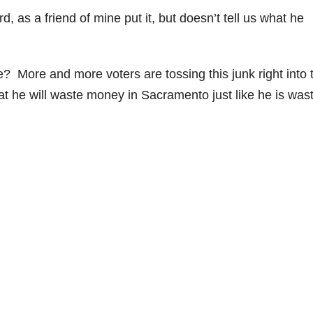
 as a friend of mine put it, but doesn’t tell us what he
 More and more voters are tossing this junk right into 
t he will waste money in Sacramento just like he is was