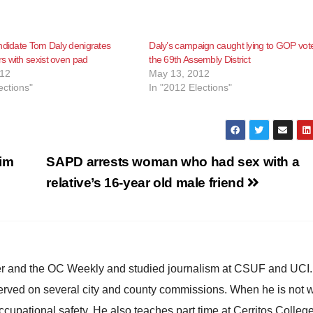
ndidate Tom Daly denigrates
Daly’s campaign caught lying to GOP vote
 with sexist oven pad
the 69th Assembly District
012
May 13, 2012
ections"
In "2012 Elections"
Jim
SAPD arrests woman who had sex with a
relative’s 16-year old male friend
ster and the OC Weekly and studied journalism at CSUF and UCI
erved on several city and county commissions. When he is not w
occupational safety. He also teaches part time at Cerritos Colleg