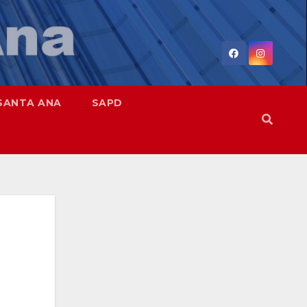
SANTA ANA
SAPD