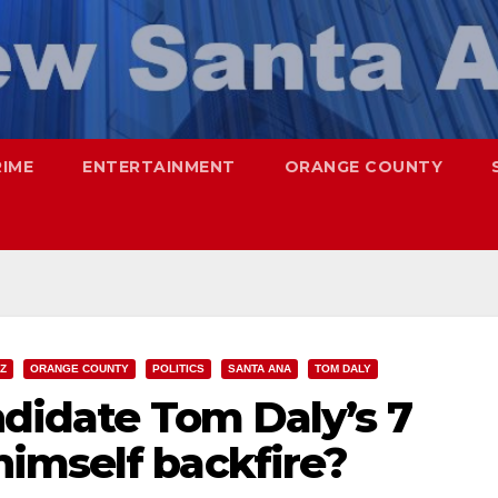
RIME
ENTERTAINMENT
ORANGE COUNTY
Z
ORANGE COUNTY
POLITICS
SANTA ANA
TOM DALY
ndidate Tom Daly’s 7
imself backfire?