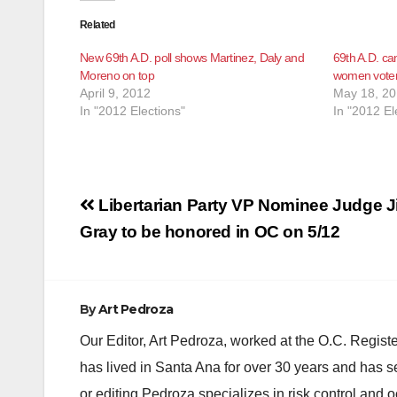
Related
New 69th A.D. poll shows Martinez, Daly and
69th A.D. ca
Moreno on top
women voters
April 9, 2012
May 18, 2
In "2012 Elections"
In "2012 El
Post
Libertarian Party VP Nominee Judge 
navigation
Gray to be honored in OC on 5/12
By
Art Pedroza
Our Editor, Art Pedroza, worked at the O.C. Regi
has lived in Santa Ana for over 30 years and has s
or editing Pedroza specializes in risk control and 