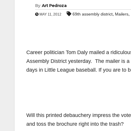
By
Art Pedroza
,
,
69th assembly district
Mailers
MAY 11, 2012
Career politician Tom Daly mailed a ridiculo
Assembly District yesterday. The mailer is a
days in Little League baseball. If you are to 
Will this printed debauchery impress the vot
and toss the brochure right into the trash?