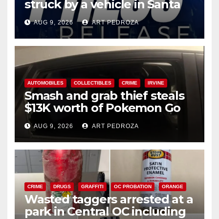
struck by a vehicle in Santa
Ana
AUG 9, 2026
ART PEDROZA
AUTOMOBILES
COLLECTIBLES
CRIME
IRVINE
Smash and grab thief steals
$13K worth of Pokemon Go
cards from a car in Irvine
AUG 9, 2026
ART PEDROZA
CRIME
DRUGS
GRAFFITI
OC PROBATION
ORANGE
Wasted taggers arrested at a
park in Central OC including