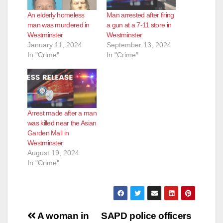
An elderly homeless
Man arrested after firing
man was murdered in
a gun at a 7-11 store in
Westminster
Westminster
January 11, 2024
September 13, 2024
In "Crime"
In "Crime"
Arrest made after a man
was killed near the Asian
Garden Mall in
Westminster
August 19, 2024
In "Crime"
Post
A woman in
SAPD police officers