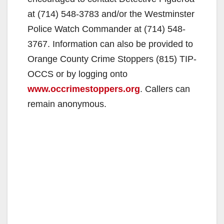
at (714) 548-3783 and/or the Westminster
Police Watch Commander at (714) 548-
3767. Information can also be provided to
Orange County Crime Stoppers (815) TIP-
OCCS or by logging onto
www.occrimestoppers.org
. Callers can
remain anonymous.