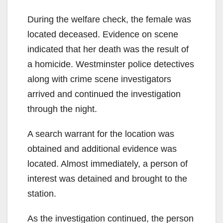
During the welfare check, the female was
located deceased. Evidence on scene
indicated that her death was the result of
a homicide. Westminster police detectives
along with crime scene investigators
arrived and continued the investigation
through the night.
A search warrant for the location was
obtained and additional evidence was
located. Almost immediately, a person of
interest was detained and brought to the
station.
As the investigation continued, the person