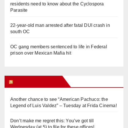
residents need to know about the Cyclospora
Parasite
22-year-old man arrested after fatal DUI crash in
south OC
OC gang members sentenced to life in Federal
prison over Mexican Mafia hit
Orange Juice Blog
Another chance to see “American Pachuco: the
Legend of Luis Valdez” – Tuesday at Frida Cinema!
Don’t make me regret this: You’ve got till
Wednesday (at 5) to file for these offices!