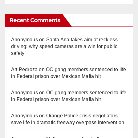
Recent Comments
Anonymous
on
Santa Ana takes aim at reckless
driving: why speed cameras are a win for public
safety
Art Pedroza
on
OC gang members sentenced to life
in Federal prison over Mexican Mafia hit
Anonymous
on
OC gang members sentenced to life
in Federal prison over Mexican Mafia hit
Anonymous
on
Orange Police crisis negotiators
save life in dramatic freeway overpass intervention