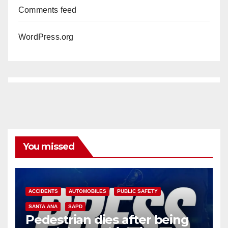
Comments feed
WordPress.org
You missed
ACCIDENTS
AUTOMOBILES
PUBLIC SAFETY
SANTA ANA
SAPD
Pedestrian dies after being