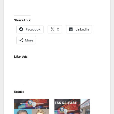
Share this:
Facebook
X
LinkedIn
More
Like this:
Related