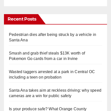
Recent Posts
Pedestrian dies after being struck by a vehicle in
Santa Ana
Smash and grab thief steals $13K worth of
Pokemon Go cards from a car in Irvine
Wasted taggers arrested at a park in Central OC
including a teen on probation
Santa Ana takes aim at reckless driving: why speed
cameras are a win for public safety
Is your produce safe? What Orange County