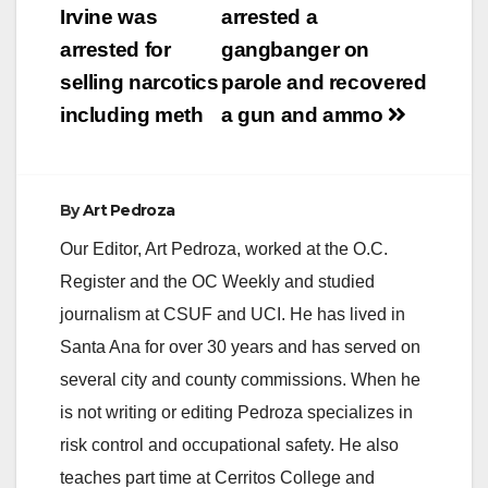
navigation
Irvine was
arrested a
arrested for
gangbanger on
selling narcotics
parole and recovered
including meth
a gun and ammo
By
Art Pedroza
Our Editor, Art Pedroza, worked at the O.C.
Register and the OC Weekly and studied
journalism at CSUF and UCI. He has lived in
Santa Ana for over 30 years and has served on
several city and county commissions. When he
is not writing or editing Pedroza specializes in
risk control and occupational safety. He also
teaches part time at Cerritos College and