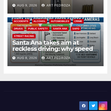
a teen on probation
AUG 9, 2026
ART PEDROZA
ACCIDENTS
ALCOHOL
AUTOMOBILES
CRIME
DRUGS
PUBLIC SAFETY
SANTA ANA
SAPD
STREET RACING
Santa Ana takes aim at
reckless driving: why speed
cameras are a win for public
AUG 8, 2026
ART PEDROZA
safety
New Santa Ana