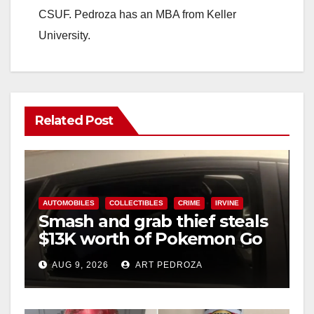
CSUF. Pedroza has an MBA from Keller
University.
Related Post
AUTOMOBILES
COLLECTIBLES
CRIME
IRVINE
Smash and grab thief steals
$13K worth of Pokemon Go
cards from a car in Irvine
AUG 9, 2026
ART PEDROZA