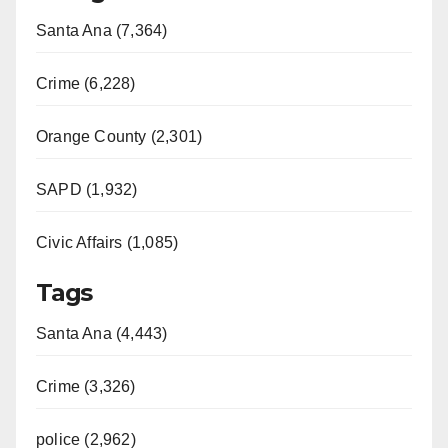
Santa Ana (7,364)
Crime (6,228)
Orange County (2,301)
SAPD (1,932)
Civic Affairs (1,085)
Tags
Santa Ana (4,443)
Crime (3,326)
police (2,962)