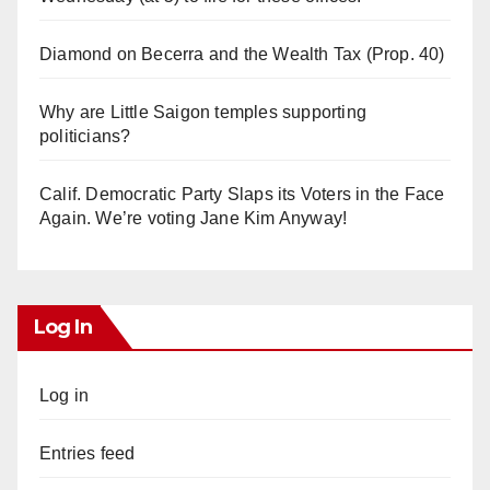
Diamond on Becerra and the Wealth Tax (Prop. 40)
Why are Little Saigon temples supporting
politicians?
Calif. Democratic Party Slaps its Voters in the Face
Again. We’re voting Jane Kim Anyway!
Log In
Log in
Entries feed