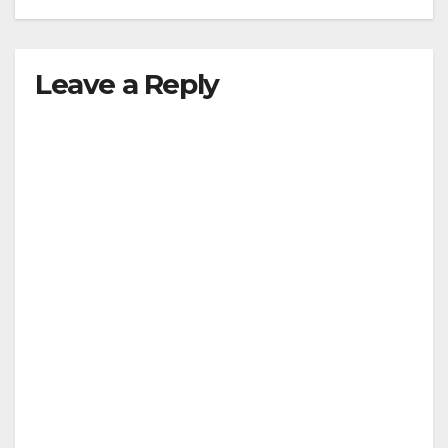
Leave a Reply