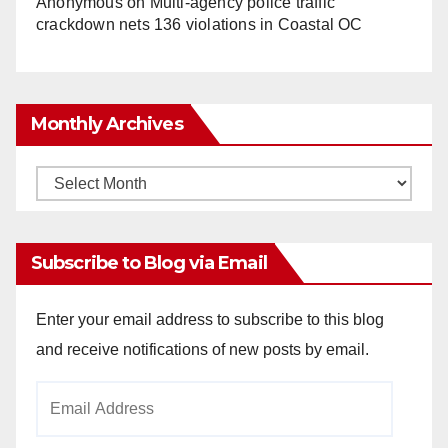
Anonymous
on
Multi‑agency police traffic
crackdown nets 136 violations in Coastal OC
Monthly Archives
Monthly
Archives
Subscribe to Blog via Email
Enter your email address to subscribe to this blog
and receive notifications of new posts by email.
Email
Address