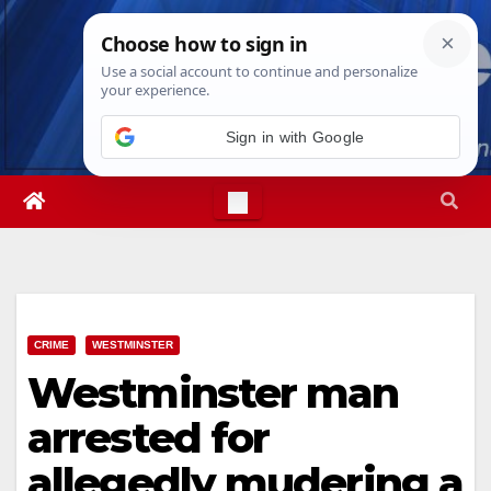
Skip
Mon. Aug 10th, 2026
2:30:27 PM
to
content
Sign in with Google
CRIME
WESTMINSTER
Westminster man
arrested for
allegedly mudering a