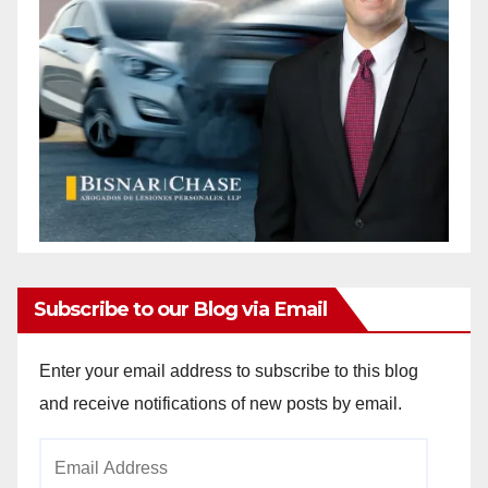
Subscribe to our Blog via Email
Enter your email address to subscribe to this blog
and receive notifications of new posts by email.
Email
Address