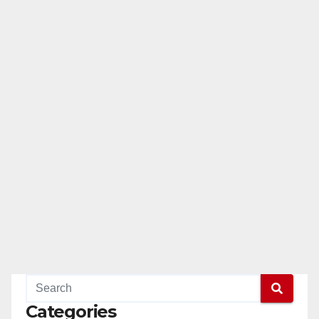
Categories