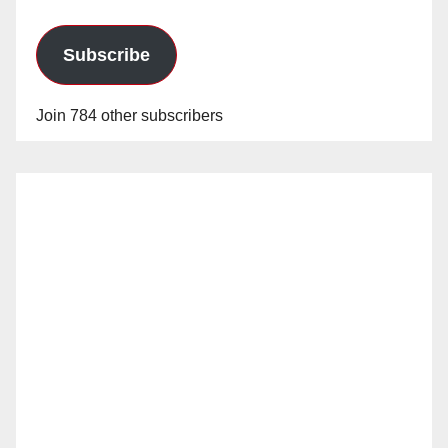
Subscribe
Join 784 other subscribers