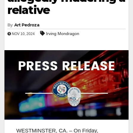
relative
By
Art Pedroza
Irving Mondragon
NOV 10, 2024
WESTMINSTER, CA. – On Friday,