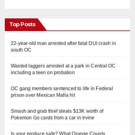
Top Posts
22-year-old man arrested after fatal DUI crash in
south OC
Wasted taggers arrested at a park in Central OC
including a teen on probation
OC gang members sentenced to life in Federal
prison over Mexican Mafia hit
Smash and grab thief steals $13K worth of
Pokemon Go cards from a car in Irvine
Is your produce safe? What Orange County