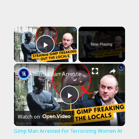
×
Now Playing
Play Video
×
Gimp Man Arrested For Terrorizing Women At Night
P
Watch on
l
Gimp Man Arrested For Terrorizing Women At