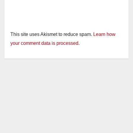
This site uses Akismet to reduce spam.
Learn how
your comment data is processed.