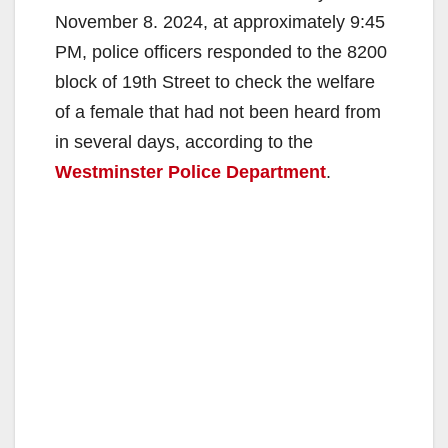
November 8. 2024, at approximately 9:45
PM, police officers responded to the 8200
block of 19th Street to check the welfare
of a female that had not been heard from
in several days, according to the
Westminster Police Department
.