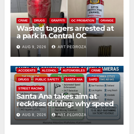
CRIME
DRUGS
GRAFFITI
OC PROBATION
ORANGE
Wasted taggers arrested at
a park in Central OC
including a teen on
AUG 9, 2026
ART PEDROZA
probation
ACCIDENTS
ALCOHOL
AUTOMOBILES
CRIME
DRUGS
PUBLIC SAFETY
SANTA ANA
SAPD
STREET RACING
Santa Ana takes aim at
reckless driving: why speed
cameras are a win for public
AUG 8, 2026
ART PEDROZA
safety