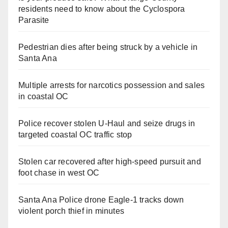
residents need to know about the Cyclospora
Parasite
Pedestrian dies after being struck by a vehicle in
Santa Ana
Multiple arrests for narcotics possession and sales
in coastal OC
Police recover stolen U-Haul and seize drugs in
targeted coastal OC traffic stop
Stolen car recovered after high-speed pursuit and
foot chase in west OC
Santa Ana Police drone Eagle-1 tracks down
violent porch thief in minutes