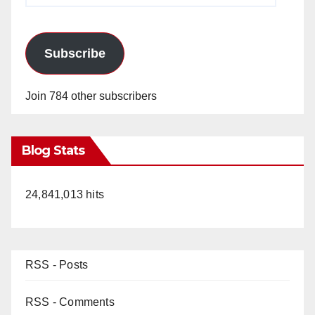
Subscribe
Join 784 other subscribers
Blog Stats
24,841,013 hits
RSS - Posts
RSS - Comments