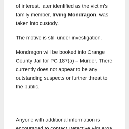
of interest, later identified as the victim’s
family member,
Irving Mondragon
, was
taken into custody.
The motive is still under investigation.
Mondragon will be booked into Orange
County Jail for PC 187(a) – Murder. There
currently does not appear to be any
outstanding suspects or further threat to
the public.
Anyone with additional information is
encouraged to contact Detective Figueroa