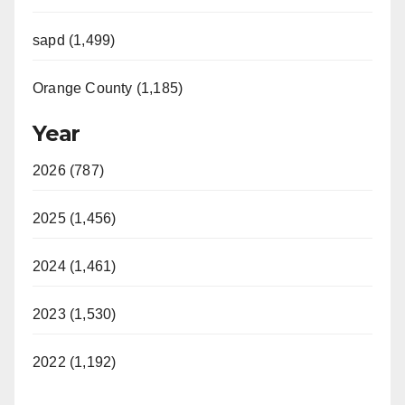
sapd (1,499)
Orange County (1,185)
Year
2026 (787)
2025 (1,456)
2024 (1,461)
2023 (1,530)
2022 (1,192)