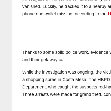
vanished. Luckily, he tracked it to a nearby a
phone and wallet missing, according to the
H
Thanks to some solid police work, evidence w
and their getaway car.
While the investigation was ongoing, the victi
a shopping spree in Costa Mesa. The HBPD qu
Department, who caught the suspects red-hand
Three arrests were made for grand theft, co