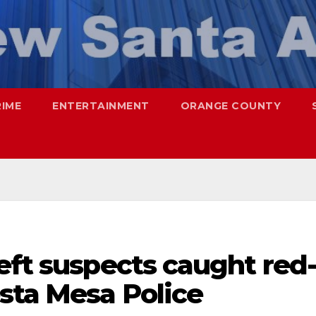
RIME
ENTERTAINMENT
ORANGE COUNTY
eft suspects caught red
sta Mesa Police