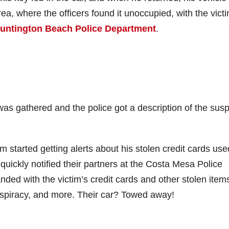
rea, where the officers found it unoccupied, with the victi
untington Beach Police Department
.
as gathered and the police got a description of the sus
m started getting alerts about his stolen credit cards use
ickly notified their partners at the Costa Mesa Police
ed with the victim’s credit cards and other stolen item
nspiracy, and more. Their car? Towed away!