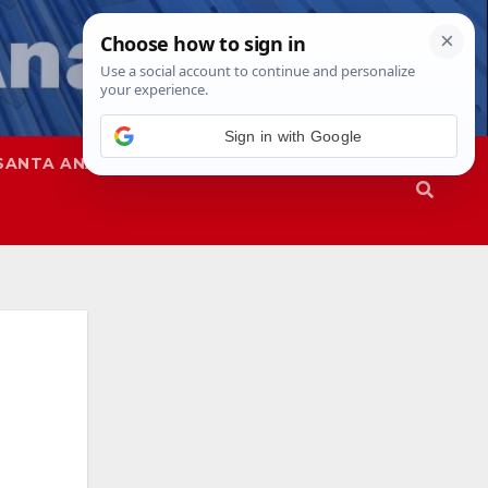
SANTA ANA
SAPD
-