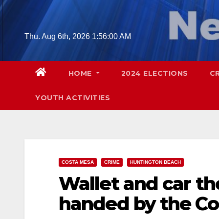
Skip
to
content
Thu. Aug 6th, 2026
1:56:01 AM
HOME
2024 ELECTIONS
C
YOUTH ACTIVITIES
COSTA MESA
CRIME
HUNTINGTON BEACH
Wallet and car th
handed by the Co