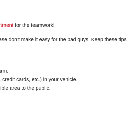
rtment
for the teamwork!
se don’t make it easy for the bad guys. Keep these tips 
arm.
redit cards, etc.) in your vehicle.
ible area to the public.