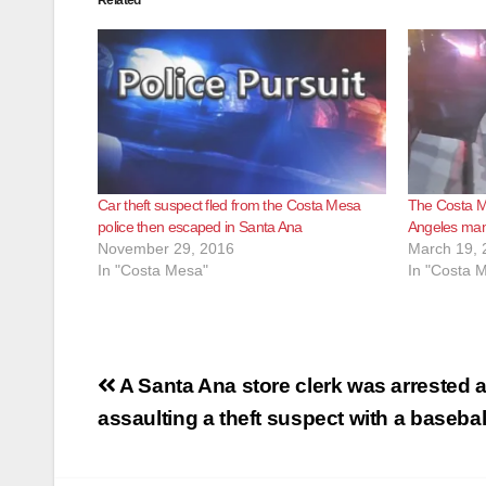
Car theft suspect fled from the Costa Mesa
The Costa M
police then escaped in Santa Ana
Angeles man
November 29, 2016
March 19, 
In "Costa Mesa"
In "Costa 
Post
A Santa Ana store clerk was arrested a
navigation
assaulting a theft suspect with a basebal