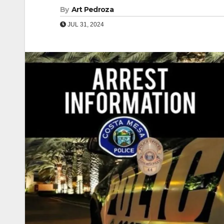
By
Art Pedroza
JUL 31, 2024