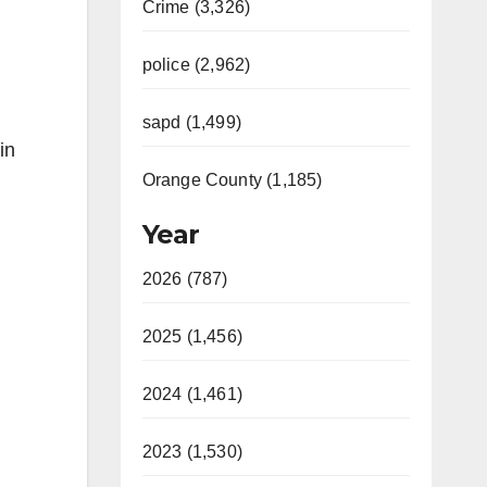
Crime (3,326)
police (2,962)
sapd (1,499)
in
Orange County (1,185)
Year
2026 (787)
2025 (1,456)
2024 (1,461)
2023 (1,530)