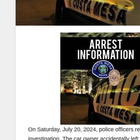
On Saturday, July 20, 2024, police officers 
investigation. The car owner accidentally left