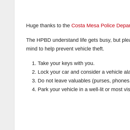
Huge thanks to the
Costa Mesa Police Depa
The HPBD understand life gets busy, but plea
mind to help prevent vehicle theft.
Take your keys with you.
Lock your car and consider a vehicle al
Do not leave valuables (purses, phones, c
Park your vehicle in a well-lit or most vis