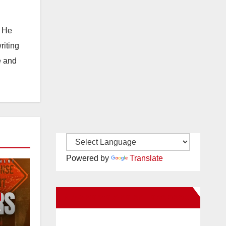
. He
riting
e and
Powered by
Translate
New Santa Ana on Facebook
e