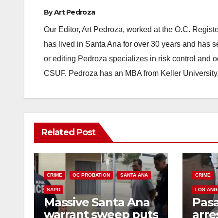
By
Art Pedroza
Our Editor, Art Pedroza, worked at the O.C. Regi
has lived in Santa Ana for over 30 years and has s
or editing Pedroza specializes in risk control and 
CSUF. Pedroza has an MBA from Keller University
Related Post
CRIME
OC PROBATION
SANTA ANA
CRIME
SAPD
LOS ANG
Massive Santa Ana
Pas
warrant sweep puts
arre