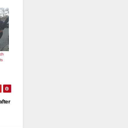
tch
ts
fter