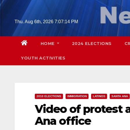
Skip
to
content
Thu. Aug 6th, 2026
7:07:15 PM
HOME
2024 ELECTIONS
C
YOUTH ACTIVITIES
2010 ELECTIONS
IMMIGRATION
LATINOS
SANTA ANA
Video of protest
Ana office