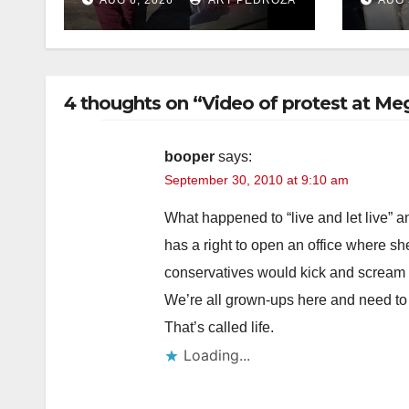
and booze to
dru
minors via social
media
4 thoughts on “Video of protest at Me
booper
says:
September 30, 2010 at 9:10 am
What happened to “live and let live” a
has a right to open an office where sh
conservatives would kick and scream if
We’re all grown-ups here and need to
That’s called life.
Loading...