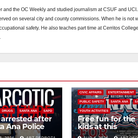
ster and the OC Weekly and studied journalism at CSUF and UCI
erved on several city and county commissions. When he is not w
occupational safety. He also teaches part time at Cerritos Colleg
.
CIVIC AFFAIRS
ENTERTAINMENT
PUBLIC SAFETY
SANTA ANA
S
DRUGS
SANTA ANA
SAPD
YOUTH ACTIVITIES
arrested after
Free fun for the
a Ana Police
kids at this
 major local
afternoon’s SA
5, 2026
ART PEDROZA
AUG 4, 2026
ART PE