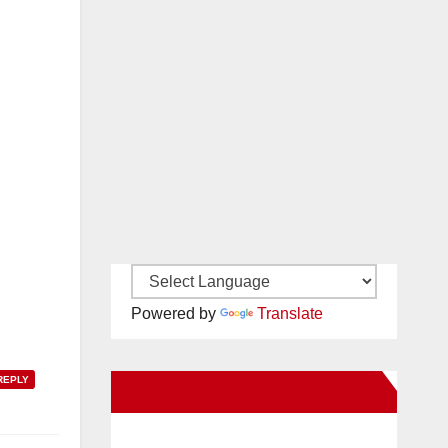
Powered by
Translate
REPLY
New Santa Ana on Facebook