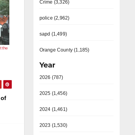
Crime (3,326)
police (2,962)
sapd (1,499)
t the
Orange County (1,185)
Year
2026 (787)
2025 (1,456)
 of
2024 (1,461)
2023 (1,530)