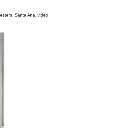
,
,
testers
Santa Ana
video