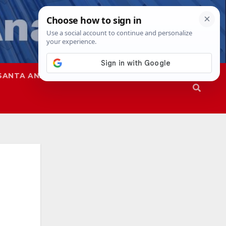
SANTA ANA
SAPD