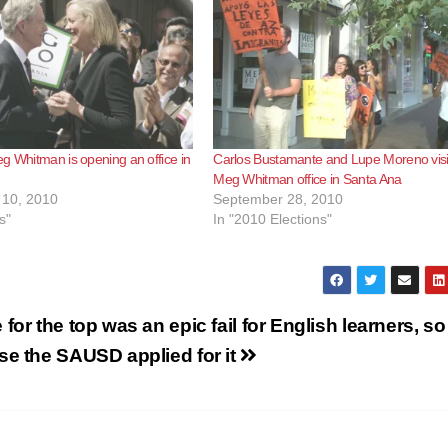
g Whitman is opening an office in
Carlos Bustamante and Lupe Moreno visi
Meg Whitman office in Santa Ana
10, 2010
September 28, 2010
s"
In "2010 Elections"
for the top was an epic fail for English learners, so
se the SAUSD applied for it