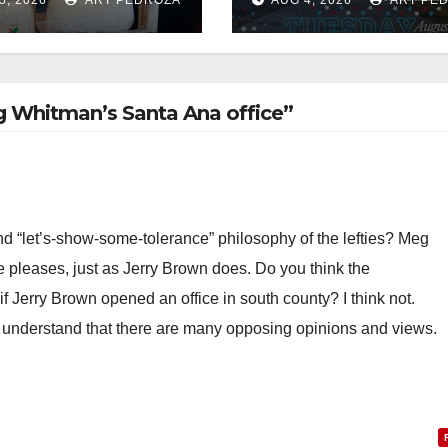
g hub
National Night 
at Jerome Park
g Whitman’s Santa Ana office”
nd “let’s-show-some-tolerance” philosophy of the lefties? Meg
e pleases, just as Jerry Brown does. Do you think the
 Jerry Brown opened an office in south county? I think not.
 understand that there are many opposing opinions and views.