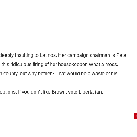
s deeply insulting to Latinos. Her campaign chairman is Pete
this ridiculous firing of her housekeeper. What a mess.
h county, but why bother? That would be a waste of his
options. If you don’t like Brown, vote Libertarian.