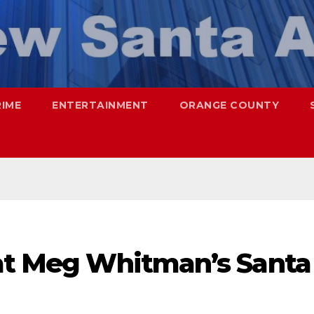
RIME
ENTERTAINMENT
ORANGE COUNTY
 at Meg Whitman’s Santa