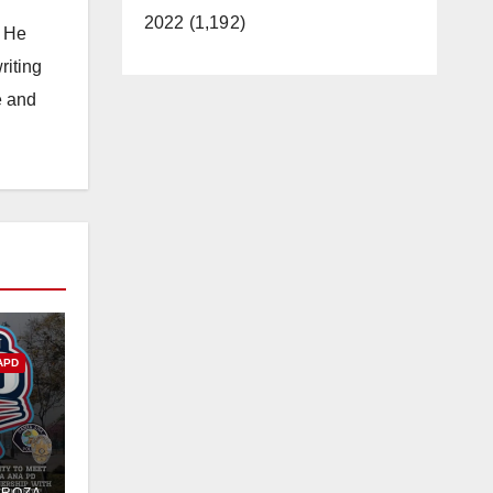
2022 (1,192)
. He
riting
e and
APD
PD
DROZA