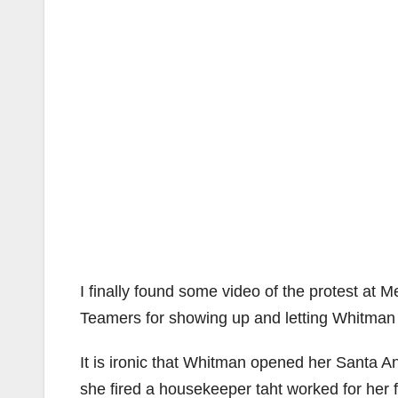
I finally found some video of the protest a
Teamers for showing up and letting Whitman 
It is ironic that Whitman opened her Santa A
she fired a housekeeper taht worked for her