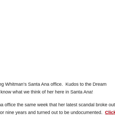
t Meg Whitman’s Santa Ana office. Kudos to the Dream
know what we think of her here in Santa Ana!
na office the same week that her latest scandal broke out
 for nine years and turned out to be undocumented.
Clic