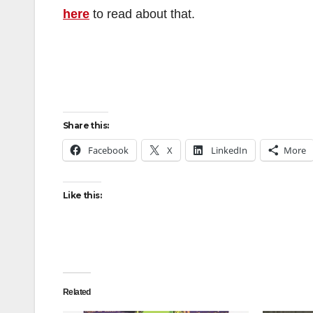
here
to read about that.
Share this:
Facebook
X
LinkedIn
More
Like this:
Related