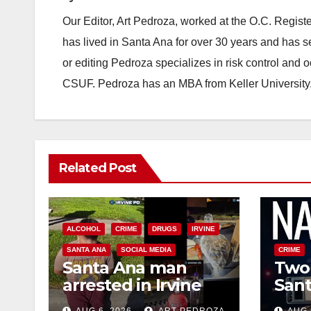
Our Editor, Art Pedroza, worked at the O.C. Regi
has lived in Santa Ana for over 30 years and has s
or editing Pedroza specializes in risk control and 
CSUF. Pedroza has an MBA from Keller University
Related Post
ALCOHOL
CRIME
DRUGS
IRVINE
SANTA ANA
SOCIAL MEDIA
CRIME
Santa Ana man
Two 
arrested in Irvine
Sant
for selling drugs
raid
AUG 6, 2026
ART PEDROZA
AUG 