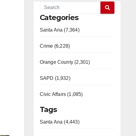
Categories
Santa Ana (7,364)
Crime (6,228)
Orange County (2,301)
SAPD (1,932)
Civic Affairs (1,085)
Tags
Santa Ana (4,443)