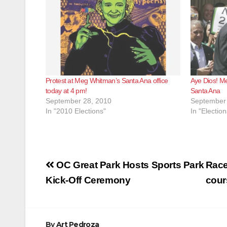
Protest at Meg Whitman’s Santa Ana office
Aye Dios! Me
today at 4 pm!
Santa Ana
September 28, 2010
September 
In "2010 Elections"
In "Election
Post
OC Great Park Hosts Sports Park
Race 
navigation
Kick-Off Ceremony
cour
By
Art Pedroza