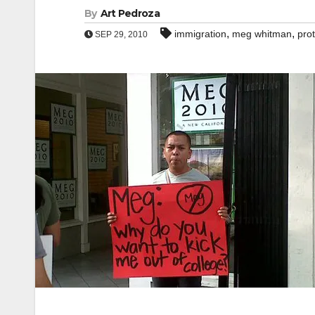
By
Art Pedroza
,
,
immigration
meg whitman
pro
SEP 29, 2010