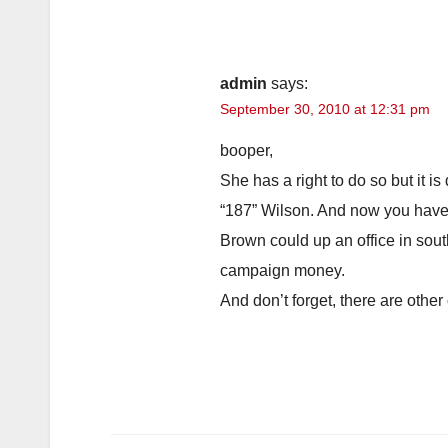
admin
says:
September 30, 2010 at 12:31 pm
booper,
She has a right to do so but it i
“187” Wilson. And now you have 
Brown could up an office in sout
campaign money.
And don’t forget, there are other 