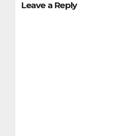
Leave a Reply