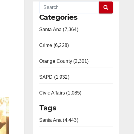
Categories
Santa Ana (7,364)
Crime (6,228)
Orange County (2,301)
SAPD (1,932)
Civic Affairs (1,085)
Tags
Santa Ana (4,443)