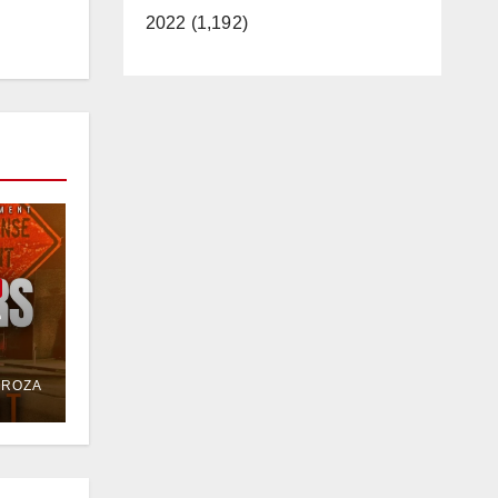
2022 (1,192)
e
or
DROZA