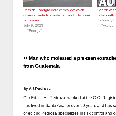
Possible underground electrical explosion
Car thieves 
closes a Santa Ana restaurant and cuts power
School with t
in the area
February 8
July 9, 2023
In "Acciden
In "Energy"
Post
Man who molested a pre-teen extradit
navigation
from Guatemala
By
Art Pedroza
Our Editor, Art Pedroza, worked at the O.C. Regi
has lived in Santa Ana for over 30 years and has s
or editing Pedroza specializes in risk control and 