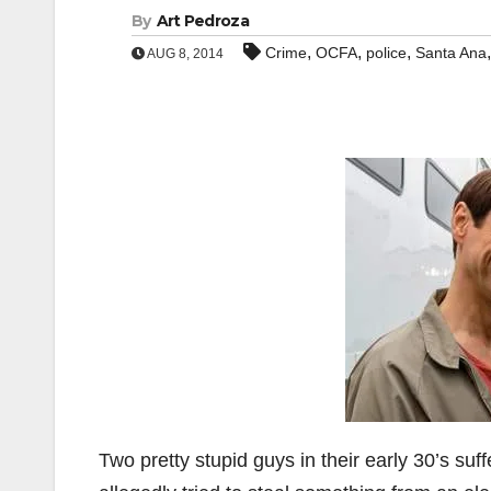
By
Art Pedroza
,
,
,
Crime
OCFA
police
Santa Ana
AUG 8, 2014
Two pretty stupid guys in their early 30’s suf