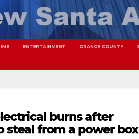
RIME
ENTERTAINMENT
ORANGE COUNTY
ectrical burns after
to steal from a power box