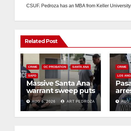
CSUF. Pedroza has an MBA from Keller University
Related Post
CRIME
OC PROBATION
SANTA ANA
CRIME
SAPD
LOS ANG
Massive Santa Ana
Pas
warrant sweep puts
arre
35 criminals behind
$1,0
AUG 6, 2026
ART PEDROZA
AUG 
bars amid
thef
recidivism surge