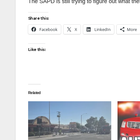
The SAPD is still trying to figure out what 
Share this:
Facebook
X
LinkedIn
More
Like this:
Related