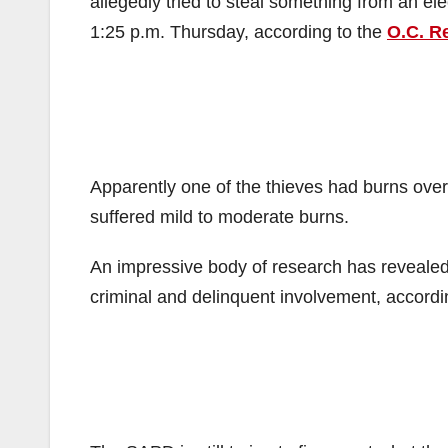
allegedly tried to steal something from an el
1:25 p.m. Thursday, according to the
O.C. R
Apparently one of the thieves had burns over
suffered mild to moderate burns.
An impressive body of research has revealed 
criminal and delinquent involvement, accord