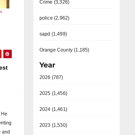
Crime (3,326)
s
police (2,962)
sapd (1,499)
Orange County (1,185)
Year
est
2026 (787)
2025 (1,456)
2024 (1,461)
. He
riting
2023 (1,530)
e and