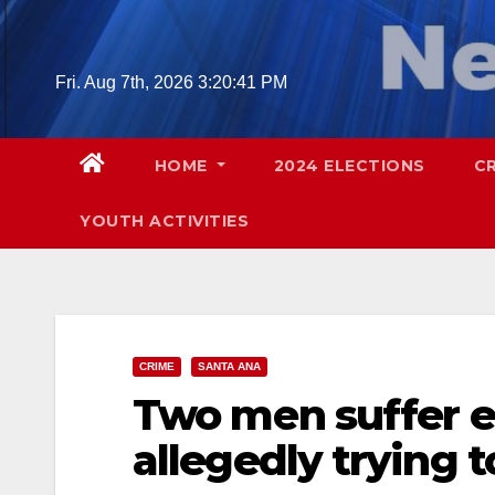
Skip
to
content
Fri. Aug 7th, 2026
3:20:42 PM
HOME
2024 ELECTIONS
C
YOUTH ACTIVITIES
CRIME
SANTA ANA
Two men suffer el
allegedly trying 