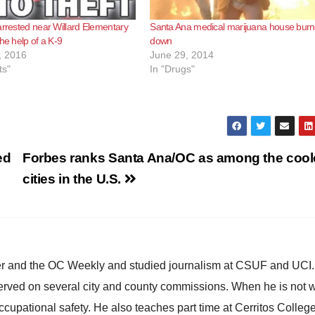
arrested near Willard Elementary
Santa Ana medical marijuana house burn
he help of a K-9
down
, 2016
June 29, 2014
ts"
In "Drugs"
ed
Forbes ranks Santa Ana/OC as among the cool
cities in the U.S.
ster and the OC Weekly and studied journalism at CSUF and UCI
erved on several city and county commissions. When he is not w
occupational safety. He also teaches part time at Cerritos Colleg