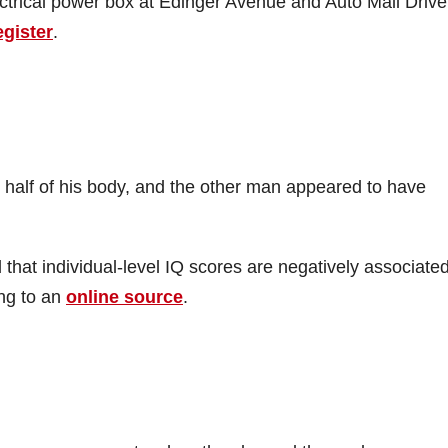
ectrical power box at Edinger Avenue and Auto Mall Drive
egister
.
 half of his body, and the other man appeared to have
that individual-level IQ scores are negatively associated
ing to an
online source
.