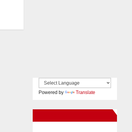
Powered by
Translate
New Santa Ana on Facebook