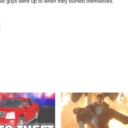
these guys were up to when they burned themselves.