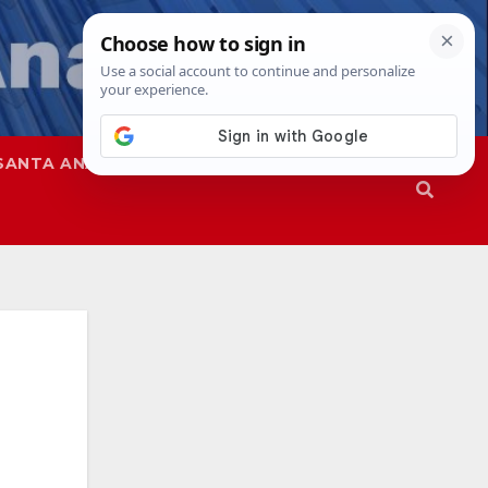
SANTA ANA
SAPD