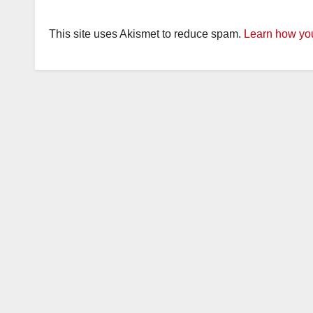
This site uses Akismet to reduce spam.
Learn how you