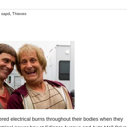
,
,
sapd
Thieves
fered electrical burns throughout their bodies when they