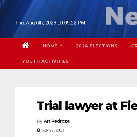
Skip
to
content
Thu. Aug 6th, 2026
10:09:23 PM
HOME
2024 ELECTIONS
C
YOUTH ACTIVITIES
Trial lawyer at Fi
By
Art Pedroza
SEP 27, 2013