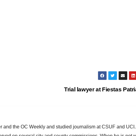
Trial lawyer at Fiestas Patr
ster and the OC Weekly and studied journalism at CSUF and UCI
erved on several city and county commissions. When he is not w