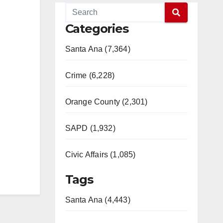
Categories
Santa Ana (7,364)
Crime (6,228)
Orange County (2,301)
SAPD (1,932)
Civic Affairs (1,085)
Tags
Santa Ana (4,443)