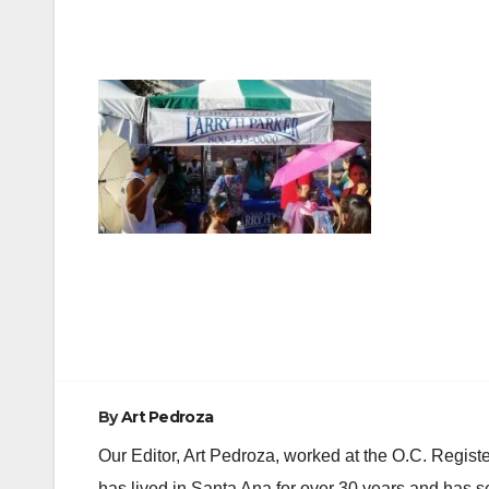
Post
navigation
By
Art Pedroza
Our Editor, Art Pedroza, worked at the O.C. Regi
has lived in Santa Ana for over 30 years and has s