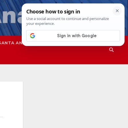
SANTA ANA
SAPD