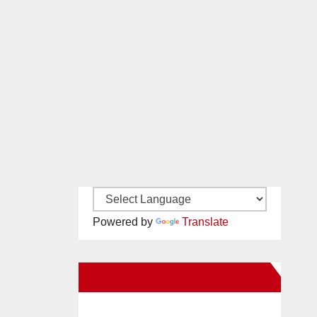
Powered by
Translate
New Santa Ana on Facebook