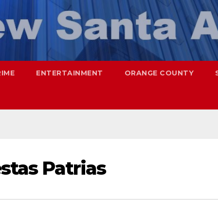
RIME
ENTERTAINMENT
ORANGE COUNTY
estas Patrias