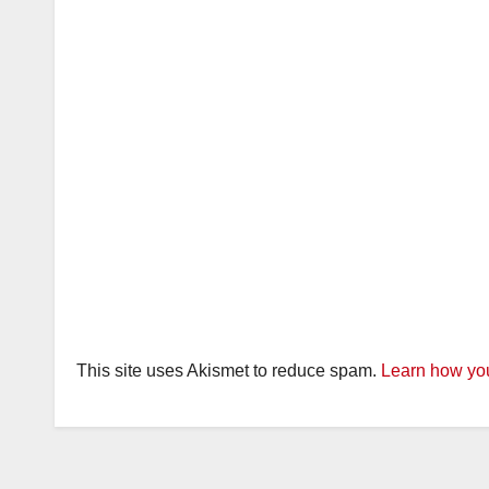
This site uses Akismet to reduce spam.
Learn how you