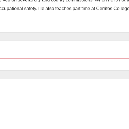
occupational safety. He also teaches part time at Cerritos Colleg
.