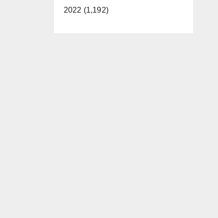
2022 (1,192)