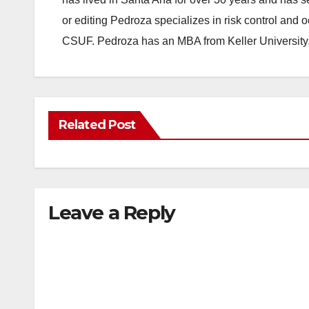
or editing Pedroza specializes in risk control and 
CSUF. Pedroza has an MBA from Keller University
Related Post
Leave a Reply