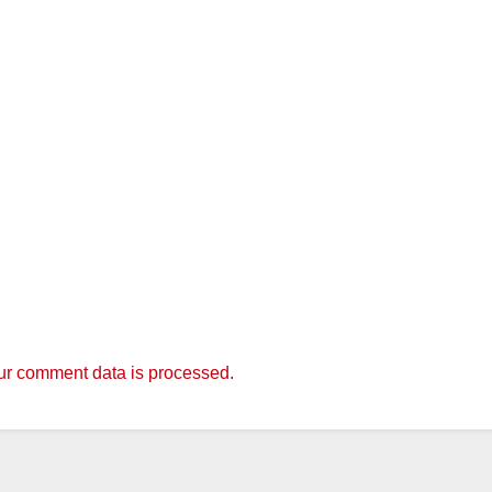
r comment data is processed.