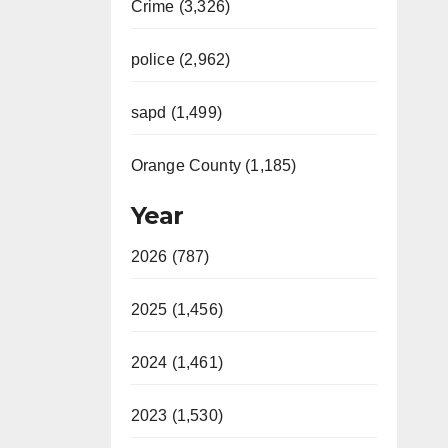
Crime (3,326)
police (2,962)
sapd (1,499)
Orange County (1,185)
Year
2026 (787)
2025 (1,456)
2024 (1,461)
2023 (1,530)