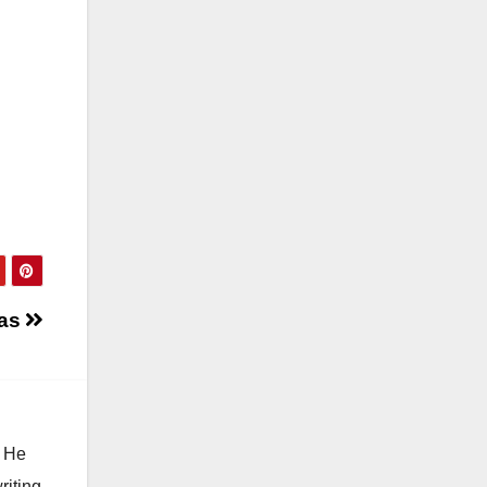
ias
. He
riting