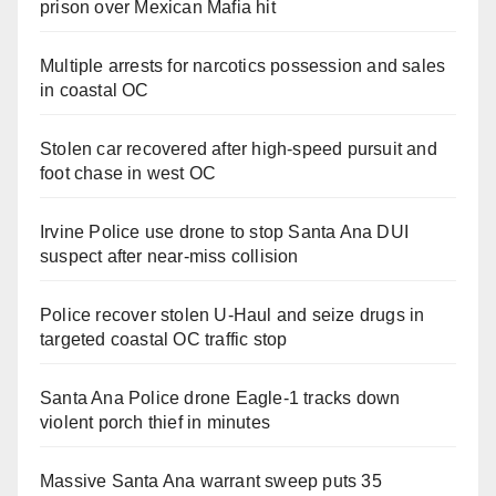
prison over Mexican Mafia hit
Multiple arrests for narcotics possession and sales
in coastal OC
Stolen car recovered after high-speed pursuit and
foot chase in west OC
Irvine Police use drone to stop Santa Ana DUI
suspect after near-miss collision
Police recover stolen U-Haul and seize drugs in
targeted coastal OC traffic stop
Santa Ana Police drone Eagle-1 tracks down
violent porch thief in minutes
Massive Santa Ana warrant sweep puts 35