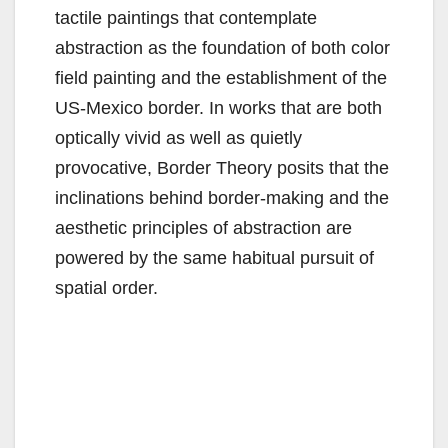
tactile paintings that contemplate
abstraction as the foundation of both color
field painting and the establishment of the
US-Mexico border. In works that are both
optically vivid as well as quietly
provocative, Border Theory posits that the
inclinations behind border-making and the
aesthetic principles of abstraction are
powered by the same habitual pursuit of
spatial order.