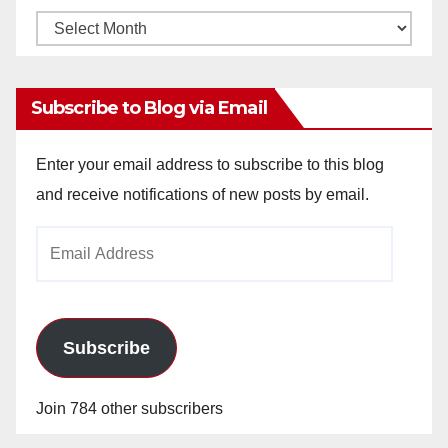
Monthly
Archives
Subscribe to Blog via Email
Enter your email address to subscribe to this blog
and receive notifications of new posts by email.
Email
Address
Subscribe
Join 784 other subscribers