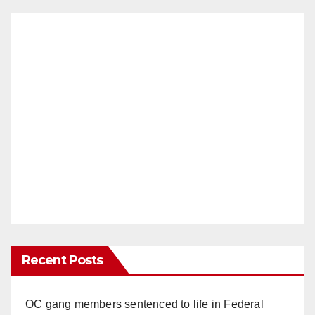
Recent Posts
OC gang members sentenced to life in Federal