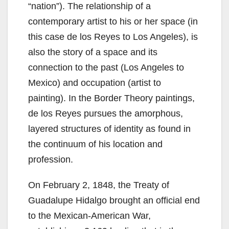
“nation”). The relationship of a
contemporary artist to his or her space (in
this case de los Reyes to Los Angeles), is
also the story of a space and its
connection to the past (Los Angeles to
Mexico) and occupation (artist to
painting). In the Border Theory paintings,
de los Reyes pursues the amorphous,
layered structures of identity as found in
the continuum of his location and
profession.
On February 2, 1848, the Treaty of
Guadalupe Hidalgo brought an official end
to the Mexican-American War,