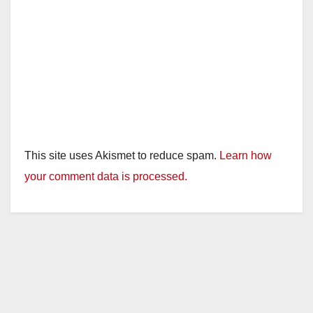
This site uses Akismet to reduce spam.
Learn how
your comment data is processed.