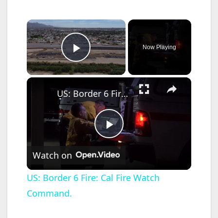
×
Now Playing
Play Video
×
US: Border 6 Fire: Cal Fire Watch Command.
P
Watch on
l
US: Border 6 Fire: Cal Fire Watch
Command.
a