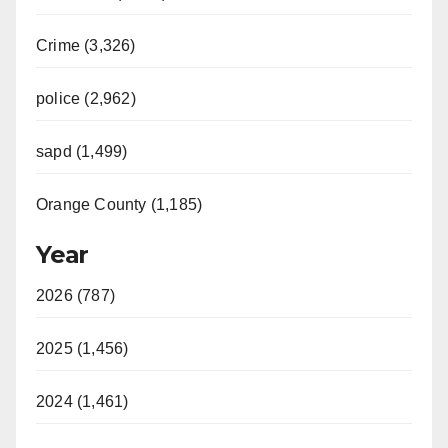
Crime (3,326)
police (2,962)
sapd (1,499)
Orange County (1,185)
Year
2026 (787)
2025 (1,456)
2024 (1,461)