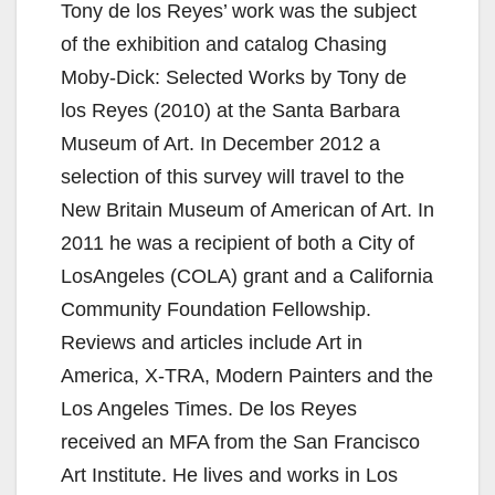
y
Tony de los Reyes’ work was the subject
of the exhibition and catalog Chasing
V
Moby-Dick: Selected Works by Tony de
los Reyes (2010) at the Santa Barbara
i
Museum of Art. In December 2012 a
selection of this survey will travel to the
d
New Britain Museum of American of Art. In
2011 he was a recipient of both a City of
e
LosAngeles (COLA) grant and a California
Community Foundation Fellowship.
o
Reviews and articles include Art in
America, X-TRA, Modern Painters and the
Los Angeles Times. De los Reyes
received an MFA from the San Francisco
Art Institute. He lives and works in Los