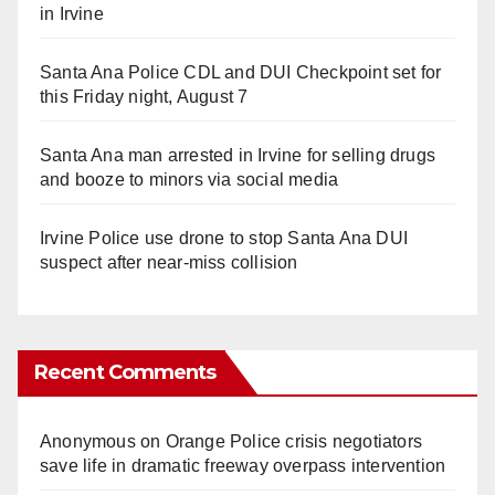
in Irvine
Santa Ana Police CDL and DUI Checkpoint set for
this Friday night, August 7
Santa Ana man arrested in Irvine for selling drugs
and booze to minors via social media
Irvine Police use drone to stop Santa Ana DUI
suspect after near-miss collision
Recent Comments
Anonymous
on
Orange Police crisis negotiators
save life in dramatic freeway overpass intervention