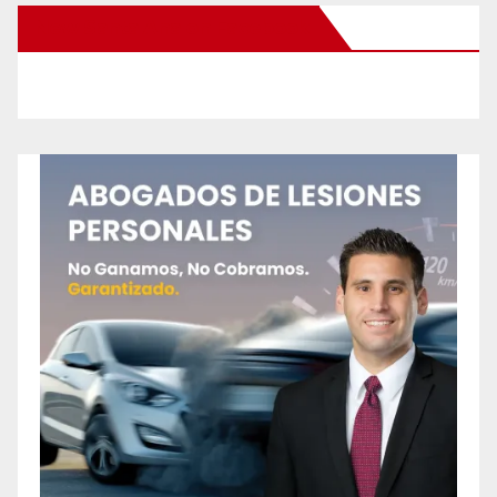
New Santa Ana on Facebook