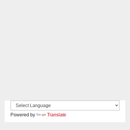
Powered by
Translate