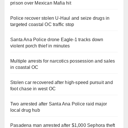
prison over Mexican Mafia hit
Police recover stolen U-Haul and seize drugs in
targeted coastal OC traffic stop
Santa Ana Police drone Eagle-1 tracks down
violent porch thief in minutes
Multiple arrests for narcotics possession and sales
in coastal OC
Stolen car recovered after high-speed pursuit and
foot chase in west OC
Two arrested after Santa Ana Police raid major
local drug hub
Pasadena man arrested after $1,000 Sephora theft