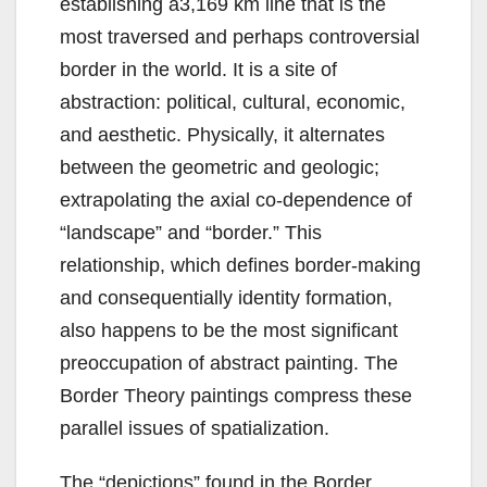
establishing a3,169 km line that is the
most traversed and perhaps controversial
border in the world. It is a site of
abstraction: political, cultural, economic,
and aesthetic. Physically, it alternates
between the geometric and geologic;
extrapolating the axial co-dependence of
“landscape” and “border.” This
relationship, which defines border-making
and consequentially identity formation,
also happens to be the most significant
preoccupation of abstract painting. The
Border Theory paintings compress these
parallel issues of spatialization.
The “depictions” found in the Border