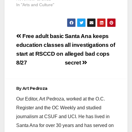
In "Arts and Culture"
Post
Free adult basic
Santa Ana keeps
navigation
education classes
all investigations of
start at RSCCD on
alleged bad cops
8/27
secret
By
Art Pedroza
Our Editor, Art Pedroza, worked at the O.C.
Register and the OC Weekly and studied
journalism at CSUF and UCI. He has lived in
Santa Ana for over 30 years and has served on