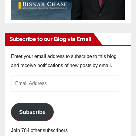
Subscribe to our Blog via Email
Enter your email address to subscribe to this blog
and receive notifications of new posts by email.
Email
Address
Subscribe
Join 784 other subscribers