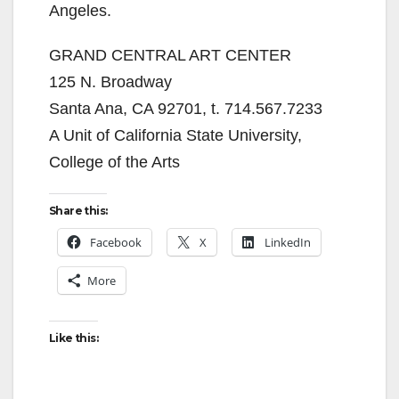
Angeles.
GRAND CENTRAL ART CENTER
125 N. Broadway
Santa Ana, CA 92701, t. 714.567.7233
A Unit of California State University,
College of the Arts
Share this:
Facebook
X
LinkedIn
More
Like this: