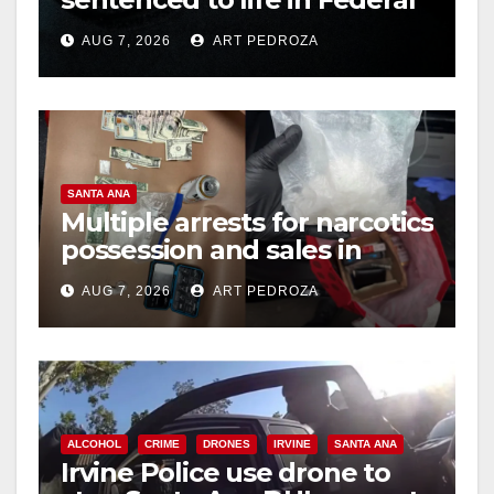
prison over Mexican Mafia
AUG 7, 2026
ART PEDROZA
hit
SANTA ANA
Multiple arrests for narcotics
possession and sales in
coastal OC
AUG 7, 2026
ART PEDROZA
ALCOHOL
CRIME
DRONES
IRVINE
SANTA ANA
Irvine Police use drone to