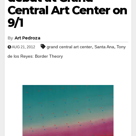
Central Art Center on
9/1
By
Art Pedroza
,
,
grand central art center
Santa Ana
Tony
AUG 21, 2012
de los Reyes: Border Theory