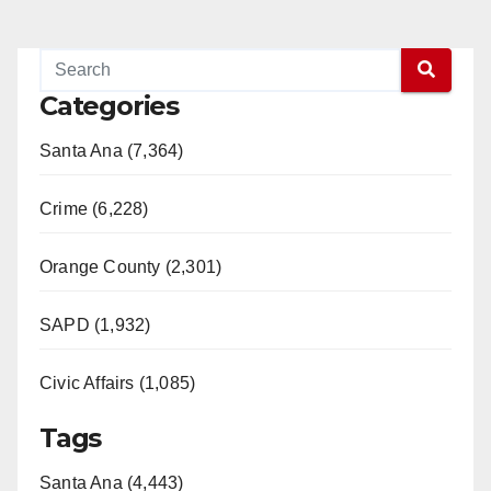
Categories
Santa Ana (7,364)
Crime (6,228)
Orange County (2,301)
SAPD (1,932)
Civic Affairs (1,085)
Tags
Santa Ana (4,443)