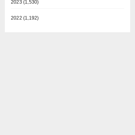
2023 (1,530)
2022 (1,192)