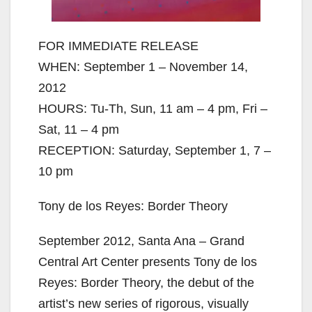
FOR IMMEDIATE RELEASE
WHEN: September 1 – November 14,
2012
HOURS: Tu-Th, Sun, 11 am – 4 pm, Fri –
Sat, 11 – 4 pm
RECEPTION: Saturday, September 1, 7 –
10 pm
Tony de los Reyes: Border Theory
September 2012, Santa Ana – Grand
Central Art Center presents Tony de los
Reyes: Border Theory, the debut of the
artist’s new series of rigorous, visually