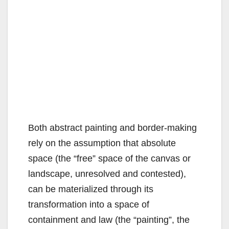
Both abstract painting and border-making
rely on the assumption that absolute
space (the “free” space of the canvas or
landscape, unresolved and contested),
can be materialized through its
transformation into a space of
containment and law (the “painting”, the