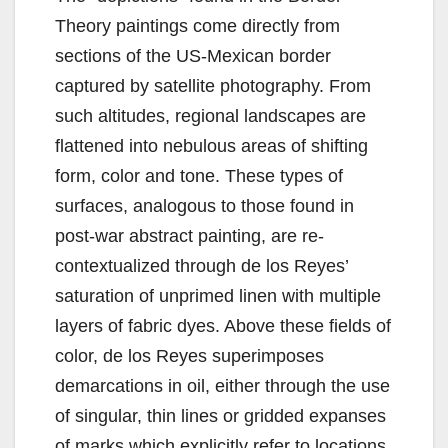
Theory paintings come directly from
sections of the US-Mexican border
captured by satellite photography. From
such altitudes, regional landscapes are
flattened into nebulous areas of shifting
form, color and tone. These types of
surfaces, analogous to those found in
post-war abstract painting, are re-
contextualized through de los Reyes’
saturation of unprimed linen with multiple
layers of fabric dyes. Above these fields of
color, de los Reyes superimposes
demarcations in oil, either through the use
of singular, thin lines or gridded expanses
of marks which explicitly refer to locations