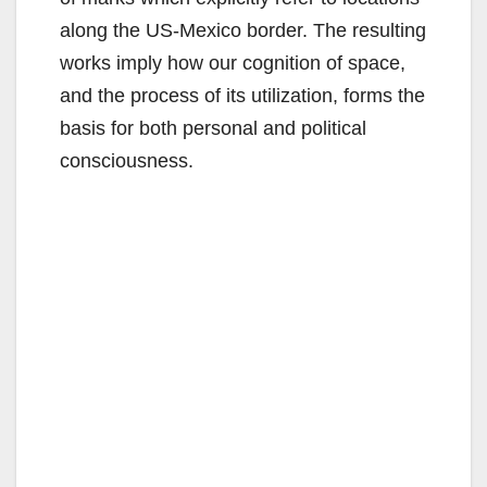
along the US-Mexico border. The resulting
works imply how our cognition of space,
and the process of its utilization, forms the
basis for both personal and political
consciousness.