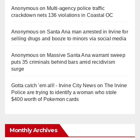
Anonymous
on
Multi‑agency police traffic
crackdown nets 136 violations in Coastal OC
Anonymous
on
Santa Ana man arrested in Irvine for
selling drugs and booze to minors via social media
Anonymous
on
Massive Santa Ana warrant sweep
puts 35 criminals behind bars amid recidivism
surge
Gotta catch 'em all! - Irvine City News
on
The Irvine
Police are trying to identify a woman who stole
$400 worth of Pokemon cards
Monthly Archives