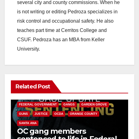
several city and county commissions. When he
is not writing or editing Pedroza specializes in
risk control and occupational safety. He also
teaches part time at Cerritos College and
CSUF. Pedroza has an MBA from Keller
University.
Related Post
ANAHEIM
CALIFORNIA
CALIFORNIA DEPARTMENT OF JUSTICE
CRIME
FEDERAL GOVERNMENT
GANGS
GARDEN GROVE
GUNS
JUSTICE
OCDA
ORANGE COUNTY
SANTA ANA
OC gang members
sentenced to life in Federal