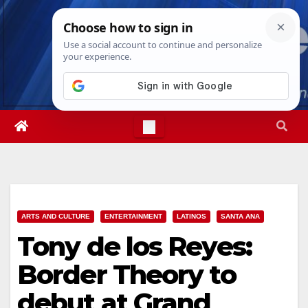
Skip
Sat. Aug 8th, 2026
12:25:24 PM
to
content
ARTS AND CULTURE
ENTERTAINMENT
LATINOS
SANTA ANA
Tony de los Reyes:
Border Theory to
debut at Grand