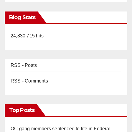
Blog Stats
24,830,715 hits
RSS - Posts
RSS - Comments
Top Posts
OC gang members sentenced to life in Federal