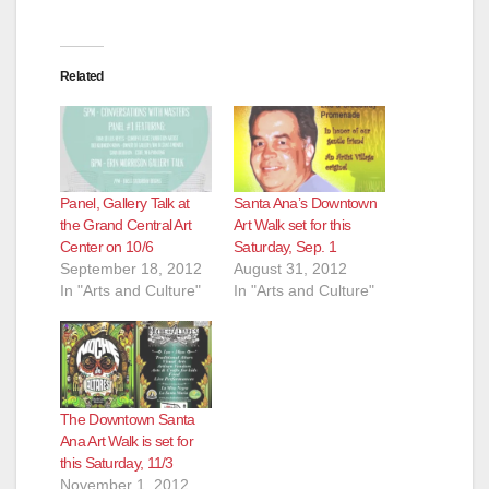
Related
Panel, Gallery Talk at
Santa Ana’s Downtown
the Grand Central Art
Art Walk set for this
Center on 10/6
Saturday, Sep. 1
September 18, 2012
August 31, 2012
In "Arts and Culture"
In "Arts and Culture"
The Downtown Santa
Ana Art Walk is set for
this Saturday, 11/3
November 1, 2012