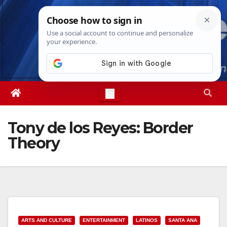
Skip
Sun. Aug 9th, 2026
4:24:01 PM
to
content
Tony de los Reyes: Border
Theory
ARTS AND CULTURE
ENTERTAINMENT
LATINOS
SANTA ANA