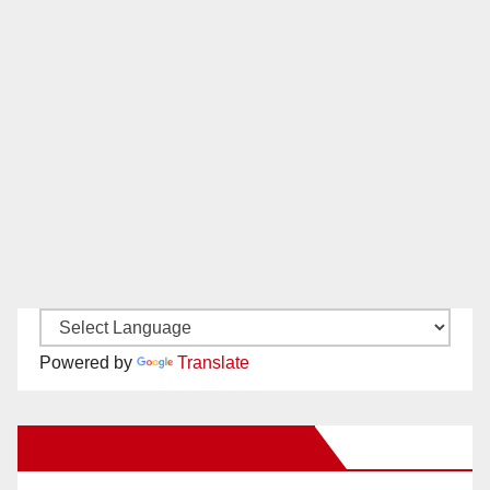
Powered by
Translate
New Santa Ana on Facebook