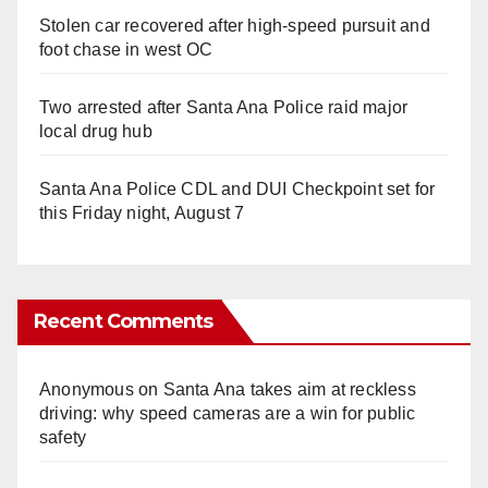
Stolen car recovered after high-speed pursuit and
foot chase in west OC
Two arrested after Santa Ana Police raid major
local drug hub
Santa Ana Police CDL and DUI Checkpoint set for
this Friday night, August 7
Recent Comments
Anonymous
on
Santa Ana takes aim at reckless
driving: why speed cameras are a win for public
safety