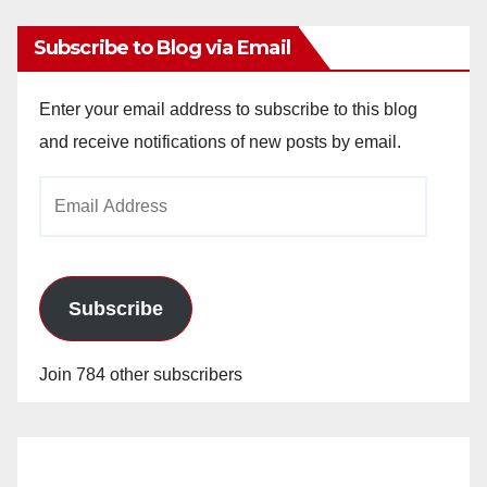
Subscribe to Blog via Email
Enter your email address to subscribe to this blog
and receive notifications of new posts by email.
Email
Address
Subscribe
Join 784 other subscribers