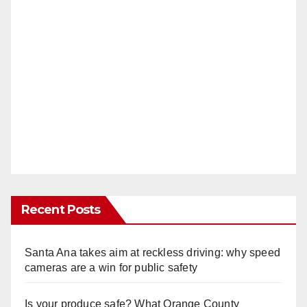
Recent Posts
Santa Ana takes aim at reckless driving: why speed
cameras are a win for public safety
Is your produce safe? What Orange County