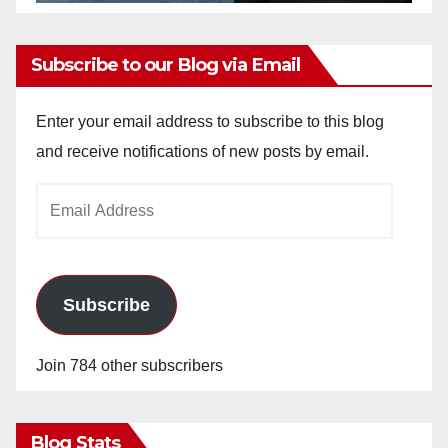
Subscribe to our Blog via Email
Enter your email address to subscribe to this blog
and receive notifications of new posts by email.
Email
Address
Subscribe
Join 784 other subscribers
Blog Stats