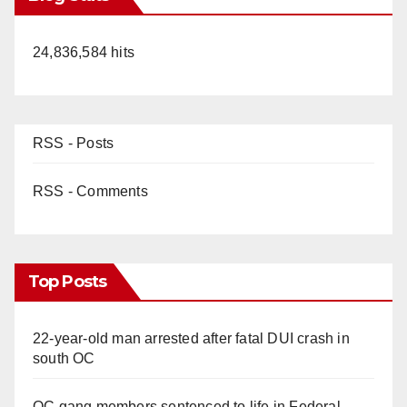
24,836,584 hits
RSS - Posts
RSS - Comments
Top Posts
22-year-old man arrested after fatal DUI crash in
south OC
OC gang members sentenced to life in Federal