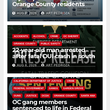
Orange County residents
need to know about the
AUG 8, 2026
ART PEDROZA
Cyclospora Parasite
ACCIDENTS
ALCOHOL
CRIME
OC SHERIFF
ORANGE COUNTY
PUBLIC SAFETY
22-year-old man arrested
after fatal DUI crash in south
OC
AUG 8, 2026
ART PEDROZA
ANAHEIM
CALIFORNIA
CALIFORNIA DEPARTMENT OF JUSTICE
CRIME
FEDERAL GOVERNMENT
GANGS
GARDEN GROVE
GUNS
JUSTICE
OCDA
ORANGE COUNTY
SANTA ANA
OC gang members
sentenced to life in Federal