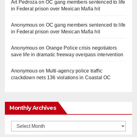
Art Pedroza
on
OC gang members sentenced to life
in Federal prison over Mexican Mafia hit
Anonymous
on
OC gang members sentenced to life
in Federal prison over Mexican Mafia hit
Anonymous
on
Orange Police crisis negotiators
save life in dramatic freeway overpass intervention
Anonymous
on
Multi‑agency police traffic
crackdown nets 136 violations in Coastal OC
Monthly Archives
Monthly
Archives