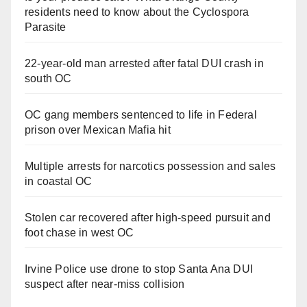
residents need to know about the Cyclospora
Parasite
22-year-old man arrested after fatal DUI crash in
south OC
OC gang members sentenced to life in Federal
prison over Mexican Mafia hit
Multiple arrests for narcotics possession and sales
in coastal OC
Stolen car recovered after high-speed pursuit and
foot chase in west OC
Irvine Police use drone to stop Santa Ana DUI
suspect after near-miss collision