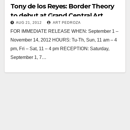
Tony de los Reyes: Border Theory
to debut at Grand Central Art
AUG 21, 2012
ART PEDROZA
Center on 9/1
FOR IMMEDIATE RELEASE WHEN: September 1 –
November 14, 2012 HOURS: Tu-Th, Sun, 11 am – 4
pm, Fri – Sat, 11 – 4 pm RECEPTION: Saturday,
September 1, 7…
Read More