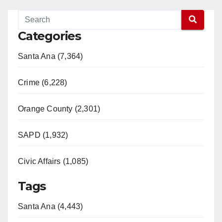
Categories
Santa Ana (7,364)
Crime (6,228)
Orange County (2,301)
SAPD (1,932)
Civic Affairs (1,085)
Tags
Santa Ana (4,443)