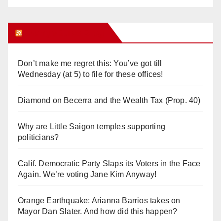
Orange Juice Blog
Don’t make me regret this: You’ve got till
Wednesday (at 5) to file for these offices!
Diamond on Becerra and the Wealth Tax (Prop. 40)
Why are Little Saigon temples supporting
politicians?
Calif. Democratic Party Slaps its Voters in the Face
Again. We’re voting Jane Kim Anyway!
Orange Earthquake: Arianna Barrios takes on
Mayor Dan Slater. And how did this happen?