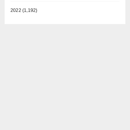
2022 (1,192)