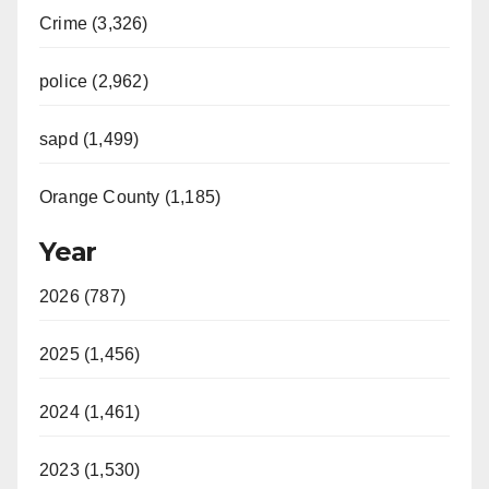
Crime (3,326)
police (2,962)
sapd (1,499)
Orange County (1,185)
Year
2026 (787)
2025 (1,456)
2024 (1,461)
2023 (1,530)