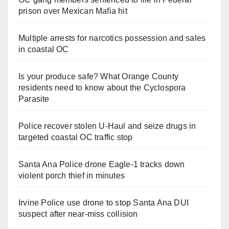
prison over Mexican Mafia hit
Multiple arrests for narcotics possession and sales
in coastal OC
Is your produce safe? What Orange County
residents need to know about the Cyclospora
Parasite
Police recover stolen U-Haul and seize drugs in
targeted coastal OC traffic stop
Santa Ana Police drone Eagle-1 tracks down
violent porch thief in minutes
Irvine Police use drone to stop Santa Ana DUI
suspect after near-miss collision