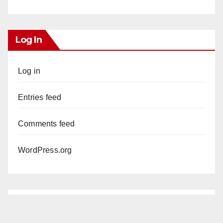
Log In
Log in
Entries feed
Comments feed
WordPress.org