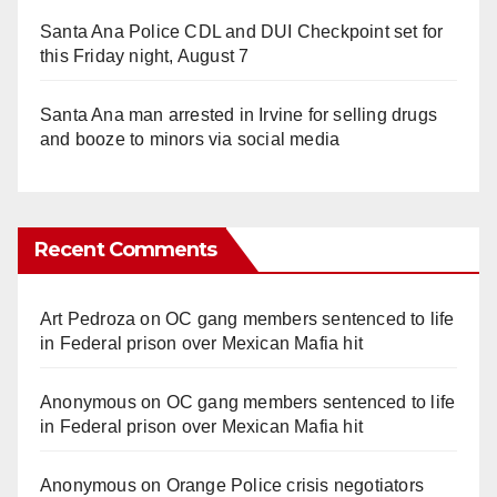
Santa Ana Police CDL and DUI Checkpoint set for
this Friday night, August 7
Santa Ana man arrested in Irvine for selling drugs
and booze to minors via social media
Recent Comments
Art Pedroza
on
OC gang members sentenced to life
in Federal prison over Mexican Mafia hit
Anonymous
on
OC gang members sentenced to life
in Federal prison over Mexican Mafia hit
Anonymous
on
Orange Police crisis negotiators