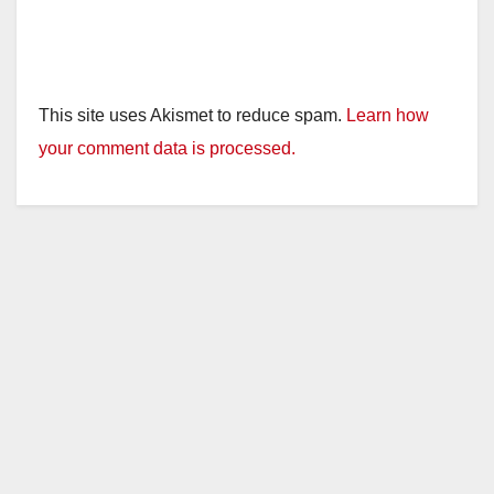
This site uses Akismet to reduce spam.
Learn how
your comment data is processed.