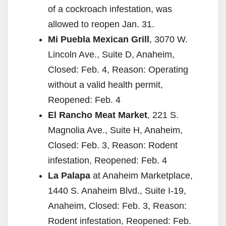
of a cockroach infestation, was
allowed to reopen Jan. 31.
Mi Puebla Mexican Grill
, 3070 W.
Lincoln Ave., Suite D, Anaheim,
Closed: Feb. 4, Reason: Operating
without a valid health permit,
Reopened: Feb. 4
El Rancho Meat Market
, 221 S.
Magnolia Ave., Suite H, Anaheim,
Closed: Feb. 3, Reason: Rodent
infestation, Reopened: Feb. 4
La Palapa
at Anaheim Marketplace,
1440 S. Anaheim Blvd., Suite I-19,
Anaheim, Closed: Feb. 3, Reason:
Rodent infestation, Reopened: Feb.