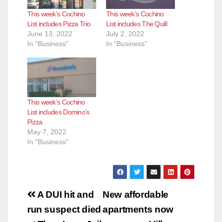
This week’s Cochino
This week’s Cochino
List includes Pizza Trio
List includes The Quill
June 13, 2022
July 2, 2022
In "Business"
In "Business"
This week’s Cochino
List includes Domino’s
Pizza
May 7, 2022
In "Business"
Post
A DUI hit and
New affordable
navigation
run suspect died
apartments now