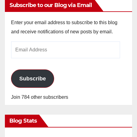
y
Subscribe to our Blog via Email
V
Enter your email address to subscribe to this blog
and receive notifications of new posts by email.
i
Email
Address
d
e
Subscribe
o
Join 784 other subscribers
Blog Stats