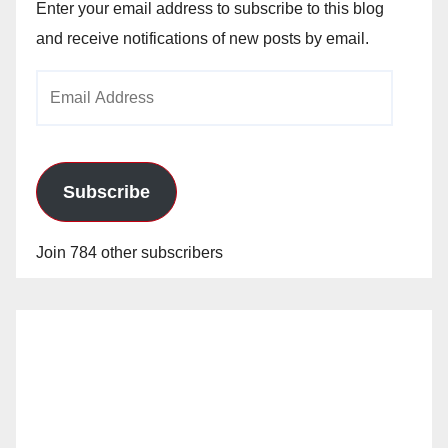
Enter your email address to subscribe to this blog
and receive notifications of new posts by email.
Email
Address
Subscribe
Join 784 other subscribers