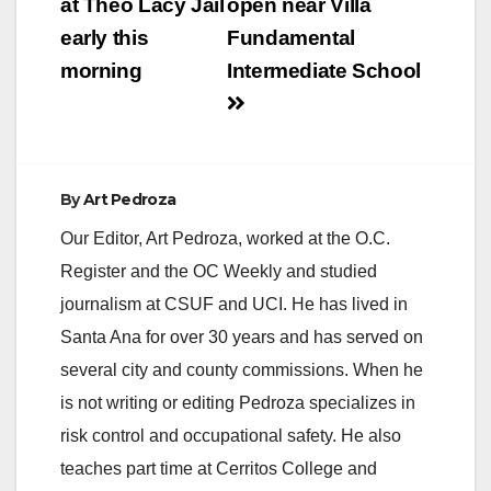
at Theo Lacy Jail
open near Villa
early this
Fundamental
morning
Intermediate School
By
Art Pedroza
Our Editor, Art Pedroza, worked at the O.C.
Register and the OC Weekly and studied
journalism at CSUF and UCI. He has lived in
Santa Ana for over 30 years and has served on
several city and county commissions. When he
is not writing or editing Pedroza specializes in
risk control and occupational safety. He also
teaches part time at Cerritos College and