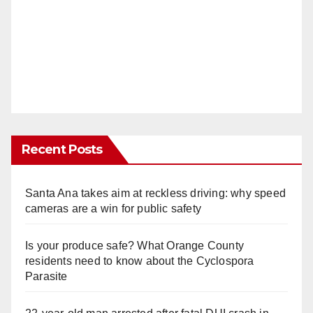
Recent Posts
Santa Ana takes aim at reckless driving: why speed
cameras are a win for public safety
Is your produce safe? What Orange County
residents need to know about the Cyclospora
Parasite