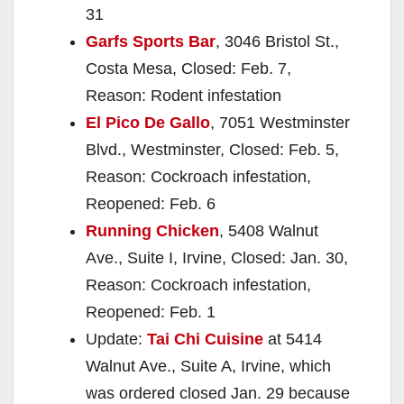
31
Garfs Sports Bar
, 3046 Bristol St.,
Costa Mesa, Closed: Feb. 7,
Reason: Rodent infestation
El Pico De Gallo
, 7051 Westminster
Blvd., Westminster, Closed: Feb. 5,
Reason: Cockroach infestation,
Reopened: Feb. 6
Running Chicken
, 5408 Walnut
Ave., Suite I, Irvine, Closed: Jan. 30,
Reason: Cockroach infestation,
Reopened: Feb. 1
Update:
Tai Chi Cuisine
at 5414
Walnut Ave., Suite A, Irvine, which
was ordered closed Jan. 29 because