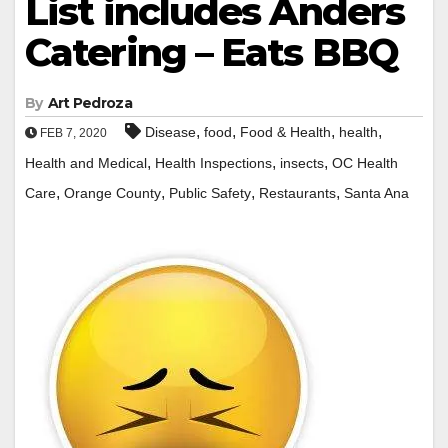
List includes Anders
Catering – Eats BBQ
By
Art Pedroza
,
,
,
,
Disease
food
Food & Health
health
FEB 7, 2020
,
,
,
Health and Medical
Health Inspections
insects
OC Health
,
,
,
,
Care
Orange County
Public Safety
Restaurants
Santa Ana