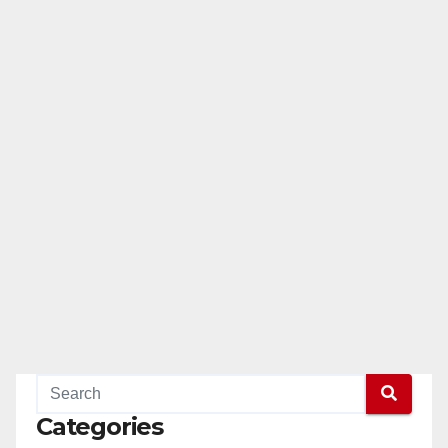
Categories