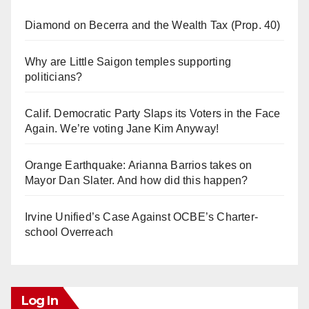
Diamond on Becerra and the Wealth Tax (Prop. 40)
Why are Little Saigon temples supporting
politicians?
Calif. Democratic Party Slaps its Voters in the Face
Again. We’re voting Jane Kim Anyway!
Orange Earthquake: Arianna Barrios takes on
Mayor Dan Slater. And how did this happen?
Irvine Unified’s Case Against OCBE’s Charter-
school Overreach
Log In