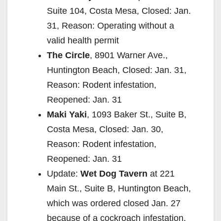
Suite 104, Costa Mesa, Closed: Jan.
31, Reason: Operating without a
valid health permit
The Circle
, 8901 Warner Ave.,
Huntington Beach, Closed: Jan. 31,
Reason: Rodent infestation,
Reopened: Jan. 31
Maki Yaki
, 1093 Baker St., Suite B,
Costa Mesa, Closed: Jan. 30,
Reason: Rodent infestation,
Reopened: Jan. 31
Update:
Wet Dog Tavern
at 221
Main St., Suite B, Huntington Beach,
which was ordered closed Jan. 27
because of a cockroach infestation,