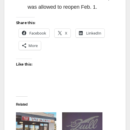
was allowed to reopen Feb. 1.
Share this:
Facebook
X
LinkedIn
More
Like this:
Related