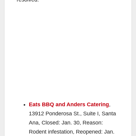
Eats BBQ and Anders Catering
,
13912 Ponderosa St., Suite I, Santa
Ana, Closed: Jan. 30, Reason:
Rodent infestation, Reopened: Jan.