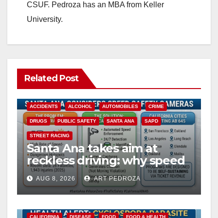
CSUF. Pedroza has an MBA from Keller
University.
Related Post
ACCIDENTS
ALCOHOL
AUTOMOBILES
CRIME
DRUGS
PUBLIC SAFETY
SANTA ANA
SAPD
STREET RACING
Santa Ana takes aim at
reckless driving: why speed
cameras are a win for public
AUG 8, 2026
ART PEDROZA
safety
CALIFORNIA
DISEASE
FOOD
FOOD & HEALTH