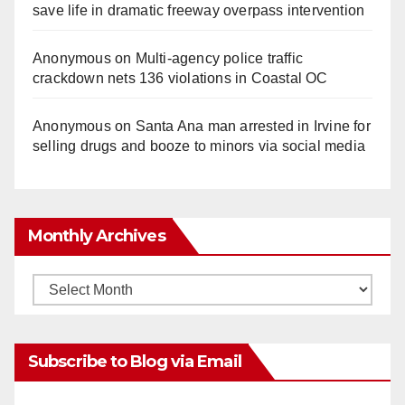
save life in dramatic freeway overpass intervention
Anonymous
on
Multi‑agency police traffic
crackdown nets 136 violations in Coastal OC
Anonymous
on
Santa Ana man arrested in Irvine for
selling drugs and booze to minors via social media
Monthly Archives
Monthly
Archives
Subscribe to Blog via Email