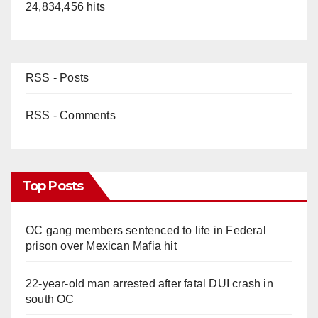
24,834,456 hits
RSS - Posts
RSS - Comments
Top Posts
OC gang members sentenced to life in Federal
prison over Mexican Mafia hit
22-year-old man arrested after fatal DUI crash in
south OC