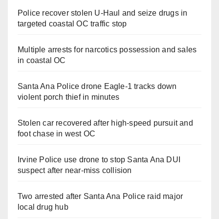
Police recover stolen U-Haul and seize drugs in
targeted coastal OC traffic stop
Multiple arrests for narcotics possession and sales
in coastal OC
Santa Ana Police drone Eagle-1 tracks down
violent porch thief in minutes
Stolen car recovered after high-speed pursuit and
foot chase in west OC
Irvine Police use drone to stop Santa Ana DUI
suspect after near-miss collision
Two arrested after Santa Ana Police raid major
local drug hub