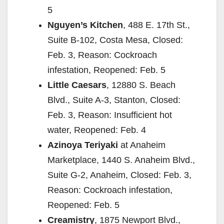
5
Nguyen’s Kitchen
, 488 E. 17th St.,
Suite B-102, Costa Mesa, Closed:
Feb. 3, Reason: Cockroach
infestation, Reopened: Feb. 5
Little Caesars
, 12880 S. Beach
Blvd., Suite A-3, Stanton, Closed:
Feb. 3, Reason: Insufficient hot
water, Reopened: Feb. 4
Azinoya Teriyaki
at Anaheim
Marketplace, 1440 S. Anaheim Blvd.,
Suite G-2, Anaheim, Closed: Feb. 3,
Reason: Cockroach infestation,
Reopened: Feb. 5
Creamistry
, 1875 Newport Blvd.,