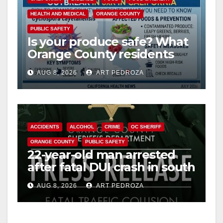
HEALTH AND MEDICAL
ORANGE COUNTY
PUBLIC SAFETY
Is your produce safe? What
Orange County residents
need to know about the
AUG 8, 2026
ART PEDROZA
Cyclospora Parasite
ACCIDENTS
ALCOHOL
CRIME
OC SHERIFF
ORANGE COUNTY
PUBLIC SAFETY
22-year-old man arrested
after fatal DUI crash in south
OC
AUG 8, 2026
ART PEDROZA