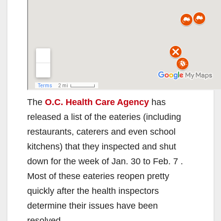
The
O.C. Health Care Agency
has
released a list of the eateries (including
restaurants, caterers and even school
kitchens) that they inspected and shut
down for the week of Jan. 30 to Feb. 7 .
Most of these eateries reopen pretty
quickly after the health inspectors
determine their issues have been
resolved.