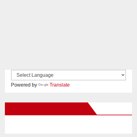
Powered by
Translate
New Santa Ana on Facebook