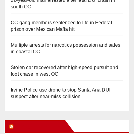
22-year-old man arrested after fatal DUI crash in
south OC
OC gang members sentenced to life in Federal
prison over Mexican Mafia hit
Multiple arrests for narcotics possession and sales
in coastal OC
Stolen car recovered after high-speed pursuit and
foot chase in west OC
Irvine Police use drone to stop Santa Ana DUI
suspect after near-miss collision
Orange Juice Blog