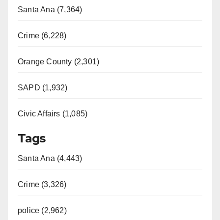
Santa Ana (7,364)
Crime (6,228)
Orange County (2,301)
SAPD (1,932)
Civic Affairs (1,085)
Tags
Santa Ana (4,443)
Crime (3,326)
police (2,962)