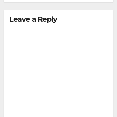
Leave a Reply