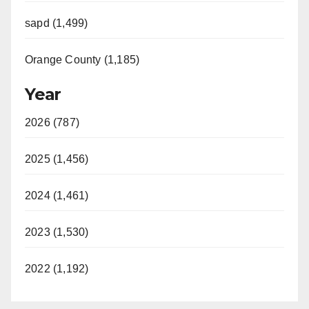
sapd (1,499)
Orange County (1,185)
Year
2026 (787)
2025 (1,456)
2024 (1,461)
2023 (1,530)
2022 (1,192)